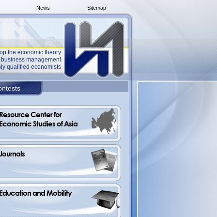
News
Sitemap
op the economic theory
he business management
ly qualified economists
ntests
Resource Center for 
Economic Studies of Asia
Journals
Education and Mobility