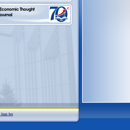
Economic Thought         
journal
i.bas.bg