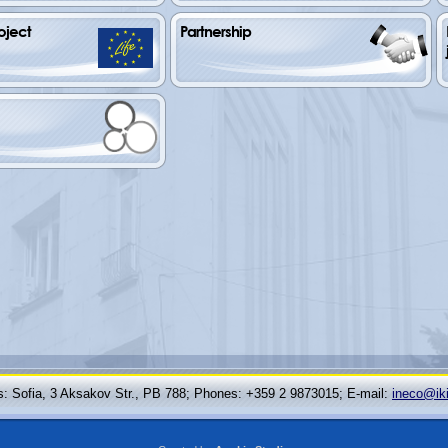
oject
Partnership
: Sofia, 3 Aksakov Str., PB 788; Phones: +359 2 9873015; Е-mail:
ineco@ik