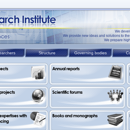
We devel
We provide new ideas and solutions to t
We prepare high
earchers
Structure
Governing bodies
Co
jects
Annual reports
 projects
Scientific forums
xpertises with 
Books and monographs
ncing