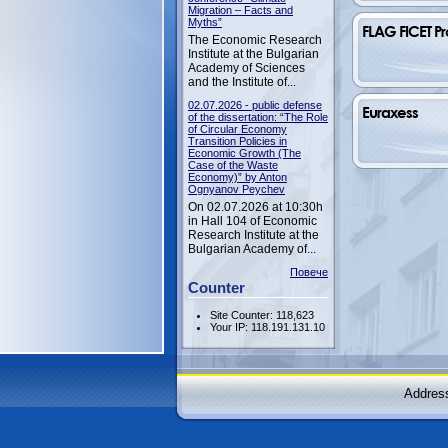
Migration – Facts and
Myths”
FLAG FICET Pr
The Economic Research
Institute at the Bulgarian
Academy of Sciences
and the Institute of...
02.07.2026 - public defense
Euraxess
of the dissertation: “The Role
of Circular Economy
Transition Policies in
Economic Growth (The
Case of the Waste
Economy)” by Anton
Ognyanov Peychev
On 02.07.2026 at 10:30h
in Hall 104 of Economic
Research Institute at the
Bulgarian Academy of...
Повече
Counter
Site Counter: 118,623
Your IP: 118.191.131.10
Address