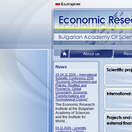
Български
About us
Res
News
Scientific pro
23-24.11.2026 – International
Scientific Conference 2026
"Economic Development and
Policies: Realities and
Prospects. Global
Uncertainty, Economic
International
Transformations and
Technological Change"
The Economic Research
Institute at the Bulgarian
Academy of Sciences
Projects and e
аnd the Institute for
World...
external fina
03.11.2026 - scientific
conference “Climate