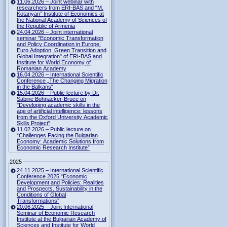
11.06.2026 – Joint webinar with
researchers from ERI-BAS and “M.
Kotanyan” Institute of Economics at
the National Academy of Sciences of
the Republic of Armenia
24.04.2026 – Joint international
seminar "Economic Transformation
and Policy Coordination in Europe:
Euro Adoption, Green Transition and
Global Integration" of ERI-BAS and
Institute for World Economy of
Romanian Academy
16.04.2026 – International Scientific
Conference „The Changing Migration
in the Balkans“
15.04.2026 – Public lecture by Dr.
Sabine Bohnacker-Bruce on
"Developing academic skills in the
age of artificial intelligence: lessons
from the Oxford University Academic
Skills Project"
11.02.2026 – Public lecture on
“Challenges Facing the Bulgarian
Economy: Academic Solutions from
Economic Research Institute”
2025
24.11.2025 – International Scientific
Conference 2025 “Economic
Development and Policies: Realities
and Prospects. Sustainability in the
Conditions of Global
Transformations”
20.06.2025 – Joint International
Seminar of Economic Research
Institute at the Bulgarian Academy of
Sciences and Institute for World