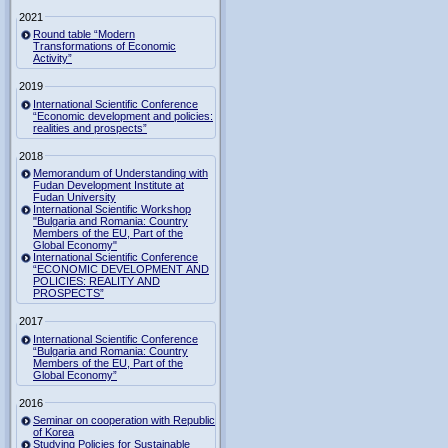
2021
Round table “Modern
Transformations of Economic
Activity”
2019
International Scientific Conference
“Economic development and policies:
realities and prospects”
2018
Memorandum of Understanding with
Fudan Development Institute at
Fudan University
International Scientific Workshop
"Bulgaria and Romania: Country
Members of the EU, Part of the
Global Economy"
International Scientific Conference
“ECONOMIC DEVELOPMENT AND
POLICIES: REALITY AND
PROSPECTS”
2017
International Scientific Conference
“Bulgaria and Romania: Country
Members of the EU, Part of the
Global Economy”
2016
Seminar on cooperation with Republic
of Korea
Studying Policies for Sustainable