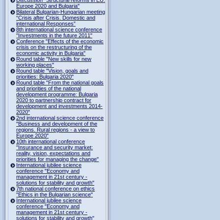
Europe 2020 and Bulgaria"
Bilateral Bulgarian-Hungarian meeting
“Crisis after Crisis. Domestic and
international Responses”
8th international science conference
"Investments in the future 2011"
Conference "Effects of the economic
crisis on the restructuring of the
economic activity in Bulgaria"
Round table "New skills for new
working places"
Round table "Vision, goals and
priorities: Bulgaria 2020"
Round table "From the national goals
and priorities of the national
development programme: Bulgaria
2020 to partnership contract for
development and investments 2014-
2020"
2nd international science conference
"Business and development of the
regions. Rural regions - a view to
Europe 2020"
10th international conference
"Insurance and security market:
reality, vision, expectations and
priorities for managing the change"
International jubilee science
conference "Economy and
management in 21st century -
solutions for stability and growth"
7th national conference on ethics
"Ethics in the Bulgarian science"
International jubilee science
conference "Economy and
management in 21st century -
solutions for stability and growth"