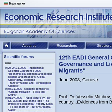
Български
About us
Researchers
Structure
12th EADI General 
Scientific forums
Governance and Liv
2026
23-24.11.2026 – International
Migrants"
Scientific Conference 2026
“Economic development and policies:
realities and prospects. Global
June 2008, Geneve
Uncertainty, Economic
Transformations and Technological
Change”
03.11.2026 - scientific conference
“Climate Migration – Facts and
Myths”
Prof. Dr. Vesselin Mitchev
01.07.2026 – Public lecture by Prof.
Dr. Mustafa Boz on the topic "The
country...Evidences from B
Impact of Resıdentıal Property Sales
To Foreıgners on Tourısm: Antalya
Case"