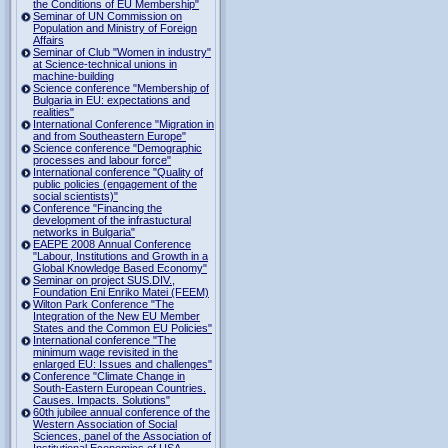
the Conditions of EU Membership"
Seminar of UN Commission on
Population and Ministry of Foreign
Affairs
Seminar of Club "Women in industry"
at Science-technical unions in
machine-building
Science conference "Membership of
Bulgaria in EU: expectations and
realities"
International Conference "Migration in
and from Southeastern Europe"
Science conference "Demographic
processes and labour force"
International conference "Quality of
public policies (engagement of the
social scientists)"
Conference "Financing the
development of the infrastuctural
networks in Bulgaria"
EAEPE 2008 Annual Conference
"Labour, Institutions аnd Growth in а
Global Knowledge Based Economy"
Seminar on project SUS.DIV.,
Foundation Eni Enriko Matei (FEEM)
Wilton Park Conference "The
Integration of the New EU Member
States and the Common EU Policies"
International conference "The
minimum wage revisited in the
enlarged EU: Issues and challenges"
Conference "Climate Change in
South-Eastern European Countries.
Causes. Impacts. Solutions"
60th jubilee annual conference of the
Western Association of Social
Sciences, panel of the Association of