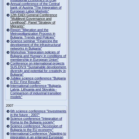
Institutional Economics of USA
Annual conference of the Central
bank of Austria "The Integration of
European Labor Markets"
12th EADI General Conference
"Multilevel Governance and
Livelihood", Panel "Strategy of
Migrants"
Report "Migration and the
Metropolitanization Process in
Bulgaria: Trends and Policies"
Science seminar "Financing the
development of the infrastructural
networks in Bulgaria"
Workshop "Integration policies of
Bulgaria and Hungary in conditions of
membership in European Union"
Conference on international projects
SUS.DIV.9 "Sustainable development,
diversity and potential for creativity in
Bulgaria"
Jubilee science conference "Bulgaria
in EU: First Results"
International conference "Bulgaria,
Latvia, Lithuania and Slovakia -
Comparison of industrial transition
models"
2007
6th science conference "Investments
in the future - 2007"
Science conference "Integration of
Roma to the Bulgaria society"
Science conference "Accession of
Bulgaria to the EU economy"
International Conference "Adapting to
integration in an enlarged European