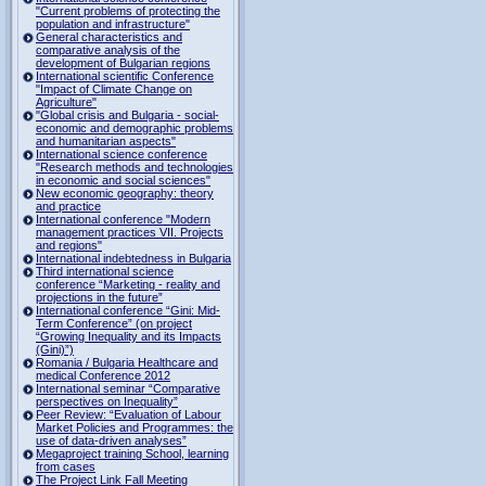
"Current problems of protecting the
population and infrastructure"
General characteristics and
comparative analysis of the
development of Bulgarian regions
International scientific Conference
"Impact of Climate Change on
Agriculture"
"Global crisis and Bulgaria - social-
economic and demographic problems
and humanitarian aspects"
International science conference
"Research methods and technologies
in economic and social sciences"
New economic geography: theory
and practice
International conference "Modern
management practices VII. Projects
and regions"
International indebtedness in Bulgaria
Third international science
conference “Marketing - reality and
projections in the future”
International conference “Gini: Mid-
Term Conference” (on project
“Growing Inequality and its Impacts
(Gini)”)
Romania / Bulgaria Healthcare and
medical Conference 2012
International seminar “Comparative
perspectives on Inequality”
Peer Review: “Evaluation of Labour
Market Policies and Programmes: the
use of data-driven analyses”
Megaproject training School, learning
from cases
The Project Link Fall Meeting