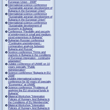
European Union - 2008"
International science conference
"Sustainable agrarian development of
Bulgaria in the European Union"
International science conference
"Sustainable agrarian development of
Bulgaria in the European Union"
International science conference
"Sustainable development of
economy in Bulgaria"
Conference "Flexibility and security
of employment in small and medium-
sized enterprises in Bulgaria"
Bulgarian-Russian conference
"Continuing unemployment -
comparative analysis between
Bulgaria and Russia"
Sceince conference "Firms and
markets in Bulgaria in the conditions
of European integration - continuing
adaptation"
Jubilee conference of UNWE on 10
years specialty "Public
Administration"
Science conference "Bulgaria in EU:
2008"
Jubilee international science
conference for 60 years of specialty
"Economics" at UNWE
Science conference "Problems of
applying the EU structural funds in
Bulgaria"
Bilateral Workshop "Integration
Policies of Hungary And Bulgaria in
the Conditions of EU Membership"
Bilateral Workshop "Integration
Policies of Hungary And Bulgaria in