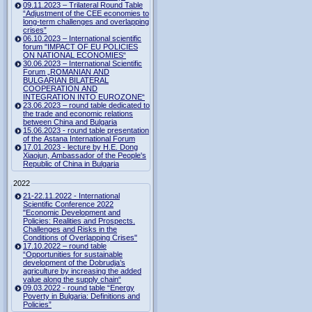
09.11.2023 – Trilateral Round Table
“Adjustment of the CEE economies to
long-term challenges and overlapping
crises”
06.10.2023 – International scientific
forum "IMPACT OF EU POLICIES
ON NATIONAL ECONOMIES“
30.06.2023 – International Scientific
Forum „ROMANIAN AND
BULGARIAN BILATERAL
COOPERATION AND
INTEGRATION INTO EUROZONE“
23.06.2023 – round table dedicated to
the trade and economic relations
between China and Bulgaria
15.06.2023 - round table presentation
of the Astana International Forum
17.01.2023 - lecture by H.E. Dong
Xiaojun, Ambassador of the People's
Republic of China in Bulgaria
2022
21-22.11.2022 - International
Scientific Conference 2022
"Economic Development and
Policies: Realities and Prospects.
Challenges and Risks in the
Conditions of Overlapping Crises"
17.10.2022 – round table
“Opportunities for sustainable
development of the Dobrudja’s
agriculture by increasing the added
value along the supply chain“
09.03.2022 - round table “Energy
Poverty in Bulgaria: Definitions and
Policies”