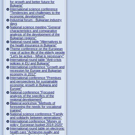
for growth and better future for
Bulgaria"
International science conference
"Tendencies and challenges to the
economic development"
Industrial forum - Bulgarian industry
days
National science meeting "General
characteristics and comparative
analysis of the development of the
Bulgarian regions"
National round table "Alternatives to
the health insurance in Bulgaria"
Theme conference on the European
year of active life of the elderly people
"Let's be active - What is necessary"
International round table "Anti-crisis
policies in EU and Bulgaria"
International conference "Growth and
recession for Europe and Bulgarian
economy in 2012"
International conference "Premises
and perspectives for sustainable
economic growth in Bulgaria and
Europe"
National conference "Focused
analysis of the specifics of the
regional development"
Bilateral workshop "Methods of
foreseeing the needs for vocational
training"
National science conference "Family
and solidarity between generations"
International conference "Money or
policy: European budget 2014-2020”
International round table on electronic
health care "Achieving quality and