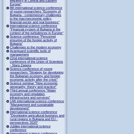
efficiency in Central and Eastern
Europe"
8th international science conference
of young researchers "Economy of
Bulgaria - contemporary challenges
to the macroeconomic policy,
financial sector and real business"
International science conference
"Financial system of Bulgaria in the
context of the turbulences in Europe"
Science conference "Personnel
ensuring of the foreign activity of
Bulgaria”
Challenges to the modern economy
Avanguard scientific tools of
management
22nd international science
conference of the Union of Scientists
- Stara Zagora
Science conference of young
researchers "Strategy for developing
the Bulgarian economy and foreign
economic activity after the crisis"
Science seminar "New economic
geography: theory and practice"
Third annual conference "Water
economy and regulation,
infrastructure and services”
14th international science conference
"Management and sustainable
development”
International science conference
"Developing agricultural business and
rural regions in Bulgaria and EU -
perspectives 2020"
Jubilee international science
conference
International science conference