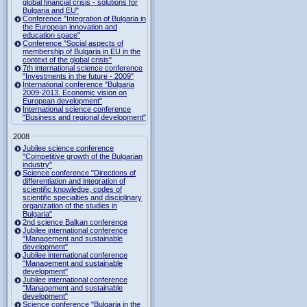
global financial crisis - solutions for
Bulgaria and EU"
Conference "Integration of Bulgaria in
the European innovation and
education space"
Conference "Social aspects of
membership of Bulgaria in EU in the
context of the global crisis"
7th international science conference
"Investments in the future - 2009"
International conference "Bulgaria
2009-2013. Economic vision on
European development"
International science conference
"Business and regional development"
2008
Jubilee science conference
"Competitive growth of the Bulgarian
industry"
Science conference "Directions of
differentiation and integration of
scientific knowledge, codes of
scientific specialties and disciplinary
organization of the studies in
Bulgaria"
2nd science Balkan conference
Jubilee international conference
"Management and sustainable
development"
Jubilee international conference
"Management and sustainable
development"
Jubilee international conference
"Management and sustainable
development"
Science conference "Bulgaria in the