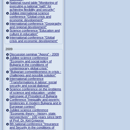
National round table "Monitoring of
executing a national "path" for
achieving flexibility and security"
Jubilee international science
conference "Global crisis and
economic development"
International conference "Geography
and regional development"
Science conference "Education and
culture in education"
International conference "Global
crisis and economic development"
2009
Discussion seminar "Agora" - 2009
Jubilee science conference
"Economy and social policy of
Bulgaria in the conditions of
contemporary global crisis"
"Bulgarian competitiveness in crisis -
challenges and possible solution"
International conference
"Transformations in labour: social
security and social dialogue"
Science conference on the problems
of science and education - under
patronage of President of Bulgaria
Conference "Inequality and poverty:
tendencies in modern Bulgaria and in
European context"
Jubilee science conference
"Economic theory - history, state,
perspectives" - 100 years since birth
of Prof. Dr. Kiril Grigorov
8th national conference "Insurance
and Security in the conditions of