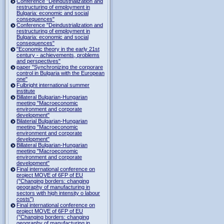
Conference "Deindustrialization and
restructuring of employment in
Bulgaria: economic and social
consequences"
Conference "Deindustrialization and
restructuring of employment in
Bulgaria: economic and social
consequences"
"Economic theory in the early 21st
century - achievements, problems
and perspectives"
paper "Synchronizing the corporare
control in Bulgaria with the European
one"
Fulbright international summer
institute
Billateral Bulgarian-Hungarian
meeting "Macroeconomic
environment and corporate
development"
Bilaterial Bulgarian-Hungarian
meeting "Macroeconomic
environment and corporate
development"
Billateral Bulgarian-Hungarian
meeting "Macroeconomic
environment and corporate
development"
Final international conference on
project MOVE of 6FP of EU
("Changing borders: changing
geography of manufacturing in
sectors with high intensity o labour
costs")
Final international conference on
project MOVE of 6FP of EU
("Changing borders: changing
geography of manufacturing in