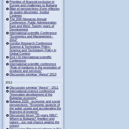
Priorities of financial exclusion in
Europe and challenges to Bulgaria
Bilan et perspectives d’une réflexion
de quatre décennies, Institut
Cedimes
The 20th Nispacee Annual
Conference: Public Administration
East and West: Twenty years of
Development
International scientific Conference
“Economics and Management -
2012”
Gordon Research Сonference
Science & Technology Policy:
Science and Technology Policy in
Global Context
Esd I-St International scientific
Conference
International scientific conference
“Role of mediums in the promotion of
products and services"
Discussion seminar "Agora" 2013
2011
Discussion seminar "Agora" - 2011
International science conference
"Innovation development of the
Bulgarian economy"
Bulgaria 2020 - economic and social
perspectives: "Economic aspects of
the water usage and accelerating the
financing of projects"
Discussion forum "20 years NBU":
Where to Bulgaria? (intellect and
nature - our real chance against the
crises)
Discussion "Structural reforms in EU: