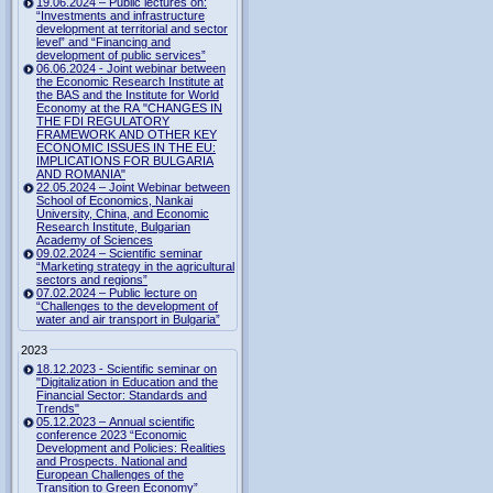
19.06.2024 – Public lectures on:
“Investments and infrastructure
development at territorial and sector
level” and “Financing and
development of public services”
06.06.2024 - Joint webinar between
the Economic Research Institute at
the BAS and the Institute for World
Economy at the RA "CHANGES IN
THE FDI REGULATORY
FRAMEWORK AND OTHER KEY
ECONOMIC ISSUES IN THE EU:
IMPLICATIONS FOR BULGARIA
AND ROMANIA"
22.05.2024 – Joint Webinar between
School of Economics, Nankai
University, China, and Economic
Research Institute, Bulgarian
Academy of Sciences
09.02.2024 – Scientific seminar
“Marketing strategy in the agricultural
sectors and regions”
07.02.2024 – Public lecture on
“Challenges to the development of
water and air transport in Bulgaria”
2023
18.12.2023 - Scientific seminar on
"Digitalization in Education and the
Financial Sector: Standards and
Trends"
05.12.2023 – Annual scientific
conference 2023 “Economic
Development and Policies: Realities
and Prospects. National and
European Challenges of the
Transition to Green Economy”