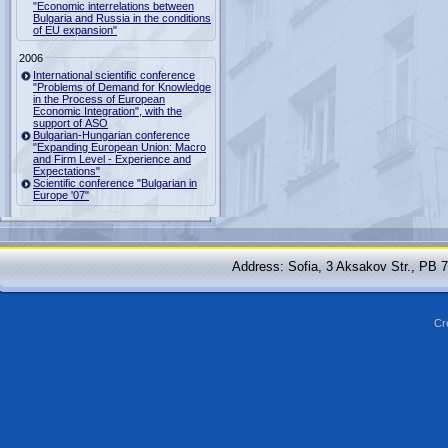
"Economic interrelations between
Bulgaria and Russia in the conditions
of EU expansion"
2006
International scientific conference
"Problems of Demand for Knowledge
in the Process of European
Economic Integration", with the
support of ASO
Bulgarian-Hungarian conference
"Expanding European Union: Macro
and Firm Level - Experience and
Expectations"
Scientific conference "Bulgarian in
Europe '07"
Address: Sofia, 3 Aksakov Str., PB 
Cr