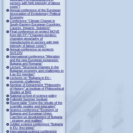
sectors with high intensity of labour
costs")
Annual conference of the European
Association of Evolutionary Political
Economy
Conference "Climate Change in
South-Eastern European Countries.
Causes. Impacts. Solutions"
Final conference on project MOVE
from 6th FP ("Changing borders:
changing geography of
manufacturing in sectors with high
intensity of labour costs")
Annual conference on projects
SUS.DIV
International conference "Migration
and the new European expansion:
Bulgaria and Romania"
Lecture "Structural changes in the
Bulgarian economy and challenges to
it as EU member"
Lectures on "Bulgaria in EU -
economic challenges"
Seminar of Department "Philosophy
of History" at Institute of Philosophical
Studies at BAS
National school of science policy
Fulbright Summer Institute
Round table "Using the results of the
scientific studies and education"
Science conference "Economy of
Bulgaria and European Union.
Catching up development of Bulgaria
- strategy and realities"
Jubilee science conference "Bulgaria
in EU: first steps"
International science conference