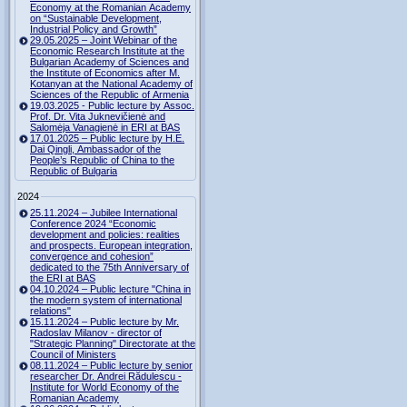
Economy at the Romanian Academy
on “Sustainable Development,
Industrial Policy and Growth”
29.05.2025 – Joint Webinar of the
Economic Research Institute at the
Bulgarian Academy of Sciences and
the Institute of Economics after M.
Kotanyan at the National Academy of
Sciences of the Republic of Armenia
19.03.2025 - Public lecture by Assoc.
Prof. Dr. Vita Juknevičienė and
Salomėja Vanagienė in ERI at BAS
17.01.2025 – Public lecture by H.E.
Dai Qingli, Ambassador of the
People’s Republic of China to the
Republic of Bulgaria
2024
25.11.2024 – Jubilee International
Conference 2024 “Economic
development and policies: realities
and prospects. European integration,
convergence and cohesion”
dedicated to the 75th Anniversary of
the ERI at BAS
04.10.2024 – Public lecture "China in
the modern system of international
relations"
15.11.2024 – Public lecture by Mr.
Radoslav Milanov - director of
"Strategic Planning" Directorate at the
Council of Ministers
08.11.2024 – Public lecture by senior
researcher Dr. Andrei Rădulescu -
Institute for World Economy of the
Romanian Academy