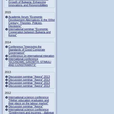
Growth of Bulgaria: Enhancing
Innovations and Responsibilities
2015
Academic forum "Economic
Development Alternatives in the XXIst
Century: Theories, Policies,
Decisions"
International seminar “Economic
Cooperation between Bulgaria and
Korea”
2014
Conference "Improving the
Standards of Good Corporate
Governance"
Conference on international migration
International conference
“ECONOMIC GROWTH: STIMULI
AND CONSTRAINTS”
2013
Discussion seminar "Agora" 2013
Discussion seminar "Agora" 2013
Discussion seminar "Agora" 2013
Discussion seminar "Agora" 2013
2012
International science conference
"Higher education graduates and
their place on the labour market"
Discussion seminar "Agora"
International science conference
"Employment and incomes - dialogue