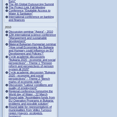
Euro"
The 4th Global Outsourcing Summit
The Project Link Fall Meeting
Conference “Equitable Access to
Water & Sanitation”
International conference on banking
and finances
2010
Discussion seminar "Agora" - 2010
12th international science conference
"Management and sustainable
development"
Bilateral Bulgarian-Hungarian seminar
"How small Economies like Bulgaria
and Hungary could Influence on EU
Development and Policies?”
Cycle academic discussions
"Bulgaria 2020 - economic and social
perspectives" - Theme 1 "Pension
reform and perspectives of pension
system till 2020"
Cycle academic discussion "Bulgaria
2020 - economic and social
perspectives" - Theme 2 "Bench
marks of economic policy"
Discussion "Labour conditions and
quality of employment"
Regional conference honouring the
World day of Water - 22 March
Round table "Assimilating funds from
EU Operative Programs in Bulgaria:
problems and possible solution"
Round table for representatives of
municipalities from Veliko Turnovo
region (mayors, ecologists,
business)