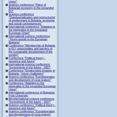
Union"
Science conference "Place of
Bulgarian economy in the expanded
EU"
Science conference
"Deindustrialization and restructuring
of employment in Bulgaria: economic
and social consequences"
International conference "Adapting to
the integration in the expanded
European Union"
International science conference
"Young people in the European
Bulgaria"
Conference "Membership of Bulgaria
in EU: opportunities and barriers to
the sustainable development of the
society"
Conference "Political theory -
presence and future"
International science conference
"Investments in the future - 2007"
Conference "Employment strategy in
Bulgaria - future challenges"
Science conference "Eurointegration
and development of rural regions"
Conference "Adapting to the
integration in the expanded European
Union"
International conference of Bulgarian
Free University
6th international science conference
"Investments in the future - 2007"
Science conference "Political theory -
presence and future"
Science conference "Eurointegration
and development of rural regions"