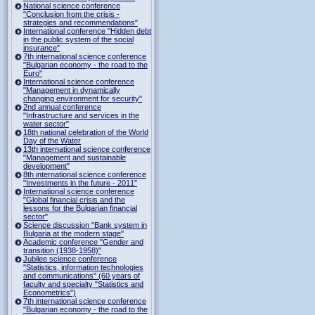
National science conference
"Conclusion from the crisis -
strategies and recommendations"
International conference "Hidden debt
in the public system of the social
insurance"
7th international science conference
"Bulgarian economy - the road to the
Euro"
International science conference
"Management in dynamically
changing environment for security"
2nd annual conference
"Infrastructure and services in the
water sector"
18th national celebration of the World
Day of the Water
13th international science conference
"Management and sustainable
development"
8th international science conference
"Investments in the future - 2011"
International science conference
"Global financial crisis and the
lessons for the Bulgarian financial
sector"
Science discussion "Bank system in
Bulgaria at the modern stage"
Academic conference "Gender and
transition (1938-1958)"
Jubilee science conference
"Statistics, information technologies
and communications" (60 years of
faculty and specialty "Statistics and
Econometrics")
7th international science conference
"Bulgarian economy - the road to the