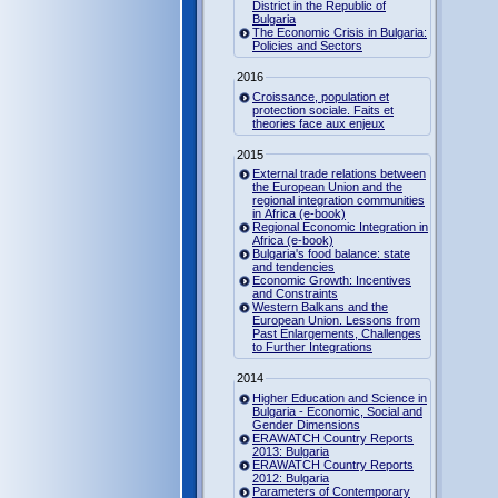
District in the Republic of
Bulgaria
The Economic Crisis in Bulgaria:
Policies and Sectors
2016
Croissance, population et
protection sociale. Faits et
theories face aux enjeux
2015
External trade relations between
the European Union and the
regional integration communities
in Africa (e-book)
Regional Economic Integration in
Africa (e-book)
Bulgaria's food balance: state
and tendencies
Economic Growth: Incentives
and Constraints
Western Balkans and the
European Union. Lessons from
Past Enlargements, Challenges
to Further Integrations
2014
Higher Education and Science in
Bulgaria - Economic, Social and
Gender Dimensions
ERAWATCH Country Reports
2013: Bulgaria
ERAWATCH Country Reports
2012: Bulgaria
Parameters of Contemporary