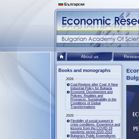
Български
About us
Resear
Books and monographs
Econ
Bulg
2026
Coal Regions after Coal: A New
Industrial Policy for Bulgaria
Economic Development and
Policies: Realities and
Prospects. Sustainability in the
Conditions of Global
Transformations
2025
Flexibility of social support in
crisis conditions. Experience and
lessons from the COVID-19
pandemic period 2020-2022
Bulgaria’s Public Expenditures