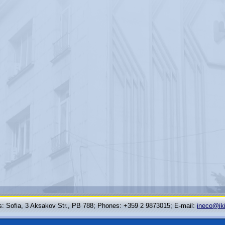
: Sofia, 3 Aksakov Str., PB 788; Phones: +359 2 9873015; Е-mail:
ineco@ik