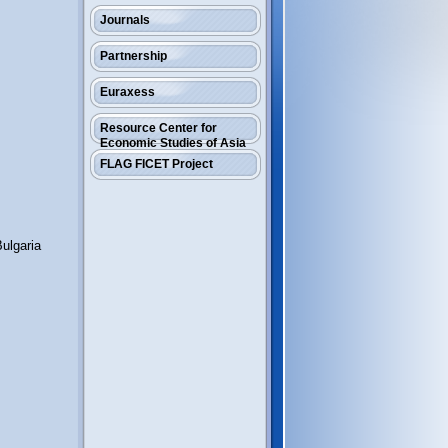
Journals
Partnership
Euraxess
Resource Center for
Economic Studies of Asia
FLAG FICET Project
ulgaria