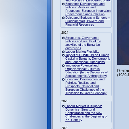
and Policies in European Context
Economic Development and
Policies: Realities and
Prospects. European Integration,
Convergence and Cohesion
Delegated Budgets in Schools –
Fundamentals, Powers and
Financial Resources
2024
Structures, Governance,
Policies and results of the
activities of the Bulgarian
enterprises
Labour Market Flexibility
Impact of COVID-19 on Human
Capital in Bulgaria: Demographic
and Educational Dimensions
Innovation Potential and
Organisational Culture in
Dimitr
Education (In the Discourse of
(1989-
Socioeconomic Anthropology)
Economic Development and
Policies: Realities and
Prospects. National and
European Challenges of the
Transition to Green Economy
2023
Labour Market in Bulgaria:
Dynamics, Structural
Configuration and the New
Challenges at the Beginning of
XXI Century
2022