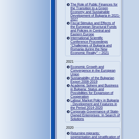
The Role of Public Finances for
the Transition to a Green
Economy and Sustainable
Development of Bulgaria in 2021-
2027
Fiscal Stimulus and Effects of
the European Structural Funds
and Policies in Central and
Eastern Europe
International Scientific
Conference Proceedings
“Challenges of Bulgaria and
Romania during the New
Economic Reality” – 2021
2021
Economic Growth and
Convergence in the European
Union
Sustainability of the Bulgarian
Export 2008-2019
Academic Sphere and Business
in Bulgaria: Status and
Possibilities for Expansion of
Cooperation
Labour Market Policy in Bulgaria
- Development and Features in
the Period 2014-2020
Corporate Governance of State-
Owned Enterprises: In Search of
Solutions
2020
Returning migrants:
segmentation and stratification of