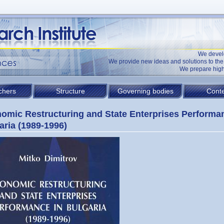
We devel
We provide new ideas and solutions to t
We prepare high
chers
Structure
Governing bodies
Conte
omic Restructuring and State Enterprises Performa
aria (1989-1996)