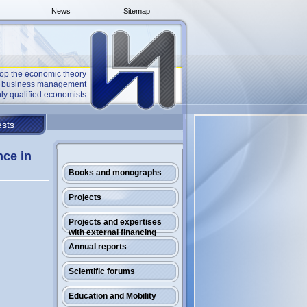
News
Sitemap
op the economic theory
he business management
ly qualified economists
sts
nce in
Books and monographs
Projects
Projects and expertises
with external financing
Annual reports
Scientific forums
Education and Mobility