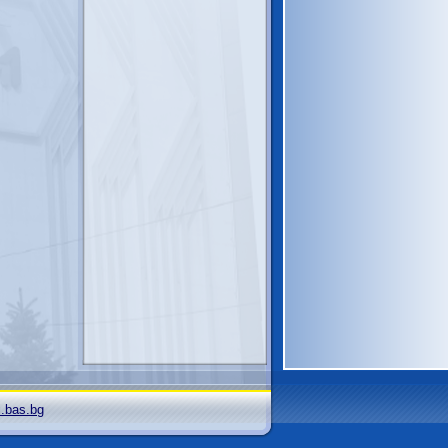
i.bas.bg