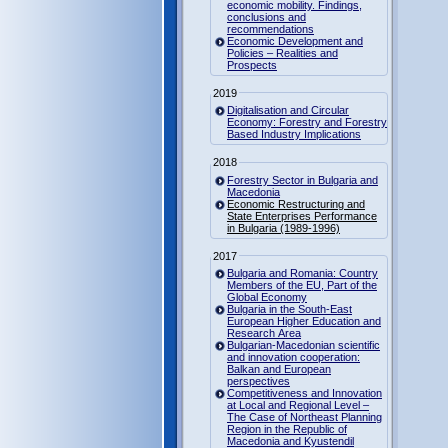
economic mobility. Findings,
conclusions and
recommendations
Economic Development and
Policies – Realities and
Prospects
2019
Digitalisation and Circular
Economy: Forestry and Forestry
Based Industry Implications
2018
Forestry Sector in Bulgaria and
Macedonia
Economic Restructuring and
State Enterprises Performance
in Bulgaria (1989-1996)
2017
Bulgaria and Romania: Country
Members of the EU, Part of the
Global Economy
Bulgaria in the South-East
European Higher Education and
Research Area
Bulgarian-Macedonian scientific
and innovation cooperation:
Balkan and European
perspectives
Competitiveness and Innovation
at Local and Regional Level –
The Case of Northeast Planning
Region in the Republic of
Macedonia and Kyustendil