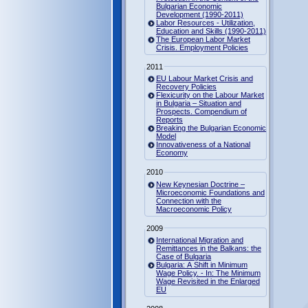
Bulgarian Economic
Development (1990-2011)
Labor Resources - Utilization,
Education and Skills (1990-2011)
The European Labor Market
Crisis. Employment Policies
2011
EU Labour Market Crisis and
Recovery Policies
Flexicurity on the Labour Market
in Bulgaria – Situation and
Prospects. Compendium of
Reports
Breaking the Bulgarian Economic
Model
Innovativeness of a National
Economy
2010
New Keynesian Doctrine –
Microeconomic Foundations and
Connection with the
Macroeconomic Policy
2009
International Migration and
Remittances in the Balkans: the
Case of Bulgaria
Bulgaria: A Shift in Minimum
Wage Policy. - In: The Minimum
Wage Revisited in the Enlarged
EU