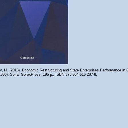
ov, M. (2018). Economic Restructuring and State Enterprises Performance in B
1996). Sofia: GorexPress, 195 p., ISBN 978-954-616-287-8.