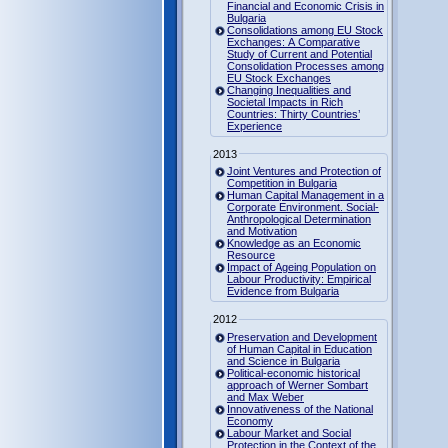
Financial and Economic Crisis in
Bulgaria
Consolidations among EU Stock
Exchanges: A Comparative
Study of Current and Potential
Consolidation Processes among
EU Stock Exchanges
Changing Inequalities and
Societal Impacts in Rich
Countries: Thirty Countries’
Experience
2013
Joint Ventures and Protection of
Competition in Bulgaria
Human Capital Management in a
Corporate Environment. Social-
Anthropological Determination
and Motivation
Knowledge as an Economic
Resource
Impact of Ageing Population on
Labour Productivity: Empirical
Evidence from Bulgaria
2012
Preservation and Development
of Human Capital in Education
and Science in Bulgaria
Political-economic historical
approach of Werner Sombart
and Max Weber
Innovativeness of the National
Economy
Labour Market and Social
Protection in the Context of the