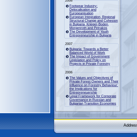
2008
Footwear Industry:
Delocalisation and
Europeanisation
European Integration, Regional
Structural Change and Cohesion
in Bulgaria, Krieger-Boden,
Morgenroth and Petrakos
The Development of Youth
Entrepreneurship in Bulgaria
2007
Bulgaria: Towards a Better
Balanced World of Work
The Impact of Government
Legislation and Policy on
Projects in Private Forestry
2006
The Values and Objectives of
Private Forest Owners and Their
Influence on Forestry Behaviour:
the Implications for
Entrepreneuership
Legal Framework for Corporate
Governance in Russian and
Bulgarian Transition Economies
Address