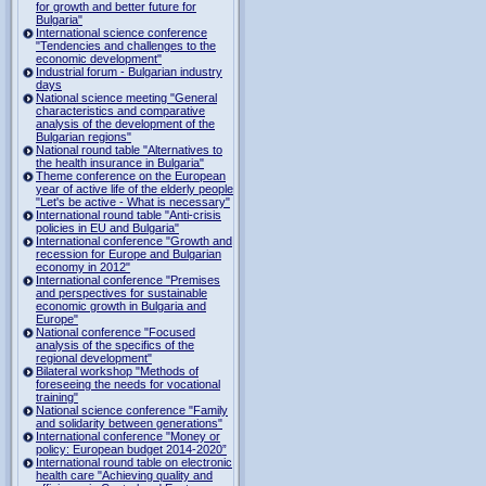
for growth and better future for
Bulgaria"
International science conference
"Tendencies and challenges to the
economic development"
Industrial forum - Bulgarian industry
days
National science meeting "General
characteristics and comparative
analysis of the development of the
Bulgarian regions"
National round table "Alternatives to
the health insurance in Bulgaria"
Theme conference on the European
year of active life of the elderly people
"Let's be active - What is necessary"
International round table "Anti-crisis
policies in EU and Bulgaria"
International conference "Growth and
recession for Europe and Bulgarian
economy in 2012"
International conference "Premises
and perspectives for sustainable
economic growth in Bulgaria and
Europe"
National conference "Focused
analysis of the specifics of the
regional development"
Bilateral workshop "Methods of
foreseeing the needs for vocational
training"
National science conference "Family
and solidarity between generations"
International conference "Money or
policy: European budget 2014-2020”
International round table on electronic
health care "Achieving quality and