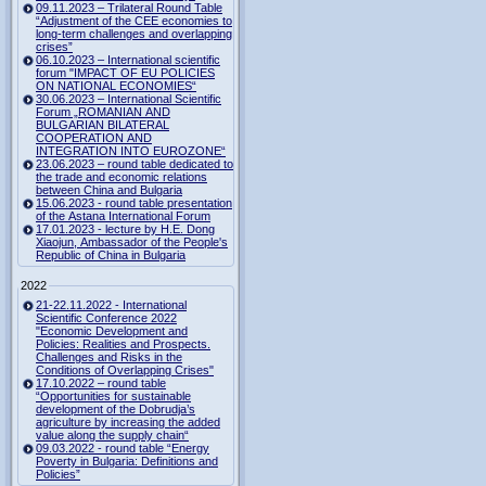
09.11.2023 – Trilateral Round Table
“Adjustment of the CEE economies to
long-term challenges and overlapping
crises”
06.10.2023 – International scientific
forum "IMPACT OF EU POLICIES
ON NATIONAL ECONOMIES“
30.06.2023 – International Scientific
Forum „ROMANIAN AND
BULGARIAN BILATERAL
COOPERATION AND
INTEGRATION INTO EUROZONE“
23.06.2023 – round table dedicated to
the trade and economic relations
between China and Bulgaria
15.06.2023 - round table presentation
of the Astana International Forum
17.01.2023 - lecture by H.E. Dong
Xiaojun, Ambassador of the People's
Republic of China in Bulgaria
2022
21-22.11.2022 - International
Scientific Conference 2022
"Economic Development and
Policies: Realities and Prospects.
Challenges and Risks in the
Conditions of Overlapping Crises"
17.10.2022 – round table
“Opportunities for sustainable
development of the Dobrudja’s
agriculture by increasing the added
value along the supply chain“
09.03.2022 - round table “Energy
Poverty in Bulgaria: Definitions and
Policies”