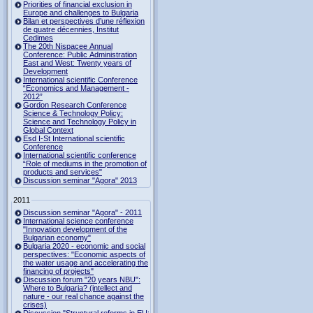
Priorities of financial exclusion in
Europe and challenges to Bulgaria
Bilan et perspectives d’une réflexion
de quatre décennies, Institut
Cedimes
The 20th Nispacee Annual
Conference: Public Administration
East and West: Twenty years of
Development
International scientific Conference
“Economics and Management -
2012”
Gordon Research Сonference
Science & Technology Policy:
Science and Technology Policy in
Global Context
Esd I-St International scientific
Conference
International scientific conference
“Role of mediums in the promotion of
products and services"
Discussion seminar "Agora" 2013
2011
Discussion seminar "Agora" - 2011
International science conference
"Innovation development of the
Bulgarian economy"
Bulgaria 2020 - economic and social
perspectives: "Economic aspects of
the water usage and accelerating the
financing of projects"
Discussion forum "20 years NBU":
Where to Bulgaria? (intellect and
nature - our real chance against the
crises)
Discussion "Structural reforms in EU: