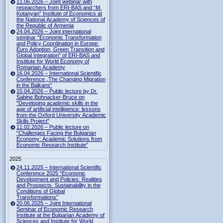
11.06.2026 – Joint webinar with
researchers from ERI-BAS and “M.
Kotanyan” Institute of Economics at
the National Academy of Sciences of
the Republic of Armenia
24.04.2026 – Joint international
seminar "Economic Transformation
and Policy Coordination in Europe:
Euro Adoption, Green Transition and
Global Integration" of ERI-BAS and
Institute for World Economy of
Romanian Academy
16.04.2026 – International Scientific
Conference „The Changing Migration
in the Balkans“
15.04.2026 – Public lecture by Dr.
Sabine Bohnacker-Bruce on
"Developing academic skills in the
age of artificial intelligence: lessons
from the Oxford University Academic
Skills Project"
11.02.2026 – Public lecture on
“Challenges Facing the Bulgarian
Economy: Academic Solutions from
Economic Research Institute”
2025
24.11.2025 – International Scientific
Conference 2025 “Economic
Development and Policies: Realities
and Prospects. Sustainability in the
Conditions of Global
Transformations”
20.06.2025 – Joint International
Seminar of Economic Research
Institute at the Bulgarian Academy of
Sciences and Institute for World