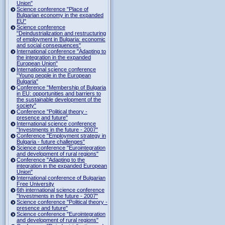
Union"
Science conference "Place of
Bulgarian economy in the expanded
EU"
Science conference
"Deindustrialization and restructuring
of employment in Bulgaria: economic
and social consequences"
International conference "Adapting to
the integration in the expanded
European Union"
International science conference
"Young people in the European
Bulgaria"
Conference "Membership of Bulgaria
in EU: opportunities and barriers to
the sustainable development of the
society"
Conference "Political theory -
presence and future"
International science conference
"Investments in the future - 2007"
Conference "Employment strategy in
Bulgaria - future challenges"
Science conference "Eurointegration
and development of rural regions"
Conference "Adapting to the
integration in the expanded European
Union"
International conference of Bulgarian
Free University
6th international science conference
"Investments in the future - 2007"
Science conference "Political theory -
presence and future"
Science conference "Eurointegration
and development of rural regions"