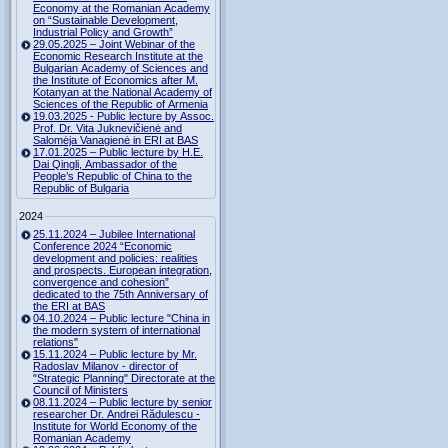
Economy at the Romanian Academy
on “Sustainable Development,
Industrial Policy and Growth”
29.05.2025 – Joint Webinar of the
Economic Research Institute at the
Bulgarian Academy of Sciences and
the Institute of Economics after M.
Kotanyan at the National Academy of
Sciences of the Republic of Armenia
19.03.2025 - Public lecture by Assoc.
Prof. Dr. Vita Juknevičienė and
Salomėja Vanagienė in ERI at BAS
17.01.2025 – Public lecture by H.E.
Dai Qingli, Ambassador of the
People’s Republic of China to the
Republic of Bulgaria
2024
25.11.2024 – Jubilee International
Conference 2024 “Economic
development and policies: realities
and prospects. European integration,
convergence and cohesion”
dedicated to the 75th Anniversary of
the ERI at BAS
04.10.2024 – Public lecture "China in
the modern system of international
relations"
15.11.2024 – Public lecture by Mr.
Radoslav Milanov - director of
"Strategic Planning" Directorate at the
Council of Ministers
08.11.2024 – Public lecture by senior
researcher Dr. Andrei Rădulescu -
Institute for World Economy of the
Romanian Academy