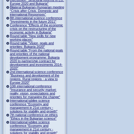
Europe 2020 and Bulgaria"
Bilateral Bulgarian-Hungarian meeting
“Crisis after Crisis. Domestic and
international Responses”
8th international science conference
"Investments in the future 2011"
Conference "Effects of the economic
crisis on the restructuring of the
economic activity in Bulgaria"
Round table "New skills for new
working places"
Round table "Vision, goals and
priorities: Bulgaria 2020"
Round table "From the national goals
and priorities of the national
development programme: Bulgaria
2020 to partnership contract for
development and investments 2014-
2020"
2nd international science conference
"Business and development of the
regions. Rural regions - a view to
Europe 2020"
10th international conference
"Insurance and security market:
reality, vision, expectations and
priorities for managing the change"
International jubilee science
conference "Economy and
management in 21st century -
solutions for stability and growth"
7th national conference on ethics
"Ethics in the Bulgarian science"
International jubilee science
conference "Economy and
management in 21st century -
solutions for stability and growth"