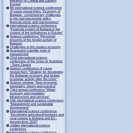
efficiency in Central and Eastern
Europe"
8th international science conference
of young researchers "Economy of
Bulgaria - contemporary challenges
to the macroeconomic policy,
financial sector and real business"
International science conference
"Financial system of Bulgaria in the
context of the turbulences in Europe"
Science conference "Personnel
ensuring of the foreign activity of
Bulgaria”
Challenges to the modern economy
Avanguard scientific tools of
management
22nd international science
conference of the Union of Scientists
- Stara Zagora
Science conference of young
researchers "Strategy for developing
the Bulgarian economy and foreign
economic activity after the crisis"
Science seminar "New economic
geography: theory and practice"
Third annual conference "Water
economy and regulation,
infrastructure and services”
14th international science conference
"Management and sustainable
development”
International science conference
"Developing agricultural business and
rural regions in Bulgaria and EU -
perspectives 2020"
Jubilee international science
conference
International science conference