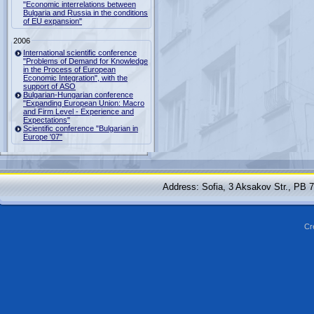
"Economic interrelations between
Bulgaria and Russia in the conditions
of EU expansion"
2006
International scientific conference
"Problems of Demand for Knowledge
in the Process of European
Economic Integration", with the
support of ASO
Bulgarian-Hungarian conference
"Expanding European Union: Macro
and Firm Level - Experience and
Expectations"
Scientific conference "Bulgarian in
Europe '07"
Address: Sofia, 3 Aksakov Str., PB 
Cr