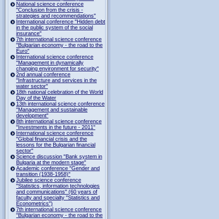
National science conference
"Conclusion from the crisis -
strategies and recommendations"
International conference "Hidden debt
in the public system of the social
insurance"
7th international science conference
"Bulgarian economy - the road to the
Euro"
International science conference
"Management in dynamically
changing environment for security"
2nd annual conference
"Infrastructure and services in the
water sector"
18th national celebration of the World
Day of the Water
13th international science conference
"Management and sustainable
development"
8th international science conference
"Investments in the future - 2011"
International science conference
"Global financial crisis and the
lessons for the Bulgarian financial
sector"
Science discussion "Bank system in
Bulgaria at the modern stage"
Academic conference "Gender and
transition (1938-1958)"
Jubilee science conference
"Statistics, information technologies
and communications" (60 years of
faculty and specialty "Statistics and
Econometrics")
7th international science conference
"Bulgarian economy - the road to the