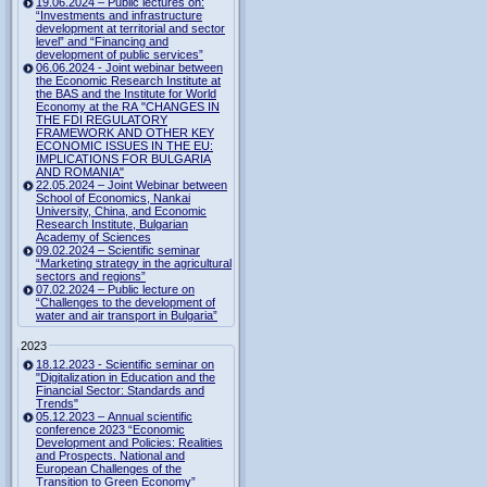
19.06.2024 – Public lectures on:
“Investments and infrastructure
development at territorial and sector
level” and “Financing and
development of public services”
06.06.2024 - Joint webinar between
the Economic Research Institute at
the BAS and the Institute for World
Economy at the RA "CHANGES IN
THE FDI REGULATORY
FRAMEWORK AND OTHER KEY
ECONOMIC ISSUES IN THE EU:
IMPLICATIONS FOR BULGARIA
AND ROMANIA"
22.05.2024 – Joint Webinar between
School of Economics, Nankai
University, China, and Economic
Research Institute, Bulgarian
Academy of Sciences
09.02.2024 – Scientific seminar
“Marketing strategy in the agricultural
sectors and regions”
07.02.2024 – Public lecture on
“Challenges to the development of
water and air transport in Bulgaria”
2023
18.12.2023 - Scientific seminar on
"Digitalization in Education and the
Financial Sector: Standards and
Trends"
05.12.2023 – Annual scientific
conference 2023 “Economic
Development and Policies: Realities
and Prospects. National and
European Challenges of the
Transition to Green Economy”