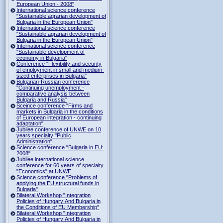
European Union - 2008"
International science conference
"Sustainable agrarian development of
Bulgaria in the European Union"
International science conference
"Sustainable agrarian development of
Bulgaria in the European Union"
International science conference
"Sustainable development of
economy in Bulgaria"
Conference "Flexibility and security
of employment in small and medium-
sized enterprises in Bulgaria"
Bulgarian-Russian conference
"Continuing unemployment -
comparative analysis between
Bulgaria and Russia"
Sceince conference "Firms and
markets in Bulgaria in the conditions
of European integration - continuing
adaptation"
Jubilee conference of UNWE on 10
years specialty "Public
Administration"
Science conference "Bulgaria in EU:
2008"
Jubilee international science
conference for 60 years of specialty
"Economics" at UNWE
Science conference "Problems of
applying the EU structural funds in
Bulgaria"
Bilateral Workshop "Integration
Policies of Hungary And Bulgaria in
the Conditions of EU Membership"
Bilateral Workshop "Integration
Policies of Hungary And Bulgaria in