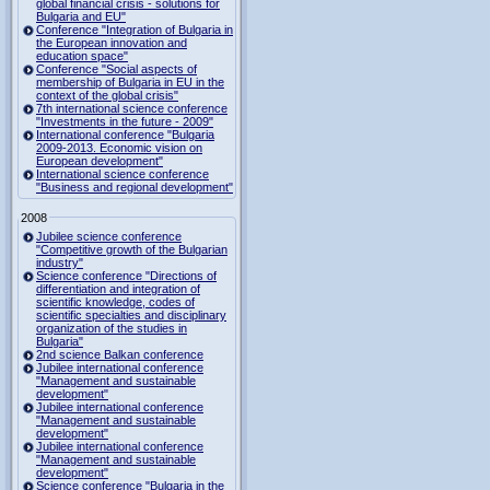
global financial crisis - solutions for
Bulgaria and EU"
Conference "Integration of Bulgaria in
the European innovation and
education space"
Conference "Social aspects of
membership of Bulgaria in EU in the
context of the global crisis"
7th international science conference
"Investments in the future - 2009"
International conference "Bulgaria
2009-2013. Economic vision on
European development"
International science conference
"Business and regional development"
2008
Jubilee science conference
"Competitive growth of the Bulgarian
industry"
Science conference "Directions of
differentiation and integration of
scientific knowledge, codes of
scientific specialties and disciplinary
organization of the studies in
Bulgaria"
2nd science Balkan conference
Jubilee international conference
"Management and sustainable
development"
Jubilee international conference
"Management and sustainable
development"
Jubilee international conference
"Management and sustainable
development"
Science conference "Bulgaria in the