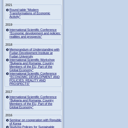
2021
Round table “Modern
Transformations of Economic
Activity”
2019
International Scientific Conference
“Economic development and policies:
realities and prospects”
2018
Memorandum of Understanding with
Fudan Development Institute at
Fudan University
International Scientific Workshop
"Bulgaria and Romania: Country
Members of the EU, Part of the
Global Economy"
International Scientific Conference
“ECONOMIC DEVELOPMENT AND
POLICIES: REALITY AND
PROSPECTS”
2017
International Scientific Conference
“Bulgaria and Romania: Country
Members of the EU, Part of the
Global Economy”
2016
Seminar on cooperation with Republic
of Korea
Studying Policies for Sustainable