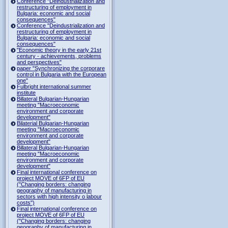
Conference "Deindustrialization and
restructuring of employment in
Bulgaria: economic and social
consequences"
Conference "Deindustrialization and
restructuring of employment in
Bulgaria: economic and social
consequences"
"Economic theory in the early 21st
century - achievements, problems
and perspectives"
paper "Synchronizing the corporare
control in Bulgaria with the European
one"
Fulbright international summer
institute
Billateral Bulgarian-Hungarian
meeting "Macroeconomic
environment and corporate
development"
Bilaterial Bulgarian-Hungarian
meeting "Macroeconomic
environment and corporate
development"
Billateral Bulgarian-Hungarian
meeting "Macroeconomic
environment and corporate
development"
Final international conference on
project MOVE of 6FP of EU
("Changing borders: changing
geography of manufacturing in
sectors with high intensity o labour
costs")
Final international conference on
project MOVE of 6FP of EU
("Changing borders: changing
geography of manufacturing in