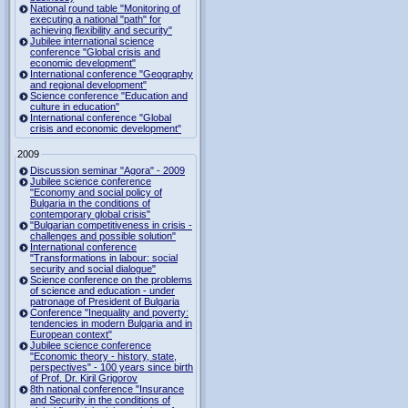
National round table "Monitoring of
executing a national "path" for
achieving flexibility and security"
Jubilee international science
conference "Global crisis and
economic development"
International conference "Geography
and regional development"
Science conference "Education and
culture in education"
International conference "Global
crisis and economic development"
2009
Discussion seminar "Agora" - 2009
Jubilee science conference
"Economy and social policy of
Bulgaria in the conditions of
contemporary global crisis"
"Bulgarian competitiveness in crisis -
challenges and possible solution"
International conference
"Transformations in labour: social
security and social dialogue"
Science conference on the problems
of science and education - under
patronage of President of Bulgaria
Conference "Inequality and poverty:
tendencies in modern Bulgaria and in
European context"
Jubilee science conference
"Economic theory - history, state,
perspectives" - 100 years since birth
of Prof. Dr. Kiril Grigorov
8th national conference "Insurance
and Security in the conditions of