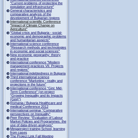
"Current problems of protecting the
population and infrastructure"
General characteristics and
comparative analysis of the
development of Bulgarian regions
International scientific Conference
"Impact of Climate Change on
Agriculture"
"Global crisis and Bulgaria - social-
economic and demographic problems
and humanitarian aspects"
International science conference
"Research methods and technologies
in economic and social sciences"
New economic geography: theory
and practice
International conference "Modern
management practices VII. Projects
and regions"
International indebtedness in Bulgaria
Third international science
conference “Marketing - reality and
projections in the future”
International conference “Gini: Mid-
Term Conference” (on project
“Growing Inequality and its Impacts
(Gini)”)
Romania / Bulgaria Healthcare and
medical Conference 2012
International seminar “Comparative
perspectives on Inequality”
Peer Review: “Evaluation of Labour
Market Policies and Programmes: the
use of data-driven analyses”
Megaproject training School, learning
from cases
The Project Link Fall Meeting