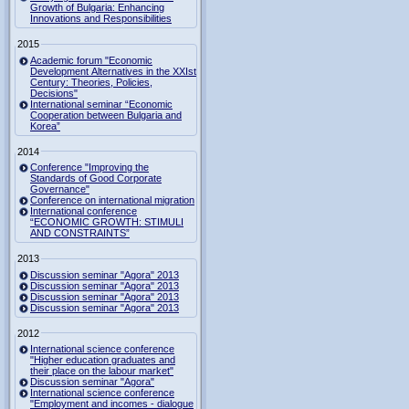
Growth of Bulgaria: Enhancing
Innovations and Responsibilities
2015
Academic forum "Economic
Development Alternatives in the XXIst
Century: Theories, Policies,
Decisions"
International seminar “Economic
Cooperation between Bulgaria and
Korea”
2014
Conference "Improving the
Standards of Good Corporate
Governance"
Conference on international migration
International conference
“ECONOMIC GROWTH: STIMULI
AND CONSTRAINTS”
2013
Discussion seminar "Agora" 2013
Discussion seminar "Agora" 2013
Discussion seminar "Agora" 2013
Discussion seminar "Agora" 2013
2012
International science conference
"Higher education graduates and
their place on the labour market"
Discussion seminar "Agora"
International science conference
"Employment and incomes - dialogue