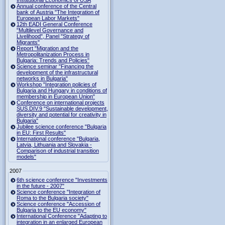
Institutional Economics of USA
Annual conference of the Central
bank of Austria "The Integration of
European Labor Markets"
12th EADI General Conference
"Multilevel Governance and
Livelihood", Panel "Strategy of
Migrants"
Report "Migration and the
Metropolitanization Process in
Bulgaria: Trends and Policies"
Science seminar "Financing the
development of the infrastructural
networks in Bulgaria"
Workshop "Integration policies of
Bulgaria and Hungary in conditions of
membership in European Union"
Conference on international projects
SUS.DIV.9 "Sustainable development,
diversity and potential for creativity in
Bulgaria"
Jubilee science conference "Bulgaria
in EU: First Results"
International conference "Bulgaria,
Latvia, Lithuania and Slovakia -
Comparison of industrial transition
models"
2007
6th science conference "Investments
in the future - 2007"
Science conference "Integration of
Roma to the Bulgaria society"
Science conference "Accession of
Bulgaria to the EU economy"
International Conference "Adapting to
integration in an enlarged European