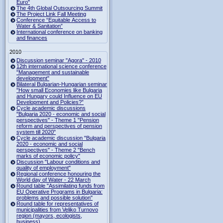
Euro"
The 4th Global Outsourcing Summit
The Project Link Fall Meeting
Conference “Equitable Access to
Water & Sanitation”
International conference on banking
and finances
2010
Discussion seminar "Agora" - 2010
12th international science conference
"Management and sustainable
development"
Bilateral Bulgarian-Hungarian seminar
"How small Economies like Bulgaria
and Hungary could Influence on EU
Development and Policies?”
Cycle academic discussions
"Bulgaria 2020 - economic and social
perspectives" - Theme 1 "Pension
reform and perspectives of pension
system till 2020"
Cycle academic discussion "Bulgaria
2020 - economic and social
perspectives" - Theme 2 "Bench
marks of economic policy"
Discussion "Labour conditions and
quality of employment"
Regional conference honouring the
World day of Water - 22 March
Round table "Assimilating funds from
EU Operative Programs in Bulgaria:
problems and possible solution"
Round table for representatives of
municipalities from Veliko Turnovo
region (mayors, ecologists,
business)