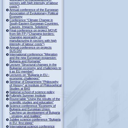
sectors with high intensity of labour
costs")
Annual conference of the European
Association of Evolutionary Political
Economy
Conference "Climate Change in
South-Eastern European Countries.
Causes. Impacts. Solutions"
Final conference on project MOVE
from 6th FP ("Changing borders:
changing geography of
manufacturing in sectors with high
intensity of labour costs")
Annual conference on projects
SUS.DIV
International conference "Migration
and the new European expansion:
Bulgaria and Romania"
Lecture "Structural changes in the
Bulgarian economy and challenges to
it as EU member"
Lectures on "Bulgaria in EU -
economic challenges"
Seminar of Department "Philosophy
of History" at Institute of Philosophical
Studies at BAS
National school of science policy
Fulbright Summer Institute
Round table "Using the results of the
scientific studies and education"
Science conference "Economy of
Bulgaria and European Union.
Catching up development of Bulgaria
- strategy and realities"
Jubilee science conference "Bulgaria
in EU: first steps"
International science conference