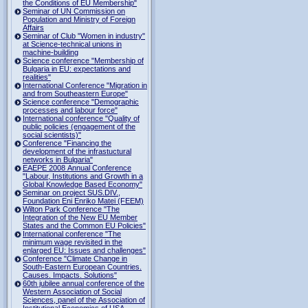
the Conditions of EU Membership"
Seminar of UN Commission on
Population and Ministry of Foreign
Affairs
Seminar of Club "Women in industry"
at Science-technical unions in
machine-building
Science conference "Membership of
Bulgaria in EU: expectations and
realities"
International Conference "Migration in
and from Southeastern Europe"
Science conference "Demographic
processes and labour force"
International conference "Quality of
public policies (engagement of the
social scientists)"
Conference "Financing the
development of the infrastuctural
networks in Bulgaria"
EAEPE 2008 Annual Conference
"Labour, Institutions аnd Growth in а
Global Knowledge Based Economy"
Seminar on project SUS.DIV.,
Foundation Eni Enriko Matei (FEEM)
Wilton Park Conference "The
Integration of the New EU Member
States and the Common EU Policies"
International conference "The
minimum wage revisited in the
enlarged EU: Issues and challenges"
Conference "Climate Change in
South-Eastern European Countries.
Causes. Impacts. Solutions"
60th jubilee annual conference of the
Western Association of Social
Sciences, panel of the Association of