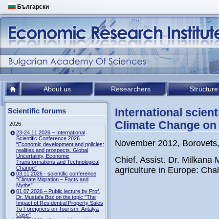
Български
About us
Researchers
Structure
International scien
Scientific forums
Climate Change on 
2026
23-24.11.2026 – International
Scientific Conference 2026
November 2012, Borovets,
“Economic development and policies:
realities and prospects. Global
Uncertainty, Economic
Chief. Assist. Dr. Milkan
Transformations and Technological
Change”
agriculture in Europe: Cha
03.11.2026 - scientific conference
“Climate Migration – Facts and
Myths”
01.07.2026 – Public lecture by Prof.
Dr. Mustafa Boz on the topic "The
Impact of Resıdentıal Property Sales
To Foreıgners on Tourısm: Antalya
Case"