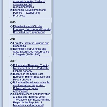
economic mobility. Findings,
conclusions and
recommendations
Economic Development and
Policies – Realities and
Prospects
2019
Digitalisation and Circular
Economy: Forestry and Forestry
Based Industry Implications
2018
Forestry Sector in Bulgaria and
Macedonia
Economic Restructuring and
State Enterprises Performance
in Bulgaria (1989-1996)
2017
Bulgaria and Romania: Country
Members of the EU, Part of the
Global Economy
Bulgaria in the South-East
European Higher Education and
Research Area
Bulgarian-Macedonian scientific
and innovation cooperation:
Balkan and European
perspectives
Competitiveness and Innovation
at Local and Regional Level –
The Case of Northeast Planning
Region in the Republic of
Macedonia and Kyustendil