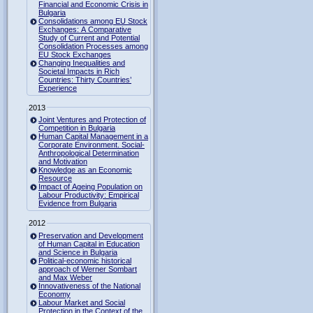
Financial and Economic Crisis in
Bulgaria
Consolidations among EU Stock
Exchanges: A Comparative
Study of Current and Potential
Consolidation Processes among
EU Stock Exchanges
Changing Inequalities and
Societal Impacts in Rich
Countries: Thirty Countries’
Experience
2013
Joint Ventures and Protection of
Competition in Bulgaria
Human Capital Management in a
Corporate Environment. Social-
Anthropological Determination
and Motivation
Knowledge as an Economic
Resource
Impact of Ageing Population on
Labour Productivity: Empirical
Evidence from Bulgaria
2012
Preservation and Development
of Human Capital in Education
and Science in Bulgaria
Political-economic historical
approach of Werner Sombart
and Max Weber
Innovativeness of the National
Economy
Labour Market and Social
Protection in the Context of the