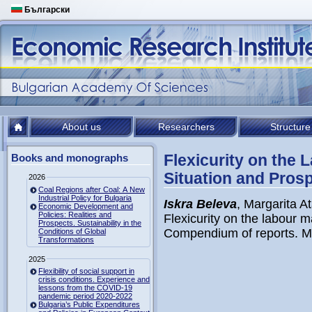
Български
About us
Researchers
Structure
Flexicurity on the 
Books and monographs
Situation and Pros
2026
Coal Regions after Coal: A New
Industrial Policy for Bulgaria
Iskra Beleva
, Margarita 
Economic Development and
Policies: Realities and
Flexicurity on the labour m
Prospects. Sustainability in the
Compendium of reports. Min
Conditions of Global
Transformations
2025
Flexibility of social support in
crisis conditions. Experience and
lessons from the COVID-19
pandemic period 2020-2022
Bulgaria’s Public Expenditures