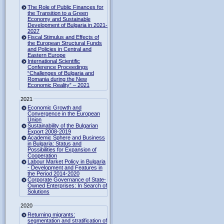
The Role of Public Finances for
the Transition to a Green
Economy and Sustainable
Development of Bulgaria in 2021-
2027
Fiscal Stimulus and Effects of
the European Structural Funds
and Policies in Central and
Eastern Europe
International Scientific
Conference Proceedings
“Challenges of Bulgaria and
Romania during the New
Economic Reality” – 2021
2021
Economic Growth and
Convergence in the European
Union
Sustainability of the Bulgarian
Export 2008-2019
Academic Sphere and Business
in Bulgaria: Status and
Possibilities for Expansion of
Cooperation
Labour Market Policy in Bulgaria
- Development and Features in
the Period 2014-2020
Corporate Governance of State-
Owned Enterprises: In Search of
Solutions
2020
Returning migrants:
segmentation and stratification of