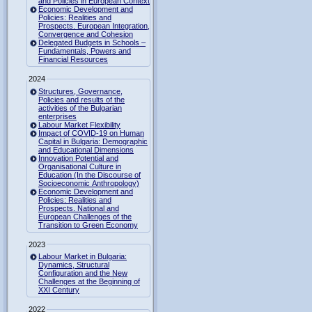
and Policies in European Context
Economic Development and
Policies: Realities and
Prospects. European Integration,
Convergence and Cohesion
Delegated Budgets in Schools –
Fundamentals, Powers and
Financial Resources
2024
Structures, Governance,
Policies and results of the
activities of the Bulgarian
enterprises
Labour Market Flexibility
Impact of COVID-19 on Human
Capital in Bulgaria: Demographic
and Educational Dimensions
Innovation Potential and
Organisational Culture in
Education (In the Discourse of
Socioeconomic Anthropology)
Economic Development and
Policies: Realities and
Prospects. National and
European Challenges of the
Transition to Green Economy
2023
Labour Market in Bulgaria:
Dynamics, Structural
Configuration and the New
Challenges at the Beginning of
XXI Century
2022