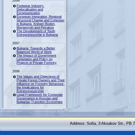
2008
Footwear Industry:
Delocalisation and
Europeanisation
European Integration, Regional
Structural Change and Cohesion
in Bulgaria, Krieger-Boden,
Morgenroth and Petrakos
The Development of Youth
Entrepreneurship in Bulgaria
2007
Bulgaria: Towards a Better
Balanced World of Work
The Impact of Government
Legislation and Policy on
Projects in Private Forestry
2006
The Values and Objectives of
Private Forest Owners and Their
Influence on Forestry Behaviour:
the Implications for
Entrepreneuership
Legal Framework for Corporate
Governance in Russian and
Bulgarian Transition Economies
Address: Sofia, 3 Aksakov Str., PB 