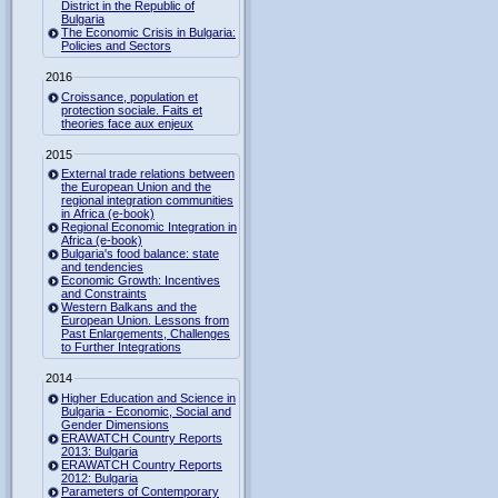
District in the Republic of
Bulgaria
The Economic Crisis in Bulgaria:
Policies and Sectors
2016
Croissance, population et
protection sociale. Faits et
theories face aux enjeux
2015
External trade relations between
the European Union and the
regional integration communities
in Africa (e-book)
Regional Economic Integration in
Africa (e-book)
Bulgaria's food balance: state
and tendencies
Economic Growth: Incentives
and Constraints
Western Balkans and the
European Union. Lessons from
Past Enlargements, Challenges
to Further Integrations
2014
Higher Education and Science in
Bulgaria - Economic, Social and
Gender Dimensions
ERAWATCH Country Reports
2013: Bulgaria
ERAWATCH Country Reports
2012: Bulgaria
Parameters of Contemporary