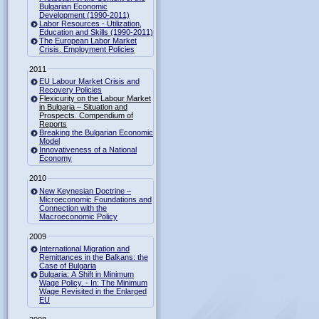
Bulgarian Economic
Development (1990-2011)
Labor Resources - Utilization,
Education and Skills (1990-2011)
The European Labor Market
Crisis. Employment Policies
2011
EU Labour Market Crisis and
Recovery Policies
Flexicurity on the Labour Market
in Bulgaria – Situation and
Prospects. Compendium of
Reports
Breaking the Bulgarian Economic
Model
Innovativeness of a National
Economy
2010
New Keynesian Doctrine –
Microeconomic Foundations and
Connection with the
Macroeconomic Policy
2009
International Migration and
Remittances in the Balkans: the
Case of Bulgaria
Bulgaria: A Shift in Minimum
Wage Policy. - In: The Minimum
Wage Revisited in the Enlarged
EU