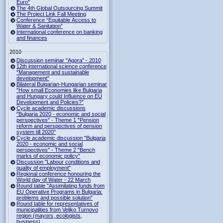
Euro"
The 4th Global Outsourcing Summit
The Project Link Fall Meeting
Conference “Equitable Access to
Water & Sanitation”
International conference on banking
and finances
2010
Discussion seminar "Agora" - 2010
12th international science conference
"Management and sustainable
development"
Bilateral Bulgarian-Hungarian seminar
"How small Economies like Bulgaria
and Hungary could Influence on EU
Development and Policies?”
Cycle academic discussions
"Bulgaria 2020 - economic and social
perspectives" - Theme 1 "Pension
reform and perspectives of pension
system till 2020"
Cycle academic discussion "Bulgaria
2020 - economic and social
perspectives" - Theme 2 "Bench
marks of economic policy"
Discussion "Labour conditions and
quality of employment"
Regional conference honouring the
World day of Water - 22 March
Round table "Assimilating funds from
EU Operative Programs in Bulgaria:
problems and possible solution"
Round table for representatives of
municipalities from Veliko Turnovo
region (mayors, ecologists,
business)