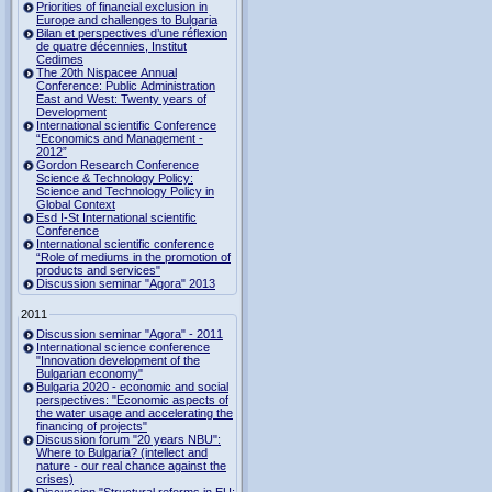
Priorities of financial exclusion in
Europe and challenges to Bulgaria
Bilan et perspectives d’une réflexion
de quatre décennies, Institut
Cedimes
The 20th Nispacee Annual
Conference: Public Administration
East and West: Twenty years of
Development
International scientific Conference
“Economics and Management -
2012”
Gordon Research Сonference
Science & Technology Policy:
Science and Technology Policy in
Global Context
Esd I-St International scientific
Conference
International scientific conference
“Role of mediums in the promotion of
products and services"
Discussion seminar "Agora" 2013
2011
Discussion seminar "Agora" - 2011
International science conference
"Innovation development of the
Bulgarian economy"
Bulgaria 2020 - economic and social
perspectives: "Economic aspects of
the water usage and accelerating the
financing of projects"
Discussion forum "20 years NBU":
Where to Bulgaria? (intellect and
nature - our real chance against the
crises)
Discussion "Structural reforms in EU: