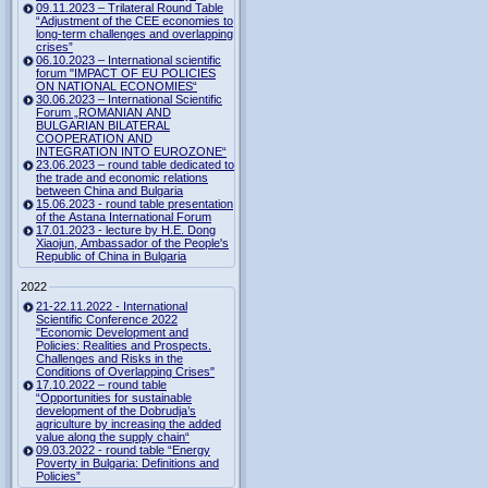
09.11.2023 – Trilateral Round Table
“Adjustment of the CEE economies to
long-term challenges and overlapping
crises”
06.10.2023 – International scientific
forum "IMPACT OF EU POLICIES
ON NATIONAL ECONOMIES“
30.06.2023 – International Scientific
Forum „ROMANIAN AND
BULGARIAN BILATERAL
COOPERATION AND
INTEGRATION INTO EUROZONE“
23.06.2023 – round table dedicated to
the trade and economic relations
between China and Bulgaria
15.06.2023 - round table presentation
of the Astana International Forum
17.01.2023 - lecture by H.E. Dong
Xiaojun, Ambassador of the People's
Republic of China in Bulgaria
2022
21-22.11.2022 - International
Scientific Conference 2022
"Economic Development and
Policies: Realities and Prospects.
Challenges and Risks in the
Conditions of Overlapping Crises"
17.10.2022 – round table
“Opportunities for sustainable
development of the Dobrudja’s
agriculture by increasing the added
value along the supply chain“
09.03.2022 - round table “Energy
Poverty in Bulgaria: Definitions and
Policies”