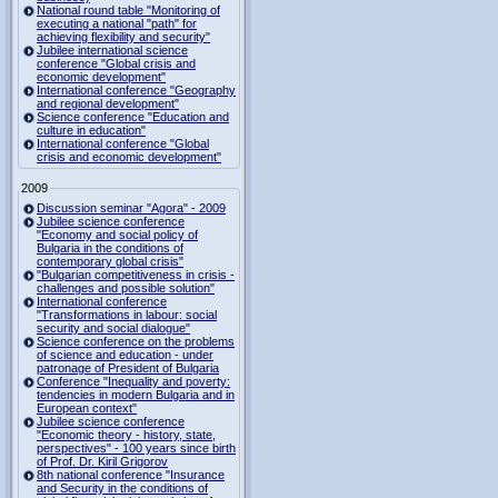
National round table "Monitoring of
executing a national "path" for
achieving flexibility and security"
Jubilee international science
conference "Global crisis and
economic development"
International conference "Geography
and regional development"
Science conference "Education and
culture in education"
International conference "Global
crisis and economic development"
2009
Discussion seminar "Agora" - 2009
Jubilee science conference
"Economy and social policy of
Bulgaria in the conditions of
contemporary global crisis"
"Bulgarian competitiveness in crisis -
challenges and possible solution"
International conference
"Transformations in labour: social
security and social dialogue"
Science conference on the problems
of science and education - under
patronage of President of Bulgaria
Conference "Inequality and poverty:
tendencies in modern Bulgaria and in
European context"
Jubilee science conference
"Economic theory - history, state,
perspectives" - 100 years since birth
of Prof. Dr. Kiril Grigorov
8th national conference "Insurance
and Security in the conditions of