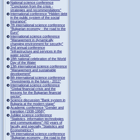
National science conference
"Conclusion from the crisis -
strategies and recommendations"
International conference "Hidden debt
in the public system of the social
insurance"
7th international science conference
"Bulgarian economy - the road to the
Euro"
International science conference
"Management in dynamically
changing environment for security"
2nd annual conference
"Infrastructure and services in the
water sector"
18th national celebration of the World
Day of the Water
13th international science conference
"Management and sustainable
development"
8th international science conference
"Investments in the future - 2011"
International science conference
"Global financial crisis and the
lessons for the Bulgarian financial
sector"
Science discussion "Bank system in
Bulgaria at the modern stage"
Academic conference "Gender and
transition (1938-1958)"
Jubilee science conference
"Statistics, information technologies
and communications" (60 years of
faculty and specialty "Statistics and
Econometrics")
7th international science conference
"Bulgarian economy - the road to the