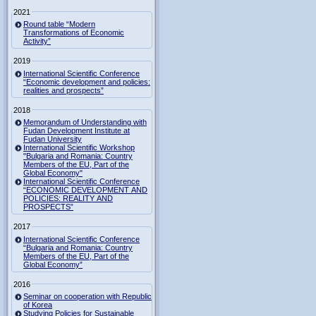
2021
Round table “Modern
Transformations of Economic
Activity”
2019
International Scientific Conference
“Economic development and policies:
realities and prospects”
2018
Memorandum of Understanding with
Fudan Development Institute at
Fudan University
International Scientific Workshop
"Bulgaria and Romania: Country
Members of the EU, Part of the
Global Economy"
International Scientific Conference
“ECONOMIC DEVELOPMENT AND
POLICIES: REALITY AND
PROSPECTS”
2017
International Scientific Conference
“Bulgaria and Romania: Country
Members of the EU, Part of the
Global Economy”
2016
Seminar on cooperation with Republic
of Korea
Studying Policies for Sustainable