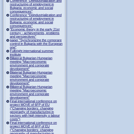
Conference "Deindustrialization and
restructuring of employment in
Bulgaria: economic and social
consequences"
Conference "Deindustrialization and
restructuring of employment in
Bulgaria: economic and social
consequences"
"Economic theory in the early 21st
century - achievements, problems
and perspectives"
paper "Synchronizing the corporare
control in Bulgaria with the European
one"
Fulbright international summer
institute
Billateral Bulgarian-Hungarian
meeting "Macroeconomic
environment and corporate
development"
Bilaterial Bulgarian-Hungarian
meeting "Macroeconomic
environment and corporate
development"
Billateral Bulgarian-Hungarian
meeting "Macroeconomic
environment and corporate
development"
Final international conference on
project MOVE of 6FP of EU
("Changing borders: changing
geography of manufacturing in
sectors with high intensity o labour
costs")
Final international conference on
project MOVE of 6FP of EU
("Changing borders: changing
geography of manufacturing in