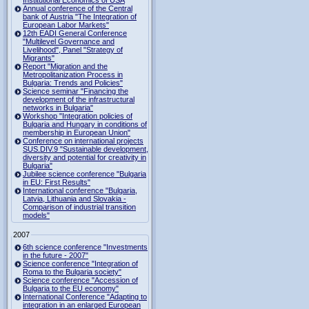
Institutional Economics of USA
Annual conference of the Central
bank of Austria "The Integration of
European Labor Markets"
12th EADI General Conference
"Multilevel Governance and
Livelihood", Panel "Strategy of
Migrants"
Report "Migration and the
Metropolitanization Process in
Bulgaria: Trends and Policies"
Science seminar "Financing the
development of the infrastructural
networks in Bulgaria"
Workshop "Integration policies of
Bulgaria and Hungary in conditions of
membership in European Union"
Conference on international projects
SUS.DIV.9 "Sustainable development,
diversity and potential for creativity in
Bulgaria"
Jubilee science conference "Bulgaria
in EU: First Results"
International conference "Bulgaria,
Latvia, Lithuania and Slovakia -
Comparison of industrial transition
models"
2007
6th science conference "Investments
in the future - 2007"
Science conference "Integration of
Roma to the Bulgaria society"
Science conference "Accession of
Bulgaria to the EU economy"
International Conference "Adapting to
integration in an enlarged European