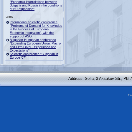
"Economic interrelations between
Bulgaria and Russia in the conditions
of EU expansion"
2006
International scientific conference
"Problems of Demand for Knowledge
in the Process of European
Economic Integration", with the
support of ASO
Bulgarian-Hungarian conference
"Expanding European Union: Macro
and Firm Level - Experience and
Expectations"
Scientific conference "Bulgarian in
Europe '07"
Address: Sofia, 3 Aksakov Str., PB 
Cr