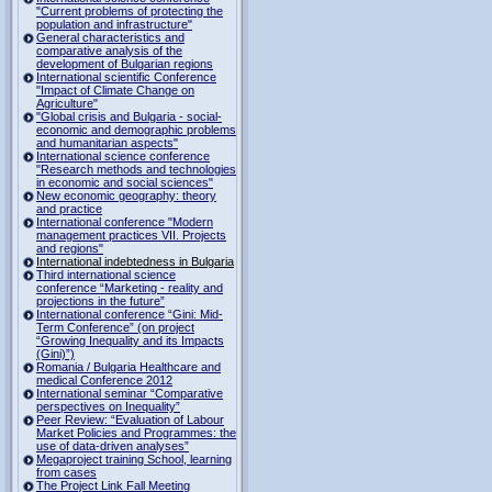
"Current problems of protecting the
population and infrastructure"
General characteristics and
comparative analysis of the
development of Bulgarian regions
International scientific Conference
"Impact of Climate Change on
Agriculture"
"Global crisis and Bulgaria - social-
economic and demographic problems
and humanitarian aspects"
International science conference
"Research methods and technologies
in economic and social sciences"
New economic geography: theory
and practice
International conference "Modern
management practices VII. Projects
and regions"
International indebtedness in Bulgaria
Third international science
conference “Marketing - reality and
projections in the future”
International conference “Gini: Mid-
Term Conference” (on project
“Growing Inequality and its Impacts
(Gini)”)
Romania / Bulgaria Healthcare and
medical Conference 2012
International seminar “Comparative
perspectives on Inequality”
Peer Review: “Evaluation of Labour
Market Policies and Programmes: the
use of data-driven analyses”
Megaproject training School, learning
from cases
The Project Link Fall Meeting