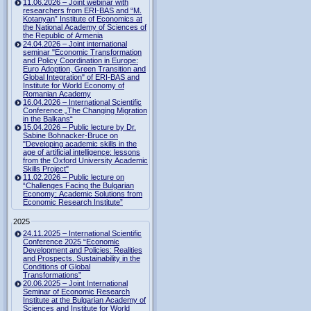
11.06.2026 – Joint webinar with
researchers from ERI-BAS and “M.
Kotanyan” Institute of Economics at
the National Academy of Sciences of
the Republic of Armenia
24.04.2026 – Joint international
seminar "Economic Transformation
and Policy Coordination in Europe:
Euro Adoption, Green Transition and
Global Integration" of ERI-BAS and
Institute for World Economy of
Romanian Academy
16.04.2026 – International Scientific
Conference „The Changing Migration
in the Balkans“
15.04.2026 – Public lecture by Dr.
Sabine Bohnacker-Bruce on
"Developing academic skills in the
age of artificial intelligence: lessons
from the Oxford University Academic
Skills Project"
11.02.2026 – Public lecture on
“Challenges Facing the Bulgarian
Economy: Academic Solutions from
Economic Research Institute”
2025
24.11.2025 – International Scientific
Conference 2025 “Economic
Development and Policies: Realities
and Prospects. Sustainability in the
Conditions of Global
Transformations”
20.06.2025 – Joint International
Seminar of Economic Research
Institute at the Bulgarian Academy of
Sciences and Institute for World