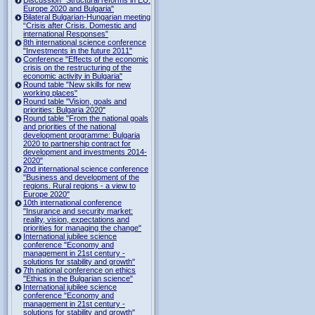
Europe 2020 and Bulgaria"
Bilateral Bulgarian-Hungarian meeting
“Crisis after Crisis. Domestic and
international Responses”
8th international science conference
"Investments in the future 2011"
Conference "Effects of the economic
crisis on the restructuring of the
economic activity in Bulgaria"
Round table "New skills for new
working places"
Round table "Vision, goals and
priorities: Bulgaria 2020"
Round table "From the national goals
and priorities of the national
development programme: Bulgaria
2020 to partnership contract for
development and investments 2014-
2020"
2nd international science conference
"Business and development of the
regions. Rural regions - a view to
Europe 2020"
10th international conference
"Insurance and security market:
reality, vision, expectations and
priorities for managing the change"
International jubilee science
conference "Economy and
management in 21st century -
solutions for stability and growth"
7th national conference on ethics
"Ethics in the Bulgarian science"
International jubilee science
conference "Economy and
management in 21st century -
solutions for stability and growth"