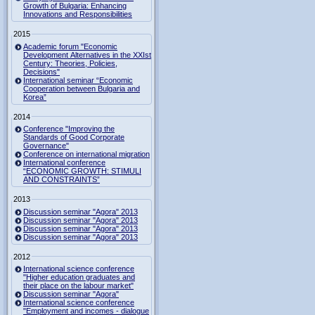
Growth of Bulgaria: Enhancing
Innovations and Responsibilities
2015
Academic forum "Economic
Development Alternatives in the XXIst
Century: Theories, Policies,
Decisions"
International seminar “Economic
Cooperation between Bulgaria and
Korea”
2014
Conference "Improving the
Standards of Good Corporate
Governance"
Conference on international migration
International conference
“ECONOMIC GROWTH: STIMULI
AND CONSTRAINTS”
2013
Discussion seminar "Agora" 2013
Discussion seminar "Agora" 2013
Discussion seminar "Agora" 2013
Discussion seminar "Agora" 2013
2012
International science conference
"Higher education graduates and
their place on the labour market"
Discussion seminar "Agora"
International science conference
"Employment and incomes - dialogue