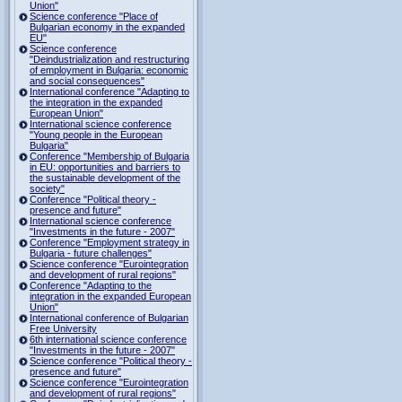
Union"
Science conference "Place of
Bulgarian economy in the expanded
EU"
Science conference
"Deindustrialization and restructuring
of employment in Bulgaria: economic
and social consequences"
International conference "Adapting to
the integration in the expanded
European Union"
International science conference
"Young people in the European
Bulgaria"
Conference "Membership of Bulgaria
in EU: opportunities and barriers to
the sustainable development of the
society"
Conference "Political theory -
presence and future"
International science conference
"Investments in the future - 2007"
Conference "Employment strategy in
Bulgaria - future challenges"
Science conference "Eurointegration
and development of rural regions"
Conference "Adapting to the
integration in the expanded European
Union"
International conference of Bulgarian
Free University
6th international science conference
"Investments in the future - 2007"
Science conference "Political theory -
presence and future"
Science conference "Eurointegration
and development of rural regions"