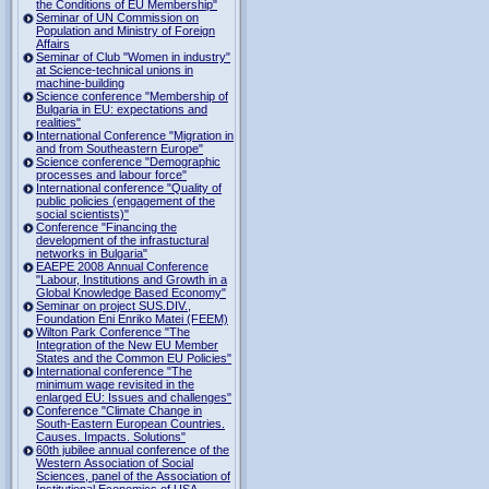
the Conditions of EU Membership"
Seminar of UN Commission on
Population and Ministry of Foreign
Affairs
Seminar of Club "Women in industry"
at Science-technical unions in
machine-building
Science conference "Membership of
Bulgaria in EU: expectations and
realities"
International Conference "Migration in
and from Southeastern Europe"
Science conference "Demographic
processes and labour force"
International conference "Quality of
public policies (engagement of the
social scientists)"
Conference "Financing the
development of the infrastuctural
networks in Bulgaria"
EAEPE 2008 Annual Conference
"Labour, Institutions аnd Growth in а
Global Knowledge Based Economy"
Seminar on project SUS.DIV.,
Foundation Eni Enriko Matei (FEEM)
Wilton Park Conference "The
Integration of the New EU Member
States and the Common EU Policies"
International conference "The
minimum wage revisited in the
enlarged EU: Issues and challenges"
Conference "Climate Change in
South-Eastern European Countries.
Causes. Impacts. Solutions"
60th jubilee annual conference of the
Western Association of Social
Sciences, panel of the Association of