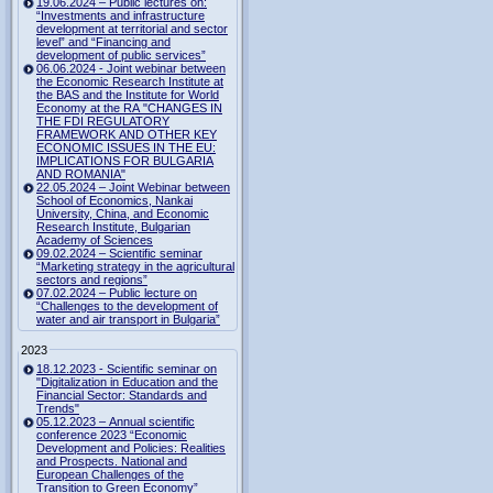
19.06.2024 – Public lectures on:
“Investments and infrastructure
development at territorial and sector
level” and “Financing and
development of public services”
06.06.2024 - Joint webinar between
the Economic Research Institute at
the BAS and the Institute for World
Economy at the RA "CHANGES IN
THE FDI REGULATORY
FRAMEWORK AND OTHER KEY
ECONOMIC ISSUES IN THE EU:
IMPLICATIONS FOR BULGARIA
AND ROMANIA"
22.05.2024 – Joint Webinar between
School of Economics, Nankai
University, China, and Economic
Research Institute, Bulgarian
Academy of Sciences
09.02.2024 – Scientific seminar
“Marketing strategy in the agricultural
sectors and regions”
07.02.2024 – Public lecture on
“Challenges to the development of
water and air transport in Bulgaria”
2023
18.12.2023 - Scientific seminar on
"Digitalization in Education and the
Financial Sector: Standards and
Trends"
05.12.2023 – Annual scientific
conference 2023 “Economic
Development and Policies: Realities
and Prospects. National and
European Challenges of the
Transition to Green Economy”