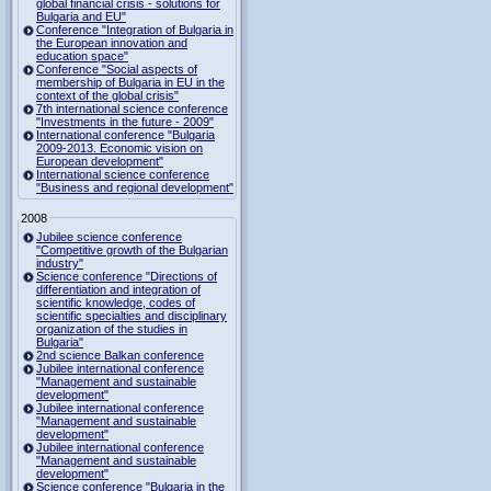
global financial crisis - solutions for
Bulgaria and EU"
Conference "Integration of Bulgaria in
the European innovation and
education space"
Conference "Social aspects of
membership of Bulgaria in EU in the
context of the global crisis"
7th international science conference
"Investments in the future - 2009"
International conference "Bulgaria
2009-2013. Economic vision on
European development"
International science conference
"Business and regional development"
2008
Jubilee science conference
"Competitive growth of the Bulgarian
industry"
Science conference "Directions of
differentiation and integration of
scientific knowledge, codes of
scientific specialties and disciplinary
organization of the studies in
Bulgaria"
2nd science Balkan conference
Jubilee international conference
"Management and sustainable
development"
Jubilee international conference
"Management and sustainable
development"
Jubilee international conference
"Management and sustainable
development"
Science conference "Bulgaria in the