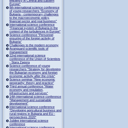
efficiency in Central and Eastern
Europe"
8th international science conference
of young researchers "Economy of
Bulgaria - contemporary challenges
to the macroeconomic policy,
financial sector and real business"
International science conference
"Financial system of Bulgaria in the
context of the turbulences in Europe"
Science conference "Personnel
ensuring of the foreign activity of
Bulgaria”
Challenges to the modern economy
Avanguard scientific tools of
management
22nd international science
conference of the Union of Scientists
- Stara Zagora
Science conference of young
researchers "Strategy for developing
the Bulgarian economy and foreign
economic activity after the crisis"
Science seminar "New economic
geography: theory and practice"
Third annual conference "Water
economy and regulation,
infrastructure and services”
14th international science conference
"Management and sustainable
development”
International science conference
"Developing agricultural business and
rural regions in Bulgaria and EU -
perspectives 2020"
Jubilee international science
conference
International science conference