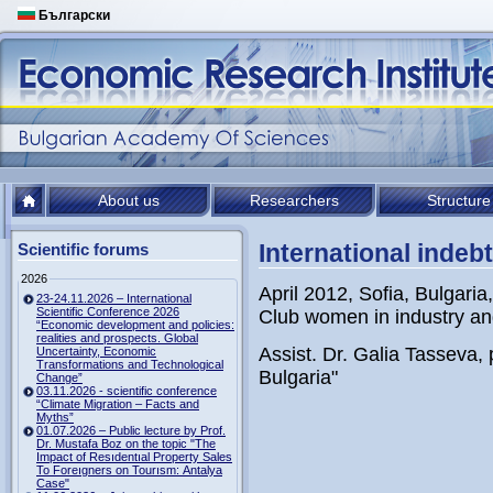
Български
About us
Researchers
Structure
International indeb
Scientific forums
2026
April 2012, Sofia, Bulgari
23-24.11.2026 – International
Scientific Conference 2026
Club women in industry an
“Economic development and policies:
realities and prospects. Global
Assist. Dr. Galia Tasseva, 
Uncertainty, Economic
Transformations and Technological
Bulgaria"
Change”
03.11.2026 - scientific conference
“Climate Migration – Facts and
Myths”
01.07.2026 – Public lecture by Prof.
Dr. Mustafa Boz on the topic "The
Impact of Resıdentıal Property Sales
To Foreıgners on Tourısm: Antalya
Case"