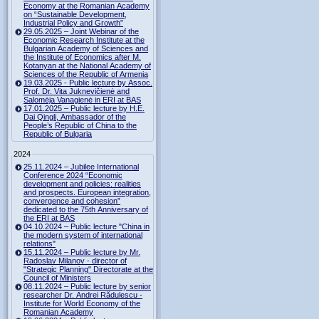
Economy at the Romanian Academy
on “Sustainable Development,
Industrial Policy and Growth”
29.05.2025 – Joint Webinar of the
Economic Research Institute at the
Bulgarian Academy of Sciences and
the Institute of Economics after M.
Kotanyan at the National Academy of
Sciences of the Republic of Armenia
19.03.2025 - Public lecture by Assoc.
Prof. Dr. Vita Juknevičienė and
Salomėja Vanagienė in ERI at BAS
17.01.2025 – Public lecture by H.E.
Dai Qingli, Ambassador of the
People’s Republic of China to the
Republic of Bulgaria
2024
25.11.2024 – Jubilee International
Conference 2024 “Economic
development and policies: realities
and prospects. European integration,
convergence and cohesion”
dedicated to the 75th Anniversary of
the ERI at BAS
04.10.2024 – Public lecture "China in
the modern system of international
relations"
15.11.2024 – Public lecture by Mr.
Radoslav Milanov - director of
"Strategic Planning" Directorate at the
Council of Ministers
08.11.2024 – Public lecture by senior
researcher Dr. Andrei Rădulescu -
Institute for World Economy of the
Romanian Academy