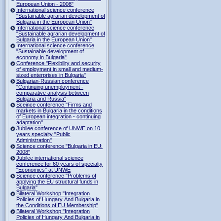
European Union - 2008"
International science conference
"Sustainable agrarian development of
Bulgaria in the European Union"
International science conference
"Sustainable agrarian development of
Bulgaria in the European Union"
International science conference
"Sustainable development of
economy in Bulgaria"
Conference "Flexibility and security
of employment in small and medium-
sized enterprises in Bulgaria"
Bulgarian-Russian conference
"Continuing unemployment -
comparative analysis between
Bulgaria and Russia"
Sceince conference "Firms and
markets in Bulgaria in the conditions
of European integration - continuing
adaptation"
Jubilee conference of UNWE on 10
years specialty "Public
Administration"
Science conference "Bulgaria in EU:
2008"
Jubilee international science
conference for 60 years of specialty
"Economics" at UNWE
Science conference "Problems of
applying the EU structural funds in
Bulgaria"
Bilateral Workshop "Integration
Policies of Hungary And Bulgaria in
the Conditions of EU Membership"
Bilateral Workshop "Integration
Policies of Hungary And Bulgaria in