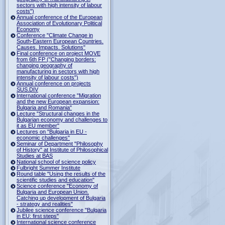
sectors with high intensity of labour
costs")
Annual conference of the European
Association of Evolutionary Political
Economy
Conference "Climate Change in
South-Eastern European Countries.
Causes. Impacts. Solutions"
Final conference on project MOVE
from 6th FP ("Changing borders:
changing geography of
manufacturing in sectors with high
intensity of labour costs")
Annual conference on projects
SUS.DIV
International conference "Migration
and the new European expansion:
Bulgaria and Romania"
Lecture "Structural changes in the
Bulgarian economy and challenges to
it as EU member"
Lectures on "Bulgaria in EU -
economic challenges"
Seminar of Department "Philosophy
of History" at Institute of Philosophical
Studies at BAS
National school of science policy
Fulbright Summer Institute
Round table "Using the results of the
scientific studies and education"
Science conference "Economy of
Bulgaria and European Union.
Catching up development of Bulgaria
- strategy and realities"
Jubilee science conference "Bulgaria
in EU: first steps"
International science conference