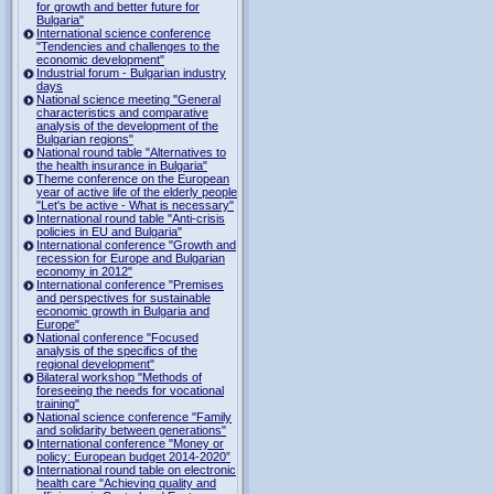
for growth and better future for
Bulgaria"
International science conference
"Tendencies and challenges to the
economic development"
Industrial forum - Bulgarian industry
days
National science meeting "General
characteristics and comparative
analysis of the development of the
Bulgarian regions"
National round table "Alternatives to
the health insurance in Bulgaria"
Theme conference on the European
year of active life of the elderly people
"Let's be active - What is necessary"
International round table "Anti-crisis
policies in EU and Bulgaria"
International conference "Growth and
recession for Europe and Bulgarian
economy in 2012"
International conference "Premises
and perspectives for sustainable
economic growth in Bulgaria and
Europe"
National conference "Focused
analysis of the specifics of the
regional development"
Bilateral workshop "Methods of
foreseeing the needs for vocational
training"
National science conference "Family
and solidarity between generations"
International conference "Money or
policy: European budget 2014-2020”
International round table on electronic
health care "Achieving quality and