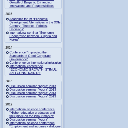
Growth of Bulgaria: Enhancing
Innovations and Responsibilities
2015
Academic forum "Economic
Development Alternatives in the XXIst
Century: Theories, Policies,
Decisions"
International seminar “Economic
Cooperation between Bulgaria and
Korea”
2014
Conference "Improving the
Standards of Good Corporate
Governance"
Conference on international migration
International conference
“ECONOMIC GROWTH: STIMULI
AND CONSTRAINTS”
2013
Discussion seminar "Agora" 2013
Discussion seminar "Agora" 2013
Discussion seminar "Agora" 2013
Discussion seminar "Agora" 2013
2012
International science conference
"Higher education graduates and
their place on the labour market"
Discussion seminar "Agora"
International science conference
"Employment and incomes - dialogue