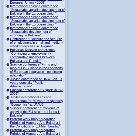
European Union - 2008"
International science conference
"Sustainable agrarian development of
Bulgaria in the European Union"
International science conference
"Sustainable agrarian development of
Bulgaria in the European Union"
International science conference
"Sustainable development of
economy in Bulgaria"
Conference "Flexibility and security
of employment in small and medium-
sized enterprises in Bulgaria"
Bulgarian-Russian conference
"Continuing unemployment -
comparative analysis between
Bulgaria and Russia"
Sceince conference "Firms and
markets in Bulgaria in the conditions
of European integration - continuing
adaptation"
Jubilee conference of UNWE on 10
years specialty "Public
Administration"
Science conference "Bulgaria in EU:
2008"
Jubilee international science
conference for 60 years of specialty
"Economics" at UNWE
Science conference "Problems of
applying the EU structural funds in
Bulgaria"
Bilateral Workshop "Integration
Policies of Hungary And Bulgaria in
the Conditions of EU Membership"
Bilateral Workshop "Integration
Policies of Hungary And Bulgaria in