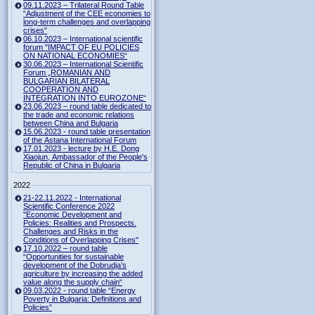
09.11.2023 – Trilateral Round Table
“Adjustment of the CEE economies to
long-term challenges and overlapping
crises”
06.10.2023 – International scientific
forum "IMPACT OF EU POLICIES
ON NATIONAL ECONOMIES“
30.06.2023 – International Scientific
Forum „ROMANIAN AND
BULGARIAN BILATERAL
COOPERATION AND
INTEGRATION INTO EUROZONE“
23.06.2023 – round table dedicated to
the trade and economic relations
between China and Bulgaria
15.06.2023 - round table presentation
of the Astana International Forum
17.01.2023 - lecture by H.E. Dong
Xiaojun, Ambassador of the People's
Republic of China in Bulgaria
2022
21-22.11.2022 - International
Scientific Conference 2022
"Economic Development and
Policies: Realities and Prospects.
Challenges and Risks in the
Conditions of Overlapping Crises"
17.10.2022 – round table
“Opportunities for sustainable
development of the Dobrudja’s
agriculture by increasing the added
value along the supply chain“
09.03.2022 - round table “Energy
Poverty in Bulgaria: Definitions and
Policies”