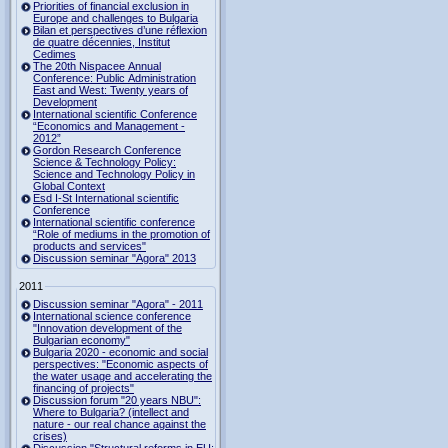
Priorities of financial exclusion in
Europe and challenges to Bulgaria
Bilan et perspectives d’une réflexion
de quatre décennies, Institut
Cedimes
The 20th Nispacee Annual
Conference: Public Administration
East and West: Twenty years of
Development
International scientific Conference
“Economics and Management -
2012”
Gordon Research Сonference
Science & Technology Policy:
Science and Technology Policy in
Global Context
Esd I-St International scientific
Conference
International scientific conference
“Role of mediums in the promotion of
products and services"
Discussion seminar "Agora" 2013
2011
Discussion seminar "Agora" - 2011
International science conference
"Innovation development of the
Bulgarian economy"
Bulgaria 2020 - economic and social
perspectives: "Economic aspects of
the water usage and accelerating the
financing of projects"
Discussion forum "20 years NBU":
Where to Bulgaria? (intellect and
nature - our real chance against the
crises)
Discussion "Structural reforms in EU: