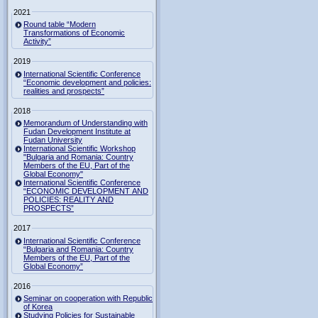
2021
Round table “Modern
Transformations of Economic
Activity”
2019
International Scientific Conference
“Economic development and policies:
realities and prospects”
2018
Memorandum of Understanding with
Fudan Development Institute at
Fudan University
International Scientific Workshop
"Bulgaria and Romania: Country
Members of the EU, Part of the
Global Economy"
International Scientific Conference
“ECONOMIC DEVELOPMENT AND
POLICIES: REALITY AND
PROSPECTS”
2017
International Scientific Conference
“Bulgaria and Romania: Country
Members of the EU, Part of the
Global Economy”
2016
Seminar on cooperation with Republic
of Korea
Studying Policies for Sustainable