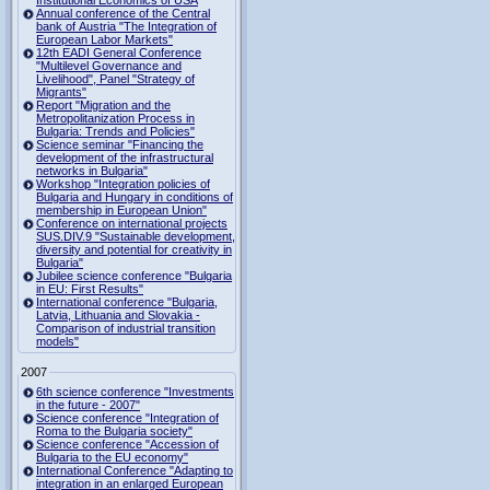
Institutional Economics of USA
Annual conference of the Central
bank of Austria "The Integration of
European Labor Markets"
12th EADI General Conference
"Multilevel Governance and
Livelihood", Panel "Strategy of
Migrants"
Report "Migration and the
Metropolitanization Process in
Bulgaria: Trends and Policies"
Science seminar "Financing the
development of the infrastructural
networks in Bulgaria"
Workshop "Integration policies of
Bulgaria and Hungary in conditions of
membership in European Union"
Conference on international projects
SUS.DIV.9 "Sustainable development,
diversity and potential for creativity in
Bulgaria"
Jubilee science conference "Bulgaria
in EU: First Results"
International conference "Bulgaria,
Latvia, Lithuania and Slovakia -
Comparison of industrial transition
models"
2007
6th science conference "Investments
in the future - 2007"
Science conference "Integration of
Roma to the Bulgaria society"
Science conference "Accession of
Bulgaria to the EU economy"
International Conference "Adapting to
integration in an enlarged European