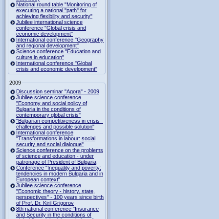
National round table "Monitoring of
executing a national "path" for
achieving flexibility and security"
Jubilee international science
conference "Global crisis and
economic development"
International conference "Geography
and regional development"
Science conference "Education and
culture in education"
International conference "Global
crisis and economic development"
2009
Discussion seminar "Agora" - 2009
Jubilee science conference
"Economy and social policy of
Bulgaria in the conditions of
contemporary global crisis"
"Bulgarian competitiveness in crisis -
challenges and possible solution"
International conference
"Transformations in labour: social
security and social dialogue"
Science conference on the problems
of science and education - under
patronage of President of Bulgaria
Conference "Inequality and poverty:
tendencies in modern Bulgaria and in
European context"
Jubilee science conference
"Economic theory - history, state,
perspectives" - 100 years since birth
of Prof. Dr. Kiril Grigorov
8th national conference "Insurance
and Security in the conditions of