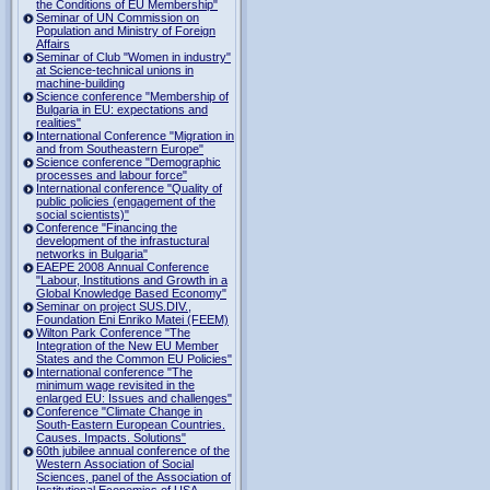
the Conditions of EU Membership"
Seminar of UN Commission on
Population and Ministry of Foreign
Affairs
Seminar of Club "Women in industry"
at Science-technical unions in
machine-building
Science conference "Membership of
Bulgaria in EU: expectations and
realities"
International Conference "Migration in
and from Southeastern Europe"
Science conference "Demographic
processes and labour force"
International conference "Quality of
public policies (engagement of the
social scientists)"
Conference "Financing the
development of the infrastuctural
networks in Bulgaria"
EAEPE 2008 Annual Conference
"Labour, Institutions аnd Growth in а
Global Knowledge Based Economy"
Seminar on project SUS.DIV.,
Foundation Eni Enriko Matei (FEEM)
Wilton Park Conference "The
Integration of the New EU Member
States and the Common EU Policies"
International conference "The
minimum wage revisited in the
enlarged EU: Issues and challenges"
Conference "Climate Change in
South-Eastern European Countries.
Causes. Impacts. Solutions"
60th jubilee annual conference of the
Western Association of Social
Sciences, panel of the Association of