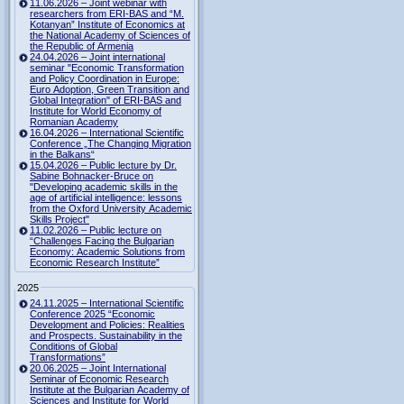
11.06.2026 – Joint webinar with
researchers from ERI-BAS and “M.
Kotanyan” Institute of Economics at
the National Academy of Sciences of
the Republic of Armenia
24.04.2026 – Joint international
seminar "Economic Transformation
and Policy Coordination in Europe:
Euro Adoption, Green Transition and
Global Integration" of ERI-BAS and
Institute for World Economy of
Romanian Academy
16.04.2026 – International Scientific
Conference „The Changing Migration
in the Balkans“
15.04.2026 – Public lecture by Dr.
Sabine Bohnacker-Bruce on
"Developing academic skills in the
age of artificial intelligence: lessons
from the Oxford University Academic
Skills Project"
11.02.2026 – Public lecture on
“Challenges Facing the Bulgarian
Economy: Academic Solutions from
Economic Research Institute”
2025
24.11.2025 – International Scientific
Conference 2025 “Economic
Development and Policies: Realities
and Prospects. Sustainability in the
Conditions of Global
Transformations”
20.06.2025 – Joint International
Seminar of Economic Research
Institute at the Bulgarian Academy of
Sciences and Institute for World