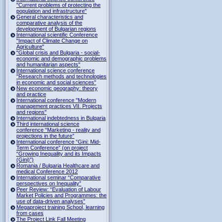
"Current problems of protecting the
population and infrastructure"
General characteristics and
comparative analysis of the
development of Bulgarian regions
International scientific Conference
"Impact of Climate Change on
Agriculture"
"Global crisis and Bulgaria - social-
economic and demographic problems
and humanitarian aspects"
International science conference
"Research methods and technologies
in economic and social sciences"
New economic geography: theory
and practice
International conference "Modern
management practices VII. Projects
and regions"
International indebtedness in Bulgaria
Third international science
conference “Marketing - reality and
projections in the future”
International conference “Gini: Mid-
Term Conference” (on project
“Growing Inequality and its Impacts
(Gini)”)
Romania / Bulgaria Healthcare and
medical Conference 2012
International seminar “Comparative
perspectives on Inequality”
Peer Review: “Evaluation of Labour
Market Policies and Programmes: the
use of data-driven analyses”
Megaproject training School, learning
from cases
The Project Link Fall Meeting