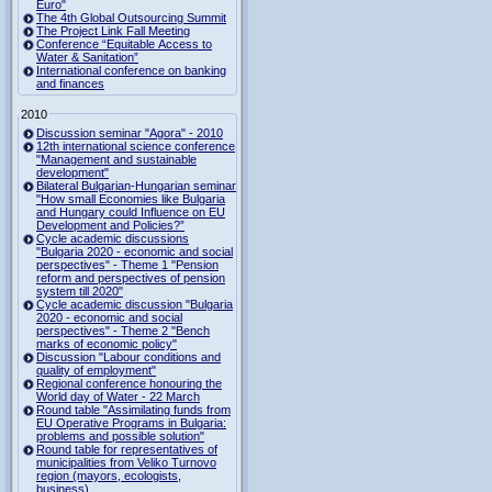
Euro"
The 4th Global Outsourcing Summit
The Project Link Fall Meeting
Conference “Equitable Access to
Water & Sanitation”
International conference on banking
and finances
2010
Discussion seminar "Agora" - 2010
12th international science conference
"Management and sustainable
development"
Bilateral Bulgarian-Hungarian seminar
"How small Economies like Bulgaria
and Hungary could Influence on EU
Development and Policies?”
Cycle academic discussions
"Bulgaria 2020 - economic and social
perspectives" - Theme 1 "Pension
reform and perspectives of pension
system till 2020"
Cycle academic discussion "Bulgaria
2020 - economic and social
perspectives" - Theme 2 "Bench
marks of economic policy"
Discussion "Labour conditions and
quality of employment"
Regional conference honouring the
World day of Water - 22 March
Round table "Assimilating funds from
EU Operative Programs in Bulgaria:
problems and possible solution"
Round table for representatives of
municipalities from Veliko Turnovo
region (mayors, ecologists,
business)