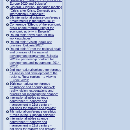
Europe 2020 and Bulgaria"
Bilateral Bulgarian-Hungarian meeting
“Crisis after Crisis. Domestic and
international Responses”
8th international science conference
"Investments in the future 2011"
Conference "Effects of the economic
crisis on the restructuring of the
economic activity in Bulgaria"
Round table "New skills for new
working places"
Round table "Vision, goals and
priorities: Bulgaria 2020"
Round table "From the national goals
and priorities of the national
development programme: Bulgaria
2020 to partnership contract for
development and investments 2014-
2020"
2nd international science conference
"Business and development of the
regions. Rural regions - a view to
Europe 2020"
10th international conference
"Insurance and security market:
reality, vision, expectations and
priorities for managing the change"
International jubilee science
conference "Economy and
management in 21st century -
solutions for stability and growth"
7th national conference on ethics
"Ethics in the Bulgarian science"
International jubilee science
conference "Economy and
management in 21st century -
solutions for stability and growth"