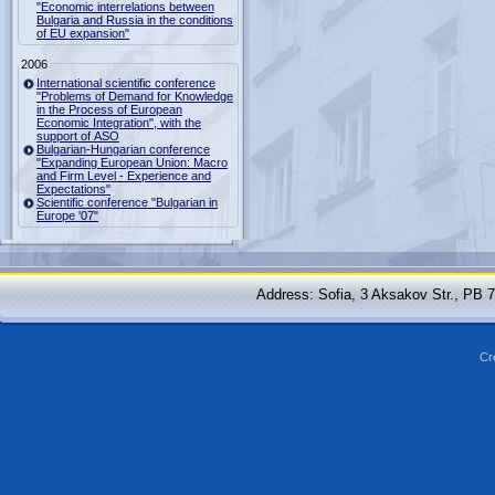
"Economic interrelations between
Bulgaria and Russia in the conditions
of EU expansion"
2006
International scientific conference
"Problems of Demand for Knowledge
in the Process of European
Economic Integration", with the
support of ASO
Bulgarian-Hungarian conference
"Expanding European Union: Macro
and Firm Level - Experience and
Expectations"
Scientific conference "Bulgarian in
Europe '07"
Address: Sofia, 3 Aksakov Str., PB 
Cr