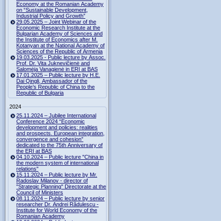
Economy at the Romanian Academy
on “Sustainable Development,
Industrial Policy and Growth”
29.05.2025 – Joint Webinar of the
Economic Research Institute at the
Bulgarian Academy of Sciences and
the Institute of Economics after M.
Kotanyan at the National Academy of
Sciences of the Republic of Armenia
19.03.2025 - Public lecture by Assoc.
Prof. Dr. Vita Juknevičienė and
Salomėja Vanagienė in ERI at BAS
17.01.2025 – Public lecture by H.E.
Dai Qingli, Ambassador of the
People’s Republic of China to the
Republic of Bulgaria
2024
25.11.2024 – Jubilee International
Conference 2024 “Economic
development and policies: realities
and prospects. European integration,
convergence and cohesion”
dedicated to the 75th Anniversary of
the ERI at BAS
04.10.2024 – Public lecture "China in
the modern system of international
relations"
15.11.2024 – Public lecture by Mr.
Radoslav Milanov - director of
"Strategic Planning" Directorate at the
Council of Ministers
08.11.2024 – Public lecture by senior
researcher Dr. Andrei Rădulescu -
Institute for World Economy of the
Romanian Academy