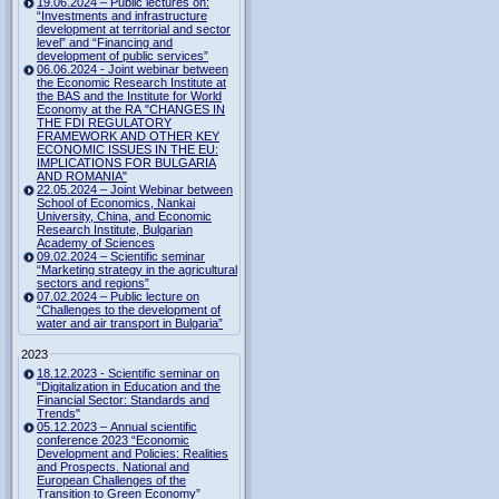
19.06.2024 – Public lectures on:
“Investments and infrastructure
development at territorial and sector
level” and “Financing and
development of public services”
06.06.2024 - Joint webinar between
the Economic Research Institute at
the BAS and the Institute for World
Economy at the RA "CHANGES IN
THE FDI REGULATORY
FRAMEWORK AND OTHER KEY
ECONOMIC ISSUES IN THE EU:
IMPLICATIONS FOR BULGARIA
AND ROMANIA"
22.05.2024 – Joint Webinar between
School of Economics, Nankai
University, China, and Economic
Research Institute, Bulgarian
Academy of Sciences
09.02.2024 – Scientific seminar
“Marketing strategy in the agricultural
sectors and regions”
07.02.2024 – Public lecture on
“Challenges to the development of
water and air transport in Bulgaria”
2023
18.12.2023 - Scientific seminar on
"Digitalization in Education and the
Financial Sector: Standards and
Trends"
05.12.2023 – Annual scientific
conference 2023 “Economic
Development and Policies: Realities
and Prospects. National and
European Challenges of the
Transition to Green Economy”