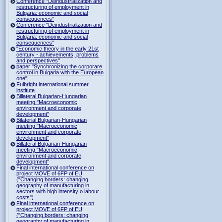
Conference "Deindustrialization and
restructuring of employment in
Bulgaria: economic and social
consequences"
Conference "Deindustrialization and
restructuring of employment in
Bulgaria: economic and social
consequences"
"Economic theory in the early 21st
century - achievements, problems
and perspectives"
paper "Synchronizing the corporare
control in Bulgaria with the European
one"
Fulbright international summer
institute
Billateral Bulgarian-Hungarian
meeting "Macroeconomic
environment and corporate
development"
Bilaterial Bulgarian-Hungarian
meeting "Macroeconomic
environment and corporate
development"
Billateral Bulgarian-Hungarian
meeting "Macroeconomic
environment and corporate
development"
Final international conference on
project MOVE of 6FP of EU
("Changing borders: changing
geography of manufacturing in
sectors with high intensity o labour
costs")
Final international conference on
project MOVE of 6FP of EU
("Changing borders: changing
geography of manufacturing in