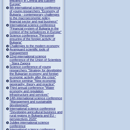
efficiency in Central and Eastern
Europe"
8th international science conference
of young researchers "Economy of
Bulgaria - contemporary challenges
to the macroeconomic policy,
financial sector and real business"
International science conference
"Financial system of Bulgaria in the
context of the turbulences in Europe"
Science conference "Personnel
ensuring of the foreign activity of
Bulgaria”
Challenges to the modern economy
Avanguard scientific tools of
management
22nd international science
conference of the Union of Scientists
- Stara Zagora
Science conference of young
researchers "Strategy for developing
the Bulgarian economy and foreign
economic activity after the crisis"
Science seminar "New economic
geography: theory and practice"
Third annual conference "Water
economy and regulation,
infrastructure and services”
14th international science conference
"Management and sustainable
development”
International science conference
"Developing agricultural business and
rural regions in Bulgaria and EU -
perspectives 2020"
Jubilee international science
conference
International science conference