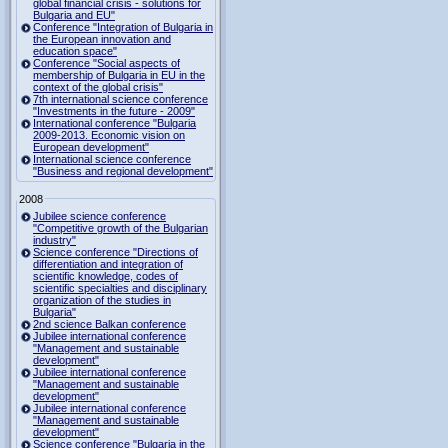
global financial crisis - solutions for
Bulgaria and EU"
Conference "Integration of Bulgaria in
the European innovation and
education space"
Conference "Social aspects of
membership of Bulgaria in EU in the
context of the global crisis"
7th international science conference
"Investments in the future - 2009"
International conference "Bulgaria
2009-2013. Economic vision on
European development"
International science conference
"Business and regional development"
2008
Jubilee science conference
"Competitive growth of the Bulgarian
industry"
Science conference "Directions of
differentiation and integration of
scientific knowledge, codes of
scientific specialties and disciplinary
organization of the studies in
Bulgaria"
2nd science Balkan conference
Jubilee international conference
"Management and sustainable
development"
Jubilee international conference
"Management and sustainable
development"
Jubilee international conference
"Management and sustainable
development"
Science conference "Bulgaria in the