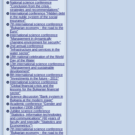
National science conference
"Conclusion from the crisis -
strategies and recommendations"
International conference "Hidden debt
in the public system of the social
insurance"
7th international science conference
"Bulgarian economy - the road to the
Euro"
International science conference
"Management in dynamically
changing environment for security"
2nd annual conference
"Infrastructure and services in the
water sector"
18th national celebration of the World
Day of the Water
13th international science conference
"Management and sustainable
development"
8th international science conference
"Investments in the future - 2011"
International science conference
"Global financial crisis and the
lessons for the Bulgarian financial
sector"
Science discussion "Bank system in
Bulgaria at the modern stage"
Academic conference "Gender and
transition (1938-1958)"
Jubilee science conference
"Statistics, information technologies
and communications" (60 years of
faculty and specialty "Statistics and
Econometrics")
7th international science conference
"Bulgarian economy - the road to the