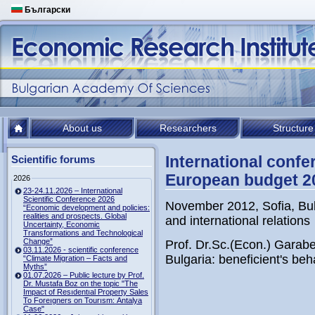
Български
About us
Researchers
Structure
International confe
Scientific forums
European budget 2
2026
23-24.11.2026 – International
Scientific Conference 2026
November 2012, Sofia, Bul
“Economic development and policies:
realities and prospects. Global
and international relations
Uncertainty, Economic
Transformations and Technological
Change”
Prof. Dr.Sc.(Econ.) Garab
03.11.2026 - scientific conference
Bulgaria: beneficient's beh
“Climate Migration – Facts and
Myths”
01.07.2026 – Public lecture by Prof.
Dr. Mustafa Boz on the topic "The
Impact of Resıdentıal Property Sales
To Foreıgners on Tourısm: Antalya
Case"