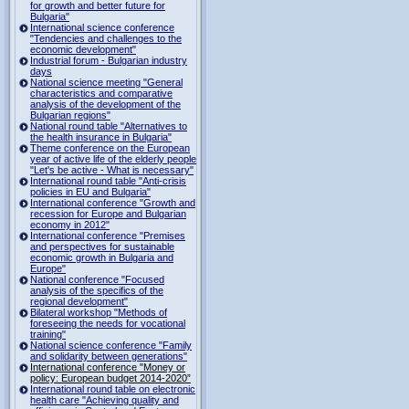
for growth and better future for
Bulgaria"
International science conference
"Tendencies and challenges to the
economic development"
Industrial forum - Bulgarian industry
days
National science meeting "General
characteristics and comparative
analysis of the development of the
Bulgarian regions"
National round table "Alternatives to
the health insurance in Bulgaria"
Theme conference on the European
year of active life of the elderly people
"Let's be active - What is necessary"
International round table "Anti-crisis
policies in EU and Bulgaria"
International conference "Growth and
recession for Europe and Bulgarian
economy in 2012"
International conference "Premises
and perspectives for sustainable
economic growth in Bulgaria and
Europe"
National conference "Focused
analysis of the specifics of the
regional development"
Bilateral workshop "Methods of
foreseeing the needs for vocational
training"
National science conference "Family
and solidarity between generations"
International conference "Money or
policy: European budget 2014-2020”
International round table on electronic
health care "Achieving quality and