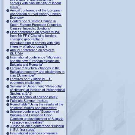
sectors with high intensity of labour
costs")
Annual conference of the European
Association of Evolutionary Political
Economy
Conference "Climate Change in
South-Eastern European Countries.
Causes. Impacts. Solutions"
Final conference on project MOVE
from 6th FP ("Changing borders:
changing geography of
manufacturing in sectors with high
intensity of labour costs")
Annual conference on projects
SUS.DIV
International conference "Migration
and the new European expansion:
Bulgaria and Romania"
Lecture "Structural changes in the
Bulgarian economy and challenges to
it as EU member"
Lectures on "Bulgaria in EU -
economic challenges"
Seminar of Department "Philosophy
of History" at Institute of Philosophical
Studies at BAS
National school of science policy
Fulbright Summer Institute
Round table "Using the results of the
scientific studies and education"
Science conference "Economy of
Bulgaria and European Union.
Catching up development of Bulgaria
- strategy and realities"
Jubilee science conference "Bulgaria
in EU: first steps"
International science conference