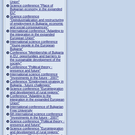
Union"
Science conference "Place of
Bulgarian economy in the expanded
EU"
Science conference
"Deindustrialization and restructuring
of employment in Bulgaria: economic
and social consequences"
International conference "Adapting to
the integration in the expanded
European Union"
International science conference
"Young people in the European
Bulgaria"
Conference "Membership of Bulgaria
in EU: opportunities and barriers to
the sustainable development of the
society"
Conference "Political theory -
presence and future"
International science conference
"Investments in the future - 2007"
Conference "Employment strategy in
Bulgaria - future challenges"
Science conference "Eurointegration
and development of rural regions"
Conference "Adapting to the
integration in the expanded European
Union"
International conference of Bulgarian
Free University
6th international science conference
"Investments in the future - 2007"
Science conference "Political theory -
presence and future"
Science conference "Eurointegration
and development of rural regions"