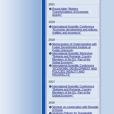
2021
Round table “Modern
Transformations of Economic
Activity”
2019
International Scientific Conference
“Economic development and policies:
realities and prospects”
2018
Memorandum of Understanding with
Fudan Development Institute at
Fudan University
International Scientific Workshop
"Bulgaria and Romania: Country
Members of the EU, Part of the
Global Economy"
International Scientific Conference
“ECONOMIC DEVELOPMENT AND
POLICIES: REALITY AND
PROSPECTS”
2017
International Scientific Conference
“Bulgaria and Romania: Country
Members of the EU, Part of the
Global Economy”
2016
Seminar on cooperation with Republic
of Korea
Studying Policies for Sustainable