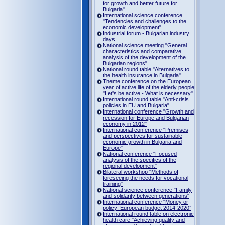
for growth and better future for
Bulgaria"
International science conference
"Tendencies and challenges to the
economic development"
Industrial forum - Bulgarian industry
days
National science meeting "General
characteristics and comparative
analysis of the development of the
Bulgarian regions"
National round table "Alternatives to
the health insurance in Bulgaria"
Theme conference on the European
year of active life of the elderly people
"Let's be active - What is necessary"
International round table "Anti-crisis
policies in EU and Bulgaria"
International conference "Growth and
recession for Europe and Bulgarian
economy in 2012"
International conference "Premises
and perspectives for sustainable
economic growth in Bulgaria and
Europe"
National conference "Focused
analysis of the specifics of the
regional development"
Bilateral workshop "Methods of
foreseeing the needs for vocational
training"
National science conference "Family
and solidarity between generations"
International conference "Money or
policy: European budget 2014-2020”
International round table on electronic
health care "Achieving quality and