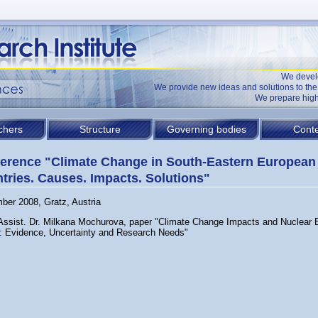
We devel
We provide new ideas and solutions to t
We prepare high
chers
Structure
Governing bodies
Conte
erence "Climate Change in South-Eastern European
tries. Causes. Impacts. Solutions"
ber 2008, Gratz, Austria
 Assist. Dr. Milkana Mochurova, paper "Climate Change Impacts and Nuclear 
: Evidence, Uncertainty and Research Needs"