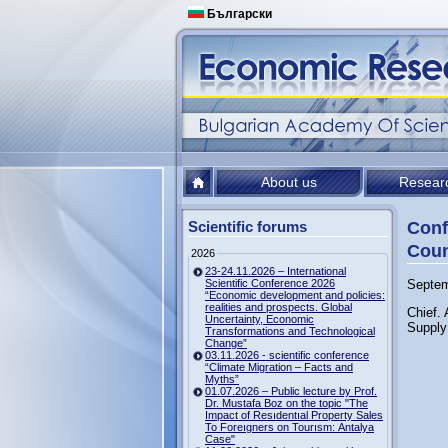
Български
About us
Resear
Scientific forums
Conf
Coun
2026
23-24.11.2026 – International
Scientific Conference 2026
Septem
“Economic development and policies:
realities and prospects. Global
Chief.
Uncertainty, Economic
Supply
Transformations and Technological
Change”
03.11.2026 - scientific conference
“Climate Migration – Facts and
Myths”
01.07.2026 – Public lecture by Prof.
Dr. Mustafa Boz on the topic "The
Impact of Resıdentıal Property Sales
To Foreıgners on Tourısm: Antalya
Case"