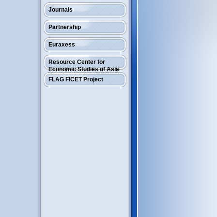
Journals
Partnership
Euraxess
Resource Center for
Economic Studies of Asia
FLAG FICET Project