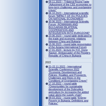
09.11.2023 – Trilateral Round Table
“Adjustment of the CEE economies to
long-term challenges and overlapping
crises”
06.10.2023 – International scientific
forum "IMPACT OF EU POLICIES
ON NATIONAL ECONOMIES“
30.06.2023 – International Scientific
Forum „ROMANIAN AND
BULGARIAN BILATERAL
COOPERATION AND
INTEGRATION INTO EUROZONE“
23.06.2023 – round table dedicated to
the trade and economic relations
between China and Bulgaria
15.06.2023 - round table presentation
of the Astana International Forum
17.01.2023 - lecture by H.E. Dong
Xiaojun, Ambassador of the People's
Republic of China in Bulgaria
2022
21-22.11.2022 - International
Scientific Conference 2022
"Economic Development and
Policies: Realities and Prospects.
Challenges and Risks in the
Conditions of Overlapping Crises"
17.10.2022 – round table
“Opportunities for sustainable
development of the Dobrudja’s
agriculture by increasing the added
value along the supply chain“
09.03.2022 - round table “Energy
Poverty in Bulgaria: Definitions and
Policies”