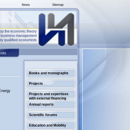
News
Sitemap
op the economic theory
he business management
ly qualified economists
sts
Books and monographs
Projects
Energy
Projects and expertises
with external financing
Annual reports
Scientific forums
Education and Mobility