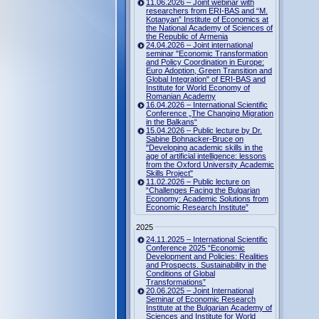
11.06.2026 – Joint webinar with
researchers from ERI-BAS and “M.
Kotanyan” Institute of Economics at
the National Academy of Sciences of
the Republic of Armenia
24.04.2026 – Joint international
seminar "Economic Transformation
and Policy Coordination in Europe:
Euro Adoption, Green Transition and
Global Integration" of ERI-BAS and
Institute for World Economy of
Romanian Academy
16.04.2026 – International Scientific
Conference „The Changing Migration
in the Balkans“
15.04.2026 – Public lecture by Dr.
Sabine Bohnacker-Bruce on
"Developing academic skills in the
age of artificial intelligence: lessons
from the Oxford University Academic
Skills Project"
11.02.2026 – Public lecture on
“Challenges Facing the Bulgarian
Economy: Academic Solutions from
Economic Research Institute”
2025
24.11.2025 – International Scientific
Conference 2025 “Economic
Development and Policies: Realities
and Prospects. Sustainability in the
Conditions of Global
Transformations”
20.06.2025 – Joint International
Seminar of Economic Research
Institute at the Bulgarian Academy of
Sciences and Institute for World