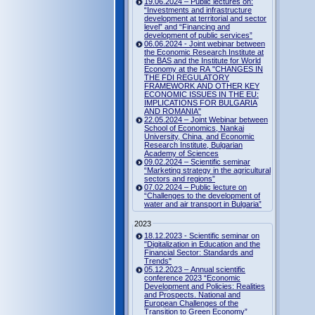
19.06.2024 – Public lectures on:
“Investments and infrastructure
development at territorial and sector
level” and “Financing and
development of public services”
06.06.2024 - Joint webinar between
the Economic Research Institute at
the BAS and the Institute for World
Economy at the RA "CHANGES IN
THE FDI REGULATORY
FRAMEWORK AND OTHER KEY
ECONOMIC ISSUES IN THE EU:
IMPLICATIONS FOR BULGARIA
AND ROMANIA"
22.05.2024 – Joint Webinar between
School of Economics, Nankai
University, China, and Economic
Research Institute, Bulgarian
Academy of Sciences
09.02.2024 – Scientific seminar
“Marketing strategy in the agricultural
sectors and regions”
07.02.2024 – Public lecture on
“Challenges to the development of
water and air transport in Bulgaria”
2023
18.12.2023 - Scientific seminar on
"Digitalization in Education and the
Financial Sector: Standards and
Trends"
05.12.2023 – Annual scientific
conference 2023 “Economic
Development and Policies: Realities
and Prospects. National and
European Challenges of the
Transition to Green Economy”