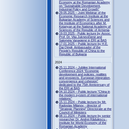
Economy at the Romanian Academy
on “Sustainable Development,
Industrial Policy and Growth”
29.05.2025 – Joint Webinar of the
Economic Research Institute at the
Bulgarian Academy of Sciences and
the Institute of Economics after M.
Kotanyan at the National Academy of
Sciences of the Republic of Armenia
19.03.2025 - Public lecture by Assoc.
Prof. Dr. Vita Juknevičienė and
Salomėja Vanagienė in ERI at BAS
17.01.2025 – Public lecture by H.E.
Dai Qingli, Ambassador of the
People’s Republic of China to the
Republic of Bulgaria
2024
25.11.2024 – Jubilee International
Conference 2024 “Economic
development and policies: realities
and prospects. European integration,
convergence and cohesion”
dedicated to the 75th Anniversary of
the ERI at BAS
04.10.2024 – Public lecture "China in
the modern system of international
relations"
15.11.2024 – Public lecture by Mr.
Radoslav Milanov - director of
"Strategic Planning" Directorate at the
Council of Ministers
08.11.2024 – Public lecture by senior
researcher Dr. Andrei Rădulescu -
Institute for World Economy of the
Romanian Academy