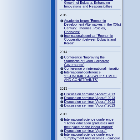
Growth of Bulgaria: Enhancing
Innovations and Responsibilities
2015
Academic forum "Economic
Development Alternatives in the XXIst
Century: Theories, Policies,
Decisions"
International seminar “Economic
Cooperation between Bulgaria and
Korea”
2014
Conference "Improving the
Standards of Good Corporate
Governance"
Conference on international migration
International conference
“ECONOMIC GROWTH: STIMULI
AND CONSTRAINTS”
2013
Discussion seminar "Agora" 2013
Discussion seminar "Agora" 2013
Discussion seminar "Agora" 2013
Discussion seminar "Agora" 2013
2012
International science conference
"Higher education graduates and
their place on the labour market"
Discussion seminar "Agora"
International science conference
"Employment and incomes - dialogue