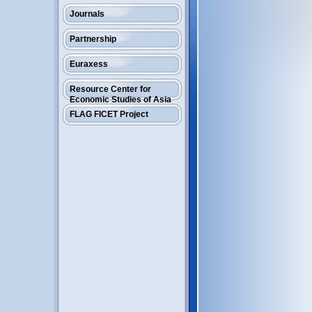
Journals
Partnership
Euraxess
Resource Center for
Economic Studies of Asia
FLAG FICET Project