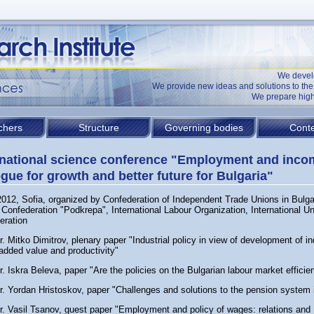
We devel
We provide new ideas and solutions to t
We prepare high
chers
Structure
Governing bodies
Conte
rnational science conference "Employment and inco
ogue for growth and better future for Bulgaria"
2012, Sofia, organized by Confederation of Independent Trade Unions in Bulga
Confederation "Podkrepa", International Labour Organization, International U
eration
r. Mitko Dimitrov, plenary paper "Industrial policy in view of development of in
added value and productivity"
r. Iskra Beleva, paper "Are the policies on the Bulgarian labour market efficien
r. Yordan Hristoskov, paper "Challenges and solutions to the pension system 
Dr. Vasil Tsanov, guest paper "Employment and policy of wages: relations and