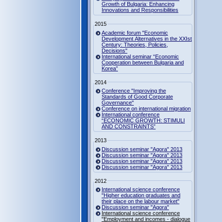
Growth of Bulgaria: Enhancing
Innovations and Responsibilities
2015
Academic forum "Economic
Development Alternatives in the XXIst
Century: Theories, Policies,
Decisions"
International seminar “Economic
Cooperation between Bulgaria and
Korea”
2014
Conference "Improving the
Standards of Good Corporate
Governance"
Conference on international migration
International conference
“ECONOMIC GROWTH: STIMULI
AND CONSTRAINTS”
2013
Discussion seminar "Agora" 2013
Discussion seminar "Agora" 2013
Discussion seminar "Agora" 2013
Discussion seminar "Agora" 2013
2012
International science conference
"Higher education graduates and
their place on the labour market"
Discussion seminar "Agora"
International science conference
"Employment and incomes - dialogue