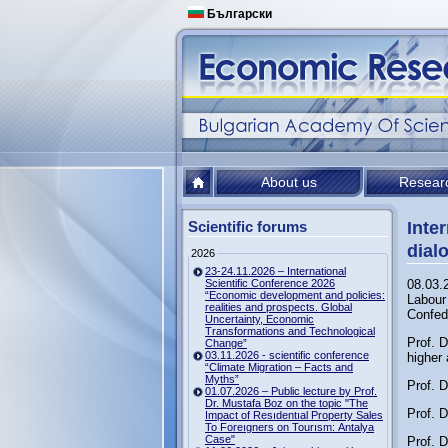
Български
About us
Resear
Scientific forums
Inte
dial
2026
23-24.11.2026 – International
Scientific Conference 2026
08.03.
“Economic development and policies:
Labour 
realities and prospects. Global
Confed
Uncertainty, Economic
Transformations and Technological
Prof. D
Change”
03.11.2026 - scientific conference
higher 
“Climate Migration – Facts and
Myths”
Prof. D
01.07.2026 – Public lecture by Prof.
Dr. Mustafa Boz on the topic "The
Prof. D
Impact of Resıdentıal Property Sales
To Foreıgners on Tourısm: Antalya
Case"
Prof. 