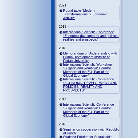
2021
Round table “Modern
Transformations of Economic
Activity”
2019
International Scientific Conference
“Economic development and policies:
realities and prospects”
2018
Memorandum of Understanding with
Fudan Development Institute at
Fudan University
International Scientific Workshop
"Bulgaria and Romania: Country
Members of the EU, Part of the
Global Economy"
International Scientific Conference
“ECONOMIC DEVELOPMENT AND
POLICIES: REALITY AND
PROSPECTS”
2017
International Scientific Conference
“Bulgaria and Romania: Country
Members of the EU, Part of the
Global Economy”
2016
Seminar on cooperation with Republic
of Korea
Studying Policies for Sustainable