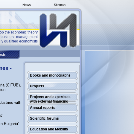
News
Sitemap
op the economic theory
he business management
ly qualified economists
sts
mes -
Books and monographs
ria (CITUB),
Projects
nion
Projects and expertises
with external financing
dustries with
Annual reports
t"
Scientific forums
in Bulgaria"
Education and Mobility