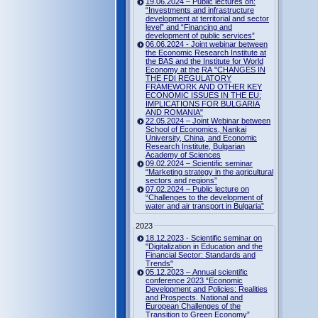
19.06.2024 – Public lectures on:
“Investments and infrastructure
development at territorial and sector
level” and “Financing and
development of public services”
06.06.2024 - Joint webinar between
the Economic Research Institute at
the BAS and the Institute for World
Economy at the RA "CHANGES IN
THE FDI REGULATORY
FRAMEWORK AND OTHER KEY
ECONOMIC ISSUES IN THE EU:
IMPLICATIONS FOR BULGARIA
AND ROMANIA"
22.05.2024 – Joint Webinar between
School of Economics, Nankai
University, China, and Economic
Research Institute, Bulgarian
Academy of Sciences
09.02.2024 – Scientific seminar
“Marketing strategy in the agricultural
sectors and regions”
07.02.2024 – Public lecture on
“Challenges to the development of
water and air transport in Bulgaria”
2023
18.12.2023 - Scientific seminar on
"Digitalization in Education and the
Financial Sector: Standards and
Trends"
05.12.2023 – Annual scientific
conference 2023 “Economic
Development and Policies: Realities
and Prospects. National and
European Challenges of the
Transition to Green Economy”