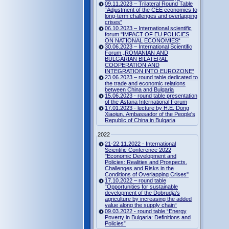
09.11.2023 – Trilateral Round Table
“Adjustment of the CEE economies to
long-term challenges and overlapping
crises”
06.10.2023 – International scientific
forum "IMPACT OF EU POLICIES
ON NATIONAL ECONOMIES“
30.06.2023 – International Scientific
Forum „ROMANIAN AND
BULGARIAN BILATERAL
COOPERATION AND
INTEGRATION INTO EUROZONE“
23.06.2023 – round table dedicated to
the trade and economic relations
between China and Bulgaria
15.06.2023 - round table presentation
of the Astana International Forum
17.01.2023 - lecture by H.E. Dong
Xiaojun, Ambassador of the People's
Republic of China in Bulgaria
2022
21-22.11.2022 - International
Scientific Conference 2022
"Economic Development and
Policies: Realities and Prospects.
Challenges and Risks in the
Conditions of Overlapping Crises"
17.10.2022 – round table
“Opportunities for sustainable
development of the Dobrudja’s
agriculture by increasing the added
value along the supply chain“
09.03.2022 - round table “Energy
Poverty in Bulgaria: Definitions and
Policies”