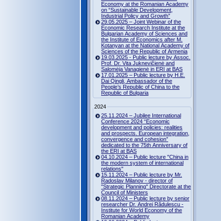
Economy at the Romanian Academy
on “Sustainable Development,
Industrial Policy and Growth”
29.05.2025 – Joint Webinar of the
Economic Research Institute at the
Bulgarian Academy of Sciences and
the Institute of Economics after M.
Kotanyan at the National Academy of
Sciences of the Republic of Armenia
19.03.2025 - Public lecture by Assoc.
Prof. Dr. Vita Juknevičienė and
Salomėja Vanagienė in ERI at BAS
17.01.2025 – Public lecture by H.E.
Dai Qingli, Ambassador of the
People’s Republic of China to the
Republic of Bulgaria
2024
25.11.2024 – Jubilee International
Conference 2024 “Economic
development and policies: realities
and prospects. European integration,
convergence and cohesion”
dedicated to the 75th Anniversary of
the ERI at BAS
04.10.2024 – Public lecture "China in
the modern system of international
relations"
15.11.2024 – Public lecture by Mr.
Radoslav Milanov - director of
"Strategic Planning" Directorate at the
Council of Ministers
08.11.2024 – Public lecture by senior
researcher Dr. Andrei Rădulescu -
Institute for World Economy of the
Romanian Academy