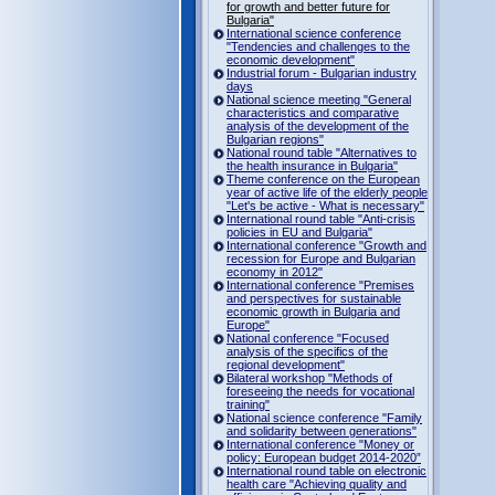
for growth and better future for
Bulgaria"
International science conference
"Tendencies and challenges to the
economic development"
Industrial forum - Bulgarian industry
days
National science meeting "General
characteristics and comparative
analysis of the development of the
Bulgarian regions"
National round table "Alternatives to
the health insurance in Bulgaria"
Theme conference on the European
year of active life of the elderly people
"Let's be active - What is necessary"
International round table "Anti-crisis
policies in EU and Bulgaria"
International conference "Growth and
recession for Europe and Bulgarian
economy in 2012"
International conference "Premises
and perspectives for sustainable
economic growth in Bulgaria and
Europe"
National conference "Focused
analysis of the specifics of the
regional development"
Bilateral workshop "Methods of
foreseeing the needs for vocational
training"
National science conference "Family
and solidarity between generations"
International conference "Money or
policy: European budget 2014-2020”
International round table on electronic
health care "Achieving quality and