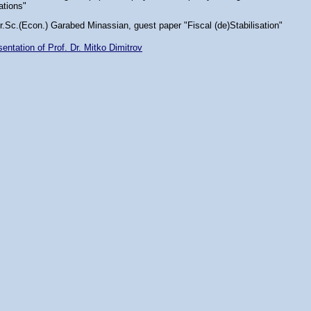
lations"
r.Sc.(Econ.) Garabed Minassian, guest paper "Fiscal (de)Stabilisation"
entation of Prof. Dr. Mitko Dimitrov