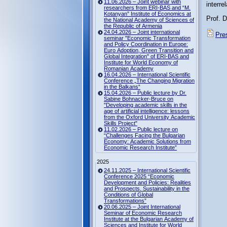
11.06.2026 – Joint webinar with
interre
researchers from ERI-BAS and “M.
Kotanyan” Institute of Economics at
Prof. D
the National Academy of Sciences of
the Republic of Armenia
24.04.2026 – Joint international
Pres
seminar "Economic Transformation
and Policy Coordination in Europe:
Euro Adoption, Green Transition and
Global Integration" of ERI-BAS and
Institute for World Economy of
Romanian Academy
16.04.2026 – International Scientific
Conference „The Changing Migration
in the Balkans“
15.04.2026 – Public lecture by Dr.
Sabine Bohnacker-Bruce on
"Developing academic skills in the
age of artificial intelligence: lessons
from the Oxford University Academic
Skills Project"
11.02.2026 – Public lecture on
“Challenges Facing the Bulgarian
Economy: Academic Solutions from
Economic Research Institute”
2025
24.11.2025 – International Scientific
Conference 2025 “Economic
Development and Policies: Realities
and Prospects. Sustainability in the
Conditions of Global
Transformations”
20.06.2025 – Joint International
Seminar of Economic Research
Institute at the Bulgarian Academy of
Sciences and Institute for World