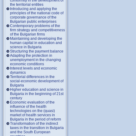
conformity in the development of
the territorial entities
Introducing and applying the
principles of the national code of
corporate governance of the
Bulgarian public enterprises
Contemporary problems of the
firm strategy and competitiveness
of the Bulgarian firms
Maintaining and developing the
human capital in education and
science in Bulgaria
Structuring the payment balance
Adapting the protection in
unemployment in the changing
economic conditions
Interest levels and economic
dynamics
Territorial differences in the
social-economic development of
Bulgaria
Higher education and science in
Bulgaria in the beginning of 21st
century
Economic evaluation of the
influence of the health
technologies on the (quasi)
market of health services in
Bulgaria in the period of reform
Transformation of the indirect
taxes in the transition in Bulgaria
and the South European