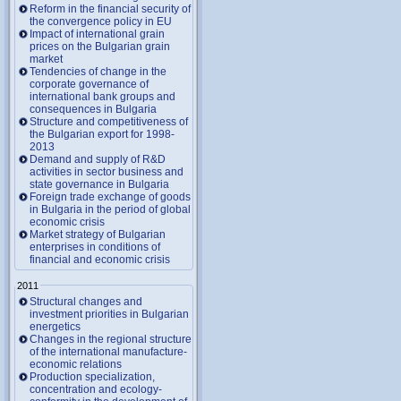
Reform in the financial security of
the convergence policy in EU
Impact of international grain
prices on the Bulgarian grain
market
Tendencies of change in the
corporate governance of
international bank groups and
consequences in Bulgaria
Structure and competitiveness of
the Bulgarian export for 1998-
2013
Demand and supply of R&D
activities in sector business and
state governance in Bulgaria
Foreign trade exchange of goods
in Bulgaria in the period of global
economic crisis
Market strategy of Bulgarian
enterprises in conditions of
financial and economic crisis
2011
Structural changes and
investment priorities in Bulgarian
energetics
Changes in the regional structure
of the international manufacture-
economic relations
Production specialization,
concentration and ecology-