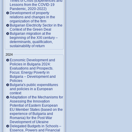
Times of Crisis (Experiences and
Lessons from the COVID-19
Pandemic, 2020-2022)
Development of property
relations and changes in the
organization of the firm
Bulgarian Electricity Sector in the
Context of the Green Deal
Bulgarian migration at the
beginning of the XXI century –
determinants, qualification,
sustainability of return
2024
Economic Development and
Policies in Bulgaria 2024:
Evaluations and Prospects.
Focus: Energy Poverty in
Bulgaria – Development and
Policies
Bulgaria's public expenditures
and policies in a European
context
Adaptation of the Mechanisms for
Assessing the Innovation
Potential of Eastern European
EU Member States (based on the
experience of Bulgaria and
Romania) for the Post-War
Development of Ukraine
Delegated Budgets in Schools –
Essence, Powers and Financial