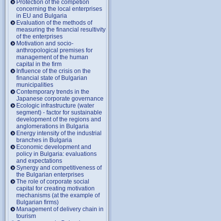
Protection of the competion
concerning the local enterprises
in EU and Bulgaria
Evaluation of the methods of
measuring the financial resultivity
of the enterprises
Motivation and socio-
anthropological premises for
management of the human
capital in the firm
Influence of the crisis on the
financial state of Bulgarian
municipalities
Contemporary trends in the
Japanese corporate governance
Ecologic infrastructure (water
segment) - factor for sustainable
development of the regions and
anglomerations in Bulgaria
Energy intensity of the industrial
branches in Bulgaria
Economic development and
policy in Bulgaria: evaluations
and expectations
Synergy and competitiveness of
the Bulgarian enterprises
The role of corporate social
capital for creating motivation
mechanisms (at the example of
Bulgarian firms)
Management of delivery chain in
tourism