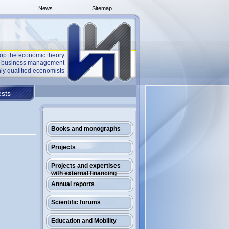
News
Sitemap
op the economic theory
he business management
ly qualified economists
sts
Books and monographs
Projects
Projects and expertises
with external financing
Annual reports
Scientific forums
Education and Mobility