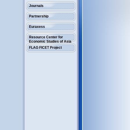
Journals
Partnership
Euraxess
Resource Center for
Economic Studies of Asia
FLAG FICET Project