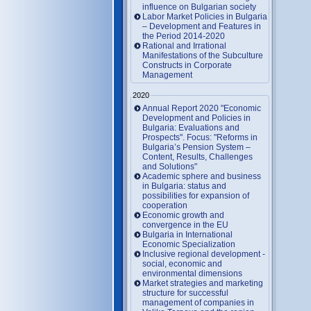
influence on Bulgarian society
Labor Market Policies in Bulgaria
– Development and Features in
the Period 2014-2020
Rational and Irrational
Manifestations of the Subculture
Constructs in Corporate
Management
2020
Annual Report 2020 "Economic
Development and Policies in
Bulgaria: Evaluations and
Prospects". Focus: "Reforms in
Bulgaria’s Pension System –
Content, Results, Challenges
and Solutions"
Academic sphere and business
in Bulgaria: status and
possibilities for expansion of
cooperation
Economic growth and
convergence in the EU
Bulgaria in International
Economic Specialization
Inclusive regional development -
social, economic and
environmental dimensions
Market strategies and marketing
structure for successful
management of companies in