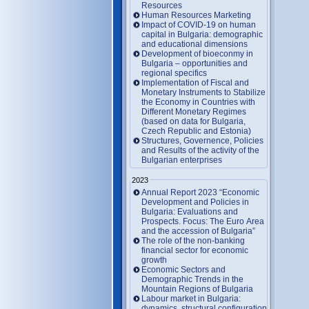
Resources
Human Resources Marketing
Impact of COVID-19 on human
capital in Bulgaria: demographic
and educational dimensions
Development of bioeconmy in
Bulgaria – opportunities and
regional specifics
Implementation of Fiscal and
Monetary Instruments to Stabilize
the Economy in Countries with
Different Monetary Regimes
(based on data for Bulgaria,
Czech Republic and Estonia)
Structures, Governence, Policies
and Results of the activity of the
Bulgarian enterprises
2023
Annual Report 2023 “Economic
Development and Policies in
Bulgaria: Evaluations and
Prospects. Focus: The Euro Area
and the accession of Bulgaria”
The role of the non-banking
financial sector for economic
growth
Economic Sectors and
Demographic Trends in the
Mountain Regions of Bulgaria
Labour market in Bulgaria:
dynamics, structural configuration