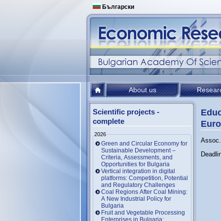
Български
About us
Resear
Scientific projects -
Educ
complete
Euro
2026
Assoc. 
Green and Circular Economy for
Sustainable Development –
Deadli
Criteria, Assessments, and
Opportunities for Bulgaria
Vertical integration in digital
platforms: Competition, Potential
and Regulatory Challenges
Coal Regions After Coal Mining:
A New Industrial Policy for
Bulgaria
Fruit and Vegetable Processing
Enterprises in Bulgaria: