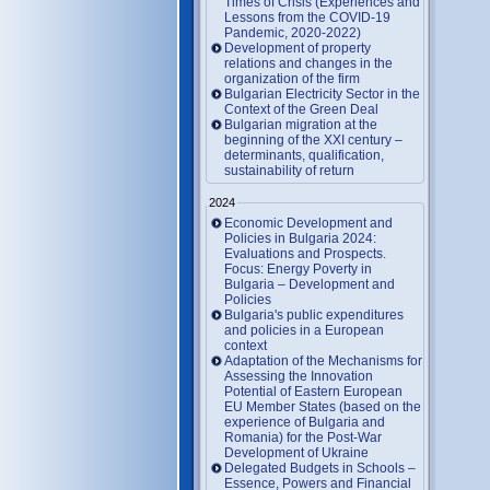
Times of Crisis (Experiences and
Lessons from the COVID-19
Pandemic, 2020-2022)
Development of property
relations and changes in the
organization of the firm
Bulgarian Electricity Sector in the
Context of the Green Deal
Bulgarian migration at the
beginning of the XXI century –
determinants, qualification,
sustainability of return
2024
Economic Development and
Policies in Bulgaria 2024:
Evaluations and Prospects.
Focus: Energy Poverty in
Bulgaria – Development and
Policies
Bulgaria's public expenditures
and policies in a European
context
Adaptation of the Mechanisms for
Assessing the Innovation
Potential of Eastern European
EU Member States (based on the
experience of Bulgaria and
Romania) for the Post-War
Development of Ukraine
Delegated Budgets in Schools –
Essence, Powers and Financial