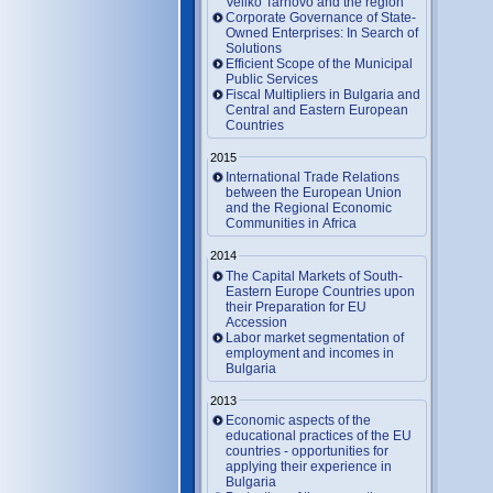
Veliko Tarnovo and the region
Corporate Governance of State-
Owned Enterprises: In Search of
Solutions
Efficient Scope of the Municipal
Public Services
Fiscal Multipliers in Bulgaria and
Central and Eastern European
Countries
2015
International Trade Relations
between the European Union
and the Regional Economic
Communities in Africa
2014
The Capital Markets of South-
Eastern Europe Countries upon
their Preparation for EU
Accession
Labor market segmentation of
employment and incomes in
Bulgaria
2013
Economic aspects of the
educational practices of the EU
countries - opportunities for
applying their experience in
Bulgaria