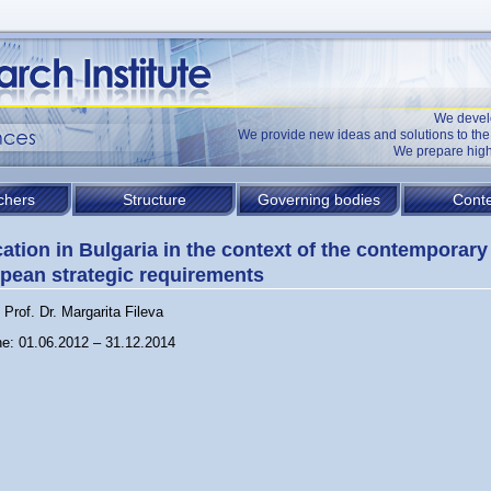
We devel
We provide new ideas and solutions to t
We prepare high
chers
Structure
Governing bodies
Conte
ation in Bulgaria in the context of the contemporary
pean strategic requirements
Prof. Dr. Margarita Fileva
ne: 01.06.2012 – 31.12.2014