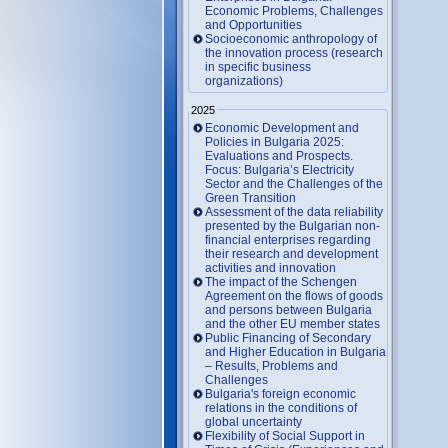
Economic Problems, Challenges
and Opportunities
Socioeconomic anthropology of
the innovation process (research
in specific business
organizations)
2025
Economic Development and
Policies in Bulgaria 2025:
Evaluations and Prospects.
Focus: Bulgaria’s Electricity
Sector and the Challenges of the
Green Transition
Assessment of the data reliability
presented by the Bulgarian non-
financial enterprises regarding
their research and development
activities and innovation
The impact of the Schengen
Agreement on the flows of goods
and persons between Bulgaria
and the other EU member states
Public Financing of Secondary
and Higher Education in Bulgaria
– Results, Problems and
Challenges
Bulgaria's foreign economic
relations in the conditions of
global uncertainty
Flexibility of Social Support in