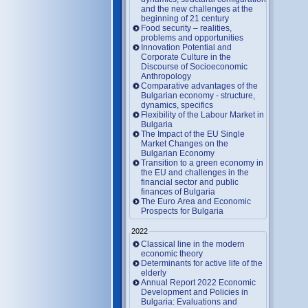
and the new challenges at the
beginning of 21 century
Food security – realities,
problems and opportunities
Innovation Potential and
Corporate Culture in the
Discourse of Socioeconomic
Anthropology
Comparative advantages of the
Bulgarian economy - structure,
dynamics, specifics
Flexibility of the Labour Market in
Bulgaria
The Impact of the EU Single
Market Changes on the
Bulgarian Economy
Transition to a green economy in
the EU and challenges in the
financial sector and public
finances of Bulgaria
The Euro Area and Economic
Prospects for Bulgaria
2022
Classical line in the modern
economic theory
Determinants for active life of the
elderly
Annual Report 2022 Economic
Development and Policies in
Bulgaria: Evaluations and