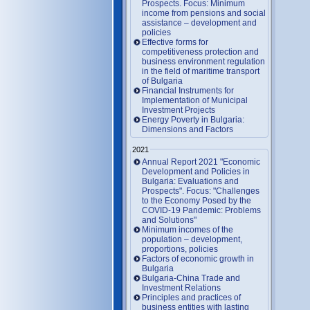
Prospects. Focus: Minimum
income from pensions and social
assistance – development and
policies
Effective forms for
competitiveness protection and
business environment regulation
in the field of maritime transport
of Bulgaria
Financial Instruments for
Implementation of Municipal
Investment Projects
Energy Poverty in Bulgaria:
Dimensions and Factors
2021
Annual Report 2021 "Economic
Development and Policies in
Bulgaria: Evaluations and
Prospects". Focus: "Challenges
to the Economy Posed by the
COVID-19 Pandemic: Problems
and Solutions"
Minimum incomes of the
population – development,
proportions, policies
Factors of economic growth in
Bulgaria
Bulgaria-China Trade and
Investment Relations
Principles and practices of
business entities with lasting