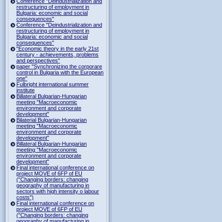
Conference "Deindustrialization and
restructuring of employment in
Bulgaria: economic and social
consequences"
Conference "Deindustrialization and
restructuring of employment in
Bulgaria: economic and social
consequences"
"Economic theory in the early 21st
century - achievements, problems
and perspectives"
paper "Synchronizing the corporare
control in Bulgaria with the European
one"
Fulbright international summer
institute
Billateral Bulgarian-Hungarian
meeting "Macroeconomic
environment and corporate
development"
Bilaterial Bulgarian-Hungarian
meeting "Macroeconomic
environment and corporate
development"
Billateral Bulgarian-Hungarian
meeting "Macroeconomic
environment and corporate
development"
Final international conference on
project MOVE of 6FP of EU
("Changing borders: changing
geography of manufacturing in
sectors with high intensity o labour
costs")
Final international conference on
project MOVE of 6FP of EU
("Changing borders: changing
geography of manufacturing in