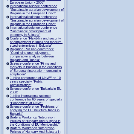
European Union - 2008"
International science conference
"Sustainable agrarian development of
Bulgaria in the European Union"
International science conference
"Sustainable agrarian development of
Bulgaria in the European Union"
International science conference
"Sustainable development of
economy in Bulgaria"
Conference "Flexibility and security
of employment in small and medium-
sized enterprises in Bulgaria"
Bulgarian-Russian conference
"Continuing unemployment -
comparative analysis between
Bulgaria and Russia"
Sceince conference "Firms and
markets in Bulgaria in the conditions
of European integration - continuing
adaptation"
Jubilee conference of UNWE on 10
years specialty "Public
Administration"
Science conference "Bulgaria in EU:
2008"
Jubilee international science
conference for 60 years of specialty
"Economics" at UNWE
Science conference "Problems of
applying the EU structural funds in
Bulgaria"
Bilateral Workshop "Integration
Policies of Hungary And Bulgaria in
the Conditions of EU Membership"
Bilateral Workshop "Integration
Policies of Hungary And Bulgaria in