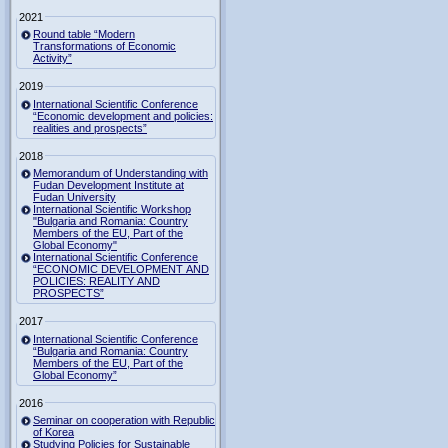
2021
Round table “Modern
Transformations of Economic
Activity”
2019
International Scientific Conference
“Economic development and policies:
realities and prospects”
2018
Memorandum of Understanding with
Fudan Development Institute at
Fudan University
International Scientific Workshop
"Bulgaria and Romania: Country
Members of the EU, Part of the
Global Economy"
International Scientific Conference
“ECONOMIC DEVELOPMENT AND
POLICIES: REALITY AND
PROSPECTS”
2017
International Scientific Conference
“Bulgaria and Romania: Country
Members of the EU, Part of the
Global Economy”
2016
Seminar on cooperation with Republic
of Korea
Studying Policies for Sustainable