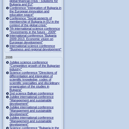
global financial crisis - solutions for
Bulgaria and EU"
Conference "Integration of Bulgaria in
the European innovation and
education space"
Conference "Social aspects of
membership of Bulgaria in EU in the
context of the global crisis"
7th international science conference
"Investments in the future - 2009"
International conference "Bulgaria
2009-2013. Economic vision on
European development"
International science conference
"Business and regional development"
2008
Jubilee science conference
"Competitive growth of the Bulgarian
industry"
Science conference "Directions of
differentiation and integration of
scientific knowledge, codes of
scientific specialties and disciplinary
organization of the studies in
Bulgaria"
2nd science Balkan conference
Jubilee international conference
"Management and sustainable
development"
Jubilee international conference
"Management and sustainable
development"
Jubilee international conference
"Management and sustainable
development"
Science conference "Bulgaria in the