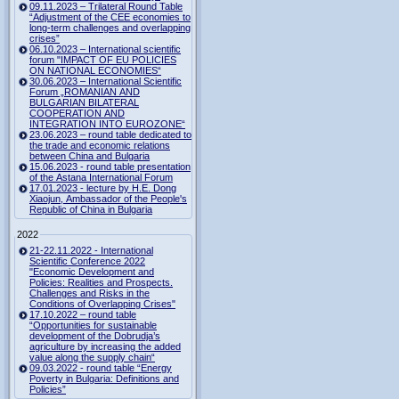
09.11.2023 – Trilateral Round Table
“Adjustment of the CEE economies to
long-term challenges and overlapping
crises”
06.10.2023 – International scientific
forum "IMPACT OF EU POLICIES
ON NATIONAL ECONOMIES“
30.06.2023 – International Scientific
Forum „ROMANIAN AND
BULGARIAN BILATERAL
COOPERATION AND
INTEGRATION INTO EUROZONE“
23.06.2023 – round table dedicated to
the trade and economic relations
between China and Bulgaria
15.06.2023 - round table presentation
of the Astana International Forum
17.01.2023 - lecture by H.E. Dong
Xiaojun, Ambassador of the People's
Republic of China in Bulgaria
2022
21-22.11.2022 - International
Scientific Conference 2022
"Economic Development and
Policies: Realities and Prospects.
Challenges and Risks in the
Conditions of Overlapping Crises"
17.10.2022 – round table
“Opportunities for sustainable
development of the Dobrudja’s
agriculture by increasing the added
value along the supply chain“
09.03.2022 - round table “Energy
Poverty in Bulgaria: Definitions and
Policies”