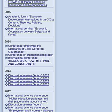
Growth of Bulgaria: Enhancing
Innovations and Responsibilities
2015
Academic forum "Economic
Development Alternatives in the XXIst
Century: Theories, Policies,
Decisions"
International seminar “Economic
Cooperation between Bulgaria and
Korea”
2014
Conference "Improving the
Standards of Good Corporate
Governance"
Conference on international migration
International conference
“ECONOMIC GROWTH: STIMULI
AND CONSTRAINTS”
2013
Discussion seminar "Agora" 2013
Discussion seminar "Agora" 2013
Discussion seminar "Agora" 2013
Discussion seminar "Agora" 2013
2012
International science conference
"Higher education graduates and
their place on the labour market"
Discussion seminar "Agora"
International science conference
"Employment and incomes - dialogue