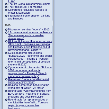
Euro"
The 4th Global Outsourcing Summit
The Project Link Fall Meeting
Conference “Equitable Access to
Water & Sanitation”
International conference on banking
and finances
2010
Discussion seminar "Agora" - 2010
12th international science conference
"Management and sustainable
development"
Bilateral Bulgarian-Hungarian seminar
"How small Economies like Bulgaria
and Hungary could Influence on EU
Development and Policies?”
Cycle academic discussions
"Bulgaria 2020 - economic and social
perspectives" - Theme 1 "Pension
reform and perspectives of pension
system till 2020"
Cycle academic discussion "Bulgaria
2020 - economic and social
perspectives" - Theme 2 "Bench
marks of economic policy"
Discussion "Labour conditions and
quality of employment"
Regional conference honouring the
World day of Water - 22 March
Round table "Assimilating funds from
EU Operative Programs in Bulgaria:
problems and possible solution"
Round table for representatives of
municipalities from Veliko Turnovo
region (mayors, ecologists,
business)