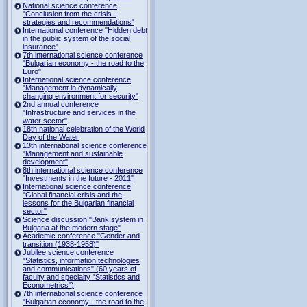
National science conference
"Conclusion from the crisis -
strategies and recommendations"
International conference "Hidden debt
in the public system of the social
insurance"
7th international science conference
"Bulgarian economy - the road to the
Euro"
International science conference
"Management in dynamically
changing environment for security"
2nd annual conference
"Infrastructure and services in the
water sector"
18th national celebration of the World
Day of the Water
13th international science conference
"Management and sustainable
development"
8th international science conference
"Investments in the future - 2011"
International science conference
"Global financial crisis and the
lessons for the Bulgarian financial
sector"
Science discussion "Bank system in
Bulgaria at the modern stage"
Academic conference "Gender and
transition (1938-1958)"
Jubilee science conference
"Statistics, information technologies
and communications" (60 years of
faculty and specialty "Statistics and
Econometrics")
7th international science conference
"Bulgarian economy - the road to the