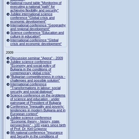
National round table "Monitoring of
executing a national "path" for
achieving flexibility and security"
Jubilee international science
conference "Global crisis and
economic development"
International conference "Geography
and regional development"
Science conference "Education and
culture in education"
International conference "Global
crisis and economic development"
2009
Discussion seminar "Agora" - 2009
Jubilee science conference
"Economy and social policy of
Bulgaria in the conditions of
contemporary global crisis"
"Bulgarian competitiveness in crisis -
challenges and possible solution"
International conference
"Transformations in labour: social
security and social dialogue"
Science conference on the problems
of science and education - under
patronage of President of Bulgaria
Conference "Inequality and poverty:
tendencies in modern Bulgaria and in
European context"
Jubilee science conference
"Economic theory - history, state,
perspectives" - 100 years since birth
of Prof. Dr. Kiril Grigorov
8th national conference "Insurance
and Security in the conditions of