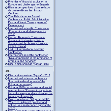
Priorities of financial exclusion in
Europe and challenges to Bulgaria
Bilan et perspectives d’une réflexion
de quatre décennies, Institut
Cedimes
The 20th Nispacee Annual
Conference: Public Administration
East and West: Twenty years of
Development
International scientific Conference
“Economics and Management -
2012”
Gordon Research Сonference
Science & Technology Policy:
Science and Technology Policy in
Global Context
Esd I-St International scientific
Conference
International scientific conference
“Role of mediums in the promotion of
products and services"
Discussion seminar "Agora" 2013
2011
Discussion seminar "Agora" - 2011
International science conference
"Innovation development of the
Bulgarian economy"
Bulgaria 2020 - economic and social
perspectives: "Economic aspects of
the water usage and accelerating the
financing of projects"
Discussion forum "20 years NBU":
Where to Bulgaria? (intellect and
nature - our real chance against the
crises)
Discussion "Structural reforms in EU: