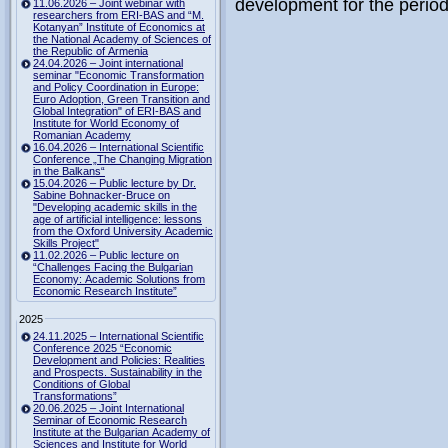
development for the perio
11.06.2026 – Joint webinar with
researchers from ERI-BAS and “M.
Kotanyan” Institute of Economics at
the National Academy of Sciences of
the Republic of Armenia
24.04.2026 – Joint international
seminar "Economic Transformation
and Policy Coordination in Europe:
Euro Adoption, Green Transition and
Global Integration" of ERI-BAS and
Institute for World Economy of
Romanian Academy
16.04.2026 – International Scientific
Conference „The Changing Migration
in the Balkans“
15.04.2026 – Public lecture by Dr.
Sabine Bohnacker-Bruce on
"Developing academic skills in the
age of artificial intelligence: lessons
from the Oxford University Academic
Skills Project"
11.02.2026 – Public lecture on
“Challenges Facing the Bulgarian
Economy: Academic Solutions from
Economic Research Institute”
2025
24.11.2025 – International Scientific
Conference 2025 “Economic
Development and Policies: Realities
and Prospects. Sustainability in the
Conditions of Global
Transformations”
20.06.2025 – Joint International
Seminar of Economic Research
Institute at the Bulgarian Academy of
Sciences and Institute for World