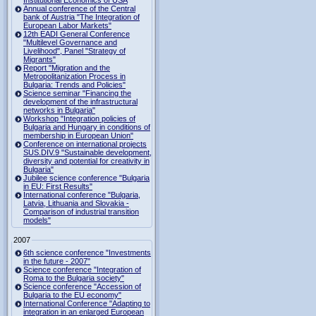
Institutional Economics of USA
Annual conference of the Central
bank of Austria "The Integration of
European Labor Markets"
12th EADI General Conference
"Multilevel Governance and
Livelihood", Panel "Strategy of
Migrants"
Report "Migration and the
Metropolitanization Process in
Bulgaria: Trends and Policies"
Science seminar "Financing the
development of the infrastructural
networks in Bulgaria"
Workshop "Integration policies of
Bulgaria and Hungary in conditions of
membership in European Union"
Conference on international projects
SUS.DIV.9 "Sustainable development,
diversity and potential for creativity in
Bulgaria"
Jubilee science conference "Bulgaria
in EU: First Results"
International conference "Bulgaria,
Latvia, Lithuania and Slovakia -
Comparison of industrial transition
models"
2007
6th science conference "Investments
in the future - 2007"
Science conference "Integration of
Roma to the Bulgaria society"
Science conference "Accession of
Bulgaria to the EU economy"
International Conference "Adapting to
integration in an enlarged European