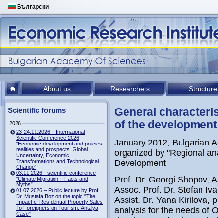
Български
About us
Researchers
Structure
General characteri
Scientific forums
of the development
2026
23-24.11.2026 – International
Scientific Conference 2026
January 2012, Bulgarian A
“Economic development and policies:
realities and prospects. Global
organized by "Regional ana
Uncertainty, Economic
Transformations and Technological
Development
Change”
03.11.2026 - scientific conference
Prof. Dr. Georgi Shopov, A
“Climate Migration – Facts and
Myths”
Assoc. Prof. Dr. Stefan Iv
01.07.2026 – Public lecture by Prof.
Dr. Mustafa Boz on the topic "The
Assist. Dr. Yana Kirilova,
Impact of Resıdentıal Property Sales
To Foreıgners on Tourısm: Antalya
analysis for the needs of 
Case"