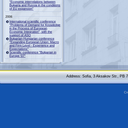
"Economic interrelations between
Bulgaria and Russia in the conditions
of EU expansion"
2006
International scientific conference
"Problems of Demand for Knowledge
in the Process of European
Economic Integration", with the
support of ASO
Bulgarian-Hungarian conference
"Expanding European Union: Macro
and Firm Level - Experience and
Expectations"
Scientific conference "Bulgarian in
Europe '07"
Address: Sofia, 3 Aksakov Str., PB 
Cr