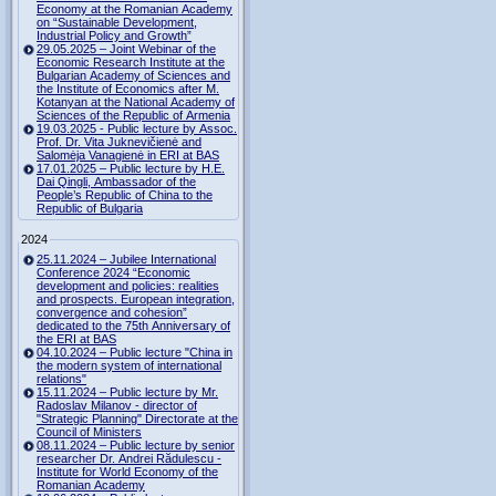
Economy at the Romanian Academy
on “Sustainable Development,
Industrial Policy and Growth”
29.05.2025 – Joint Webinar of the
Economic Research Institute at the
Bulgarian Academy of Sciences and
the Institute of Economics after M.
Kotanyan at the National Academy of
Sciences of the Republic of Armenia
19.03.2025 - Public lecture by Assoc.
Prof. Dr. Vita Juknevičienė and
Salomėja Vanagienė in ERI at BAS
17.01.2025 – Public lecture by H.E.
Dai Qingli, Ambassador of the
People’s Republic of China to the
Republic of Bulgaria
2024
25.11.2024 – Jubilee International
Conference 2024 “Economic
development and policies: realities
and prospects. European integration,
convergence and cohesion”
dedicated to the 75th Anniversary of
the ERI at BAS
04.10.2024 – Public lecture "China in
the modern system of international
relations"
15.11.2024 – Public lecture by Mr.
Radoslav Milanov - director of
"Strategic Planning" Directorate at the
Council of Ministers
08.11.2024 – Public lecture by senior
researcher Dr. Andrei Rădulescu -
Institute for World Economy of the
Romanian Academy