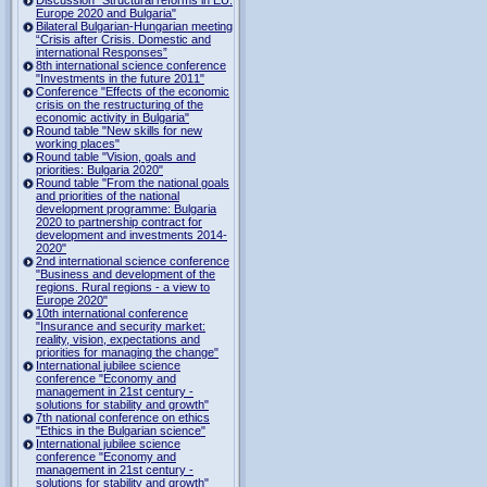
Europe 2020 and Bulgaria"
Bilateral Bulgarian-Hungarian meeting
“Crisis after Crisis. Domestic and
international Responses”
8th international science conference
"Investments in the future 2011"
Conference "Effects of the economic
crisis on the restructuring of the
economic activity in Bulgaria"
Round table "New skills for new
working places"
Round table "Vision, goals and
priorities: Bulgaria 2020"
Round table "From the national goals
and priorities of the national
development programme: Bulgaria
2020 to partnership contract for
development and investments 2014-
2020"
2nd international science conference
"Business and development of the
regions. Rural regions - a view to
Europe 2020"
10th international conference
"Insurance and security market:
reality, vision, expectations and
priorities for managing the change"
International jubilee science
conference "Economy and
management in 21st century -
solutions for stability and growth"
7th national conference on ethics
"Ethics in the Bulgarian science"
International jubilee science
conference "Economy and
management in 21st century -
solutions for stability and growth"