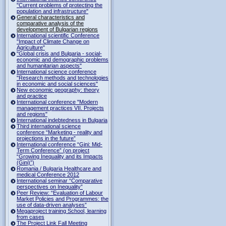
"Current problems of protecting the
population and infrastructure"
General characteristics and
comparative analysis of the
development of Bulgarian regions
International scientific Conference
"Impact of Climate Change on
Agriculture"
"Global crisis and Bulgaria - social-
economic and demographic problems
and humanitarian aspects"
International science conference
"Research methods and technologies
in economic and social sciences"
New economic geography: theory
and practice
International conference "Modern
management practices VII. Projects
and regions"
International indebtedness in Bulgaria
Third international science
conference “Marketing - reality and
projections in the future”
International conference “Gini: Mid-
Term Conference” (on project
“Growing Inequality and its Impacts
(Gini)”)
Romania / Bulgaria Healthcare and
medical Conference 2012
International seminar “Comparative
perspectives on Inequality”
Peer Review: “Evaluation of Labour
Market Policies and Programmes: the
use of data-driven analyses”
Megaproject training School, learning
from cases
The Project Link Fall Meeting