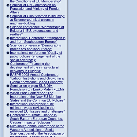
the Conditions of EU Membership"
Seminar of UN Commission on
Population and Ministry of Foreign
Affairs
Seminar of Club "Women in industry"
at Science-technical unions in
machine-building
Science conference "Membership of
Bulgaria in EU: expectations and
realities"
International Conference "Migration in
and from Southeastern Europe"
Science conference "Demographic
processes and labour force"
International conference "Quality of
public policies (engagement of the
social scientists)"
Conference "Financing the
development of the infrastuctural
networks in Bulgaria"
EAEPE 2008 Annual Conference
"Labour, Institutions аnd Growth in а
Global Knowledge Based Economy"
Seminar on project SUS.DIV.,
Foundation Eni Enriko Matei (FEEM)
Wilton Park Conference "The
Integration of the New EU Member
States and the Common EU Policies"
International conference "The
minimum wage revisited in the
enlarged EU: Issues and challenges"
Conference "Climate Change in
South-Eastern European Countries.
Causes. Impacts. Solutions"
60th jubilee annual conference of the
Western Association of Social
Sciences, panel of the Association of