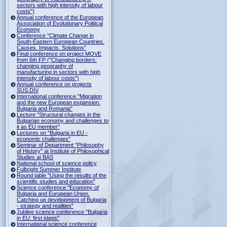
sectors with high intensity of labour
costs")
Annual conference of the European
Association of Evolutionary Political
Economy
Conference "Climate Change in
South-Eastern European Countries.
Causes. Impacts. Solutions"
Final conference on project MOVE
from 6th FP ("Changing borders:
changing geography of
manufacturing in sectors with high
intensity of labour costs")
Annual conference on projects
SUS.DIV
International conference "Migration
and the new European expansion:
Bulgaria and Romania"
Lecture "Structural changes in the
Bulgarian economy and challenges to
it as EU member"
Lectures on "Bulgaria in EU -
economic challenges"
Seminar of Department "Philosophy
of History" at Institute of Philosophical
Studies at BAS
National school of science policy
Fulbright Summer Institute
Round table "Using the results of the
scientific studies and education"
Science conference "Economy of
Bulgaria and European Union.
Catching up development of Bulgaria
- strategy and realities"
Jubilee science conference "Bulgaria
in EU: first steps"
International science conference