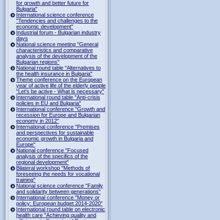
for growth and better future for
Bulgaria"
International science conference
"Tendencies and challenges to the
economic development"
Industrial forum - Bulgarian industry
days
National science meeting "General
characteristics and comparative
analysis of the development of the
Bulgarian regions"
National round table "Alternatives to
the health insurance in Bulgaria"
Theme conference on the European
year of active life of the elderly people
"Let's be active - What is necessary"
International round table "Anti-crisis
policies in EU and Bulgaria"
International conference "Growth and
recession for Europe and Bulgarian
economy in 2012"
International conference "Premises
and perspectives for sustainable
economic growth in Bulgaria and
Europe"
National conference "Focused
analysis of the specifics of the
regional development"
Bilateral workshop "Methods of
foreseeing the needs for vocational
training"
National science conference "Family
and solidarity between generations"
International conference "Money or
policy: European budget 2014-2020”
International round table on electronic
health care "Achieving quality and