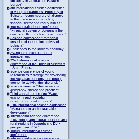
efficiency in Central and Eastern
Europe"
8th international science conference
of young researchers "Economy of
Bulgaria - contemporary challenges
to the macroeconomic policy,
financial sector and real business"
International science conference
"Financial system of Bulgaria in the
context of the turbulences in Europe"
Science conference "Personnel
ensuring of the foreign activity of
Bulgaria”
Challenges to the modern economy
Avanguard scientific tools of
management
22nd international science
conference of the Union of Scientists
- Stara Zagora
Science conference of young
researchers "Strategy for developing
the Bulgarian economy and foreign
economic activity after the crisis"
Science seminar "New economic
geography: theory and practice"
Third annual conference "Water
economy and regulation,
infrastructure and services”
14th international science conference
"Management and sustainable
development”
International science conference
"Developing agricultural business and
rural regions in Bulgaria and EU -
perspectives 2020"
Jubilee international science
conference
International science conference