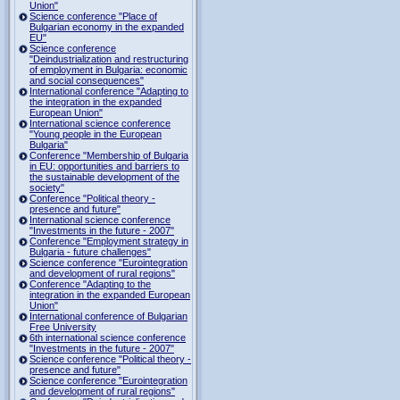
Union"
Science conference "Place of
Bulgarian economy in the expanded
EU"
Science conference
"Deindustrialization and restructuring
of employment in Bulgaria: economic
and social consequences"
International conference "Adapting to
the integration in the expanded
European Union"
International science conference
"Young people in the European
Bulgaria"
Conference "Membership of Bulgaria
in EU: opportunities and barriers to
the sustainable development of the
society"
Conference "Political theory -
presence and future"
International science conference
"Investments in the future - 2007"
Conference "Employment strategy in
Bulgaria - future challenges"
Science conference "Eurointegration
and development of rural regions"
Conference "Adapting to the
integration in the expanded European
Union"
International conference of Bulgarian
Free University
6th international science conference
"Investments in the future - 2007"
Science conference "Political theory -
presence and future"
Science conference "Eurointegration
and development of rural regions"