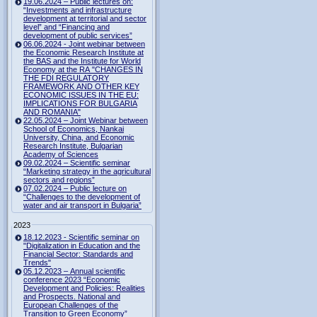
19.06.2024 – Public lectures on:
“Investments and infrastructure
development at territorial and sector
level” and “Financing and
development of public services”
06.06.2024 - Joint webinar between
the Economic Research Institute at
the BAS and the Institute for World
Economy at the RA "CHANGES IN
THE FDI REGULATORY
FRAMEWORK AND OTHER KEY
ECONOMIC ISSUES IN THE EU:
IMPLICATIONS FOR BULGARIA
AND ROMANIA"
22.05.2024 – Joint Webinar between
School of Economics, Nankai
University, China, and Economic
Research Institute, Bulgarian
Academy of Sciences
09.02.2024 – Scientific seminar
“Marketing strategy in the agricultural
sectors and regions”
07.02.2024 – Public lecture on
“Challenges to the development of
water and air transport in Bulgaria”
2023
18.12.2023 - Scientific seminar on
"Digitalization in Education and the
Financial Sector: Standards and
Trends"
05.12.2023 – Annual scientific
conference 2023 “Economic
Development and Policies: Realities
and Prospects. National and
European Challenges of the
Transition to Green Economy”