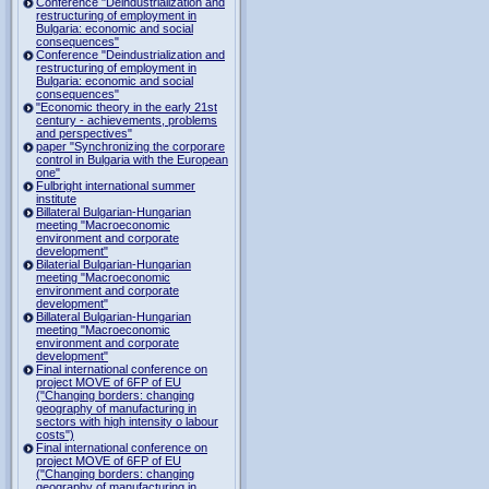
Conference "Deindustrialization and
restructuring of employment in
Bulgaria: economic and social
consequences"
Conference "Deindustrialization and
restructuring of employment in
Bulgaria: economic and social
consequences"
"Economic theory in the early 21st
century - achievements, problems
and perspectives"
paper "Synchronizing the corporare
control in Bulgaria with the European
one"
Fulbright international summer
institute
Billateral Bulgarian-Hungarian
meeting "Macroeconomic
environment and corporate
development"
Bilaterial Bulgarian-Hungarian
meeting "Macroeconomic
environment and corporate
development"
Billateral Bulgarian-Hungarian
meeting "Macroeconomic
environment and corporate
development"
Final international conference on
project MOVE of 6FP of EU
("Changing borders: changing
geography of manufacturing in
sectors with high intensity o labour
costs")
Final international conference on
project MOVE of 6FP of EU
("Changing borders: changing
geography of manufacturing in