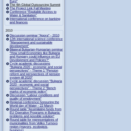
Euro"
The 4th Global Outsourcing Summit
The Project Link Fall Meeting
Conference “Equitable Access to
Water & Sanitation”
International conference on banking
and finances
2010
Discussion seminar "Agora" - 2010
12th international science conference
"Management and sustainable
development"
Bilateral Bulgarian-Hungarian seminar
"How small Economies like Bulgaria
and Hungary could Influence on EU
Development and Policies?”
Cycle academic discussions
"Bulgaria 2020 - economic and social
perspectives" - Theme 1 "Pension
reform and perspectives of pension
system till 2020"
Cycle academic discussion "Bulgaria
2020 - economic and social
perspectives" - Theme 2 "Bench
marks of economic policy"
Discussion "Labour conditions and
quality of employment"
Regional conference honouring the
World day of Water - 22 March
Round table "Assimilating funds from
EU Operative Programs in Bulgaria:
problems and possible solution"
Round table for representatives of
municipalities from Veliko Turnovo
region (mayors, ecologists,
business)