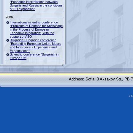
"Economic interrelations between
Bulgaria and Russia in the conditions
of EU expansion"
2006
International scientific conference
"Problems of Demand for Knowledge
in the Process of European
Economic Integration", with the
support of ASO
Bulgarian-Hungarian conference
"Expanding European Union: Macro
and Firm Level - Experience and
Expectations"
Scientific conference "Bulgarian in
Europe '07"
Address: Sofia, 3 Aksakov Str., PB 
Cr