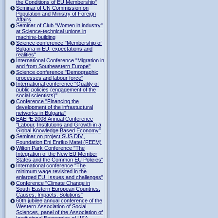
the Conditions of EU Membership"
Seminar of UN Commission on
Population and Ministry of Foreign
Affairs
Seminar of Club "Women in industry"
at Science-technical unions in
machine-building
Science conference "Membership of
Bulgaria in EU: expectations and
realities"
International Conference "Migration in
and from Southeastern Europe"
Science conference "Demographic
processes and labour force"
International conference "Quality of
public policies (engagement of the
social scientists)"
Conference "Financing the
development of the infrastuctural
networks in Bulgaria"
EAEPE 2008 Annual Conference
"Labour, Institutions аnd Growth in а
Global Knowledge Based Economy"
Seminar on project SUS.DIV.,
Foundation Eni Enriko Matei (FEEM)
Wilton Park Conference "The
Integration of the New EU Member
States and the Common EU Policies"
International conference "The
minimum wage revisited in the
enlarged EU: Issues and challenges"
Conference "Climate Change in
South-Eastern European Countries.
Causes. Impacts. Solutions"
60th jubilee annual conference of the
Western Association of Social
Sciences, panel of the Association of