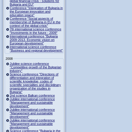
global financial crisis - solutions for
Bulgaria and EU"
Conference "Integration of Bulgaria in
the European innovation and
education space"
Conference "Social aspects of
membership of Bulgaria in EU in the
context of the global crisis"
7th international science conference
"Investments in the future - 2009"
International conference "Bulgaria
2009-2013. Economic vision on
European development"
International science conference
"Business and regional development"
2008
Jubilee science conference
"Competitive growth of the Bulgarian
industry"
Science conference "Directions of
differentiation and integration of
scientific knowledge, codes of
scientific specialties and disciplinary
organization of the studies in
Bulgaria"
2nd science Balkan conference
Jubilee international conference
"Management and sustainable
development"
Jubilee international conference
"Management and sustainable
development"
Jubilee international conference
"Management and sustainable
development"
Science conference "Bulgaria in the