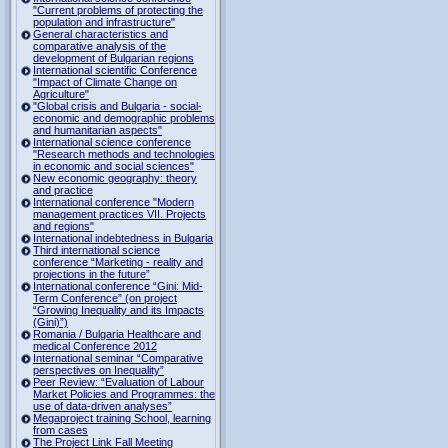
"Current problems of protecting the
population and infrastructure"
General characteristics and
comparative analysis of the
development of Bulgarian regions
International scientific Conference
"Impact of Climate Change on
Agriculture"
"Global crisis and Bulgaria - social-
economic and demographic problems
and humanitarian aspects"
International science conference
"Research methods and technologies
in economic and social sciences"
New economic geography: theory
and practice
International conference "Modern
management practices VII. Projects
and regions"
International indebtedness in Bulgaria
Third international science
conference “Marketing - reality and
projections in the future”
International conference “Gini: Mid-
Term Conference” (on project
“Growing Inequality and its Impacts
(Gini)”)
Romania / Bulgaria Healthcare and
medical Conference 2012
International seminar “Comparative
perspectives on Inequality”
Peer Review: “Evaluation of Labour
Market Policies and Programmes: the
use of data-driven analyses”
Megaproject training School, learning
from cases
The Project Link Fall Meeting