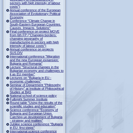
sectors with high intensity of labour
costs")
Annual conference of the European
Association of Evolutionary Political
Economy
Conference "Climate Change in
South-Eastern European Countries.
Causes. Impacts. Solutions"
Final conference on project MOVE
from 6th FP ("Changing borders:
changing geography of
manufacturing in sectors with high
intensity of labour costs")
Annual conference on projects
SUS.DIV
International conference "Migration
and the new European expansion:
Bulgaria and Romania"
Lecture "Structural changes in the
Bulgarian economy and challenges to
it as EU member"
Lectures on "Bulgaria in EU -
economic challenges"
Seminar of Department "Philosophy
of History" at Institute of Philosophical
Studies at BAS
National school of science policy
Fulbright Summer Institute
Round table "Using the results of the
scientific studies and education"
Science conference "Economy of
Bulgaria and European Union.
Catching up development of Bulgaria
- strategy and realities"
Jubilee science conference "Bulgaria
in EU: first steps"
International science conference