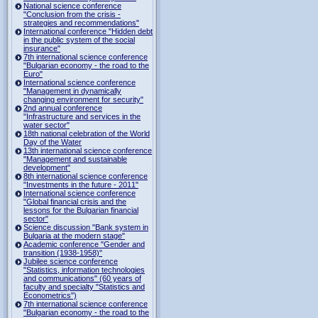
National science conference
"Conclusion from the crisis -
strategies and recommendations"
International conference "Hidden debt
in the public system of the social
insurance"
7th international science conference
"Bulgarian economy - the road to the
Euro"
International science conference
"Management in dynamically
changing environment for security"
2nd annual conference
"Infrastructure and services in the
water sector"
18th national celebration of the World
Day of the Water
13th international science conference
"Management and sustainable
development"
8th international science conference
"Investments in the future - 2011"
International science conference
"Global financial crisis and the
lessons for the Bulgarian financial
sector"
Science discussion "Bank system in
Bulgaria at the modern stage"
Academic conference "Gender and
transition (1938-1958)"
Jubilee science conference
"Statistics, information technologies
and communications" (60 years of
faculty and specialty "Statistics and
Econometrics")
7th international science conference
"Bulgarian economy - the road to the