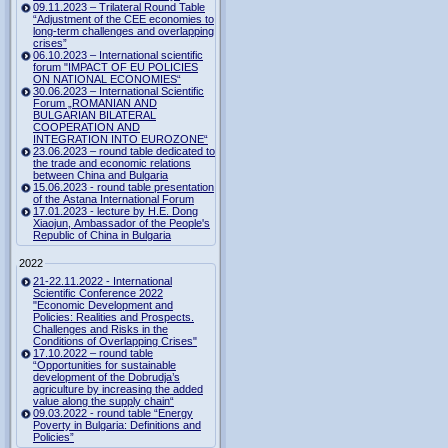
09.11.2023 – Trilateral Round Table
“Adjustment of the CEE economies to
long-term challenges and overlapping
crises”
06.10.2023 – International scientific
forum "IMPACT OF EU POLICIES
ON NATIONAL ECONOMIES“
30.06.2023 – International Scientific
Forum „ROMANIAN AND
BULGARIAN BILATERAL
COOPERATION AND
INTEGRATION INTO EUROZONE“
23.06.2023 – round table dedicated to
the trade and economic relations
between China and Bulgaria
15.06.2023 - round table presentation
of the Astana International Forum
17.01.2023 - lecture by H.E. Dong
Xiaojun, Ambassador of the People's
Republic of China in Bulgaria
2022
21-22.11.2022 - International
Scientific Conference 2022
"Economic Development and
Policies: Realities and Prospects.
Challenges and Risks in the
Conditions of Overlapping Crises"
17.10.2022 – round table
“Opportunities for sustainable
development of the Dobrudja’s
agriculture by increasing the added
value along the supply chain“
09.03.2022 - round table “Energy
Poverty in Bulgaria: Definitions and
Policies”