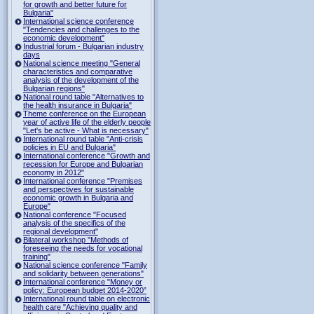
for growth and better future for
Bulgaria"
International science conference
"Tendencies and challenges to the
economic development"
Industrial forum - Bulgarian industry
days
National science meeting "General
characteristics and comparative
analysis of the development of the
Bulgarian regions"
National round table "Alternatives to
the health insurance in Bulgaria"
Theme conference on the European
year of active life of the elderly people
"Let's be active - What is necessary"
International round table "Anti-crisis
policies in EU and Bulgaria"
International conference "Growth and
recession for Europe and Bulgarian
economy in 2012"
International conference "Premises
and perspectives for sustainable
economic growth in Bulgaria and
Europe"
National conference "Focused
analysis of the specifics of the
regional development"
Bilateral workshop "Methods of
foreseeing the needs for vocational
training"
National science conference "Family
and solidarity between generations"
International conference "Money or
policy: European budget 2014-2020”
International round table on electronic
health care "Achieving quality and