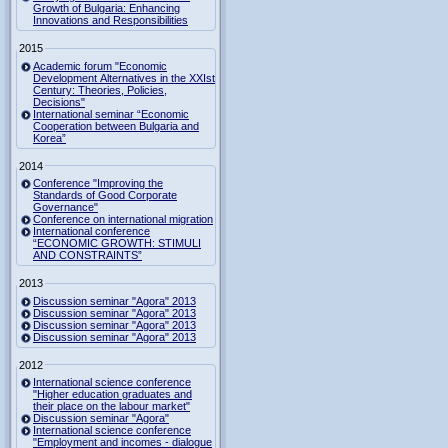
Growth of Bulgaria: Enhancing
Innovations and Responsibilities
2015
Academic forum "Economic
Development Alternatives in the XXIst
Century: Theories, Policies,
Decisions"
International seminar “Economic
Cooperation between Bulgaria and
Korea”
2014
Conference "Improving the
Standards of Good Corporate
Governance"
Conference on international migration
International conference
“ECONOMIC GROWTH: STIMULI
AND CONSTRAINTS”
2013
Discussion seminar "Agora" 2013
Discussion seminar "Agora" 2013
Discussion seminar "Agora" 2013
Discussion seminar "Agora" 2013
2012
International science conference
"Higher education graduates and
their place on the labour market"
Discussion seminar "Agora"
International science conference
"Employment and incomes - dialogue