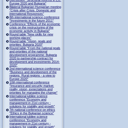
Europe 2020 and Bulgaria"
Bilateral Bulgarian-Hungarian meeting
“Crisis after Crisis. Domestic and
international Responses”
8th international science conference
"Investments in the future 2011"
Conference "Effects of the economic
crisis on the restructuring of the
economic activity in Bulgaria"
Round table "New skills for new
working places"
Round table "Vision, goals and
priorities: Bulgaria 2020"
Round table "From the national goals
and priorities of the national
development programme: Bulgaria
2020 to partnership contract for
development and investments 2014-
2020"
2nd international science conference
"Business and development of the
regions. Rural regions - a view to
Europe 2020"
10th international conference
"Insurance and security market:
reality, vision, expectations and
priorities for managing the change"
International jubilee science
conference "Economy and
management in 21st century -
solutions for stability and growth"
7th national conference on ethics
"Ethics in the Bulgarian science"
International jubilee science
conference "Economy and
management in 21st century -
solutions for stability and growth"