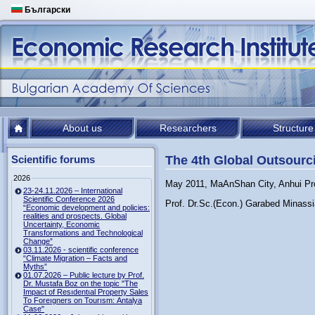
Български
About us
Researchers
Structure
Scientific forums
The 4th Global Outsour
2026
May 2011, MaAnShan City, Anhui Pr
23-24.11.2026 – International
Scientific Conference 2026
Prof. Dr.Sc.(Econ.) Garabed Minassi
“Economic development and policies:
realities and prospects. Global
Uncertainty, Economic
Transformations and Technological
Change”
03.11.2026 - scientific conference
“Climate Migration – Facts and
Myths”
01.07.2026 – Public lecture by Prof.
Dr. Mustafa Boz on the topic "The
Impact of Resıdentıal Property Sales
To Foreıgners on Tourısm: Antalya
Case"