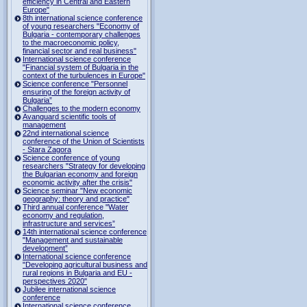
efficiency in Central and Eastern
Europe"
8th international science conference
of young researchers "Economy of
Bulgaria - contemporary challenges
to the macroeconomic policy,
financial sector and real business"
International science conference
"Financial system of Bulgaria in the
context of the turbulences in Europe"
Science conference "Personnel
ensuring of the foreign activity of
Bulgaria”
Challenges to the modern economy
Avanguard scientific tools of
management
22nd international science
conference of the Union of Scientists
- Stara Zagora
Science conference of young
researchers "Strategy for developing
the Bulgarian economy and foreign
economic activity after the crisis"
Science seminar "New economic
geography: theory and practice"
Third annual conference "Water
economy and regulation,
infrastructure and services”
14th international science conference
"Management and sustainable
development”
International science conference
"Developing agricultural business and
rural regions in Bulgaria and EU -
perspectives 2020"
Jubilee international science
conference
International science conference