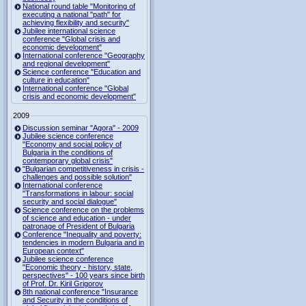
National round table "Monitoring of
executing a national "path" for
achieving flexibility and security"
Jubilee international science
conference "Global crisis and
economic development"
International conference "Geography
and regional development"
Science conference "Education and
culture in education"
International conference "Global
crisis and economic development"
2009
Discussion seminar "Agora" - 2009
Jubilee science conference
"Economy and social policy of
Bulgaria in the conditions of
contemporary global crisis"
"Bulgarian competitiveness in crisis -
challenges and possible solution"
International conference
"Transformations in labour: social
security and social dialogue"
Science conference on the problems
of science and education - under
patronage of President of Bulgaria
Conference "Inequality and poverty:
tendencies in modern Bulgaria and in
European context"
Jubilee science conference
"Economic theory - history, state,
perspectives" - 100 years since birth
of Prof. Dr. Kiril Grigorov
8th national conference "Insurance
and Security in the conditions of