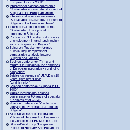
European Union - 2008"
International science conference
"Sustainable agrarian development of
Bulgaria in the European Union"
International science conference
"Sustainable agrarian development of
Bulgaria in the European Union"
International science conference
"Sustainable development of
economy in Bulgaria"
Conference "Flexibility and security
of employment in small and medium-
sized enterprises in Bulgaria"
Bulgarian-Russian conference
"Continuing unemployment -
comparative analysis between
Bulgaria and Russia"
Sceince conference "Firms and
markets in Bulgaria in the conditions
of European integration - continuing
adaptation"
Jubilee conference of UNWE on 10
years specialty "Public
Administration"
Science conference "Bulgaria in EU:
2008"
Jubilee international science
conference for 60 years of specialty
"Economics" at UNWE
Science conference "Problems of
applying the EU structural funds in
Bulgaria"
Bilateral Workshop "Integration
Policies of Hungary And Bulgaria in
the Conditions of EU Membership"
Bilateral Workshop "Integration
Policies of Hungary And Bulgaria in