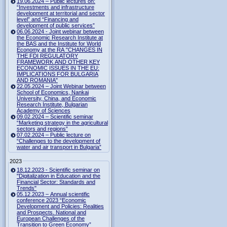
19.06.2024 – Public lectures on:
“Investments and infrastructure
development at territorial and sector
level” and “Financing and
development of public services”
06.06.2024 - Joint webinar between
the Economic Research Institute at
the BAS and the Institute for World
Economy at the RA "CHANGES IN
THE FDI REGULATORY
FRAMEWORK AND OTHER KEY
ECONOMIC ISSUES IN THE EU:
IMPLICATIONS FOR BULGARIA
AND ROMANIA"
22.05.2024 – Joint Webinar between
School of Economics, Nankai
University, China, and Economic
Research Institute, Bulgarian
Academy of Sciences
09.02.2024 – Scientific seminar
“Marketing strategy in the agricultural
sectors and regions”
07.02.2024 – Public lecture on
“Challenges to the development of
water and air transport in Bulgaria”
2023
18.12.2023 - Scientific seminar on
"Digitalization in Education and the
Financial Sector: Standards and
Trends"
05.12.2023 – Annual scientific
conference 2023 “Economic
Development and Policies: Realities
and Prospects. National and
European Challenges of the
Transition to Green Economy”