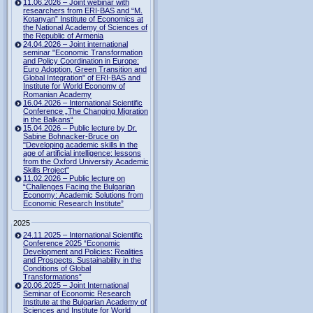
11.06.2026 – Joint webinar with
researchers from ERI-BAS and “M.
Kotanyan” Institute of Economics at
the National Academy of Sciences of
the Republic of Armenia
24.04.2026 – Joint international
seminar "Economic Transformation
and Policy Coordination in Europe:
Euro Adoption, Green Transition and
Global Integration" of ERI-BAS and
Institute for World Economy of
Romanian Academy
16.04.2026 – International Scientific
Conference „The Changing Migration
in the Balkans“
15.04.2026 – Public lecture by Dr.
Sabine Bohnacker-Bruce on
"Developing academic skills in the
age of artificial intelligence: lessons
from the Oxford University Academic
Skills Project"
11.02.2026 – Public lecture on
“Challenges Facing the Bulgarian
Economy: Academic Solutions from
Economic Research Institute”
2025
24.11.2025 – International Scientific
Conference 2025 “Economic
Development and Policies: Realities
and Prospects. Sustainability in the
Conditions of Global
Transformations”
20.06.2025 – Joint International
Seminar of Economic Research
Institute at the Bulgarian Academy of
Sciences and Institute for World