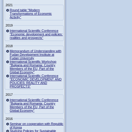
2021
Round table “Modern
Transformations of Economic
Activity”
2019
International Scientific Conference
“Economic development and policies:
realities and prospects”
2018
Memorandum of Understanding with
Fudan Development Institute at
Fudan University
International Scientific Workshop
"Bulgaria and Romania: Country
Members of the EU, Part of the
Global Economy"
International Scientific Conference
“ECONOMIC DEVELOPMENT AND
POLICIES: REALITY AND
PROSPECTS”
2017
International Scientific Conference
“Bulgaria and Romania: Country
Members of the EU, Part of the
Global Economy”
2016
Seminar on cooperation with Republic
of Korea
Studying Policies for Sustainable