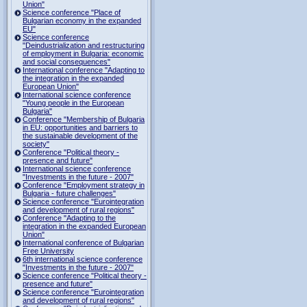
Union"
Science conference "Place of
Bulgarian economy in the expanded
EU"
Science conference
"Deindustrialization and restructuring
of employment in Bulgaria: economic
and social consequences"
International conference "Adapting to
the integration in the expanded
European Union"
International science conference
"Young people in the European
Bulgaria"
Conference "Membership of Bulgaria
in EU: opportunities and barriers to
the sustainable development of the
society"
Conference "Political theory -
presence and future"
International science conference
"Investments in the future - 2007"
Conference "Employment strategy in
Bulgaria - future challenges"
Science conference "Eurointegration
and development of rural regions"
Conference "Adapting to the
integration in the expanded European
Union"
International conference of Bulgarian
Free University
6th international science conference
"Investments in the future - 2007"
Science conference "Political theory -
presence and future"
Science conference "Eurointegration
and development of rural regions"