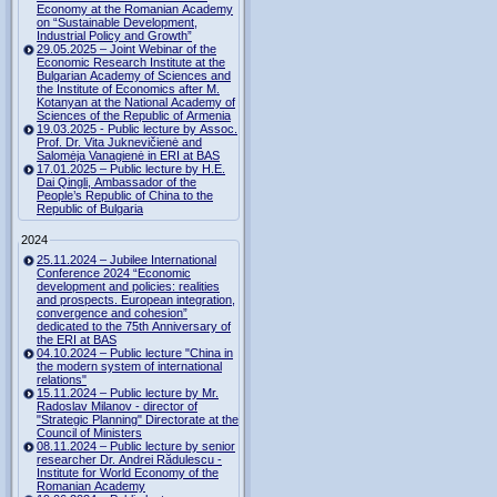
Economy at the Romanian Academy
on “Sustainable Development,
Industrial Policy and Growth”
29.05.2025 – Joint Webinar of the
Economic Research Institute at the
Bulgarian Academy of Sciences and
the Institute of Economics after M.
Kotanyan at the National Academy of
Sciences of the Republic of Armenia
19.03.2025 - Public lecture by Assoc.
Prof. Dr. Vita Juknevičienė and
Salomėja Vanagienė in ERI at BAS
17.01.2025 – Public lecture by H.E.
Dai Qingli, Ambassador of the
People’s Republic of China to the
Republic of Bulgaria
2024
25.11.2024 – Jubilee International
Conference 2024 “Economic
development and policies: realities
and prospects. European integration,
convergence and cohesion”
dedicated to the 75th Anniversary of
the ERI at BAS
04.10.2024 – Public lecture "China in
the modern system of international
relations"
15.11.2024 – Public lecture by Mr.
Radoslav Milanov - director of
"Strategic Planning" Directorate at the
Council of Ministers
08.11.2024 – Public lecture by senior
researcher Dr. Andrei Rădulescu -
Institute for World Economy of the
Romanian Academy