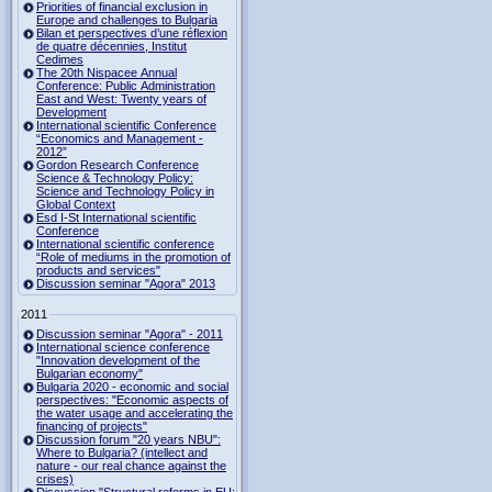
Priorities of financial exclusion in
Europe and challenges to Bulgaria
Bilan et perspectives d’une réflexion
de quatre décennies, Institut
Cedimes
The 20th Nispacee Annual
Conference: Public Administration
East and West: Twenty years of
Development
International scientific Conference
“Economics and Management -
2012”
Gordon Research Сonference
Science & Technology Policy:
Science and Technology Policy in
Global Context
Esd I-St International scientific
Conference
International scientific conference
“Role of mediums in the promotion of
products and services"
Discussion seminar "Agora" 2013
2011
Discussion seminar "Agora" - 2011
International science conference
"Innovation development of the
Bulgarian economy"
Bulgaria 2020 - economic and social
perspectives: "Economic aspects of
the water usage and accelerating the
financing of projects"
Discussion forum "20 years NBU":
Where to Bulgaria? (intellect and
nature - our real chance against the
crises)
Discussion "Structural reforms in EU: