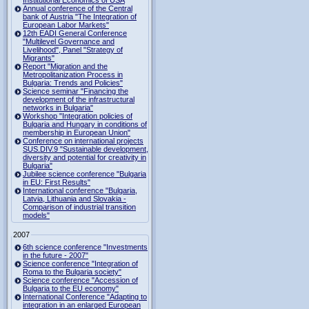
Institutional Economics of USA
Annual conference of the Central
bank of Austria "The Integration of
European Labor Markets"
12th EADI General Conference
"Multilevel Governance and
Livelihood", Panel "Strategy of
Migrants"
Report "Migration and the
Metropolitanization Process in
Bulgaria: Trends and Policies"
Science seminar "Financing the
development of the infrastructural
networks in Bulgaria"
Workshop "Integration policies of
Bulgaria and Hungary in conditions of
membership in European Union"
Conference on international projects
SUS.DIV.9 "Sustainable development,
diversity and potential for creativity in
Bulgaria"
Jubilee science conference "Bulgaria
in EU: First Results"
International conference "Bulgaria,
Latvia, Lithuania and Slovakia -
Comparison of industrial transition
models"
2007
6th science conference "Investments
in the future - 2007"
Science conference "Integration of
Roma to the Bulgaria society"
Science conference "Accession of
Bulgaria to the EU economy"
International Conference "Adapting to
integration in an enlarged European