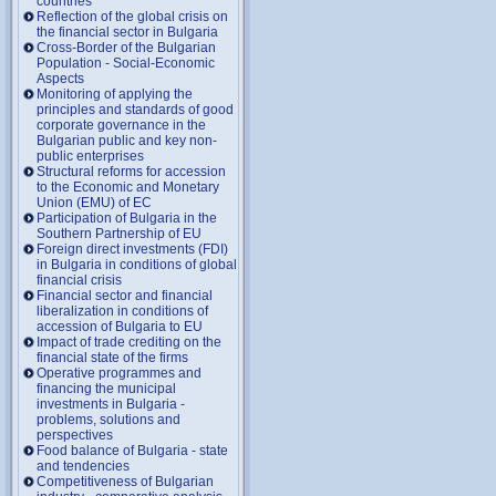
countries
Reflection of the global crisis on
the financial sector in Bulgaria
Cross-Border of the Bulgarian
Population - Social-Economic
Aspects
Monitoring of applying the
principles and standards of good
corporate governance in the
Bulgarian public and key non-
public enterprises
Structural reforms for accession
to the Economic and Monetary
Union (EMU) of EC
Participation of Bulgaria in the
Southern Partnership of EU
Foreign direct investments (FDI)
in Bulgaria in conditions of global
financial crisis
Financial sector and financial
liberalization in conditions of
accession of Bulgaria to EU
Impact of trade crediting on the
financial state of the firms
Operative programmes and
financing the municipal
investments in Bulgaria -
problems, solutions and
perspectives
Food balance of Bulgaria - state
and tendencies
Competitiveness of Bulgarian