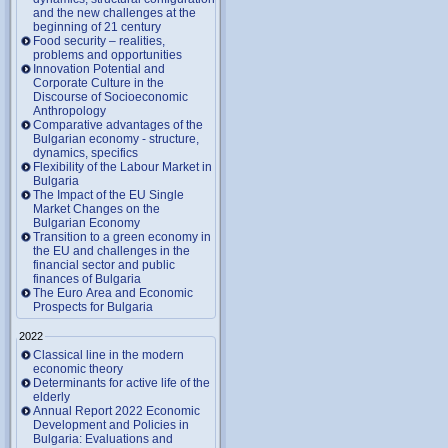
and the new challenges at the
beginning of 21 century
Food security – realities,
problems and opportunities
Innovation Potential and
Corporate Culture in the
Discourse of Socioeconomic
Anthropology
Comparative advantages of the
Bulgarian economy - structure,
dynamics, specifics
Flexibility of the Labour Market in
Bulgaria
The Impact of the EU Single
Market Changes on the
Bulgarian Economy
Transition to a green economy in
the EU and challenges in the
financial sector and public
finances of Bulgaria
The Euro Area and Economic
Prospects for Bulgaria
2022
Classical line in the modern
economic theory
Determinants for active life of the
elderly
Annual Report 2022 Economic
Development and Policies in
Bulgaria: Evaluations and