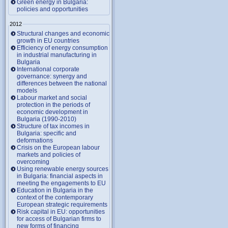
Green energy in Bulgaria:
policies and opportunities
2012
Structural changes and economic
growth in EU countries
Efficiency of energy consumption
in industrial manufacturing in
Bulgaria
International corporate
governance: synergy and
differences between the national
models
Labour market and social
protection in the periods of
economic development in
Bulgaria (1990-2010)
Structure of tax incomes in
Bulgaria: specific and
deformations
Crisis on the European labour
markets and policies of
overcoming
Using renewable energy sources
in Bulgaria: financial aspects in
meeting the engagements to EU
Education in Bulgaria in the
context of the contemporary
European strategic requirements
Risk capital in EU: opportunities
for access of Bulgarian firms to
new forms of financing