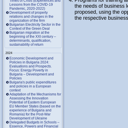
Programs for training 
Times of Crisis (Experiences and
Lessons from the COVID-19
the needs of business l
Pandemic, 2020-2022)
proposed, using the oppo
Development of property
relations and changes in the
the respective business 
organization of the firm
Bulgarian Electricity Sector in the
Context of the Green Deal
Bulgarian migration at the
beginning of the XXI century –
determinants, qualification,
sustainability of return
2024
Economic Development and
Policies in Bulgaria 2024:
Evaluations and Prospects.
Focus: Energy Poverty in
Bulgaria – Development and
Policies
Bulgaria's public expenditures
and policies in a European
context
Adaptation of the Mechanisms for
Assessing the Innovation
Potential of Eastern European
EU Member States (based on the
experience of Bulgaria and
Romania) for the Post-War
Development of Ukraine
Delegated Budgets in Schools –
Essence, Powers and Financial