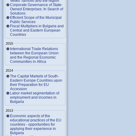
Veliko Tarnovo and the region
Corporate Governance of State-
Owned Enterprises: In Search of
Solutions
Efficient Scope of the Municipal
Public Services
Fiscal Multipliers in Bulgaria and
Central and Eastern European
Countries
2015
International Trade Relations
between the European Union
and the Regional Economic
Communities in Africa
2014
The Capital Markets of South-
Eastern Europe Countries upon
their Preparation for EU
Accession
Labor market segmentation of
employment and incomes in
Bulgaria
2013
Economic aspects of the
educational practices of the EU
countries - opportunities for
applying their experience in
Bulgaria