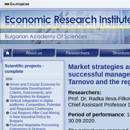
Български
About us
Researchers
Structure
Market strategies a
Scientific projects -
complete
successful managem
2026
Tarnovo and the re
Green and Circular Economy for
Sustainable Development –
Researchers
:
Criteria, Assessments, and
Opportunities for Bulgaria
Prof. Dr. Radka Ileva-Filko
Vertical integration in digital
Chief Assistant Professor 
platforms: Competition, Potential
and Regulatory Challenges
Coal Regions After Coal Mining:
Period of performance
: 
A New Industrial Policy for
30.09.2020.
Bulgaria
Fruit and Vegetable Processing
Enterprises in Bulgaria: