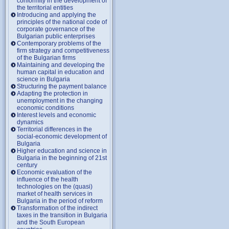
conformity in the development of
the territorial entities
Introducing and applying the
principles of the national code of
corporate governance of the
Bulgarian public enterprises
Contemporary problems of the
firm strategy and competitiveness
of the Bulgarian firms
Maintaining and developing the
human capital in education and
science in Bulgaria
Structuring the payment balance
Adapting the protection in
unemployment in the changing
economic conditions
Interest levels and economic
dynamics
Territorial differences in the
social-economic development of
Bulgaria
Higher education and science in
Bulgaria in the beginning of 21st
century
Economic evaluation of the
influence of the health
technologies on the (quasi)
market of health services in
Bulgaria in the period of reform
Transformation of the indirect
taxes in the transition in Bulgaria
and the South European