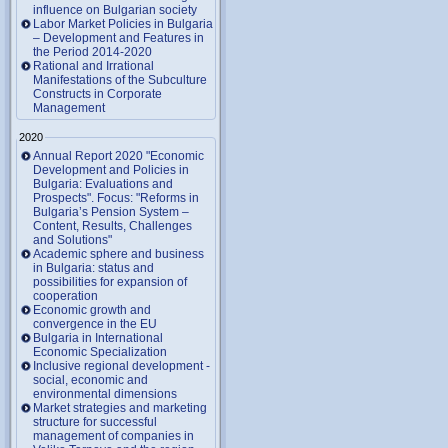
influence on Bulgarian society
Labor Market Policies in Bulgaria
– Development and Features in
the Period 2014-2020
Rational and Irrational
Manifestations of the Subculture
Constructs in Corporate
Management
2020
Annual Report 2020 "Economic
Development and Policies in
Bulgaria: Evaluations and
Prospects". Focus: "Reforms in
Bulgaria’s Pension System –
Content, Results, Challenges
and Solutions"
Academic sphere and business
in Bulgaria: status and
possibilities for expansion of
cooperation
Economic growth and
convergence in the EU
Bulgaria in International
Economic Specialization
Inclusive regional development -
social, economic and
environmental dimensions
Market strategies and marketing
structure for successful
management of companies in