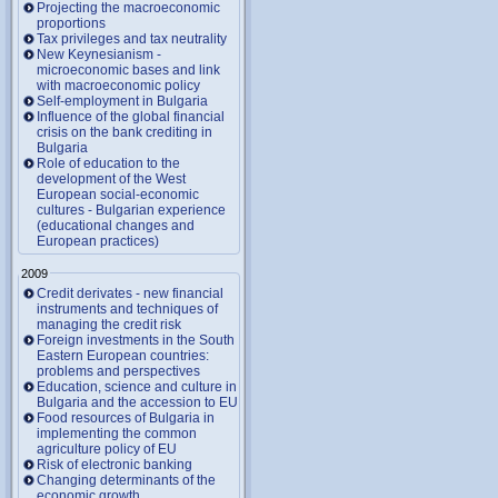
Projecting the macroeconomic
proportions
Tax privileges and tax neutrality
New Keynesianism -
microeconomic bases and link
with macroeconomic policy
Self-employment in Bulgaria
Influence of the global financial
crisis on the bank crediting in
Bulgaria
Role of education to the
development of the West
European social-economic
cultures - Bulgarian experience
(educational changes and
European practices)
2009
Credit derivates - new financial
instruments and techniques of
managing the credit risk
Foreign investments in the South
Eastern European countries:
problems and perspectives
Education, science and culture in
Bulgaria and the accession to EU
Food resources of Bulgaria in
implementing the common
agriculture policy of EU
Risk of electronic banking
Changing determinants of the
economic growth