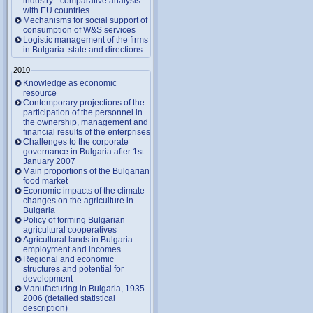
industry - comparative analysis
with EU countries
Mechanisms for social support of
consumption of W&S services
Logistic management of the firms
in Bulgaria: state and directions
2010
Knowledge as economic
resource
Contemporary projections of the
participation of the personnel in
the ownership, management and
financial results of the enterprises
Challenges to the corporate
governance in Bulgaria after 1st
January 2007
Main proportions of the Bulgarian
food market
Economic impacts of the climate
changes on the agriculture in
Bulgaria
Policy of forming Bulgarian
agricultural cooperatives
Agricultural lands in Bulgaria:
employment and incomes
Regional and economic
structures and potential for
development
Manufacturing in Bulgaria, 1935-
2006 (detailed statistical
description)