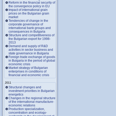
Reform in the financial security of
the convergence policy in EU
Impact of international grain
prices on the Bulgarian grain
market
Tendencies of change in the
corporate governance of
international bank groups and
consequences in Bulgaria
Structure and competitiveness of
the Bulgarian export for 1998-
2013
Demand and supply of R&D
activities in sector business and
state governance in Bulgaria
Foreign trade exchange of goods
in Bulgaria in the period of global
economic crisis
Market strategy of Bulgarian
enterprises in conditions of
financial and economic crisis
2011
Structural changes and
investment priorities in Bulgarian
energetics
Changes in the regional structure
of the international manufacture-
economic relations
Production specialization,
concentration and ecology-