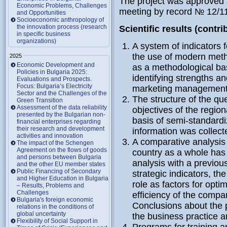
The project was approved a
Economic Problems, Challenges
meeting by record № 12/1
and Opportunities
Socioeconomic anthropology of
the innovation process (research
Scientific results (contri
in specific business
organizations)
A system of indicators 
the use of modern met
2025
Economic Development and
as a methodological bas
Policies in Bulgaria 2025:
identifying strengths a
Evaluations and Prospects.
Focus: Bulgaria’s Electricity
marketing management o
Sector and the Challenges of the
The structure of the que
Green Transition
Assessment of the data reliability
objectives of the regio
presented by the Bulgarian non-
basis of semi-standard
financial enterprises regarding
their research and development
information was collec
activities and innovation
A comparative analysis o
The impact of the Schengen
Agreement on the flows of goods
country as a whole has
and persons between Bulgaria
analysis with a previo
and the other EU member states
Public Financing of Secondary
strategic indicators, th
and Higher Education in Bulgaria
role as factors for opt
– Results, Problems and
Challenges
efficiency of the compa
Bulgaria's foreign economic
Conclusions about the p
relations in the conditions of
global uncertainty
the business practice a
Flexibility of Social Support in