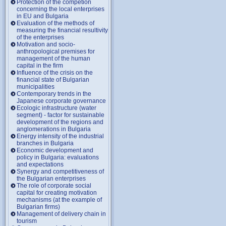
Protection of the competion
concerning the local enterprises
in EU and Bulgaria
Evaluation of the methods of
measuring the financial resultivity
of the enterprises
Motivation and socio-
anthropological premises for
management of the human
capital in the firm
Influence of the crisis on the
financial state of Bulgarian
municipalities
Contemporary trends in the
Japanese corporate governance
Ecologic infrastructure (water
segment) - factor for sustainable
development of the regions and
anglomerations in Bulgaria
Energy intensity of the industrial
branches in Bulgaria
Economic development and
policy in Bulgaria: evaluations
and expectations
Synergy and competitiveness of
the Bulgarian enterprises
The role of corporate social
capital for creating motivation
mechanisms (at the example of
Bulgarian firms)
Management of delivery chain in
tourism