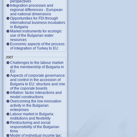
perspectives
Integration processes and
regional differences - European
and national dimensions
Opportunities for FDI through
international business incubators
in Bulgaria
Market instruments for ecologic
use of the Bulgarian water
resources
Economic aspects of the process
of integration of Turkey to EU
2007
Challenges to the labour market
at the membership of Bulgaria in
EU
Aspects of corporate governance
and control in the accession of
Bulgaria to EU: structure and role
of the coporate boards
Inflation: factor interactions and
model constructions
Overcoming the low innovation
activity in the Bulgarian
enterprises
Labour market in Bulgaria:
institutions and flexibility
Restructuring and social
responsibility of the Bulgarian
firms
Model of individual income tax: