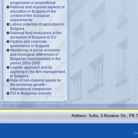
progressive or proportional
National and regional aspects of
education in Bulgaria in the
context of the European
requirements
Labour potential of agriculture in
Bulgaria
National food ensurance at the
accession of Bulgaria to EU
Factors and corporate
governance in Bulgaria
Monitoring of social-economic
and ecological differences of
Bulgarian municipalities in the
period 2003-2005
Logistic approach and its
applying in the firm management
in Bulgaria
Role of non-material assets for
the economic growth -
international comparison
FDI in Bulgarian industry
Address: Sofia, 3 Aksakov Str., PB 
Cr