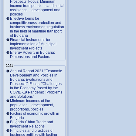
Prospects. Focus: Minimum
income from pensions and social
assistance – development and
policies
Effective forms for
competitiveness protection and
business environment regulation
in the field of maritime transport
of Bulgaria
Financial Instruments for
Implementation of Municipal
Investment Projects
Energy Poverty in Bulgaria:
Dimensions and Factors
2021
Annual Report 2021 "Economic
Development and Policies in
Bulgaria: Evaluations and
Prospects". Focus: "Challenges
to the Economy Posed by the
COVID-19 Pandemic: Problems
and Solutions"
Minimum incomes of the
population – development,
proportions, policies
Factors of economic growth in
Bulgaria
Bulgaria-China Trade and
Investment Relations
Principles and practices of
business entities with lasting