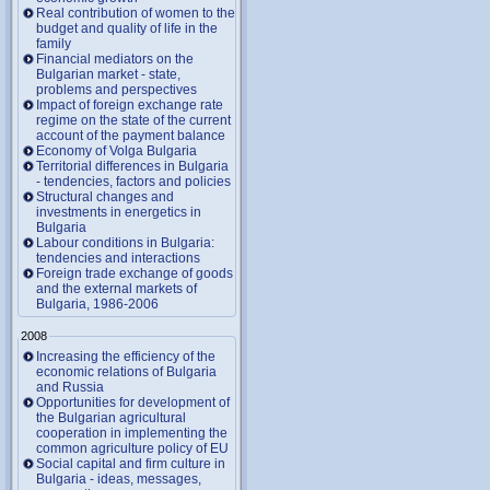
Real contribution of women to the
budget and quality of life in the
family
Financial mediators on the
Bulgarian market - state,
problems and perspectives
Impact of foreign exchange rate
regime on the state of the current
account of the payment balance
Economy of Volga Bulgaria
Territorial differences in Bulgaria
- tendencies, factors and policies
Structural changes and
investments in energetics in
Bulgaria
Labour conditions in Bulgaria:
tendencies and interactions
Foreign trade exchange of goods
and the external markets of
Bulgaria, 1986-2006
2008
Increasing the efficiency of the
economic relations of Bulgaria
and Russia
Opportunities for development of
the Bulgarian agricultural
cooperation in implementing the
common agriculture policy of EU
Social capital and firm culture in
Bulgaria - ideas, messages,