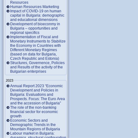
Resources
Human Resources Marketing
Impact of COVID-19 on human
capital in Bulgaria: demographic
and educational dimensions
Development of bioeconmy in
Bulgaria – opportunities and
regional specifics
Implementation of Fiscal and
Monetary Instruments to Stabilize
the Economy in Countries with
Different Monetary Regimes
(based on data for Bulgaria,
Czech Republic and Estonia)
Structures, Governence, Policies
and Results of the activity of the
Bulgarian enterprises
2023
Annual Report 2023 “Economic
Development and Policies in
Bulgaria: Evaluations and
Prospects. Focus: The Euro Area
and the accession of Bulgaria”
The role of the non-banking
financial sector for economic
growth
Economic Sectors and
Demographic Trends in the
Mountain Regions of Bulgaria
Labour market in Bulgaria:
dynamics, structural configuration