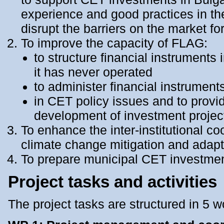
experience and good practices in th
disrupt the barriers on the market fo
To improve the capacity of FLAG:
to structure financial instruments 
it has never operated
to administer financial instrumen
in CET policy issues and to provid
development of investment project
To enhance the inter-institutional c
climate change mitigation and adapt
To prepare municipal CET investment
Project tasks and activities
The project tasks are structured in 5 