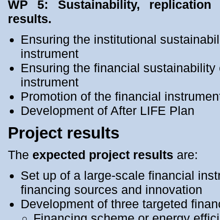
WP 5: Sustainability, replication
results.
Ensuring the institutional sustainabil
instrument
Ensuring the financial sustainability 
instrument
Promotion of the financial instrumen
Development of After LIFE Plan
Project results
The
expected project results
are:
Set up of a large-scale financial in
financing sources and innovation
Development of three targeted fina
Financing scheme or energy effici