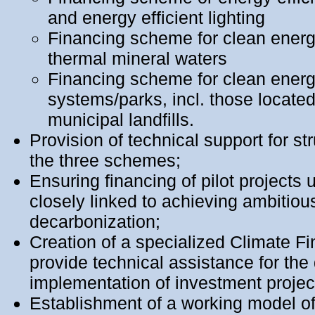
and energy efficient lighting
Financing scheme for clean ener
thermal mineral waters
Financing scheme for clean energ
systems/parks, incl. those locate
municipal landfills.
Provision of technical support for str
the three schemes;
Ensuring financing of pilot projects
closely linked to achieving ambitiou
decarbonization;
Creation of a specialized Climate F
provide technical assistance for th
implementation of investment projec
Еstablishment of a working model of