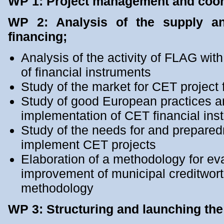
WP 1: Project management and coor
WP 2: Analysis of the supply a
financing;
Analysis of the activity of FLAG wit
of financial instruments
Study of the market for CET project 
Study of good European practices a
implementation of CET financial ins
Study of the needs for and preparedn
implement CET projects
Elaboration of a methodology for eva
improvement of municipal creditwo
methodology
WP 3: Structuring and launching the 