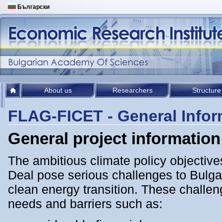
Български
About us
Researchers
Structure
FLAG-FICET - General Infor
General project information
The ambitious climate policy objectiv
Deal pose serious challenges to Bulgar
clean energy transition. Тhese challe
needs and barriers such as: