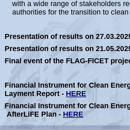
with a wide range of stakeholders re
authorities for the transition to clea
Presentation of results on 27.03.202
Presentation of results on 21.05.202
Final event of the FLAG-FICET proje
Financial Instrument for Clean Ener
Layment Report -
HERE
Financial Instrument for Clean Ener
AfterLiFE Plan -
HERE