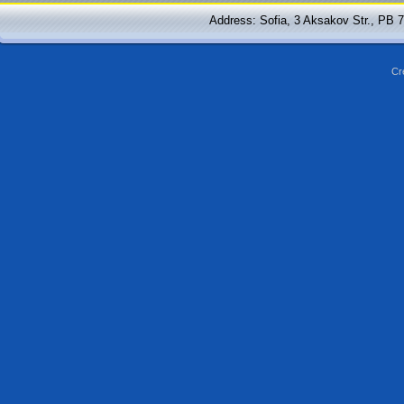
Address: Sofia, 3 Aksakov Str., PB 
Cr