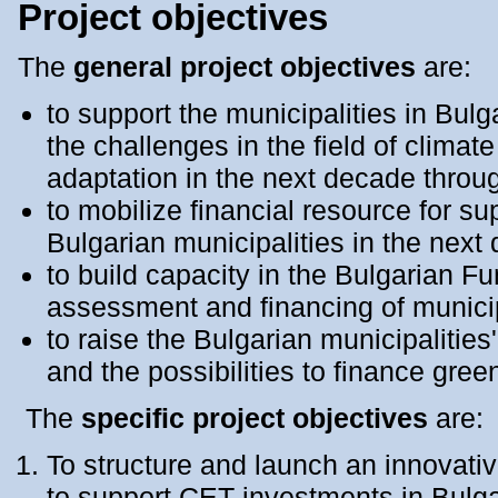
Project objectives
The
general project objectives
are:
to support the municipalities in Bulga
the challenges in the field of climat
adaptation in the next decade thro
to mobilize financial resource for s
Bulgarian municipalities in the next
to build capacity in the Bulgarian 
assessment and financing of munici
to raise the Bulgarian municipalities
and the possibilities to finance gre
The
specific project objectives
are:
To structure and launch an innovativ
to support CET investments in Bulga