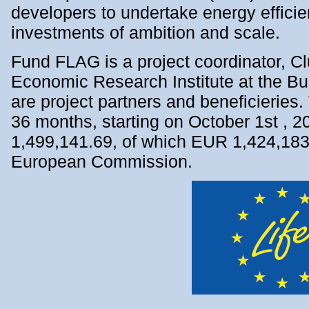
developers to undertake energy effic
investments of ambition and scale.
Fund FLAG is а project coordinator, 
Economic Research Institute at the B
are project partners and beneficieries. 
36 months, starting on October 1st , 
1,499,141.69, of which EUR 1,424,183.
European Commission.