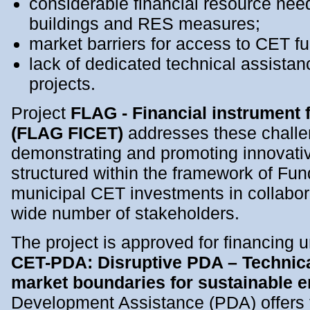
considerable financial resource need
buildings and RES measures;
market barriers for access to CET f
lack of dedicated technical assistan
projects.
Project
FLAG - Financial instrument f
(FLAG FICET)
addresses these challe
demonstrating and promoting innovativ
structured within the framework of Fu
municipal CET investments in collabor
wide number of stakeholders.
The project is approved for financing 
CET-PDA: Disruptive PDA – Technica
market boundaries for sustainable 
Development Assistance (PDA) offers t