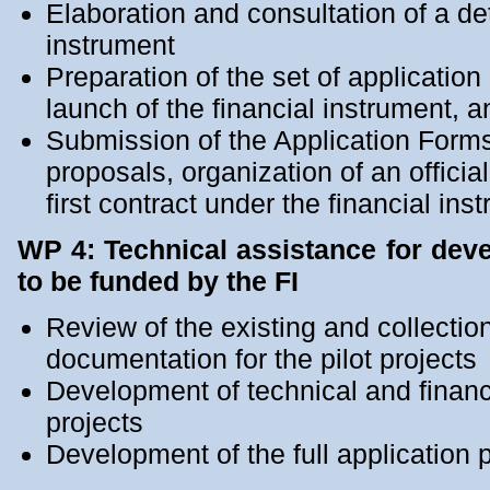
Elaboration and consultation of a det
instrument
Preparation of the set of applicatio
launch of the financial instrument, an
Submission of the Application Forms 
proposals, organization of an officia
first contract under the financial ins
WP 4: Technical assistance for dev
to be funded by the FI
Review of the existing and collection
documentation for the pilot projects
Development of technical and financi
projects
Development of the full application p