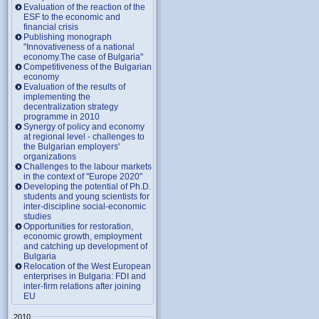
Evaluation of the reaction of the
ESF to the economic and
financial crisis
Publishing monograph
"Innovativeness of a national
economy.The case of Bulgaria"
Competitiveness of the Bulgarian
economy
Evaluation of the results of
implementing the
decentralization strategy
programme in 2010
Synergy of policy and economy
at regional level - challenges to
the Bulgarian employers'
organizations
Challenges to the labour markets
in the context of "Europe 2020"
Developing the potential of Ph.D.
students and young scientists for
inter-discipline social-economic
studies
Opportunities for restoration,
economic growth, employment
and catching up development of
Bulgaria
Relocation of the West European
enterprises in Bulgaria: FDI and
inter-firm relations after joining
EU
2010