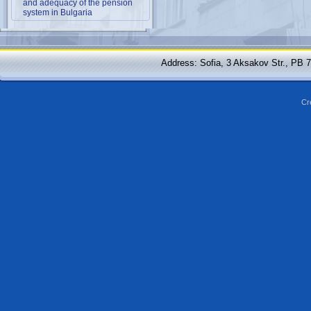
and adequacy of the pension
system in Bulgaria
Address: Sofia, 3 Aksakov Str., PB 
Cr