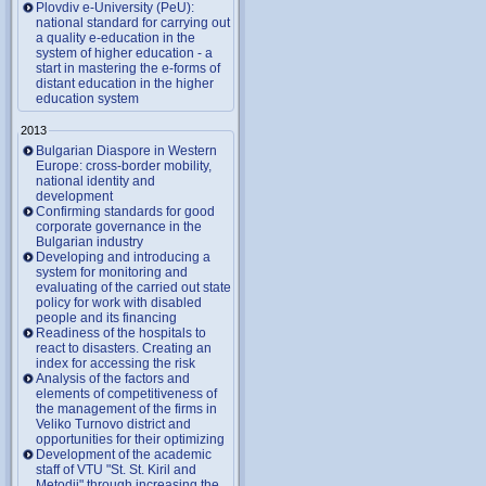
Plovdiv e-University (PeU):
national standard for carrying out
a quality e-education in the
system of higher education - a
start in mastering the e-forms of
distant education in the higher
education system
2013
Bulgarian Diaspore in Western
Europe: cross-border mobility,
national identity and
development
Confirming standards for good
corporate governance in the
Bulgarian industry
Developing and introducing a
system for monitoring and
evaluating of the carried out state
policy for work with disabled
people and its financing
Readiness of the hospitals to
react to disasters. Creating an
index for accessing the risk
Analysis of the factors and
elements of competitiveness of
the management of the firms in
Veliko Turnovo district and
opportunities for their optimizing
Development of the academic
staff of VTU "St. St. Kiril and
Metodii" through increasing the