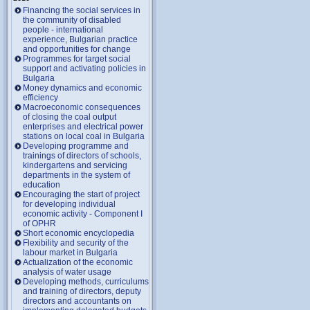
Financing the social services in
the community of disabled
people - international
experience, Bulgarian practice
and opportunities for change
Programmes for target social
support and activating policies in
Bulgaria
Money dynamics and economic
efficiency
Macroeconomic consequences
of closing the coal output
enterprises and electrical power
stations on local coal in Bulgaria
Developing programme and
trainings of directors of schools,
kindergartens and servicing
departments in the system of
education
Encouraging the start of project
for developing individual
economic activity - Component I
of OPHR
Short economic encyclopedia
Flexibility and security of the
labour market in Bulgaria
Actualization of the economic
analysis of water usage
Developing methods, curriculums
and training of directors, deputy
directors and accountants on