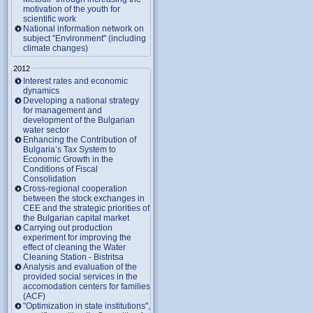
motivation of the youth for
scientific work
National information network on
subject "Environment" (including
climate changes)
2012
Interest rates and economic
dynamics
Developing a national strategy
for management and
development of the Bulgarian
water sector
Enhancing the Contribution of
Bulgaria’s Tax System to
Economic Growth in the
Conditions of Fiscal
Consolidation
Cross-regional cooperation
between the stock exchanges in
CEE and the strategic priorities of
the Bulgarian capital market
Carrying out production
experiment for improving the
effect of cleaning the Water
Cleaning Station - Bistritsa
Analysis and evaluation of the
provided social services in the
accomodation centers for families
(ACF)
"Optimization in state institutions",