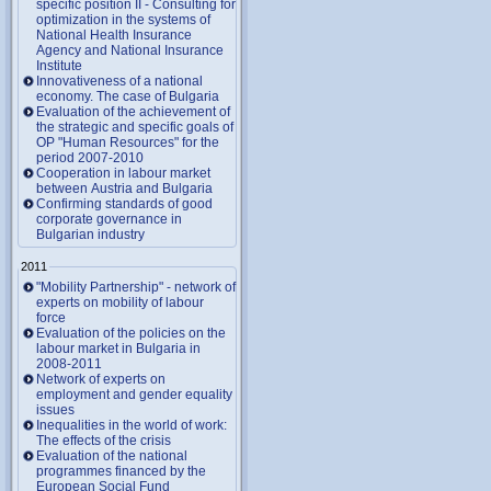
specific position II - Consulting for
optimization in the systems of
National Health Insurance
Agency and National Insurance
Institute
Innovativeness of a national
economy. The case of Bulgaria
Evaluation of the achievement of
the strategic and specific goals of
OP "Human Resources" for the
period 2007-2010
Cooperation in labour market
between Austria and Bulgaria
Confirming standards of good
corporate governance in
Bulgarian industry
2011
"Mobility Partnership" - network of
experts on mobility of labour
force
Evaluation of the policies on the
labour market in Bulgaria in
2008-2011
Network of experts on
employment and gender equality
issues
Inequalities in the world of work:
The effects of the crisis
Evaluation of the national
programmes financed by the
European Social Fund