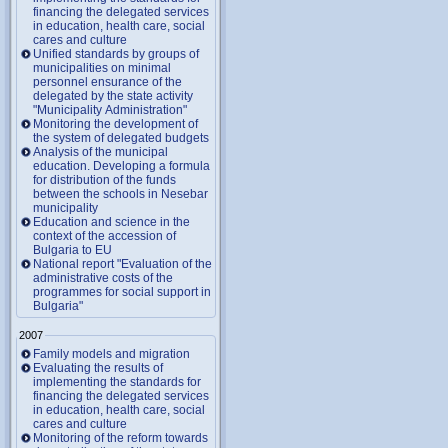
financing the delegated services
in education, health care, social
cares and culture
Unified standards by groups of
municipalities on minimal
personnel ensurance of the
delegated by the state activity
"Municipality Administration"
Monitoring the development of
the system of delegated budgets
Analysis of the municipal
education. Developing a formula
for distribution of the funds
between the schools in Nesebar
municipality
Education and science in the
context of the accession of
Bulgaria to EU
National report "Evaluation of the
administrative costs of the
programmes for social support in
Bulgaria"
2007
Family models and migration
Evaluating the results of
implementing the standards for
financing the delegated services
in education, health care, social
cares and culture
Monitoring of the reform towards