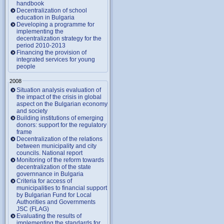
handbook
Decentralization of school
education in Bulgaria
Developing a programme for
implementing the
decentralization strategy for the
period 2010-2013
Financing the provision of
integrated services for young
people
2008
Situation analysis evaluation of
the impact of the crisis in global
aspect on the Bulgarian economy
and society
Building institutions of emerging
donors: support for the regulatory
frame
Decentralization of the relations
between municipality and city
councils. National report
Monitoring of the reform towards
decentralization of the state
governnance in Bulgaria
Criteria for access of
municipalities to financial support
by Bulgarian Fund for Local
Authorities and Governments
JSC (FLAG)
Evaluating the results of
implementing the standards for