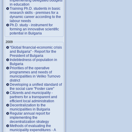
implementing delegated budgets
in education
Training Ph.D. students in basic
research skills - premises for a
dynamic career according to the
labour needs
Ph.D. study - instrument for
forming an innovative scientific
potential in Bulgaria
2009
"Global financial-economic crisis
and Bulgaria" - Report for the
President of Bulgaria
Indebtedness of population in
Bulgaria
Priorities of the operative
programmes and needs of
municipalities in Veliko Turnovo
district
Developing a unified standard of
the social care "Foster care"
Citizents and municipality -
partners for a transparent and
efficient local administration
Decentralization to the
municipalities in Bulgaria
Regular annual report for
implementing the
decentralization strategy
Methods of evaluating the
municipality expenditures - A