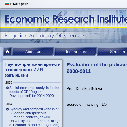
Български
About us
Researchers
Structure
Научно-приложни проекти
Evaluation of the policie
с експерти от ИИИ -
2008-2011
завършени
2015
Social-economic analysis for the
Prof. Dr. Iskra Beleva
needs of OP "Regional
Development" for 2014-2020
2014
Source of financing: ILO
Synergy and competitiveness of
Bulgarian enterprises in
European context (Plovdiv
University and European College
of Economics and Management)