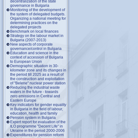
decentralization of the state
governance in Bulgaria
Monitoring of the development of
the system of delegated budgets.
Organizing a national meeting for
determining practices on the
delegated projects
Benchmark on local finances
Strategy on the labour market in
Bulgaria (2007-2013)
New aspects of corporate
governance/control in Bulgaria
Education and science in the
context of accession of Bulgaria
to European Union
Demographic situation in 30-
kilometer zone and its changes in
the period till 2025 as a result of
the construction and exploitation
of "Belene" nuclear power station
Reducing the industrial waste
waters in the future - towards
zero emissions in Central and
Eastern Europe
Key indicators for gender equality
in Bulgaria in the field of labour,
education, health and family
Pension system in Bulgaria
Expert report for evaluation of the
ILO programme "Decent Life" in
Ukraine in the period 2000-2006
Expenditures for pension reform