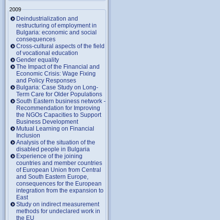
2009
Deindustrialization and
restructuring of employment in
Bulgaria: economic and social
consequences
Cross-cultural aspects of the field
of vocational education
Gender equality
The Impact of the Financial and
Economic Crisis: Wage Fixing
and Policy Responses
Bulgaria: Case Study on Long-
Term Care for Older Populations
South Eastern business network -
Recommendation for Improving
the NGOs Capacities to Support
Business Development
Mutual Learning on Financial
Inclusion
Analysis of the situation of the
disabled people in Bulgaria
Experience of the joining
countries and member countries
of European Union from Central
and South Eastern Europe,
consequences for the European
integration from the expansion to
East
Study on indirect measurement
methods for undeclared work in
the EU