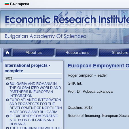
Български
About us
Researchers
Structure
International projects -
European Employment O
complete
Roger Simpson - leader
2021
GHK Int.
BULGARIA AND ROMANIA IN
THE GLOBALIZED WORLD AND
Prof. Dr. Pobeda Lukanova
PARTNERS IN EUROPEAN
INTEGRATION
EURO-ATLANTIC INTEGRATION
AND PROSPECTS FOR THE
Deadline: 2012
DEVELOPMENT OF NORTHERN
MACEDONIA AND BULGARIA
Source of financing: European Socia
FLEXICURITY: COMPARATIVE
STUDY ON BULGARIA AND
ROMANIA
THE COORDINATION WITH THE