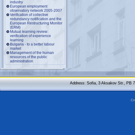
industry
European employment
observatory network 2005-2007
Verification of collective
redundancy notification and the
European Restructuring Monitor
(ERM)
Mutual learning review:
verification of experience
learning
Bulgaria - to a better labour
market
Management of the human
resources of the public
administration
Address: Sofia, 3 Aksakov Str., PB 
Cr