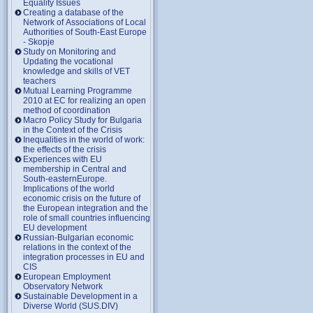
Equality Issues
Creating a database of the
Network of Associations of Local
Authorities of South-East Europe
- Skopje
Study on Monitoring and
Updating the vocational
knowledge and skills of VET
teachers
Mutual Learning Programme
2010 at EC for realizing an open
method of coordination
Macro Policy Study for Bulgaria
in the Context of the Crisis
Inequalities in the world of work:
the effects of the crisis
Experiences with EU
membership in Central and
South-easternEurope.
Implications of the world
economic crisis on the future of
the European integration and the
role of small countries influencing
EU development
Russian-Bulgarian economic
relations in the context of the
integration processes in EU and
CIS
European Employment
Observatory Network
Sustainable Development in a
Diverse World (SUS.DIV)