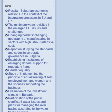
2008
Russian-Bulgarian economic
relations in the context of the
integration processes in EU and
CIS
The minimum wage revisited in
the enlarged EU: issues and
challenges
Changing borders: changing
geography of manufacturing in
sectors with high labour-intensive
costs
Report on studying the standards
and codes in corporate
governance in Bulgaria
Establishing institutions of
emerging donors: support for
regulatory frame
Gender equality
Study of implementing the
principle of equal treating of self-
employed men and women and
the spouses supporting the
business
Evaluation of the investment
climate in Bulgaria
Participation of the public,
significant water issues and
plans for managing the river
basins according to the water