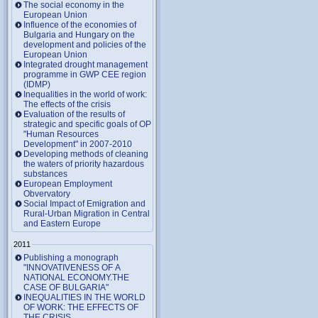
The social economy in the
European Union
Influence of the economies of
Bulgaria and Hungary on the
development and policies of the
European Union
Integrated drought management
programme in GWP CEE region
(IDMP)
Inequalities in the world of work:
The effects of the crisis
Evaluation of the results of
strategic and specific goals of OP
"Human Resources
Development" in 2007-2010
Developing methods of cleaning
the waters of priority hazardous
substances
European Employment
Obvervatory
Social Impact of Emigration and
Rural-Urban Migration in Central
and Eastern Europe
2011
Publishing a monograph
"INNOVATIVENESS OF A
NATIONAL ECONOMY.THE
CASE OF BULGARIA"
INEQUALITIES IN THE WORLD
OF WORK: THE EFFECTS OF
THE CRISIS