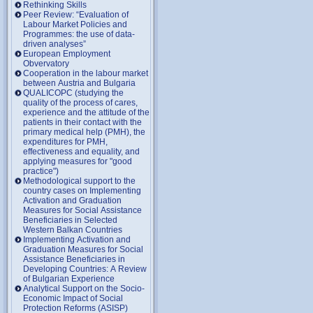
Rethinking Skills
Peer Review: “Evaluation of
Labour Market Policies and
Programmes: the use of data-
driven analyses”
European Employment
Obvervatory
Cooperation in the labour market
between Austria and Bulgaria
QUALICOPC (studying the
quality of the process of cares,
experience and the attitude of the
patients in their contact with the
primary medical help (PMH), the
expenditures for PMH,
effectiveness and equality, and
applying measures for "good
practice")
Methodological support to the
country cases on Implementing
Activation and Graduation
Measures for Social Assistance
Beneficiaries in Selected
Western Balkan Countries
Implementing Activation and
Graduation Measures for Social
Assistance Beneficiaries in
Developing Countries: A Review
of Bulgarian Experience
Analytical Support on the Socio-
Economic Impact of Social
Protection Reforms (ASISP)