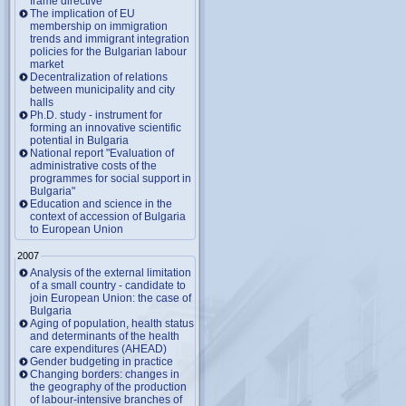
frame directive
The implication of EU
membership on immigration
trends and immigrant integration
policies for the Bulgarian labour
market
Decentralization of relations
between municipality and city
halls
Ph.D. study - instrument for
forming an innovative scientific
potential in Bulgaria
National report "Evaluation of
administrative costs of the
programmes for social support in
Bulgaria"
Education and science in the
context of accession of Bulgaria
to European Union
2007
Analysis of the external limitation
of a small country - candidate to
join European Union: the case of
Bulgaria
Aging of population, health status
and determinants of the health
care expenditures (AHEAD)
Gender budgeting in practice
Changing borders: changes in
the geography of the production
of labour-intensive branches of