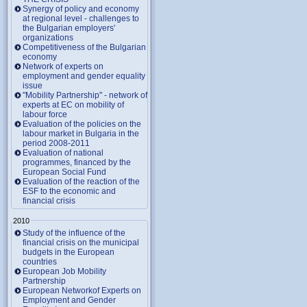
Synergy of policy and economy
at regional level - challenges to
the Bulgarian employers'
organizations
Competitiveness of the Bulgarian
economy
Network of experts on
employment and gender equality
issue
"Mobility Partnership" - network of
experts at EC on mobility of
labour force
Evaluation of the policies on the
labour market in Bulgaria in the
period 2008-2011
Evaluation of national
programmes, financed by the
European Social Fund
Evaluation of the reaction of the
ESF to the economic and
financial crisis
2010
Study of the influence of the
financial crisis on the municipal
budgets in the European
countries
European Job Mobility
Partnership
European Networkof Experts on
Employment and Gender