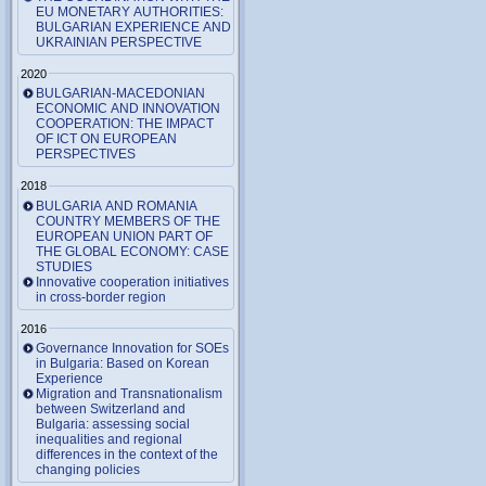
EU MONETARY AUTHORITIES:
BULGARIAN EXPERIENCE AND
UKRAINIAN PERSPECTIVE
2020
BULGARIAN-MACEDONIAN
ECONOMIC AND INNOVATION
COOPERATION: THE IMPACT
OF ICT ON EUROPEAN
PERSPECTIVES
2018
BULGARIA AND ROMANIA
COUNTRY MEMBERS OF THE
EUROPEAN UNION PART OF
THE GLOBAL ECONOMY: CASE
STUDIES
Innovative cooperation initiatives
in cross-border region
2016
Governance Innovation for SOEs
in Bulgaria: Based on Korean
Experience
Migration and Transnationalism
between Switzerland and
Bulgaria: assessing social
inequalities and regional
differences in the context of the
changing policies