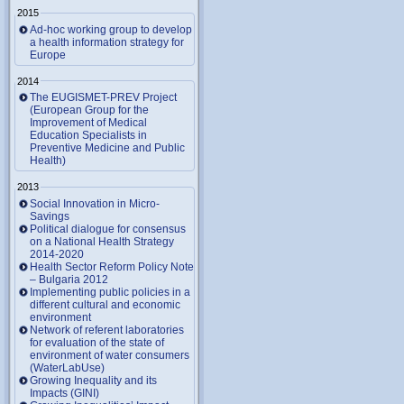
2015
Ad-hoc working group to develop
a health information strategy for
Europe
2014
The EUGISMET-PREV Project
(European Group for the
Improvement of Medical
Education Specialists in
Preventive Medicine and Public
Health)
2013
Social Innovation in Micro-
Savings
Political dialogue for consensus
on a National Health Strategy
2014-2020
Health Sector Reform Policy Note
– Bulgaria 2012
Implementing public policies in a
different cultural and economic
environment
Network of referent laboratories
for evaluation of the state of
environment of water consumers
(WaterLabUse)
Growing Inequality and its
Impacts (GINI)