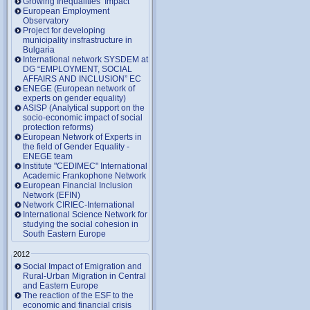
Growing Inequalities’ Impact
European Employment
Observatory
Project for developing
municipality insfrastructure in
Bulgaria
International network SYSDEM at
DG “EMPLOYMENT, SOCIAL
AFFAIRS AND INCLUSION” EC
ENEGE (European network of
experts on gender equality)
ASISP (Analytical support on the
socio-economic impact of social
protection reforms)
European Network of Experts in
the field of Gender Equality -
ENEGE team
Institute "CEDIMEC" International
Academic Frankophone Network
European Financial Inclusion
Network (EFIN)
Network CIRIEC-International
International Science Network for
studying the social cohesion in
South Eastern Europe
2012
Social Impact of Emigration and
Rural-Urban Migration in Central
and Eastern Europe
Тhe reaction of the ESF to the
economic and financial crisis