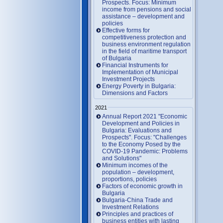
Prospects. Focus: Minimum
income from pensions and social
assistance – development and
policies
Effective forms for
competitiveness protection and
business environment regulation
in the field of maritime transport
of Bulgaria
Financial Instruments for
Implementation of Municipal
Investment Projects
Energy Poverty in Bulgaria:
Dimensions and Factors
2021
Annual Report 2021 "Economic
Development and Policies in
Bulgaria: Evaluations and
Prospects". Focus: "Challenges
to the Economy Posed by the
COVID-19 Pandemic: Problems
and Solutions"
Minimum incomes of the
population – development,
proportions, policies
Factors of economic growth in
Bulgaria
Bulgaria-China Trade and
Investment Relations
Principles and practices of
business entities with lasting