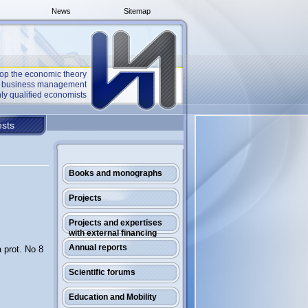
News
Sitemap
op the economic theory
he business management
ly qualified economists
sts
Books and monographs
Projects
Projects and expertises
with external financing
Annual reports
 prot. No 8
Scientific forums
Education and Mobility