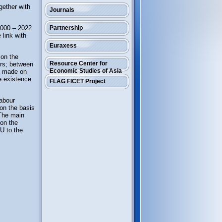
ogether with
Journals
 2000 – 2022
Partnership
 link with
Euraxess
 on the
Resource Center for
ors; between
Economic Studies of Asia
re made on
e existence
FLAG FICET Project
labour
 on the basis
 The main
 on the
U to the