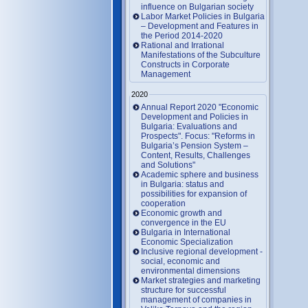
influence on Bulgarian society
Labor Market Policies in Bulgaria
– Development and Features in
the Period 2014-2020
Rational and Irrational
Manifestations of the Subculture
Constructs in Corporate
Management
2020
Annual Report 2020 "Economic
Development and Policies in
Bulgaria: Evaluations and
Prospects". Focus: "Reforms in
Bulgaria’s Pension System –
Content, Results, Challenges
and Solutions"
Academic sphere and business
in Bulgaria: status and
possibilities for expansion of
cooperation
Economic growth and
convergence in the EU
Bulgaria in International
Economic Specialization
Inclusive regional development -
social, economic and
environmental dimensions
Market strategies and marketing
structure for successful
management of companies in