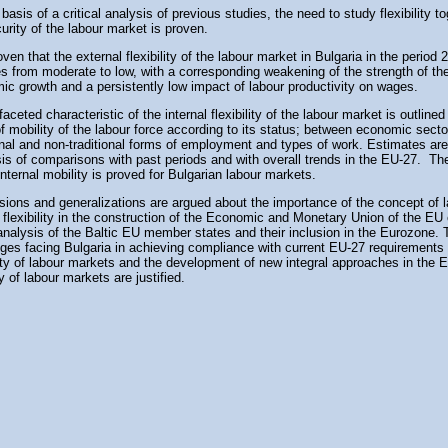
basis of a critical analysis of previous studies, the need to study flexibility t
urity of the labour market is proven.
roven that the external flexibility of the labour market in Bulgaria in the period
 from moderate to low, with a corresponding weakening of the strength of the
ic growth and a persistently low impact of labour productivity on wages.
faceted characteristic of the internal flexibility of the labour market is outlined
f mobility of the labour force according to its status; between economic sect
ional and non-traditional forms of employment and types of work. Estimates a
sis of comparisons with past periods and with overall trends in the EU-27. Th
internal mobility is proved for Bulgarian labour markets.
sions and generalizations are argued about the importance of the concept of 
flexibility in the construction of the Economic and Monetary Union of the EU
analysis of the Baltic EU member states and their inclusion in the Eurozone.
nges facing Bulgaria in achieving compliance with current EU-27 requirements
lity of labour markets and the development of new integral approaches in the E
y of labour markets are justified.