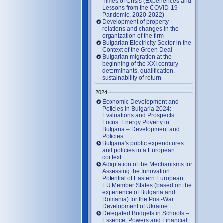
Times of Crisis (Experiences and
Lessons from the COVID-19
Pandemic, 2020-2022)
Development of property
relations and changes in the
organization of the firm
Bulgarian Electricity Sector in the
Context of the Green Deal
Bulgarian migration at the
beginning of the XXI century –
determinants, qualification,
sustainability of return
2024
Economic Development and
Policies in Bulgaria 2024:
Evaluations and Prospects.
Focus: Energy Poverty in
Bulgaria – Development and
Policies
Bulgaria's public expenditures
and policies in a European
context
Adaptation of the Mechanisms for
Assessing the Innovation
Potential of Eastern European
EU Member States (based on the
experience of Bulgaria and
Romania) for the Post-War
Development of Ukraine
Delegated Budgets in Schools –
Essence, Powers and Financial