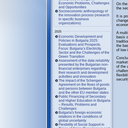
Economic Problems, Challenges
On the 
and Opportunities
the sec
Socioeconomic anthropology of
the innovation process (research
It is p
in specific business
changes
organizations)
econom
2025
A multi
Economic Development and
basis o
Policies in Bulgaria 2025:
tradit
Evaluations and Prospects.
the ba
Focus: Bulgaria’s Electricity
of low 
Sector and the Challenges of the
Green Transition
Conclu
Assessment of the data reliability
market 
presented by the Bulgarian non-
of the 
financial enterprises regarding
challe
their research and development
flexibi
activities and innovation
securit
The impact of the Schengen
Agreement on the flows of goods
and persons between Bulgaria
and the other EU member states
Public Financing of Secondary
and Higher Education in Bulgaria
– Results, Problems and
Challenges
Bulgaria's foreign economic
relations in the conditions of
global uncertainty
Flexibility of Social Support in