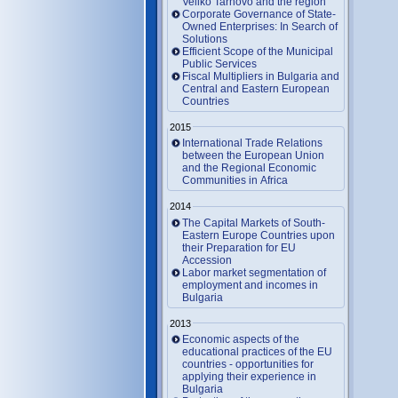
Veliko Tarnovo and the region
Corporate Governance of State-
Owned Enterprises: In Search of
Solutions
Efficient Scope of the Municipal
Public Services
Fiscal Multipliers in Bulgaria and
Central and Eastern European
Countries
2015
International Trade Relations
between the European Union
and the Regional Economic
Communities in Africa
2014
The Capital Markets of South-
Eastern Europe Countries upon
their Preparation for EU
Accession
Labor market segmentation of
employment and incomes in
Bulgaria
2013
Economic aspects of the
educational practices of the EU
countries - opportunities for
applying their experience in
Bulgaria