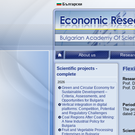
Български
About us
Resear
Scientific projects -
Flex
complete
Resear
2026
Prof. 
Green and Circular Economy for
Prof. 
Sustainable Development –
Criteria, Assessments, and
Opportunities for Bulgaria
Vertical integration in digital
Period
platforms: Competition, Potential
The pr
and Regulatory Challenges
dated 
Coal Regions After Coal Mining:
A New Industrial Policy for
Bulgaria
Fruit and Vegetable Processing
Scienti
Enterprises in Bulgaria: