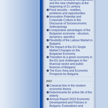
and the new challenges at the
beginning of 21 century
Food security – realities,
problems and opportunities
Innovation Potential and
Corporate Culture in the
Discourse of Socioeconomic
Anthropology
Comparative advantages of the
Bulgarian economy - structure,
dynamics, specifics
Flexibility of the Labour Market in
Bulgaria
The Impact of the EU Single
Market Changes on the
Bulgarian Economy
Transition to a green economy in
the EU and challenges in the
financial sector and public
finances of Bulgaria
The Euro Area and Economic
Prospects for Bulgaria
2022
Classical line in the modern
economic theory
Determinants for active life of the
elderly
Annual Report 2022 Economic
Development and Policies in
Bulgaria: Evaluations and