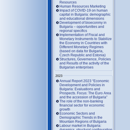
Resources
Human Resources Marketing
Impact of COVID-19 on human
capital in Bulgaria: demographic
and educational dimensions
Development of bioeconmy in
Bulgaria – opportunities and
regional specifics
Implementation of Fiscal and
Monetary Instruments to Stabilize
the Economy in Countries with
Different Monetary Regimes
(based on data for Bulgaria,
Czech Republic and Estonia)
Structures, Governence, Policies
and Results of the activity of the
Bulgarian enterprises
2023
Annual Report 2023 “Economic
Development and Policies in
Bulgaria: Evaluations and
Prospects. Focus: The Euro Area
and the accession of Bulgaria”
The role of the non-banking
financial sector for economic
growth
Economic Sectors and
Demographic Trends in the
Mountain Regions of Bulgaria
Labour market in Bulgaria:
dynamics, structural configuration