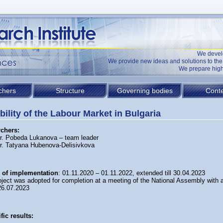
We devel
We provide new ideas and solutions to t
We prepare high
chers
Structure
Governing bodies
Conte
ibility of the Labour Market in Bulgaria
chers:
Dr. Pobeda Lukanova – team leader
Dr. Tatyana Hubenova-Delisivkova
 of implementation
: 01.11.2020 – 01.11.2022, extended till 30.04.2023
oject was adopted for completion at a meeting of the National Assembly with a
26.07.2023
fic results: