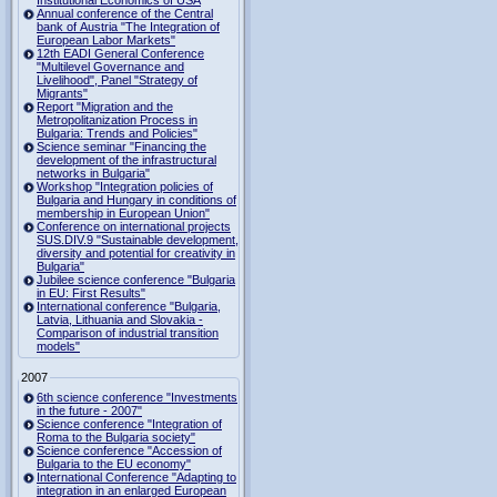
Institutional Economics of USA
Annual conference of the Central
bank of Austria "The Integration of
European Labor Markets"
12th EADI General Conference
"Multilevel Governance and
Livelihood", Panel "Strategy of
Migrants"
Report "Migration and the
Metropolitanization Process in
Bulgaria: Trends and Policies"
Science seminar "Financing the
development of the infrastructural
networks in Bulgaria"
Workshop "Integration policies of
Bulgaria and Hungary in conditions of
membership in European Union"
Conference on international projects
SUS.DIV.9 "Sustainable development,
diversity and potential for creativity in
Bulgaria"
Jubilee science conference "Bulgaria
in EU: First Results"
International conference "Bulgaria,
Latvia, Lithuania and Slovakia -
Comparison of industrial transition
models"
2007
6th science conference "Investments
in the future - 2007"
Science conference "Integration of
Roma to the Bulgaria society"
Science conference "Accession of
Bulgaria to the EU economy"
International Conference "Adapting to
integration in an enlarged European