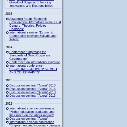
Growth of Bulgaria: Enhancing
Innovations and Responsibilities
2015
Academic forum "Economic
Development Alternatives in the XXIst
Century: Theories, Policies,
Decisions"
International seminar “Economic
Cooperation between Bulgaria and
Korea”
2014
Conference "Improving the
Standards of Good Corporate
Governance"
Conference on international migration
International conference
“ECONOMIC GROWTH: STIMULI
AND CONSTRAINTS”
2013
Discussion seminar "Agora" 2013
Discussion seminar "Agora" 2013
Discussion seminar "Agora" 2013
Discussion seminar "Agora" 2013
2012
International science conference
"Higher education graduates and
their place on the labour market"
Discussion seminar "Agora"
International science conference
"Employment and incomes - dialogue