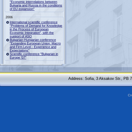
"Economic interrelations between
Bulgaria and Russia in the conditions
of EU expansion"
2006
International scientific conference
"Problems of Demand for Knowledge
in the Process of European
Economic Integration", with the
support of ASO
Bulgarian-Hungarian conference
"Expanding European Union: Macro
and Firm Level - Experience and
Expectations"
Scientific conference "Bulgarian in
Europe '07"
Address: Sofia, 3 Aksakov Str., PB 
Cr