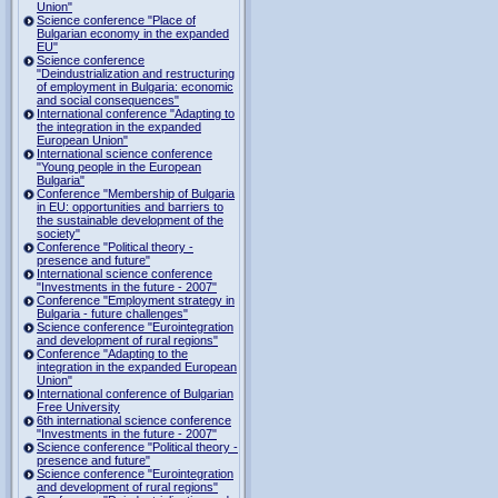
Union"
Science conference "Place of
Bulgarian economy in the expanded
EU"
Science conference
"Deindustrialization and restructuring
of employment in Bulgaria: economic
and social consequences"
International conference "Adapting to
the integration in the expanded
European Union"
International science conference
"Young people in the European
Bulgaria"
Conference "Membership of Bulgaria
in EU: opportunities and barriers to
the sustainable development of the
society"
Conference "Political theory -
presence and future"
International science conference
"Investments in the future - 2007"
Conference "Employment strategy in
Bulgaria - future challenges"
Science conference "Eurointegration
and development of rural regions"
Conference "Adapting to the
integration in the expanded European
Union"
International conference of Bulgarian
Free University
6th international science conference
"Investments in the future - 2007"
Science conference "Political theory -
presence and future"
Science conference "Eurointegration
and development of rural regions"