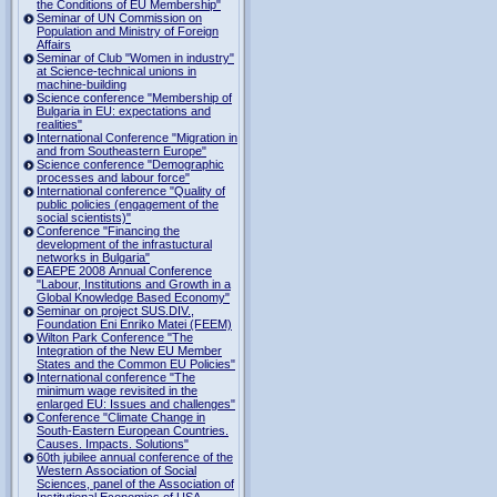
the Conditions of EU Membership"
Seminar of UN Commission on
Population and Ministry of Foreign
Affairs
Seminar of Club "Women in industry"
at Science-technical unions in
machine-building
Science conference "Membership of
Bulgaria in EU: expectations and
realities"
International Conference "Migration in
and from Southeastern Europe"
Science conference "Demographic
processes and labour force"
International conference "Quality of
public policies (engagement of the
social scientists)"
Conference "Financing the
development of the infrastuctural
networks in Bulgaria"
EAEPE 2008 Annual Conference
"Labour, Institutions аnd Growth in а
Global Knowledge Based Economy"
Seminar on project SUS.DIV.,
Foundation Eni Enriko Matei (FEEM)
Wilton Park Conference "The
Integration of the New EU Member
States and the Common EU Policies"
International conference "The
minimum wage revisited in the
enlarged EU: Issues and challenges"
Conference "Climate Change in
South-Eastern European Countries.
Causes. Impacts. Solutions"
60th jubilee annual conference of the
Western Association of Social
Sciences, panel of the Association of