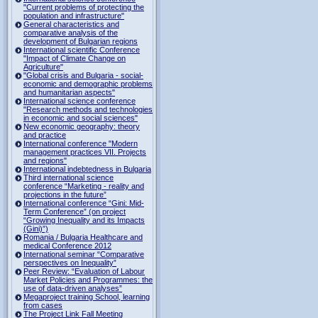
"Current problems of protecting the
population and infrastructure"
General characteristics and
comparative analysis of the
development of Bulgarian regions
International scientific Conference
"Impact of Climate Change on
Agriculture"
"Global crisis and Bulgaria - social-
economic and demographic problems
and humanitarian aspects"
International science conference
"Research methods and technologies
in economic and social sciences"
New economic geography: theory
and practice
International conference "Modern
management practices VII. Projects
and regions"
International indebtedness in Bulgaria
Third international science
conference “Marketing - reality and
projections in the future”
International conference “Gini: Mid-
Term Conference” (on project
“Growing Inequality and its Impacts
(Gini)”)
Romania / Bulgaria Healthcare and
medical Conference 2012
International seminar “Comparative
perspectives on Inequality”
Peer Review: “Evaluation of Labour
Market Policies and Programmes: the
use of data-driven analyses”
Megaproject training School, learning
from cases
The Project Link Fall Meeting