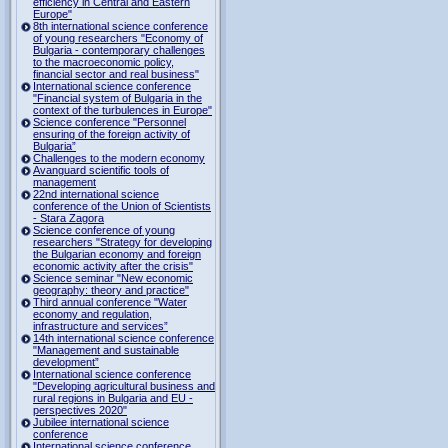
efficiency in Central and Eastern
Europe"
8th international science conference
of young researchers "Economy of
Bulgaria - contemporary challenges
to the macroeconomic policy,
financial sector and real business"
International science conference
"Financial system of Bulgaria in the
context of the turbulences in Europe"
Science conference "Personnel
ensuring of the foreign activity of
Bulgaria”
Challenges to the modern economy
Avanguard scientific tools of
management
22nd international science
conference of the Union of Scientists
- Stara Zagora
Science conference of young
researchers "Strategy for developing
the Bulgarian economy and foreign
economic activity after the crisis"
Science seminar "New economic
geography: theory and practice"
Third annual conference "Water
economy and regulation,
infrastructure and services”
14th international science conference
"Management and sustainable
development”
International science conference
"Developing agricultural business and
rural regions in Bulgaria and EU -
perspectives 2020"
Jubilee international science
conference
International science conference