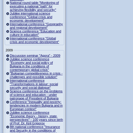
National round table "Monitoring of
executing a national "path" for
achieving flexibility and security"
Jubilee international science
conference "Global crisis and
economic development"
International conference "Geography
and regional development"
Science conference "Education and
culture in education"
International conference "Global
crisis and economic development"
2009
Discussion seminar "Agora" - 2009
Jubilee science conference
"Economy and social policy of
Bulgaria in the conditions of
contemporary global crisis"
"Bulgarian competitiveness in crisis -
challenges and possible solution"
International conference
"Transformations in labour: social
security and social dialogue"
Science conference on the problems
of science and education - under
patronage of President of Bulgaria
Conference "Inequality and poverty:
tendencies in modern Bulgaria and in
European context"
Jubilee science conference
"Economic theory - history, state,
perspectives" - 100 years since birth
of Prof. Dr. Kiril Grigorov
8th national conference "Insurance
and Security in the conditions of