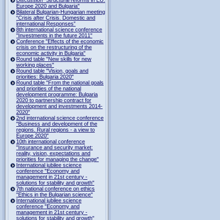
Europe 2020 and Bulgaria"
Bilateral Bulgarian-Hungarian meeting
“Crisis after Crisis. Domestic and
international Responses”
8th international science conference
"Investments in the future 2011"
Conference "Effects of the economic
crisis on the restructuring of the
economic activity in Bulgaria"
Round table "New skills for new
working places"
Round table "Vision, goals and
priorities: Bulgaria 2020"
Round table "From the national goals
and priorities of the national
development programme: Bulgaria
2020 to partnership contract for
development and investments 2014-
2020"
2nd international science conference
"Business and development of the
regions. Rural regions - a view to
Europe 2020"
10th international conference
"Insurance and security market:
reality, vision, expectations and
priorities for managing the change"
International jubilee science
conference "Economy and
management in 21st century -
solutions for stability and growth"
7th national conference on ethics
"Ethics in the Bulgarian science"
International jubilee science
conference "Economy and
management in 21st century -
solutions for stability and growth"