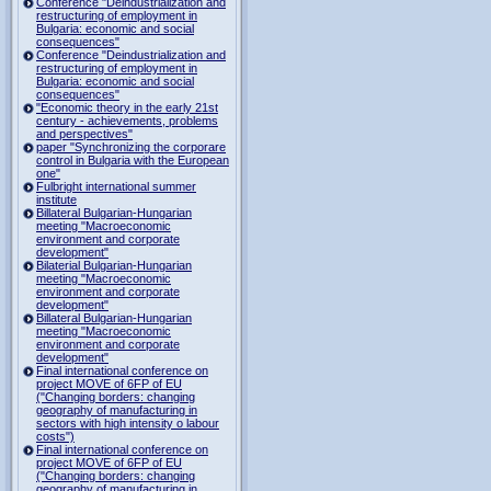
Conference "Deindustrialization and
restructuring of employment in
Bulgaria: economic and social
consequences"
Conference "Deindustrialization and
restructuring of employment in
Bulgaria: economic and social
consequences"
"Economic theory in the early 21st
century - achievements, problems
and perspectives"
paper "Synchronizing the corporare
control in Bulgaria with the European
one"
Fulbright international summer
institute
Billateral Bulgarian-Hungarian
meeting "Macroeconomic
environment and corporate
development"
Bilaterial Bulgarian-Hungarian
meeting "Macroeconomic
environment and corporate
development"
Billateral Bulgarian-Hungarian
meeting "Macroeconomic
environment and corporate
development"
Final international conference on
project MOVE of 6FP of EU
("Changing borders: changing
geography of manufacturing in
sectors with high intensity o labour
costs")
Final international conference on
project MOVE of 6FP of EU
("Changing borders: changing
geography of manufacturing in