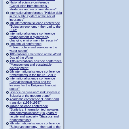
National science conference
"Conclusion from the crisis -
strategies and recommendations"
International conference "Hidden debt
in the public system of the social
insurance"
7th international science conference
"Bulgarian economy - the road to the
Euro"
International science conference
"Management in dynamically
changing environment for security"
2nd annual conference
"Infrastructure and services in the
water sector"
18th national celebration of the World
Day of the Water
13th international science conference
"Management and sustainable
development"
8th international science conference
"Investments in the future - 2011"
International science conference
"Global financial crisis and the
lessons for the Bulgarian financial
sector"
Science discussion "Bank system in
Bulgaria at the modern stage"
Academic conference "Gender and
transition (1938-1958)"
Jubilee science conference
"Statistics, information technologies
and communications" (60 years of
faculty and specialty "Statistics and
Econometrics")
7th international science conference
"Bulgarian economy - the road to the