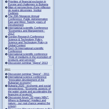
Priorities of financial exclusion in
Europe and challenges to Bulgaria
Bilan et perspectives d’une réflexion
de quatre décennies, Institut
Cedimes
The 20th Nispacee Annual
Conference: Public Administration
East and West: Twenty years of
Development
International scientific Conference
“Economics and Management -
2012”
Gordon Research Сonference
Science & Technology Policy:
Science and Technology Policy in
Global Context
Esd I-St International scientific
Conference
International scientific conference
“Role of mediums in the promotion of
products and services"
Discussion seminar "Agora" 2013
2011
Discussion seminar "Agora" - 2011
International science conference
"Innovation development of the
Bulgarian economy"
Bulgaria 2020 - economic and social
perspectives: "Economic aspects of
the water usage and accelerating the
financing of projects"
Discussion forum "20 years NBU":
Where to Bulgaria? (intellect and
nature - our real chance against the
crises)
Discussion "Structural reforms in EU: