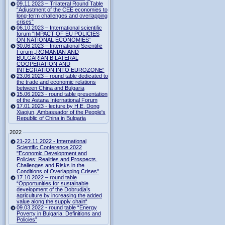
09.11.2023 – Trilateral Round Table
“Adjustment of the CEE economies to
long-term challenges and overlapping
crises”
06.10.2023 – International scientific
forum "IMPACT OF EU POLICIES
ON NATIONAL ECONOMIES“
30.06.2023 – International Scientific
Forum „ROMANIAN AND
BULGARIAN BILATERAL
COOPERATION AND
INTEGRATION INTO EUROZONE“
23.06.2023 – round table dedicated to
the trade and economic relations
between China and Bulgaria
15.06.2023 - round table presentation
of the Astana International Forum
17.01.2023 - lecture by H.E. Dong
Xiaojun, Ambassador of the People's
Republic of China in Bulgaria
2022
21-22.11.2022 - International
Scientific Conference 2022
"Economic Development and
Policies: Realities and Prospects.
Challenges and Risks in the
Conditions of Overlapping Crises"
17.10.2022 – round table
“Opportunities for sustainable
development of the Dobrudja’s
agriculture by increasing the added
value along the supply chain“
09.03.2022 - round table “Energy
Poverty in Bulgaria: Definitions and
Policies”