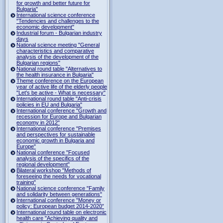
for growth and better future for
Bulgaria"
International science conference
"Tendencies and challenges to the
economic development"
Industrial forum - Bulgarian industry
days
National science meeting "General
characteristics and comparative
analysis of the development of the
Bulgarian regions"
National round table "Alternatives to
the health insurance in Bulgaria"
Theme conference on the European
year of active life of the elderly people
"Let's be active - What is necessary"
International round table "Anti-crisis
policies in EU and Bulgaria"
International conference "Growth and
recession for Europe and Bulgarian
economy in 2012"
International conference "Premises
and perspectives for sustainable
economic growth in Bulgaria and
Europe"
National conference "Focused
analysis of the specifics of the
regional development"
Bilateral workshop "Methods of
foreseeing the needs for vocational
training"
National science conference "Family
and solidarity between generations"
International conference "Money or
policy: European budget 2014-2020”
International round table on electronic
health care "Achieving quality and