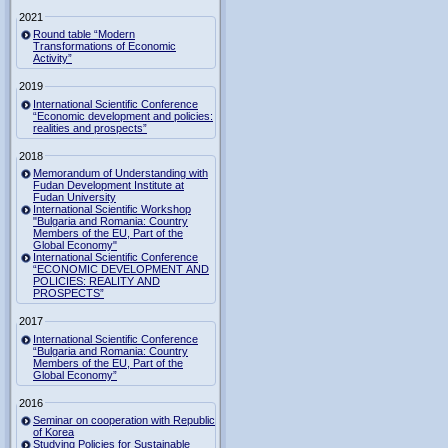
2021
Round table “Modern
Transformations of Economic
Activity”
2019
International Scientific Conference
“Economic development and policies:
realities and prospects”
2018
Memorandum of Understanding with
Fudan Development Institute at
Fudan University
International Scientific Workshop
"Bulgaria and Romania: Country
Members of the EU, Part of the
Global Economy"
International Scientific Conference
“ECONOMIC DEVELOPMENT AND
POLICIES: REALITY AND
PROSPECTS”
2017
International Scientific Conference
“Bulgaria and Romania: Country
Members of the EU, Part of the
Global Economy”
2016
Seminar on cooperation with Republic
of Korea
Studying Policies for Sustainable