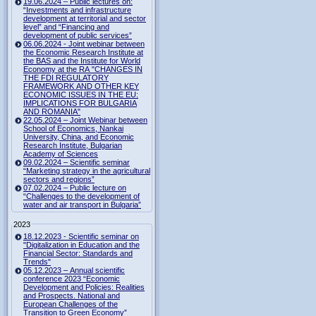
19.06.2024 – Public lectures on:
“Investments and infrastructure
development at territorial and sector
level” and “Financing and
development of public services”
06.06.2024 - Joint webinar between
the Economic Research Institute at
the BAS and the Institute for World
Economy at the RA "CHANGES IN
THE FDI REGULATORY
FRAMEWORK AND OTHER KEY
ECONOMIC ISSUES IN THE EU:
IMPLICATIONS FOR BULGARIA
AND ROMANIA"
22.05.2024 – Joint Webinar between
School of Economics, Nankai
University, China, and Economic
Research Institute, Bulgarian
Academy of Sciences
09.02.2024 – Scientific seminar
“Marketing strategy in the agricultural
sectors and regions”
07.02.2024 – Public lecture on
“Challenges to the development of
water and air transport in Bulgaria”
2023
18.12.2023 - Scientific seminar on
"Digitalization in Education and the
Financial Sector: Standards and
Trends"
05.12.2023 – Annual scientific
conference 2023 “Economic
Development and Policies: Realities
and Prospects. National and
European Challenges of the
Transition to Green Economy”