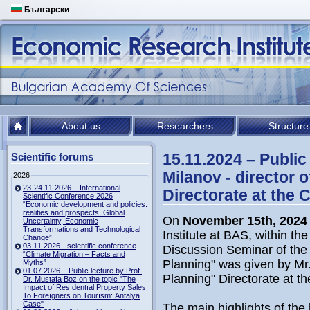
Български
About us
Researchers
Structure
15.11.2024 – Public
Scientific forums
Milanov - director 
2026
23-24.11.2026 – International
Directorate at the 
Scientific Conference 2026
“Economic development and policies:
realities and prospects. Global
On
November 15th, 2024
Uncertainty, Economic
Transformations and Technological
Institute at BAS, within th
Change”
03.11.2026 - scientific conference
Discussion Seminar of the I
“Climate Migration – Facts and
Planning" was given by Mr.
Myths”
01.07.2026 – Public lecture by Prof.
Planning" Directorate at th
Dr. Mustafa Boz on the topic "The
Impact of Resıdentıal Property Sales
To Foreıgners on Tourısm: Antalya
Case"
The main highlights of the 