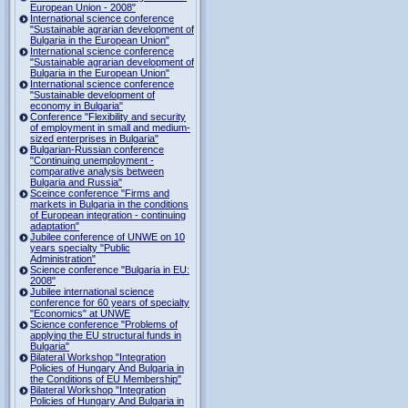
European Union - 2008"
International science conference
"Sustainable agrarian development of
Bulgaria in the European Union"
International science conference
"Sustainable agrarian development of
Bulgaria in the European Union"
International science conference
"Sustainable development of
economy in Bulgaria"
Conference "Flexibility and security
of employment in small and medium-
sized enterprises in Bulgaria"
Bulgarian-Russian conference
"Continuing unemployment -
comparative analysis between
Bulgaria and Russia"
Sceince conference "Firms and
markets in Bulgaria in the conditions
of European integration - continuing
adaptation"
Jubilee conference of UNWE on 10
years specialty "Public
Administration"
Science conference "Bulgaria in EU:
2008"
Jubilee international science
conference for 60 years of specialty
"Economics" at UNWE
Science conference "Problems of
applying the EU structural funds in
Bulgaria"
Bilateral Workshop "Integration
Policies of Hungary And Bulgaria in
the Conditions of EU Membership"
Bilateral Workshop "Integration
Policies of Hungary And Bulgaria in