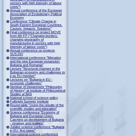
sectors with high intensity of labour
costs")
Annual conference of the European
Association of Evolutionary Political
Economy
Conference "Climate Change in
South-Eastern European Countries.
Causes. Impacts. Solutions"
Final conference on project MOVE
from 6th FP ("Changing borders:
changing geography of
manufacturing in sectors with high
intensity of labour costs")
Annual conference on projects
SUS.DIV
International conference "Migration
and the new European expansion:
Bulgaria and Romania"
Lecture "Structural changes in the
Bulgarian economy and challenges to
it as EU member"
Lectures on "Bulgaria in EU -
economic challenges"
Seminar of Department "Philosophy
of History" at Institute of Philosophical
Studies at BAS
National school of science policy
Fulbright Summer Institute
Round table "Using the results of the
scientific studies and education"
Science conference "Economy of
Bulgaria and European Union.
Catching up development of Bulgaria
- strategy and realities"
Jubilee science conference "Bulgaria
in EU: first steps"
International science conference