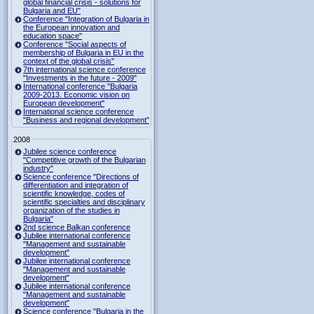
global financial crisis - solutions for
Bulgaria and EU"
Conference "Integration of Bulgaria in
the European innovation and
education space"
Conference "Social aspects of
membership of Bulgaria in EU in the
context of the global crisis"
7th international science conference
"Investments in the future - 2009"
International conference "Bulgaria
2009-2013. Economic vision on
European development"
International science conference
"Business and regional development"
2008
Jubilee science conference
"Competitive growth of the Bulgarian
industry"
Science conference "Directions of
differentiation and integration of
scientific knowledge, codes of
scientific specialties and disciplinary
organization of the studies in
Bulgaria"
2nd science Balkan conference
Jubilee international conference
"Management and sustainable
development"
Jubilee international conference
"Management and sustainable
development"
Jubilee international conference
"Management and sustainable
development"
Science conference "Bulgaria in the