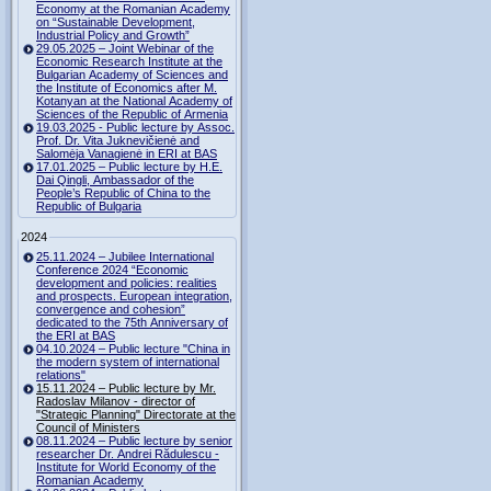
Economy at the Romanian Academy
on “Sustainable Development,
Industrial Policy and Growth”
29.05.2025 – Joint Webinar of the
Economic Research Institute at the
Bulgarian Academy of Sciences and
the Institute of Economics after M.
Kotanyan at the National Academy of
Sciences of the Republic of Armenia
19.03.2025 - Public lecture by Assoc.
Prof. Dr. Vita Juknevičienė and
Salomėja Vanagienė in ERI at BAS
17.01.2025 – Public lecture by H.E.
Dai Qingli, Ambassador of the
People’s Republic of China to the
Republic of Bulgaria
2024
25.11.2024 – Jubilee International
Conference 2024 “Economic
development and policies: realities
and prospects. European integration,
convergence and cohesion”
dedicated to the 75th Anniversary of
the ERI at BAS
04.10.2024 – Public lecture "China in
the modern system of international
relations"
15.11.2024 – Public lecture by Mr.
Radoslav Milanov - director of
"Strategic Planning" Directorate at the
Council of Ministers
08.11.2024 – Public lecture by senior
researcher Dr. Andrei Rădulescu -
Institute for World Economy of the
Romanian Academy