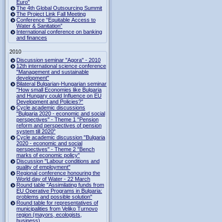
Euro"
The 4th Global Outsourcing Summit
The Project Link Fall Meeting
Conference “Equitable Access to
Water & Sanitation”
International conference on banking
and finances
2010
Discussion seminar "Agora" - 2010
12th international science conference
"Management and sustainable
development"
Bilateral Bulgarian-Hungarian seminar
"How small Economies like Bulgaria
and Hungary could Influence on EU
Development and Policies?”
Cycle academic discussions
"Bulgaria 2020 - economic and social
perspectives" - Theme 1 "Pension
reform and perspectives of pension
system till 2020"
Cycle academic discussion "Bulgaria
2020 - economic and social
perspectives" - Theme 2 "Bench
marks of economic policy"
Discussion "Labour conditions and
quality of employment"
Regional conference honouring the
World day of Water - 22 March
Round table "Assimilating funds from
EU Operative Programs in Bulgaria:
problems and possible solution"
Round table for representatives of
municipalities from Veliko Turnovo
region (mayors, ecologists,
business)