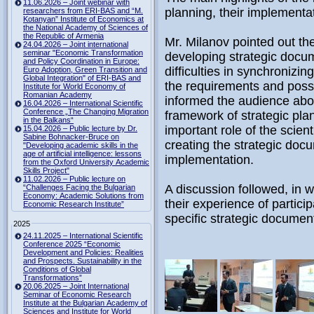
11.06.2026 – Joint webinar with
planning, their implementat
researchers from ERI-BAS and “M.
Kotanyan” Institute of Economics at
the National Academy of Sciences of
the Republic of Armenia
Mr. Milanov pointed out th
24.04.2026 – Joint international
seminar "Economic Transformation
developing strategic docum
and Policy Coordination in Europe:
difficulties in synchronizin
Euro Adoption, Green Transition and
Global Integration" of ERI-BAS and
the requirements and possib
Institute for World Economy of
Romanian Academy
informed the audience abou
16.04.2026 – International Scientific
Conference „The Changing Migration
framework of strategic pl
in the Balkans“
important role of the scient
15.04.2026 – Public lecture by Dr.
Sabine Bohnacker-Bruce on
creating the strategic doc
"Developing academic skills in the
age of artificial intelligence: lessons
implementation.
from the Oxford University Academic
Skills Project"
11.02.2026 – Public lecture on
A discussion followed, in w
“Challenges Facing the Bulgarian
Economy: Academic Solutions from
their experience of partici
Economic Research Institute”
specific strategic documen
2025
24.11.2025 – International Scientific
Conference 2025 “Economic
Development and Policies: Realities
and Prospects. Sustainability in the
Conditions of Global
Transformations”
20.06.2025 – Joint International
Seminar of Economic Research
Institute at the Bulgarian Academy of
Sciences and Institute for World