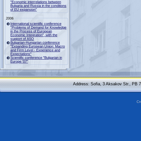
"Economic interrelations between
Bulgaria and Russia in the conditions
of EU expansion"
2006
International scientific conference
"Problems of Demand for Knowledge
in the Process of European
Economic Integration", with the
support of ASO
Bulgarian-Hungarian conference
"Expanding European Union: Macro
and Firm Level - Experience and
Expectations"
Scientific conference "Bulgarian in
Europe '07"
Address: Sofia, 3 Aksakov Str., PB 
Cr