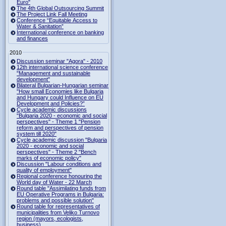
Euro"
The 4th Global Outsourcing Summit
The Project Link Fall Meeting
Conference “Equitable Access to
Water & Sanitation”
International conference on banking
and finances
2010
Discussion seminar "Agora" - 2010
12th international science conference
"Management and sustainable
development"
Bilateral Bulgarian-Hungarian seminar
"How small Economies like Bulgaria
and Hungary could Influence on EU
Development and Policies?”
Cycle academic discussions
"Bulgaria 2020 - economic and social
perspectives" - Theme 1 "Pension
reform and perspectives of pension
system till 2020"
Cycle academic discussion "Bulgaria
2020 - economic and social
perspectives" - Theme 2 "Bench
marks of economic policy"
Discussion "Labour conditions and
quality of employment"
Regional conference honouring the
World day of Water - 22 March
Round table "Assimilating funds from
EU Operative Programs in Bulgaria:
problems and possible solution"
Round table for representatives of
municipalities from Veliko Turnovo
region (mayors, ecologists,
business)