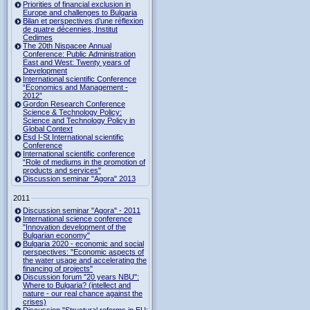
Priorities of financial exclusion in
Europe and challenges to Bulgaria
Bilan et perspectives d’une réflexion
de quatre décennies, Institut
Cedimes
The 20th Nispacee Annual
Conference: Public Administration
East and West: Twenty years of
Development
International scientific Conference
“Economics and Management -
2012”
Gordon Research Сonference
Science & Technology Policy:
Science and Technology Policy in
Global Context
Esd I-St International scientific
Conference
International scientific conference
“Role of mediums in the promotion of
products and services"
Discussion seminar "Agora" 2013
2011
Discussion seminar "Agora" - 2011
International science conference
"Innovation development of the
Bulgarian economy"
Bulgaria 2020 - economic and social
perspectives: "Economic aspects of
the water usage and accelerating the
financing of projects"
Discussion forum "20 years NBU":
Where to Bulgaria? (intellect and
nature - our real chance against the
crises)
Discussion "Structural reforms in EU: