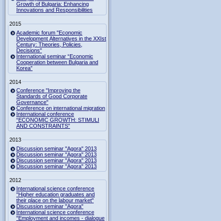
Growth of Bulgaria: Enhancing
Innovations and Responsibilities
2015
Academic forum "Economic
Development Alternatives in the XXIst
Century: Theories, Policies,
Decisions"
International seminar “Economic
Cooperation between Bulgaria and
Korea”
2014
Conference "Improving the
Standards of Good Corporate
Governance"
Conference on international migration
International conference
“ECONOMIC GROWTH: STIMULI
AND CONSTRAINTS”
2013
Discussion seminar "Agora" 2013
Discussion seminar "Agora" 2013
Discussion seminar "Agora" 2013
Discussion seminar "Agora" 2013
2012
International science conference
"Higher education graduates and
their place on the labour market"
Discussion seminar "Agora"
International science conference
"Employment and incomes - dialogue