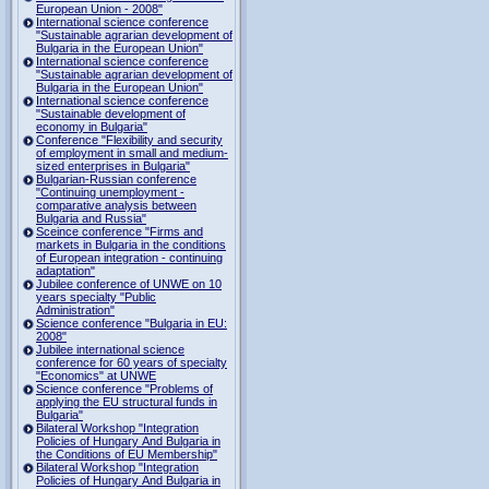
European Union - 2008"
International science conference
"Sustainable agrarian development of
Bulgaria in the European Union"
International science conference
"Sustainable agrarian development of
Bulgaria in the European Union"
International science conference
"Sustainable development of
economy in Bulgaria"
Conference "Flexibility and security
of employment in small and medium-
sized enterprises in Bulgaria"
Bulgarian-Russian conference
"Continuing unemployment -
comparative analysis between
Bulgaria and Russia"
Sceince conference "Firms and
markets in Bulgaria in the conditions
of European integration - continuing
adaptation"
Jubilee conference of UNWE on 10
years specialty "Public
Administration"
Science conference "Bulgaria in EU:
2008"
Jubilee international science
conference for 60 years of specialty
"Economics" at UNWE
Science conference "Problems of
applying the EU structural funds in
Bulgaria"
Bilateral Workshop "Integration
Policies of Hungary And Bulgaria in
the Conditions of EU Membership"
Bilateral Workshop "Integration
Policies of Hungary And Bulgaria in