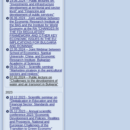
19.06.2024 – Public lectures on:
“Investments and infrastructure
development at territorial and sector
level” and “Financing and
development of public services”
06.06.2024 - Joint webinar between
the Economic Research Institute at
the BAS and the Institute for World
Economy at the RA "CHANGES IN
THE FDI REGULATORY
FRAMEWORK AND OTHER KEY
ECONOMIC ISSUES IN THE EU:
IMPLICATIONS FOR BULGARIA
AND ROMANIA"
22.05.2024 – Joint Webinar between
School of Economics, Nankai
University, China, and Economic
Research Institute, Bulgarian
Academy of Sciences
09.02.2024 – Scientific seminar
“Marketing strategy in the agricultural
sectors and regions”
07.02.2024 – Public lecture on
“Challenges to the development of
water and air transport in Bulgaria”
2023
18.12.2023 - Scientific seminar on
"Digitalization in Education and the
Financial Sector: Standards and
Trends"
05.12.2023 – Annual scientific
conference 2023 “Economic
Development and Policies: Realities
and Prospects. National and
European Challenges of the
Transition to Green Economy”