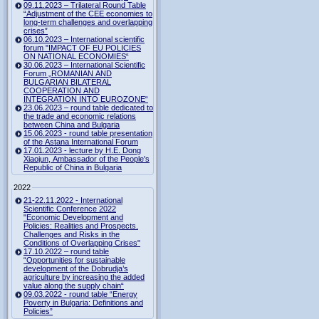
09.11.2023 – Trilateral Round Table
“Adjustment of the CEE economies to
long-term challenges and overlapping
crises”
06.10.2023 – International scientific
forum "IMPACT OF EU POLICIES
ON NATIONAL ECONOMIES“
30.06.2023 – International Scientific
Forum „ROMANIAN AND
BULGARIAN BILATERAL
COOPERATION AND
INTEGRATION INTO EUROZONE“
23.06.2023 – round table dedicated to
the trade and economic relations
between China and Bulgaria
15.06.2023 - round table presentation
of the Astana International Forum
17.01.2023 - lecture by H.E. Dong
Xiaojun, Ambassador of the People's
Republic of China in Bulgaria
2022
21-22.11.2022 - International
Scientific Conference 2022
"Economic Development and
Policies: Realities and Prospects.
Challenges and Risks in the
Conditions of Overlapping Crises"
17.10.2022 – round table
“Opportunities for sustainable
development of the Dobrudja’s
agriculture by increasing the added
value along the supply chain“
09.03.2022 - round table “Energy
Poverty in Bulgaria: Definitions and
Policies”