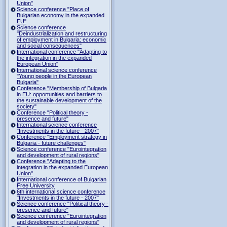
Union"
Science conference "Place of
Bulgarian economy in the expanded
EU"
Science conference
"Deindustrialization and restructuring
of employment in Bulgaria: economic
and social consequences"
International conference "Adapting to
the integration in the expanded
European Union"
International science conference
"Young people in the European
Bulgaria"
Conference "Membership of Bulgaria
in EU: opportunities and barriers to
the sustainable development of the
society"
Conference "Political theory -
presence and future"
International science conference
"Investments in the future - 2007"
Conference "Employment strategy in
Bulgaria - future challenges"
Science conference "Eurointegration
and development of rural regions"
Conference "Adapting to the
integration in the expanded European
Union"
International conference of Bulgarian
Free University
6th international science conference
"Investments in the future - 2007"
Science conference "Political theory -
presence and future"
Science conference "Eurointegration
and development of rural regions"