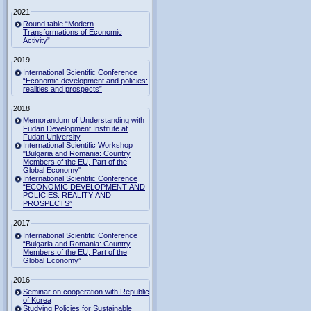
2021
Round table “Modern
Transformations of Economic
Activity”
2019
International Scientific Conference
“Economic development and policies:
realities and prospects”
2018
Memorandum of Understanding with
Fudan Development Institute at
Fudan University
International Scientific Workshop
"Bulgaria and Romania: Country
Members of the EU, Part of the
Global Economy"
International Scientific Conference
“ECONOMIC DEVELOPMENT AND
POLICIES: REALITY AND
PROSPECTS”
2017
International Scientific Conference
“Bulgaria and Romania: Country
Members of the EU, Part of the
Global Economy”
2016
Seminar on cooperation with Republic
of Korea
Studying Policies for Sustainable