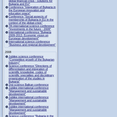
global financial crisis - solutions for
Bulgaria and EU"
Conference "Integration of Bulgaria in
the European innovation and
education space"
Conference "Social aspects of
membership of Bulgaria in EU in the
context of the global crisis"
7th international science conference
"Investments in the future - 2009"
International conference "Bulgaria
2009-2013. Economic vision on
European development"
International science conference
"Business and regional development"
2008
Jubilee science conference
"Competitive growth of the Bulgarian
industry"
Science conference "Directions of
differentiation and integration of
scientific knowledge, codes of
scientific specialties and disciplinary
organization of the studies in
Bulgaria"
2nd science Balkan conference
Jubilee international conference
"Management and sustainable
development"
Jubilee international conference
"Management and sustainable
development"
Jubilee international conference
"Management and sustainable
development"
Science conference "Bulgaria in the