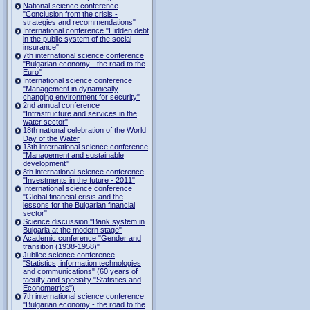
National science conference
"Conclusion from the crisis -
strategies and recommendations"
International conference "Hidden debt
in the public system of the social
insurance"
7th international science conference
"Bulgarian economy - the road to the
Euro"
International science conference
"Management in dynamically
changing environment for security"
2nd annual conference
"Infrastructure and services in the
water sector"
18th national celebration of the World
Day of the Water
13th international science conference
"Management and sustainable
development"
8th international science conference
"Investments in the future - 2011"
International science conference
"Global financial crisis and the
lessons for the Bulgarian financial
sector"
Science discussion "Bank system in
Bulgaria at the modern stage"
Academic conference "Gender and
transition (1938-1958)"
Jubilee science conference
"Statistics, information technologies
and communications" (60 years of
faculty and specialty "Statistics and
Econometrics")
7th international science conference
"Bulgarian economy - the road to the