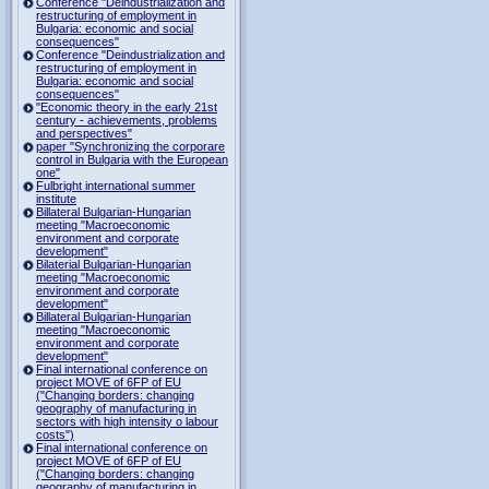
Conference "Deindustrialization and
restructuring of employment in
Bulgaria: economic and social
consequences"
Conference "Deindustrialization and
restructuring of employment in
Bulgaria: economic and social
consequences"
"Economic theory in the early 21st
century - achievements, problems
and perspectives"
paper "Synchronizing the corporare
control in Bulgaria with the European
one"
Fulbright international summer
institute
Billateral Bulgarian-Hungarian
meeting "Macroeconomic
environment and corporate
development"
Bilaterial Bulgarian-Hungarian
meeting "Macroeconomic
environment and corporate
development"
Billateral Bulgarian-Hungarian
meeting "Macroeconomic
environment and corporate
development"
Final international conference on
project MOVE of 6FP of EU
("Changing borders: changing
geography of manufacturing in
sectors with high intensity o labour
costs")
Final international conference on
project MOVE of 6FP of EU
("Changing borders: changing
geography of manufacturing in