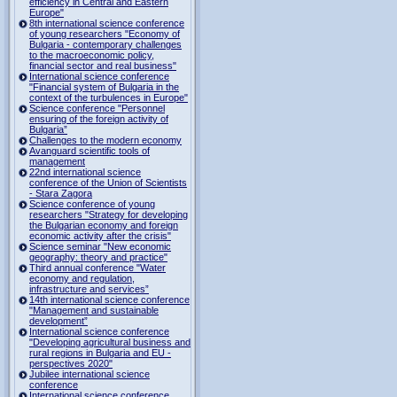
efficiency in Central and Eastern
Europe"
8th international science conference
of young researchers "Economy of
Bulgaria - contemporary challenges
to the macroeconomic policy,
financial sector and real business"
International science conference
"Financial system of Bulgaria in the
context of the turbulences in Europe"
Science conference "Personnel
ensuring of the foreign activity of
Bulgaria”
Challenges to the modern economy
Avanguard scientific tools of
management
22nd international science
conference of the Union of Scientists
- Stara Zagora
Science conference of young
researchers "Strategy for developing
the Bulgarian economy and foreign
economic activity after the crisis"
Science seminar "New economic
geography: theory and practice"
Third annual conference "Water
economy and regulation,
infrastructure and services”
14th international science conference
"Management and sustainable
development”
International science conference
"Developing agricultural business and
rural regions in Bulgaria and EU -
perspectives 2020"
Jubilee international science
conference
International science conference