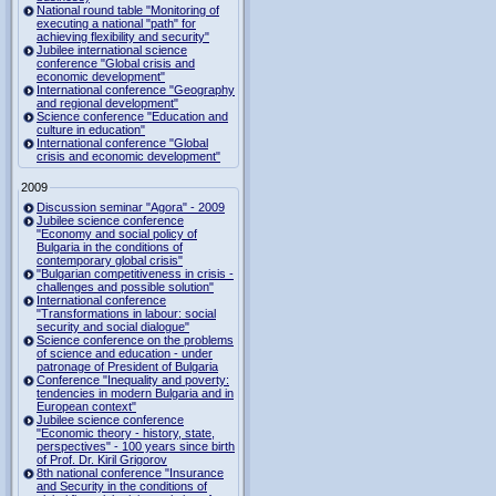
National round table "Monitoring of
executing a national "path" for
achieving flexibility and security"
Jubilee international science
conference "Global crisis and
economic development"
International conference "Geography
and regional development"
Science conference "Education and
culture in education"
International conference "Global
crisis and economic development"
2009
Discussion seminar "Agora" - 2009
Jubilee science conference
"Economy and social policy of
Bulgaria in the conditions of
contemporary global crisis"
"Bulgarian competitiveness in crisis -
challenges and possible solution"
International conference
"Transformations in labour: social
security and social dialogue"
Science conference on the problems
of science and education - under
patronage of President of Bulgaria
Conference "Inequality and poverty:
tendencies in modern Bulgaria and in
European context"
Jubilee science conference
"Economic theory - history, state,
perspectives" - 100 years since birth
of Prof. Dr. Kiril Grigorov
8th national conference "Insurance
and Security in the conditions of