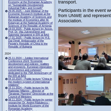
transport.
Economy at the Romanian Academy
on “Sustainable Development,
Industrial Policy and Growth”
Participants in the event w
29.05.2025 – Joint Webinar of the
Economic Research Institute at the
from UNWE and representati
Bulgarian Academy of Sciences and
the Institute of Economics after M.
Association.
Kotanyan at the National Academy of
Sciences of the Republic of Armenia
19.03.2025 - Public lecture by Assoc.
Prof. Dr. Vita Juknevičienė and
Salomėja Vanagienė in ERI at BAS
17.01.2025 – Public lecture by H.E.
Dai Qingli, Ambassador of the
People’s Republic of China to the
Republic of Bulgaria
2024
25.11.2024 – Jubilee International
Conference 2024 “Economic
development and policies: realities
and prospects. European integration,
convergence and cohesion”
dedicated to the 75th Anniversary of
the ERI at BAS
04.10.2024 – Public lecture "China in
the modern system of international
relations"
15.11.2024 – Public lecture by Mr.
Radoslav Milanov - director of
"Strategic Planning" Directorate at the
Council of Ministers
08.11.2024 – Public lecture by senior
researcher Dr. Andrei Rădulescu -
Institute for World Economy of the
Romanian Academy