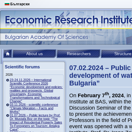
Български
About us
Researchers
Structure
07.02.2024 – Public
Scientific forums
development of wate
2026
23-24.11.2026 – International
Bulgaria”
Scientific Conference 2026
“Economic development and policies:
realities and prospects. Global
th
Uncertainty, Economic
On
February 7
, 2024
, i
Transformations and Technological
Institute at BAS, within th
Change”
03.11.2026 - scientific conference
Discussion Seminar of the I
“Climate Migration – Facts and
Myths”
to present the achievement
01.07.2026 – Public lecture by Prof.
Dr. Mustafa Boz on the topic "The
Professors in the field of 
Impact of Resıdentıal Property Sales
event was opened with a w
To Foreıgners on Tourısm: Antalya
Case"