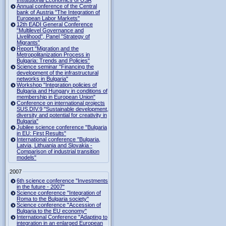
Institutional Economics of USA
Annual conference of the Central
bank of Austria "The Integration of
European Labor Markets"
12th EADI General Conference
"Multilevel Governance and
Livelihood", Panel "Strategy of
Migrants"
Report "Migration and the
Metropolitanization Process in
Bulgaria: Trends and Policies"
Science seminar "Financing the
development of the infrastructural
networks in Bulgaria"
Workshop "Integration policies of
Bulgaria and Hungary in conditions of
membership in European Union"
Conference on international projects
SUS.DIV.9 "Sustainable development,
diversity and potential for creativity in
Bulgaria"
Jubilee science conference "Bulgaria
in EU: First Results"
International conference "Bulgaria,
Latvia, Lithuania and Slovakia -
Comparison of industrial transition
models"
2007
6th science conference "Investments
in the future - 2007"
Science conference "Integration of
Roma to the Bulgaria society"
Science conference "Accession of
Bulgaria to the EU economy"
International Conference "Adapting to
integration in an enlarged European