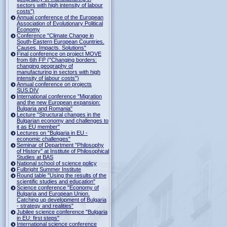
sectors with high intensity of labour
costs")
Annual conference of the European
Association of Evolutionary Political
Economy
Conference "Climate Change in
South-Eastern European Countries.
Causes. Impacts. Solutions"
Final conference on project MOVE
from 6th FP ("Changing borders:
changing geography of
manufacturing in sectors with high
intensity of labour costs")
Annual conference on projects
SUS.DIV
International conference "Migration
and the new European expansion:
Bulgaria and Romania"
Lecture "Structural changes in the
Bulgarian economy and challenges to
it as EU member"
Lectures on "Bulgaria in EU -
economic challenges"
Seminar of Department "Philosophy
of History" at Institute of Philosophical
Studies at BAS
National school of science policy
Fulbright Summer Institute
Round table "Using the results of the
scientific studies and education"
Science conference "Economy of
Bulgaria and European Union.
Catching up development of Bulgaria
- strategy and realities"
Jubilee science conference "Bulgaria
in EU: first steps"
International science conference