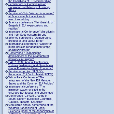
the Conditions of EU Membership"
Seminar of UN Commission on
Population and Ministry of Foreign
Affairs
Seminar of Club "Women in industry"
at Science-technical unions in
machine-building
Science conference "Membership of
Bulgaria in EU: expectations and
realities"
International Conference "Migration in
and from Southeastern Europe"
Science conference "Demographic
processes and labour force"
International conference "Quality of
public policies (engagement of the
social scientists)"
Conference "Financing the
development of the infrastuctural
networks in Bulgaria"
EAEPE 2008 Annual Conference
"Labour, Institutions аnd Growth in а
Global Knowledge Based Economy"
Seminar on project SUS.DIV.,
Foundation Eni Enriko Matei (FEEM)
Wilton Park Conference "The
Integration of the New EU Member
States and the Common EU Policies"
International conference "The
minimum wage revisited in the
enlarged EU: Issues and challenges"
Conference "Climate Change in
South-Eastern European Countries.
Causes. Impacts. Solutions"
60th jubilee annual conference of the
Western Association of Social
Sciences, panel of the Association of