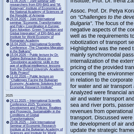
Institute, Prof. Dr. Irena Z
11.06.2026 – Joint webinar with
researchers from ERI-BAS and “M.
Kotanyan” Institute of Economics at
Assoc. Prof. Dr. Petya Kor
the National Academy of Sciences of
the Republic of Armenia
on
“Challenges to the deve
24.04.2026 – Joint international
Bulgaria”
. The focus of th
seminar "Economic Transformation
and Policy Coordination in Europe:
negative aspects of the 
Euro Adoption, Green Transition and
Global Integration" of ERI-BAS and
well as the requirements to
Institute for World Economy of
Romanian Academy
robotization of transport se
16.04.2026 – International Scientific
Highlighted was the need t
Conference „The Changing Migration
in the Balkans“
mainly synchromodal passen
15.04.2026 – Public lecture by Dr.
Sabine Bohnacker-Bruce on
internalization of the exter
"Developing academic skills in the
age of artificial intelligence: lessons
pricing of the provided tr
from the Oxford University Academic
concerning the environment
Skills Project"
11.02.2026 – Public lecture on
in relation to the corporate
“Challenges Facing the Bulgarian
Economy: Academic Solutions from
for water and air transport 
Economic Research Institute”
Analyzed were financial and
2025
air and water transport an
24.11.2025 – International Scientific
sea and river ports, passen
Conference 2025 “Economic
Development and Policies: Realities
revenues from operational 
and Prospects. Sustainability in the
Conditions of Global
transport. Discussed were 
Transformations”
20.06.2025 – Joint International
the development of air and
Seminar of Economic Research
update the strategic fram
Institute at the Bulgarian Academy of
Sciences and Institute for World