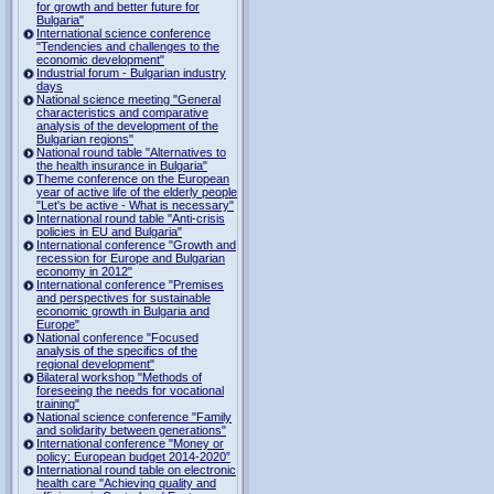
for growth and better future for
Bulgaria"
International science conference
"Tendencies and challenges to the
economic development"
Industrial forum - Bulgarian industry
days
National science meeting "General
characteristics and comparative
analysis of the development of the
Bulgarian regions"
National round table "Alternatives to
the health insurance in Bulgaria"
Theme conference on the European
year of active life of the elderly people
"Let's be active - What is necessary"
International round table "Anti-crisis
policies in EU and Bulgaria"
International conference "Growth and
recession for Europe and Bulgarian
economy in 2012"
International conference "Premises
and perspectives for sustainable
economic growth in Bulgaria and
Europe"
National conference "Focused
analysis of the specifics of the
regional development"
Bilateral workshop "Methods of
foreseeing the needs for vocational
training"
National science conference "Family
and solidarity between generations"
International conference "Money or
policy: European budget 2014-2020”
International round table on electronic
health care "Achieving quality and