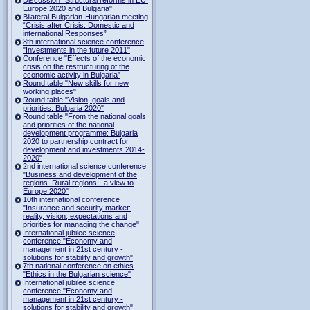
Europe 2020 and Bulgaria"
Bilateral Bulgarian-Hungarian meeting
“Crisis after Crisis. Domestic and
international Responses”
8th international science conference
"Investments in the future 2011"
Conference "Effects of the economic
crisis on the restructuring of the
economic activity in Bulgaria"
Round table "New skills for new
working places"
Round table "Vision, goals and
priorities: Bulgaria 2020"
Round table "From the national goals
and priorities of the national
development programme: Bulgaria
2020 to partnership contract for
development and investments 2014-
2020"
2nd international science conference
"Business and development of the
regions. Rural regions - a view to
Europe 2020"
10th international conference
"Insurance and security market:
reality, vision, expectations and
priorities for managing the change"
International jubilee science
conference "Economy and
management in 21st century -
solutions for stability and growth"
7th national conference on ethics
"Ethics in the Bulgarian science"
International jubilee science
conference "Economy and
management in 21st century -
solutions for stability and growth"