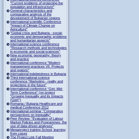
"Current problems of protecting the
population and infrastructure"
General characteristics and
comparative analysis of the
development of Bulgarian regions
International scientific Conference
"Impact of Climate Change on
Agriculture"
"Global crisis and Bulgaria - social-
economic and demographic problems
and humanitarian aspects"
International science conference
"Research methods and technologies
in economic and social sciences"
New economic geography: theory
and practice
International conference "Modern
management practices VII. Projects
and regions"
International indebtedness in Bulgaria
Third international science
conference “Marketing - reality and
projections in the future”
International conference “Gini: Mid-
Term Conference” (on project
“Growing Inequality and its Impacts
(Gini)”)
Romania / Bulgaria Healthcare and
medical Conference 2012
International seminar “Comparative
perspectives on Inequality”
Peer Review: “Evaluation of Labour
Market Policies and Programmes: the
use of data-driven analyses”
Megaproject training School, learning
from cases
The Project Link Fall Meeting