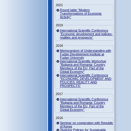
2021
Round table “Modern
Transformations of Economic
Activity”
2019
International Scientific Conference
“Economic development and policies:
realities and prospects”
2018
Memorandum of Understanding with
Fudan Development Institute at
Fudan University
International Scientific Workshop
"Bulgaria and Romania: Country
Members of the EU, Part of the
Global Economy"
International Scientific Conference
“ECONOMIC DEVELOPMENT AND
POLICIES: REALITY AND
PROSPECTS”
2017
International Scientific Conference
“Bulgaria and Romania: Country
Members of the EU, Part of the
Global Economy”
2016
Seminar on cooperation with Republic
of Korea
Studying Policies for Sustainable