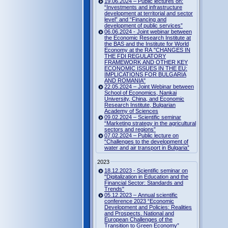
19.06.2024 – Public lectures on:
“Investments and infrastructure
development at territorial and sector
level” and “Financing and
development of public services”
06.06.2024 - Joint webinar between
the Economic Research Institute at
the BAS and the Institute for World
Economy at the RA "CHANGES IN
THE FDI REGULATORY
FRAMEWORK AND OTHER KEY
ECONOMIC ISSUES IN THE EU:
IMPLICATIONS FOR BULGARIA
AND ROMANIA"
22.05.2024 – Joint Webinar between
School of Economics, Nankai
University, China, and Economic
Research Institute, Bulgarian
Academy of Sciences
09.02.2024 – Scientific seminar
“Marketing strategy in the agricultural
sectors and regions”
07.02.2024 – Public lecture on
“Challenges to the development of
water and air transport in Bulgaria”
2023
18.12.2023 - Scientific seminar on
"Digitalization in Education and the
Financial Sector: Standards and
Trends"
05.12.2023 – Annual scientific
conference 2023 “Economic
Development and Policies: Realities
and Prospects. National and
European Challenges of the
Transition to Green Economy”