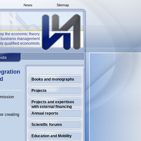
News
Sitemap
op the economic theory
he business management
ly qualified economists
sts
egration
nd
Books and monographs
Projects
mmission
Projects and expertises
with external financing
Annual reports
or creating
Scientific forums
Education and Mobility