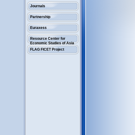
Journals
Partnership
Euraxess
Resource Center for
Economic Studies of Asia
FLAG FICET Project