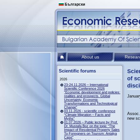
Български
About us
Resear
Scientific forums
Scie
of s
2026
disc
23-24.11.2026 – International
Scientific Conference 2026
“Economic development and policies:
Januar
realities and prospects. Global
Uncertainty, Economic
Transformations and Technological
Change”
03.11.2026 - scientific conference
Assoc. 
“Climate Migration – Facts and
new sc
Myths”
01.07.2026 – Public lecture by Prof.
Dr. Mustafa Boz on the topic "The
Impact of Resıdentıal Property Sales
To Foreıgners on Tourısm: Antalya
Case"