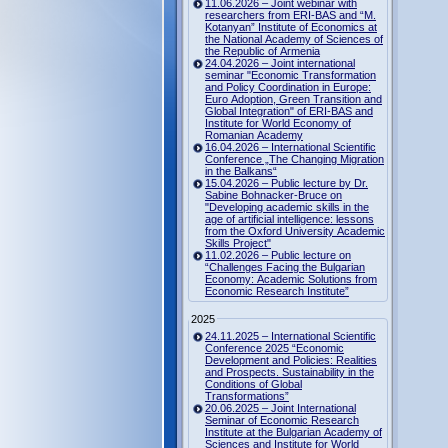
11.06.2026 – Joint webinar with
researchers from ERI-BAS and “M.
Kotanyan” Institute of Economics at
the National Academy of Sciences of
the Republic of Armenia
24.04.2026 – Joint international
seminar "Economic Transformation
and Policy Coordination in Europe:
Euro Adoption, Green Transition and
Global Integration" of ERI-BAS and
Institute for World Economy of
Romanian Academy
16.04.2026 – International Scientific
Conference „The Changing Migration
in the Balkans“
15.04.2026 – Public lecture by Dr.
Sabine Bohnacker-Bruce on
"Developing academic skills in the
age of artificial intelligence: lessons
from the Oxford University Academic
Skills Project"
11.02.2026 – Public lecture on
“Challenges Facing the Bulgarian
Economy: Academic Solutions from
Economic Research Institute”
2025
24.11.2025 – International Scientific
Conference 2025 “Economic
Development and Policies: Realities
and Prospects. Sustainability in the
Conditions of Global
Transformations”
20.06.2025 – Joint International
Seminar of Economic Research
Institute at the Bulgarian Academy of
Sciences and Institute for World