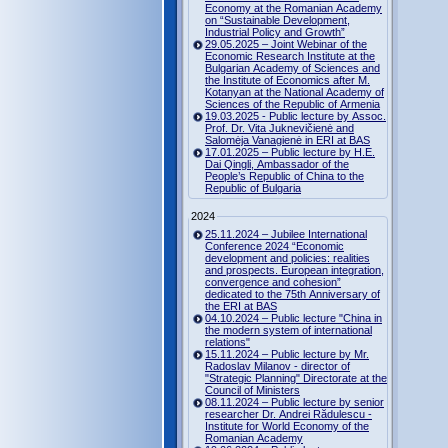
Economy at the Romanian Academy
on “Sustainable Development,
Industrial Policy and Growth”
29.05.2025 – Joint Webinar of the
Economic Research Institute at the
Bulgarian Academy of Sciences and
the Institute of Economics after M.
Kotanyan at the National Academy of
Sciences of the Republic of Armenia
19.03.2025 - Public lecture by Assoc.
Prof. Dr. Vita Juknevičienė and
Salomėja Vanagienė in ERI at BAS
17.01.2025 – Public lecture by H.E.
Dai Qingli, Ambassador of the
People’s Republic of China to the
Republic of Bulgaria
2024
25.11.2024 – Jubilee International
Conference 2024 “Economic
development and policies: realities
and prospects. European integration,
convergence and cohesion”
dedicated to the 75th Anniversary of
the ERI at BAS
04.10.2024 – Public lecture "China in
the modern system of international
relations"
15.11.2024 – Public lecture by Mr.
Radoslav Milanov - director of
"Strategic Planning" Directorate at the
Council of Ministers
08.11.2024 – Public lecture by senior
researcher Dr. Andrei Rădulescu -
Institute for World Economy of the
Romanian Academy