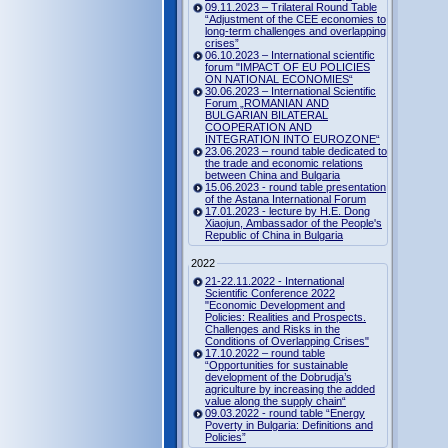
09.11.2023 – Trilateral Round Table
“Adjustment of the CEE economies to
long-term challenges and overlapping
crises”
06.10.2023 – International scientific
forum "IMPACT OF EU POLICIES
ON NATIONAL ECONOMIES“
30.06.2023 – International Scientific
Forum „ROMANIAN AND
BULGARIAN BILATERAL
COOPERATION AND
INTEGRATION INTO EUROZONE“
23.06.2023 – round table dedicated to
the trade and economic relations
between China and Bulgaria
15.06.2023 - round table presentation
of the Astana International Forum
17.01.2023 - lecture by H.E. Dong
Xiaojun, Ambassador of the People's
Republic of China in Bulgaria
2022
21-22.11.2022 - International
Scientific Conference 2022
"Economic Development and
Policies: Realities and Prospects.
Challenges and Risks in the
Conditions of Overlapping Crises"
17.10.2022 – round table
“Opportunities for sustainable
development of the Dobrudja’s
agriculture by increasing the added
value along the supply chain“
09.03.2022 - round table “Energy
Poverty in Bulgaria: Definitions and
Policies”