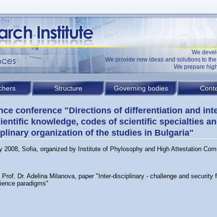
We devel
We provide new ideas and solutions to t
We prepare high
chers
Structure
Governing bodies
Conte
nce conference "Directions of differentiation and int
cientific knowledge, codes of scientific specialties a
iplinary organization of the studies in Bulgaria"
y 2008, Sofia, organized by Institute of Phylosophy and High Attestation Co
Prof. Dr. Adelina Milanova, paper "Inter-disciplinary - challenge and security f
ience paradigms"