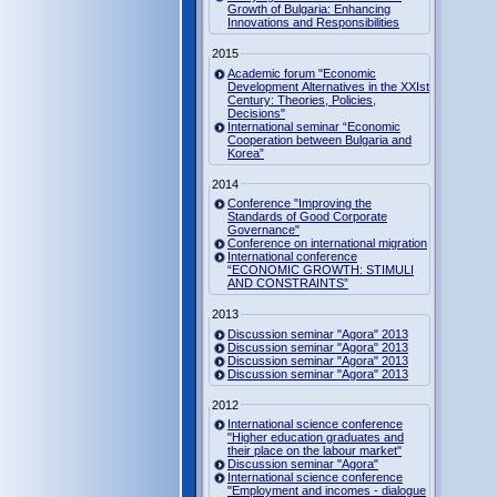
Growth of Bulgaria: Enhancing
Innovations and Responsibilities
2015
Academic forum "Economic
Development Alternatives in the XXIst
Century: Theories, Policies,
Decisions"
International seminar “Economic
Cooperation between Bulgaria and
Korea”
2014
Conference "Improving the
Standards of Good Corporate
Governance"
Conference on international migration
International conference
“ECONOMIC GROWTH: STIMULI
AND CONSTRAINTS”
2013
Discussion seminar "Agora" 2013
Discussion seminar "Agora" 2013
Discussion seminar "Agora" 2013
Discussion seminar "Agora" 2013
2012
International science conference
"Higher education graduates and
their place on the labour market"
Discussion seminar "Agora"
International science conference
"Employment and incomes - dialogue