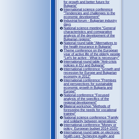
for growth and better future for
Bulgaria"
International science conference
"Tendencies and challenges to the
economic development"
Industrial forum - Bulgarian industry
days
National science meeting "General
characteristics and comparative
analysis of the development of the
Bulgarian regions"
National round table "Alternatives to
the health insurance in Bulgaria"
Theme conference on the European
year of active life of the elderly people
"Let's be active - What is necessary"
International round table "Anti-crisis
policies in EU and Bulgaria"
International conference "Growth and
recession for Europe and Bulgarian
economy in 2012"
International conference "Premises
and perspectives for sustainable
economic growth in Bulgaria and
Europe"
National conference "Focused
analysis of the specifics of the
regional development"
Bilateral workshop "Methods of
foreseeing the needs for vocational
training"
National science conference "Family
and solidarity between generations"
International conference "Money or
policy: European budget 2014-2020”
International round table on electronic
health care "Achieving quality and