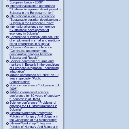
European Union - 2008"
International science conference
"Sustainable agrarian development of
Bulgaria in the European Union"
International science conference
"Sustainable agrarian development of
Bulgaria in the European Union"
International science conference
"Sustainable development of
economy in Bulgaria"
Conference "Flexibility and security
of employment in small and medium-
sized enterprises in Bulgaria"
Bulgarian-Russian conference
"Continuing unemployment -
comparative analysis between
Bulgaria and Russia"
Sceince conference "Firms and
markets in Bulgaria in the conditions
of European integration - continuing
adaptation"
Jubilee conference of UNWE on 10
years specialty "Public
Administration"
Science conference "Bulgaria in EU:
2008"
Jubilee international science
conference for 60 years of specialty
"Economics" at UNWE
Science conference "Problems of
applying the EU structural funds in
Bulgaria"
Bilateral Workshop "Integration
Policies of Hungary And Bulgaria in
the Conditions of EU Membership"
Bilateral Workshop "Integration
Policies of Hungary And Bulgaria in