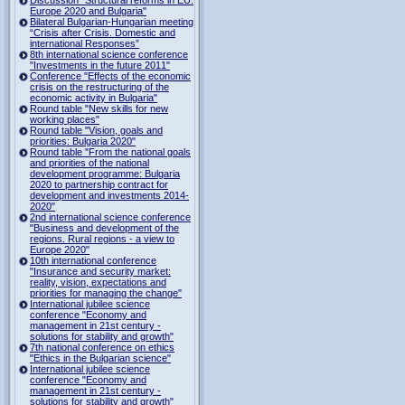
Europe 2020 and Bulgaria"
Bilateral Bulgarian-Hungarian meeting
“Crisis after Crisis. Domestic and
international Responses”
8th international science conference
"Investments in the future 2011"
Conference "Effects of the economic
crisis on the restructuring of the
economic activity in Bulgaria"
Round table "New skills for new
working places"
Round table "Vision, goals and
priorities: Bulgaria 2020"
Round table "From the national goals
and priorities of the national
development programme: Bulgaria
2020 to partnership contract for
development and investments 2014-
2020"
2nd international science conference
"Business and development of the
regions. Rural regions - a view to
Europe 2020"
10th international conference
"Insurance and security market:
reality, vision, expectations and
priorities for managing the change"
International jubilee science
conference "Economy and
management in 21st century -
solutions for stability and growth"
7th national conference on ethics
"Ethics in the Bulgarian science"
International jubilee science
conference "Economy and
management in 21st century -
solutions for stability and growth"