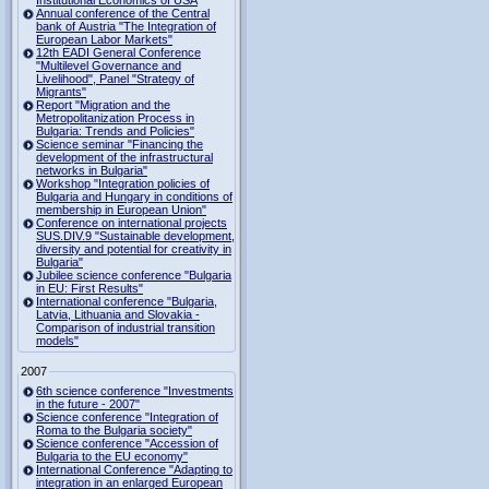
Institutional Economics of USA
Annual conference of the Central
bank of Austria "The Integration of
European Labor Markets"
12th EADI General Conference
"Multilevel Governance and
Livelihood", Panel "Strategy of
Migrants"
Report "Migration and the
Metropolitanization Process in
Bulgaria: Trends and Policies"
Science seminar "Financing the
development of the infrastructural
networks in Bulgaria"
Workshop "Integration policies of
Bulgaria and Hungary in conditions of
membership in European Union"
Conference on international projects
SUS.DIV.9 "Sustainable development,
diversity and potential for creativity in
Bulgaria"
Jubilee science conference "Bulgaria
in EU: First Results"
International conference "Bulgaria,
Latvia, Lithuania and Slovakia -
Comparison of industrial transition
models"
2007
6th science conference "Investments
in the future - 2007"
Science conference "Integration of
Roma to the Bulgaria society"
Science conference "Accession of
Bulgaria to the EU economy"
International Conference "Adapting to
integration in an enlarged European