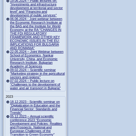
19.06.2024 – Public lectures on:
“Investments and infrastructure
development at territorial and sector
level” and “Financing and
development of public services”
06.06.2024 - Joint webinar between
the Economic Research Institute at
the BAS and the Institute for World
Economy at the RA "CHANGES IN
THE FDI REGULATORY
FRAMEWORK AND OTHER KEY
ECONOMIC ISSUES IN THE EU:
IMPLICATIONS FOR BULGARIA
AND ROMANIA"
22.05.2024 – Joint Webinar between
School of Economics, Nankai
University, China, and Economic
Research Institute, Bulgarian
Academy of Sciences
09.02.2024 – Scientific seminar
“Marketing strategy in the agricultural
sectors and regions”
07.02.2024 – Public lecture on
“Challenges to the development of
water and air transport in Bulgaria”
2023
18.12.2023 - Scientific seminar on
"Digitalization in Education and the
Financial Sector: Standards and
Trends"
05.12.2023 – Annual scientific
conference 2023 “Economic
Development and Policies: Realities
and Prospects. National and
European Challenges of the
Transition to Green Economy”