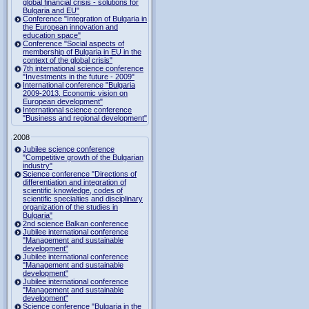
global financial crisis - solutions for
Bulgaria and EU"
Conference "Integration of Bulgaria in
the European innovation and
education space"
Conference "Social aspects of
membership of Bulgaria in EU in the
context of the global crisis"
7th international science conference
"Investments in the future - 2009"
International conference "Bulgaria
2009-2013. Economic vision on
European development"
International science conference
"Business and regional development"
2008
Jubilee science conference
"Competitive growth of the Bulgarian
industry"
Science conference "Directions of
differentiation and integration of
scientific knowledge, codes of
scientific specialties and disciplinary
organization of the studies in
Bulgaria"
2nd science Balkan conference
Jubilee international conference
"Management and sustainable
development"
Jubilee international conference
"Management and sustainable
development"
Jubilee international conference
"Management and sustainable
development"
Science conference "Bulgaria in the