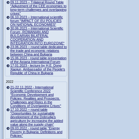
09.11.2023 – Trilateral Round Table
“Adjustment of the CEE economies to
long-term challenges and overlapping
crises”
06.10.2023 – International scientific
forum "IMPACT OF EU POLICIES
ON NATIONAL ECONOMIES“
30.06.2023 – International Scientific
Forum „ROMANIAN AND
BULGARIAN BILATERAL
COOPERATION AND
INTEGRATION INTO EUROZONE“
23.06.2023 – round table dedicated to
the trade and economic relations
between China and Bulgaria
15.06.2023 - round table presentation
of the Astana International Forum
17.01.2023 - lecture by H.E. Dong
Xiaojun, Ambassador of the People's
Republic of China in Bulgaria
2022
21-22.11.2022 - International
Scientific Conference 2022
"Economic Development and
Policies: Realities and Prospects.
Challenges and Risks in the
Conditions of Overlapping Crises"
17.10.2022 – round table
“Opportunities for sustainable
development of the Dobrudja’s
agriculture by increasing the added
value along the supply chain“
09.03.2022 - round table “Energy
Poverty in Bulgaria: Definitions and
Policies”