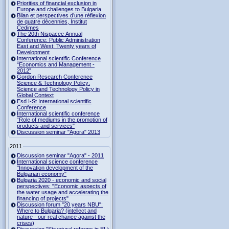
Priorities of financial exclusion in
Europe and challenges to Bulgaria
Bilan et perspectives d’une réflexion
de quatre décennies, Institut
Cedimes
The 20th Nispacee Annual
Conference: Public Administration
East and West: Twenty years of
Development
International scientific Conference
“Economics and Management -
2012”
Gordon Research Сonference
Science & Technology Policy:
Science and Technology Policy in
Global Context
Esd I-St International scientific
Conference
International scientific conference
“Role of mediums in the promotion of
products and services"
Discussion seminar "Agora" 2013
2011
Discussion seminar "Agora" - 2011
International science conference
"Innovation development of the
Bulgarian economy"
Bulgaria 2020 - economic and social
perspectives: "Economic aspects of
the water usage and accelerating the
financing of projects"
Discussion forum "20 years NBU":
Where to Bulgaria? (intellect and
nature - our real chance against the
crises)
Discussion "Structural reforms in EU: