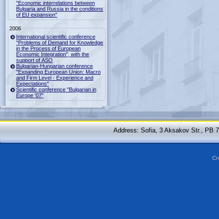
"Economic interrelations between
Bulgaria and Russia in the conditions
of EU expansion"
2006
International scientific conference
"Problems of Demand for Knowledge
in the Process of European
Economic Integration", with the
support of ASO
Bulgarian-Hungarian conference
"Expanding European Union: Macro
and Firm Level - Experience and
Expectations"
Scientific conference "Bulgarian in
Europe '07"
Address: Sofia, 3 Aksakov Str., PB 
Cr