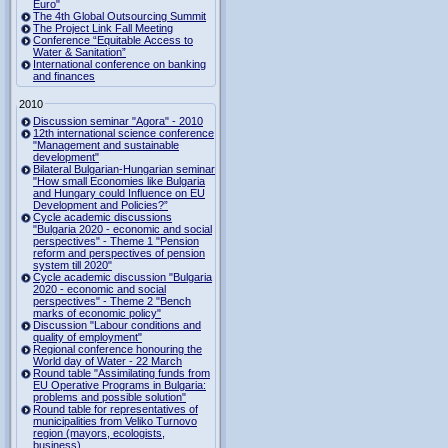
Euro"
The 4th Global Outsourcing Summit
The Project Link Fall Meeting
Conference “Equitable Access to
Water & Sanitation”
International conference on banking
and finances
2010
Discussion seminar "Agora" - 2010
12th international science conference
"Management and sustainable
development"
Bilateral Bulgarian-Hungarian seminar
"How small Economies like Bulgaria
and Hungary could Influence on EU
Development and Policies?”
Cycle academic discussions
"Bulgaria 2020 - economic and social
perspectives" - Theme 1 "Pension
reform and perspectives of pension
system till 2020"
Cycle academic discussion "Bulgaria
2020 - economic and social
perspectives" - Theme 2 "Bench
marks of economic policy"
Discussion "Labour conditions and
quality of employment"
Regional conference honouring the
World day of Water - 22 March
Round table "Assimilating funds from
EU Operative Programs in Bulgaria:
problems and possible solution"
Round table for representatives of
municipalities from Veliko Turnovo
region (mayors, ecologists,
business)