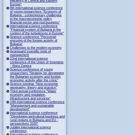
efficiency in Central and Eastern
Europe"
8th international science conference
of young researchers "Economy of
Bulgaria - contemporary challenges
to the macroeconomic policy,
financial sector and real business"
International science conference
"Financial system of Bulgaria in the
context of the turbulences in Europe"
Science conference "Personnel
ensuring of the foreign activity of
Bulgaria”
Challenges to the modern economy
Avanguard scientific tools of
management
22nd international science
conference of the Union of Scientists
- Stara Zagora
Science conference of young
researchers "Strategy for developing
the Bulgarian economy and foreign
economic activity after the crisis"
Science seminar "New economic
geography: theory and practice"
Third annual conference "Water
economy and regulation,
infrastructure and services”
14th international science conference
"Management and sustainable
development”
International science conference
"Developing agricultural business and
rural regions in Bulgaria and EU -
perspectives 2020"
Jubilee international science
conference
International science conference