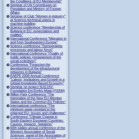
the Conditions of EU Membership"
Seminar of UN Commission on
Population and Ministry of Foreign
Affairs
Seminar of Club "Women in industry"
at Science-technical unions in
machine-building
Science conference "Membership of
Bulgaria in EU: expectations and
realities"
International Conference "Migration in
and from Southeastern Europe"
Science conference "Demographic
processes and labour force"
International conference "Quality of
public policies (engagement of the
social scientists)"
Conference "Financing the
development of the infrastuctural
networks in Bulgaria"
EAEPE 2008 Annual Conference
"Labour, Institutions аnd Growth in а
Global Knowledge Based Economy"
Seminar on project SUS.DIV.,
Foundation Eni Enriko Matei (FEEM)
Wilton Park Conference "The
Integration of the New EU Member
States and the Common EU Policies"
International conference "The
minimum wage revisited in the
enlarged EU: Issues and challenges"
Conference "Climate Change in
South-Eastern European Countries.
Causes. Impacts. Solutions"
60th jubilee annual conference of the
Western Association of Social
Sciences, panel of the Association of