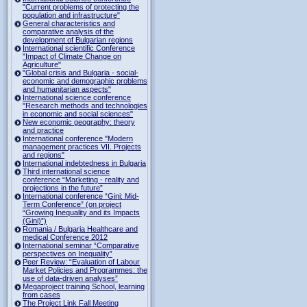
"Current problems of protecting the
population and infrastructure"
General characteristics and
comparative analysis of the
development of Bulgarian regions
International scientific Conference
"Impact of Climate Change on
Agriculture"
"Global crisis and Bulgaria - social-
economic and demographic problems
and humanitarian aspects"
International science conference
"Research methods and technologies
in economic and social sciences"
New economic geography: theory
and practice
International conference "Modern
management practices VII. Projects
and regions"
International indebtedness in Bulgaria
Third international science
conference “Marketing - reality and
projections in the future”
International conference “Gini: Mid-
Term Conference” (on project
“Growing Inequality and its Impacts
(Gini)”)
Romania / Bulgaria Healthcare and
medical Conference 2012
International seminar “Comparative
perspectives on Inequality”
Peer Review: “Evaluation of Labour
Market Policies and Programmes: the
use of data-driven analyses”
Megaproject training School, learning
from cases
The Project Link Fall Meeting