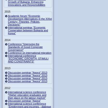
Growth of Bulgaria: Enhancing
Innovations and Responsibilities
2015
Academic forum "Economic
Development Alternatives in the XXIst
Century: Theories, Policies,
Decisions"
International seminar “Economic
Cooperation between Bulgaria and
Korea”
2014
Conference "Improving the
Standards of Good Corporate
Governance"
Conference on international migration
International conference
“ECONOMIC GROWTH: STIMULI
AND CONSTRAINTS”
2013
Discussion seminar "Agora" 2013
Discussion seminar "Agora" 2013
Discussion seminar "Agora" 2013
Discussion seminar "Agora" 2013
2012
International science conference
"Higher education graduates and
their place on the labour market"
Discussion seminar "Agora"
International science conference
"Employment and incomes - dialogue