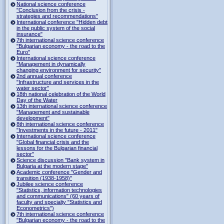
National science conference
"Conclusion from the crisis -
strategies and recommendations"
International conference "Hidden debt
in the public system of the social
insurance"
7th international science conference
"Bulgarian economy - the road to the
Euro"
International science conference
"Management in dynamically
changing environment for security"
2nd annual conference
"Infrastructure and services in the
water sector"
18th national celebration of the World
Day of the Water
13th international science conference
"Management and sustainable
development"
8th international science conference
"Investments in the future - 2011"
International science conference
"Global financial crisis and the
lessons for the Bulgarian financial
sector"
Science discussion "Bank system in
Bulgaria at the modern stage"
Academic conference "Gender and
transition (1938-1958)"
Jubilee science conference
"Statistics, information technologies
and communications" (60 years of
faculty and specialty "Statistics and
Econometrics")
7th international science conference
"Bulgarian economy - the road to the