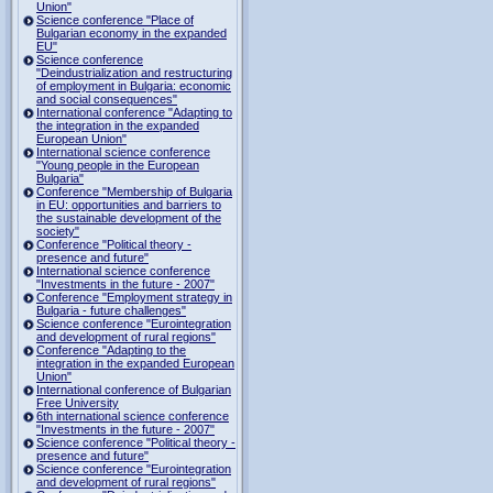
Union"
Science conference "Place of
Bulgarian economy in the expanded
EU"
Science conference
"Deindustrialization and restructuring
of employment in Bulgaria: economic
and social consequences"
International conference "Adapting to
the integration in the expanded
European Union"
International science conference
"Young people in the European
Bulgaria"
Conference "Membership of Bulgaria
in EU: opportunities and barriers to
the sustainable development of the
society"
Conference "Political theory -
presence and future"
International science conference
"Investments in the future - 2007"
Conference "Employment strategy in
Bulgaria - future challenges"
Science conference "Eurointegration
and development of rural regions"
Conference "Adapting to the
integration in the expanded European
Union"
International conference of Bulgarian
Free University
6th international science conference
"Investments in the future - 2007"
Science conference "Political theory -
presence and future"
Science conference "Eurointegration
and development of rural regions"