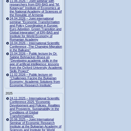
11.06.2026 – Joint webinar with
researchers from ERI-BAS and “M.
Kotanyan” Institute of Economics at
the National Academy of Sciences of
the Republic of Armenia
24.04.2026 – Joint international
seminar "Economic Transformation
and Policy Coordination in Europe:
Euro Adoption, Green Transition and
Global Integration" of ERI-BAS and
Institute for World Economy of
Romanian Academy
16.04.2026 – International Scientific
Conference „The Changing Migration
in the Balkans“
15.04.2026 – Public lecture by Dr.
Sabine Bohnacker-Bruce on
"Developing academic skills in the
age of artificial intelligence: lessons
from the Oxford University Academic
Skills Project"
11.02.2026 – Public lecture on
“Challenges Facing the Bulgarian
Economy: Academic Solutions from
Economic Research Institute”
2025
24.11.2025 – International Scientific
Conference 2025 “Economic
Development and Policies: Realities
and Prospects. Sustainability in the
Conditions of Global
Transformations”
20.06.2025 – Joint International
Seminar of Economic Research
Institute at the Bulgarian Academy of
Sciences and Institute for World