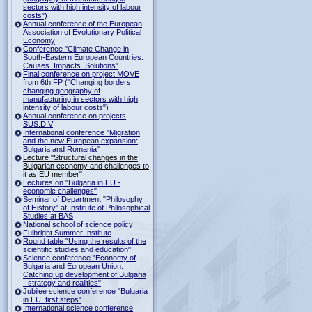
sectors with high intensity of labour
costs")
Annual conference of the European
Association of Evolutionary Political
Economy
Conference "Climate Change in
South-Eastern European Countries.
Causes. Impacts. Solutions"
Final conference on project MOVE
from 6th FP ("Changing borders:
changing geography of
manufacturing in sectors with high
intensity of labour costs")
Annual conference on projects
SUS.DIV
International conference "Migration
and the new European expansion:
Bulgaria and Romania"
Lecture "Structural changes in the
Bulgarian economy and challenges to
it as EU member"
Lectures on "Bulgaria in EU -
economic challenges"
Seminar of Department "Philosophy
of History" at Institute of Philosophical
Studies at BAS
National school of science policy
Fulbright Summer Institute
Round table "Using the results of the
scientific studies and education"
Science conference "Economy of
Bulgaria and European Union.
Catching up development of Bulgaria
- strategy and realities"
Jubilee science conference "Bulgaria
in EU: first steps"
International science conference