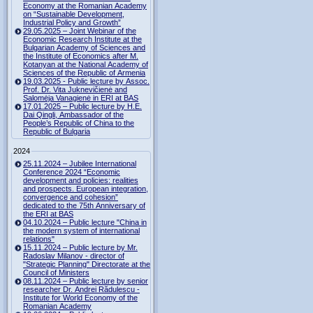
Economy at the Romanian Academy
on “Sustainable Development,
Industrial Policy and Growth”
29.05.2025 – Joint Webinar of the
Economic Research Institute at the
Bulgarian Academy of Sciences and
the Institute of Economics after M.
Kotanyan at the National Academy of
Sciences of the Republic of Armenia
19.03.2025 - Public lecture by Assoc.
Prof. Dr. Vita Juknevičienė and
Salomėja Vanagienė in ERI at BAS
17.01.2025 – Public lecture by H.E.
Dai Qingli, Ambassador of the
People’s Republic of China to the
Republic of Bulgaria
2024
25.11.2024 – Jubilee International
Conference 2024 “Economic
development and policies: realities
and prospects. European integration,
convergence and cohesion”
dedicated to the 75th Anniversary of
the ERI at BAS
04.10.2024 – Public lecture "China in
the modern system of international
relations"
15.11.2024 – Public lecture by Mr.
Radoslav Milanov - director of
"Strategic Planning" Directorate at the
Council of Ministers
08.11.2024 – Public lecture by senior
researcher Dr. Andrei Rădulescu -
Institute for World Economy of the
Romanian Academy