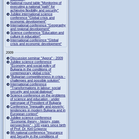
National round table "Monitoring of
executing a national "path" for
achieving flexibility and security"
Jubilee international science
conference "Global crisis and
economic development"
International conference "Geography
and regional development"
Science conference "Education and
culture in education"
International conference "Global
crisis and economic development"
2009
Discussion seminar "Agora" - 2009
Jubilee science conference
"Economy and social policy of
Bulgaria in the conditions of
contemporary global crisis"
"Bulgarian competitiveness in crisis -
challenges and possible solution"
International conference
"Transformations in labour: social
security and social dialogue"
Science conference on the problems
of science and education - under
patronage of President of Bulgaria
Conference "Inequality and poverty:
tendencies in modern Bulgaria and in
European context"
Jubilee science conference
"Economic theory - history, state,
perspectives" - 100 years since birth
of Prof. Dr. Kiril Grigorov
8th national conference "Insurance
and Security in the conditions of