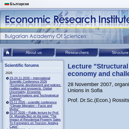
Български
About us
Researchers
Structure
Lecture "Structural
Scientific forums
economy and challe
2026
23-24.11.2026 – International
Scientific Conference 2026
28 November 2007, organiz
“Economic development and policies:
realities and prospects. Global
Unions in Sofia
Uncertainty, Economic
Transformations and Technological
Change”
Prof. Dr.Sc.(Econ.) Rossi
03.11.2026 - scientific conference
“Climate Migration – Facts and
Myths”
01.07.2026 – Public lecture by Prof.
Dr. Mustafa Boz on the topic "The
Impact of Resıdentıal Property Sales
To Foreıgners on Tourısm: Antalya
Case"