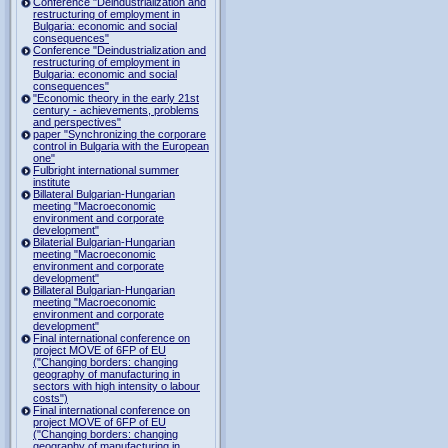
Conference "Deindustrialization and
restructuring of employment in
Bulgaria: economic and social
consequences"
Conference "Deindustrialization and
restructuring of employment in
Bulgaria: economic and social
consequences"
"Economic theory in the early 21st
century - achievements, problems
and perspectives"
paper "Synchronizing the corporare
control in Bulgaria with the European
one"
Fulbright international summer
institute
Billateral Bulgarian-Hungarian
meeting "Macroeconomic
environment and corporate
development"
Bilaterial Bulgarian-Hungarian
meeting "Macroeconomic
environment and corporate
development"
Billateral Bulgarian-Hungarian
meeting "Macroeconomic
environment and corporate
development"
Final international conference on
project MOVE of 6FP of EU
("Changing borders: changing
geography of manufacturing in
sectors with high intensity o labour
costs")
Final international conference on
project MOVE of 6FP of EU
("Changing borders: changing
geography of manufacturing in