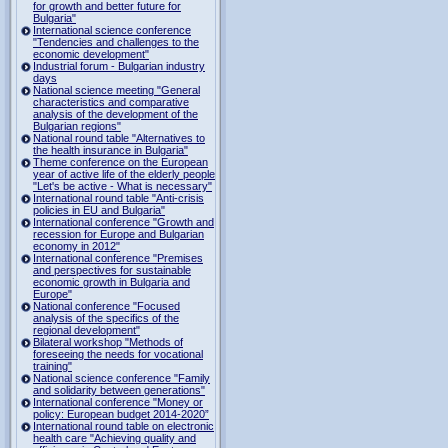
for growth and better future for
Bulgaria"
International science conference
"Tendencies and challenges to the
economic development"
Industrial forum - Bulgarian industry
days
National science meeting "General
characteristics and comparative
analysis of the development of the
Bulgarian regions"
National round table "Alternatives to
the health insurance in Bulgaria"
Theme conference on the European
year of active life of the elderly people
"Let's be active - What is necessary"
International round table "Anti-crisis
policies in EU and Bulgaria"
International conference "Growth and
recession for Europe and Bulgarian
economy in 2012"
International conference "Premises
and perspectives for sustainable
economic growth in Bulgaria and
Europe"
National conference "Focused
analysis of the specifics of the
regional development"
Bilateral workshop "Methods of
foreseeing the needs for vocational
training"
National science conference "Family
and solidarity between generations"
International conference "Money or
policy: European budget 2014-2020”
International round table on electronic
health care "Achieving quality and