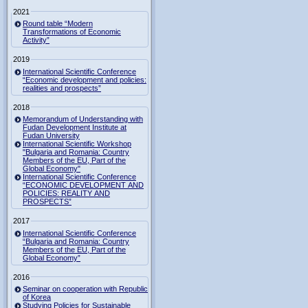
2021
Round table “Modern
Transformations of Economic
Activity”
2019
International Scientific Conference
“Economic development and policies:
realities and prospects”
2018
Memorandum of Understanding with
Fudan Development Institute at
Fudan University
International Scientific Workshop
"Bulgaria and Romania: Country
Members of the EU, Part of the
Global Economy"
International Scientific Conference
“ECONOMIC DEVELOPMENT AND
POLICIES: REALITY AND
PROSPECTS”
2017
International Scientific Conference
“Bulgaria and Romania: Country
Members of the EU, Part of the
Global Economy”
2016
Seminar on cooperation with Republic
of Korea
Studying Policies for Sustainable