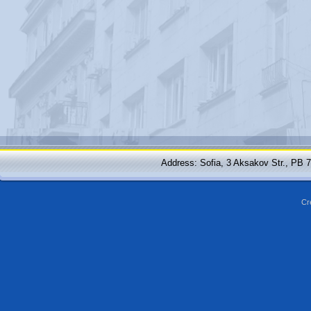
Address: Sofia, 3 Aksakov Str., PB 
Cr