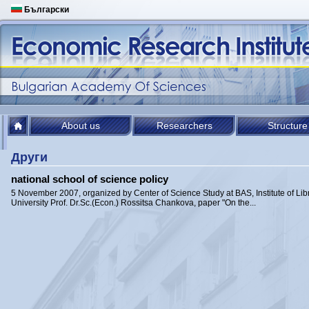
Български
About us
Researchers
Structure
Други
national school of science policy
5 November 2007, organized by Center of Science Study at BAS, Institute of Li
University Prof. Dr.Sc.(Econ.) Rossitsa Chankova, paper "On the...