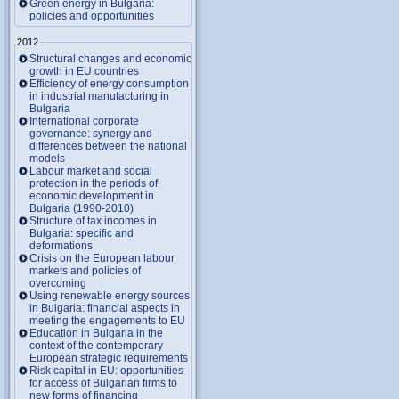
Green energy in Bulgaria:
policies and opportunities
2012
Structural changes and economic
growth in EU countries
Efficiency of energy consumption
in industrial manufacturing in
Bulgaria
International corporate
governance: synergy and
differences between the national
models
Labour market and social
protection in the periods of
economic development in
Bulgaria (1990-2010)
Structure of tax incomes in
Bulgaria: specific and
deformations
Crisis on the European labour
markets and policies of
overcoming
Using renewable energy sources
in Bulgaria: financial aspects in
meeting the engagements to EU
Education in Bulgaria in the
context of the contemporary
European strategic requirements
Risk capital in EU: opportunities
for access of Bulgarian firms to
new forms of financing