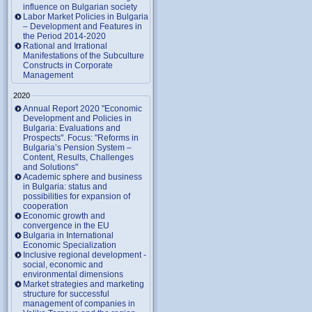
influence on Bulgarian society
Labor Market Policies in Bulgaria
– Development and Features in
the Period 2014-2020
Rational and Irrational
Manifestations of the Subculture
Constructs in Corporate
Management
2020
Annual Report 2020 "Economic
Development and Policies in
Bulgaria: Evaluations and
Prospects". Focus: "Reforms in
Bulgaria’s Pension System –
Content, Results, Challenges
and Solutions"
Academic sphere and business
in Bulgaria: status and
possibilities for expansion of
cooperation
Economic growth and
convergence in the EU
Bulgaria in International
Economic Specialization
Inclusive regional development -
social, economic and
environmental dimensions
Market strategies and marketing
structure for successful
management of companies in