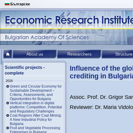
Български
About us
Researchers
Structure
Influence of the glo
Scientific projects -
complete
crediting in Bulgari
2026
Green and Circular Economy for
Sustainable Development –
Criteria, Assessments, and
Assoc. Prof. Dr. Grigor Sari
Opportunities for Bulgaria
Vertical integration in digital
Reviewer: Dr. Maria Vidolo
platforms: Competition, Potential
and Regulatory Challenges
Coal Regions After Coal Mining:
A New Industrial Policy for
Bulgaria
Fruit and Vegetable Processing
Enterprises in Bulgaria: