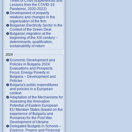
Times of Crisis (Experiences and
Lessons from the COVID-19
Pandemic, 2020-2022)
Development of property
relations and changes in the
organization of the firm
Bulgarian Electricity Sector in the
Context of the Green Deal
Bulgarian migration at the
beginning of the XXI century –
determinants, qualification,
sustainability of return
2024
Economic Development and
Policies in Bulgaria 2024:
Evaluations and Prospects.
Focus: Energy Poverty in
Bulgaria – Development and
Policies
Bulgaria's public expenditures
and policies in a European
context
Adaptation of the Mechanisms for
Assessing the Innovation
Potential of Eastern European
EU Member States (based on the
experience of Bulgaria and
Romania) for the Post-War
Development of Ukraine
Delegated Budgets in Schools –
Essence, Powers and Financial