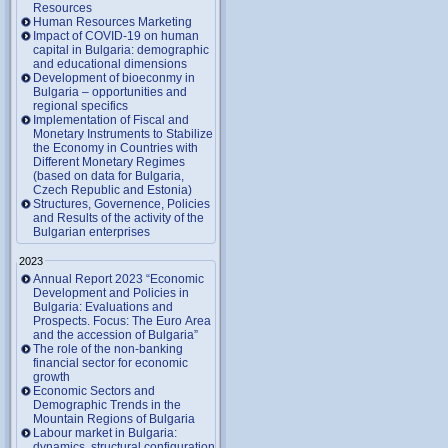
Resources
Human Resources Marketing
Impact of COVID-19 on human
capital in Bulgaria: demographic
and educational dimensions
Development of bioeconmy in
Bulgaria – opportunities and
regional specifics
Implementation of Fiscal and
Monetary Instruments to Stabilize
the Economy in Countries with
Different Monetary Regimes
(based on data for Bulgaria,
Czech Republic and Estonia)
Structures, Governence, Policies
and Results of the activity of the
Bulgarian enterprises
2023
Annual Report 2023 “Economic
Development and Policies in
Bulgaria: Evaluations and
Prospects. Focus: The Euro Area
and the accession of Bulgaria”
The role of the non-banking
financial sector for economic
growth
Economic Sectors and
Demographic Trends in the
Mountain Regions of Bulgaria
Labour market in Bulgaria:
dynamics, structural configuration