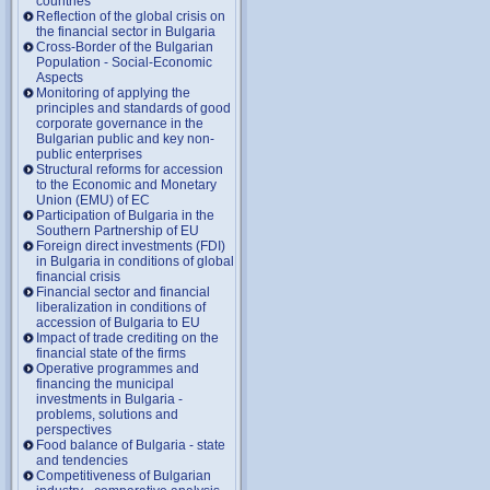
countries
Reflection of the global crisis on
the financial sector in Bulgaria
Cross-Border of the Bulgarian
Population - Social-Economic
Aspects
Monitoring of applying the
principles and standards of good
corporate governance in the
Bulgarian public and key non-
public enterprises
Structural reforms for accession
to the Economic and Monetary
Union (EMU) of EC
Participation of Bulgaria in the
Southern Partnership of EU
Foreign direct investments (FDI)
in Bulgaria in conditions of global
financial crisis
Financial sector and financial
liberalization in conditions of
accession of Bulgaria to EU
Impact of trade crediting on the
financial state of the firms
Operative programmes and
financing the municipal
investments in Bulgaria -
problems, solutions and
perspectives
Food balance of Bulgaria - state
and tendencies
Competitiveness of Bulgarian