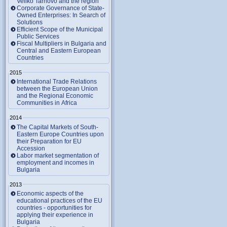
Veliko Tarnovo and the region
Corporate Governance of State-
Owned Enterprises: In Search of
Solutions
Efficient Scope of the Municipal
Public Services
Fiscal Multipliers in Bulgaria and
Central and Eastern European
Countries
2015
International Trade Relations
between the European Union
and the Regional Economic
Communities in Africa
2014
The Capital Markets of South-
Eastern Europe Countries upon
their Preparation for EU
Accession
Labor market segmentation of
employment and incomes in
Bulgaria
2013
Economic aspects of the
educational practices of the EU
countries - opportunities for
applying their experience in
Bulgaria