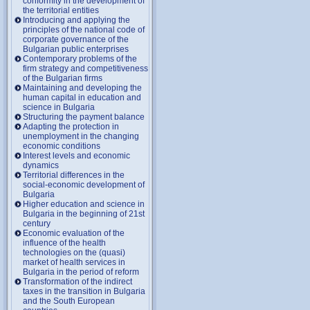
conformity in the development of
the territorial entities
Introducing and applying the
principles of the national code of
corporate governance of the
Bulgarian public enterprises
Contemporary problems of the
firm strategy and competitiveness
of the Bulgarian firms
Maintaining and developing the
human capital in education and
science in Bulgaria
Structuring the payment balance
Adapting the protection in
unemployment in the changing
economic conditions
Interest levels and economic
dynamics
Territorial differences in the
social-economic development of
Bulgaria
Higher education and science in
Bulgaria in the beginning of 21st
century
Economic evaluation of the
influence of the health
technologies on the (quasi)
market of health services in
Bulgaria in the period of reform
Transformation of the indirect
taxes in the transition in Bulgaria
and the South European