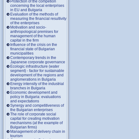
Protection of the competion
concerning the local enterprises
in EU and Bulgaria
Evaluation of the methods of
measuring the financial resultivity
of the enterprises
Motivation and socio-
anthropological premises for
management of the human
capital in the firm
Influence of the crisis on the
financial state of Bulgarian
municipalities
Contemporary trends in the
Japanese corporate governance
Ecologic infrastructure (water
segment) - factor for sustainable
development of the regions and
anglomerations in Bulgaria
Energy intensity of the industrial
branches in Bulgaria
Economic development and
policy in Bulgaria: evaluations
and expectations
Synergy and competitiveness of
the Bulgarian enterprises
The role of corporate social
capital for creating motivation
mechanisms (at the example of
Bulgarian firms)
Management of delivery chain in
tourism