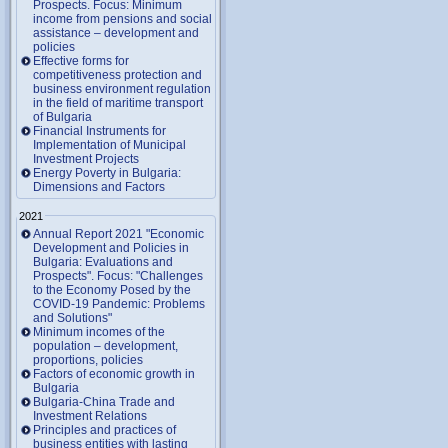
Prospects. Focus: Minimum
income from pensions and social
assistance – development and
policies
Effective forms for
competitiveness protection and
business environment regulation
in the field of maritime transport
of Bulgaria
Financial Instruments for
Implementation of Municipal
Investment Projects
Energy Poverty in Bulgaria:
Dimensions and Factors
2021
Annual Report 2021 "Economic
Development and Policies in
Bulgaria: Evaluations and
Prospects". Focus: "Challenges
to the Economy Posed by the
COVID-19 Pandemic: Problems
and Solutions"
Minimum incomes of the
population – development,
proportions, policies
Factors of economic growth in
Bulgaria
Bulgaria-China Trade and
Investment Relations
Principles and practices of
business entities with lasting