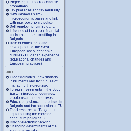
Projecting the macroeconomic
proportions
Tax privileges and tax neutrality
New Keynesianism -
microeconomic bases and link
with macroeconomic policy
Self-employment in Bulgaria
Influence of the global financial
crisis on the bank crediting in
Bulgaria
Role of education to the
development of the West
European social-economic
cultures - Bulgarian experience
(educational changes and
European practices)
2009
Credit derivates - new financial
instruments and techniques of
managing the credit risk
Foreign investments in the South
Eastern European countries:
problems and perspectives
Education, science and culture in
Bulgaria and the accession to EU
Food resources of Bulgaria in
implementing the common
agriculture policy of EU
Risk of electronic banking
Changing determinants of the
economic growth