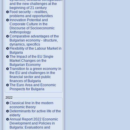
and the new challenges at the
beginning of 21 century
Food security – realities,
problems and opportunities
Innovation Potential and
Corporate Culture in the
Discourse of Socioeconomic
Anthropology
Comparative advantages of the
Bulgarian economy - structure,
dynamics, specifics
Flexibility of the Labour Market in
Bulgaria
The Impact of the EU Single
Market Changes on the
Bulgarian Economy
Transition to a green economy in
the EU and challenges in the
financial sector and public
finances of Bulgaria
The Euro Area and Economic
Prospects for Bulgaria
2022
Classical line in the modern
economic theory
Determinants for active life of the
elderly
Annual Report 2022 Economic
Development and Policies in
Bulgaria: Evaluations and