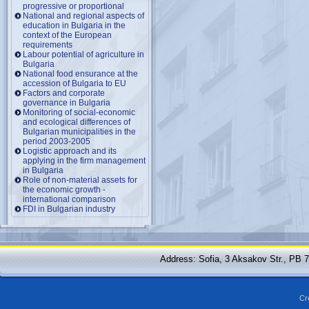
progressive or proportional
National and regional aspects of
education in Bulgaria in the
context of the European
requirements
Labour potential of agriculture in
Bulgaria
National food ensurance at the
accession of Bulgaria to EU
Factors and corporate
governance in Bulgaria
Monitoring of social-economic
and ecological differences of
Bulgarian municipalities in the
period 2003-2005
Logistic approach and its
applying in the firm management
in Bulgaria
Role of non-material assets for
the economic growth -
international comparison
FDI in Bulgarian industry
Address: Sofia, 3 Aksakov Str., PB 
Cr