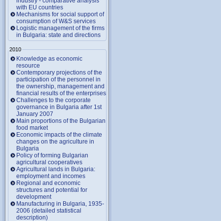
industry - comparative analysis
with EU countries
Mechanisms for social support of
consumption of W&S services
Logistic management of the firms
in Bulgaria: state and directions
2010
Knowledge as economic
resource
Contemporary projections of the
participation of the personnel in
the ownership, management and
financial results of the enterprises
Challenges to the corporate
governance in Bulgaria after 1st
January 2007
Main proportions of the Bulgarian
food market
Economic impacts of the climate
changes on the agriculture in
Bulgaria
Policy of forming Bulgarian
agricultural cooperatives
Agricultural lands in Bulgaria:
employment and incomes
Regional and economic
structures and potential for
development
Manufacturing in Bulgaria, 1935-
2006 (detailed statistical
description)