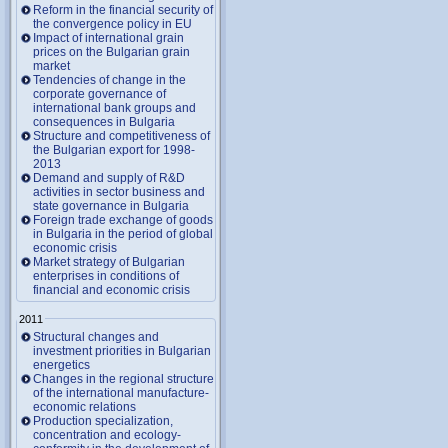
Reform in the financial security of
the convergence policy in EU
Impact of international grain
prices on the Bulgarian grain
market
Tendencies of change in the
corporate governance of
international bank groups and
consequences in Bulgaria
Structure and competitiveness of
the Bulgarian export for 1998-
2013
Demand and supply of R&D
activities in sector business and
state governance in Bulgaria
Foreign trade exchange of goods
in Bulgaria in the period of global
economic crisis
Market strategy of Bulgarian
enterprises in conditions of
financial and economic crisis
2011
Structural changes and
investment priorities in Bulgarian
energetics
Changes in the regional structure
of the international manufacture-
economic relations
Production specialization,
concentration and ecology-