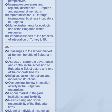
perspectives
Integration processes and
regional differences - European
and national dimensions
Opportunities for FDI through
international business incubators
in Bulgaria
Market instruments for ecologic
use of the Bulgarian water
resources
Economic aspects of the process
of integration of Turkey to EU
2007
Challenges to the labour market
at the membership of Bulgaria in
EU
Aspects of corporate governance
and control in the accession of
Bulgaria to EU: structure and role
of the coporate boards
Inflation: factor interactions and
model constructions
Overcoming the low innovation
activity in the Bulgarian
enterprises
Labour market in Bulgaria:
institutions and flexibility
Restructuring and social
responsibility of the Bulgarian
firms
Model of individual income tax: