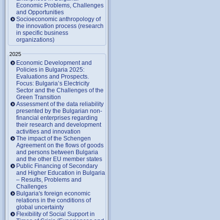
Economic Problems, Challenges
and Opportunities
Socioeconomic anthropology of
the innovation process (research
in specific business
organizations)
2025
Economic Development and
Policies in Bulgaria 2025:
Evaluations and Prospects.
Focus: Bulgaria’s Electricity
Sector and the Challenges of the
Green Transition
Assessment of the data reliability
presented by the Bulgarian non-
financial enterprises regarding
their research and development
activities and innovation
The impact of the Schengen
Agreement on the flows of goods
and persons between Bulgaria
and the other EU member states
Public Financing of Secondary
and Higher Education in Bulgaria
– Results, Problems and
Challenges
Bulgaria's foreign economic
relations in the conditions of
global uncertainty
Flexibility of Social Support in