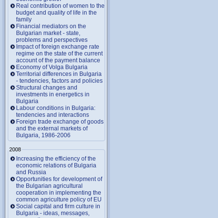
Real contribution of women to the
budget and quality of life in the
family
Financial mediators on the
Bulgarian market - state,
problems and perspectives
Impact of foreign exchange rate
regime on the state of the current
account of the payment balance
Economy of Volga Bulgaria
Territorial differences in Bulgaria
- tendencies, factors and policies
Structural changes and
investments in energetics in
Bulgaria
Labour conditions in Bulgaria:
tendencies and interactions
Foreign trade exchange of goods
and the external markets of
Bulgaria, 1986-2006
2008
Increasing the efficiency of the
economic relations of Bulgaria
and Russia
Opportunities for development of
the Bulgarian agricultural
cooperation in implementing the
common agriculture policy of EU
Social capital and firm culture in
Bulgaria - ideas, messages,