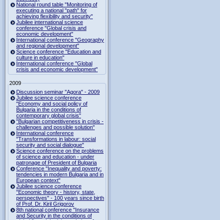
National round table "Monitoring of
executing a national "path" for
achieving flexibility and security"
Jubilee international science
conference "Global crisis and
economic development"
International conference "Geography
and regional development"
Science conference "Education and
culture in education"
International conference "Global
crisis and economic development"
2009
Discussion seminar "Agora" - 2009
Jubilee science conference
"Economy and social policy of
Bulgaria in the conditions of
contemporary global crisis"
"Bulgarian competitiveness in crisis -
challenges and possible solution"
International conference
"Transformations in labour: social
security and social dialogue"
Science conference on the problems
of science and education - under
patronage of President of Bulgaria
Conference "Inequality and poverty:
tendencies in modern Bulgaria and in
European context"
Jubilee science conference
"Economic theory - history, state,
perspectives" - 100 years since birth
of Prof. Dr. Kiril Grigorov
8th national conference "Insurance
and Security in the conditions of