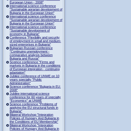
European Union - 2008"
International science conference
"Sustainable agrarian development of
Bulgaria in the European Union"
International science conference
"Sustainable agrarian development of
Bulgaria in the European Union"
International science conference
"Sustainable development of
economy in Bulgaria"
Conference "Flexibility and security
of employment in small and medium-
sized enterprises in Bulgaria"
Bulgarian-Russian conference
"Continuing unemployment -
comparative analysis between
Bulgaria and Russia"
Sceince conference "Firms and
markets in Bulgaria in the conditions
of European integration - continuing
adaptation"
Jubilee conference of UNWE on 10
years specialty "Public
Administration"
Science conference "Bulgaria in EU:
2008"
Jubilee international science
conference for 60 years of specialty
"Economics" at UNWE
Science conference "Problems of
applying the EU structural funds in
Bulgaria"
Bilateral Workshop "Integration
Policies of Hungary And Bulgaria in
the Conditions of EU Membership"
Bilateral Workshop "Integration
Policies of Hungary And Bulgaria in