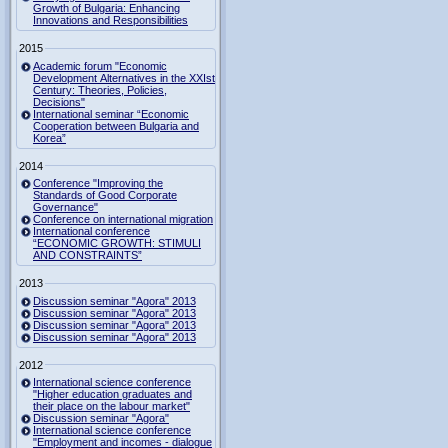
Growth of Bulgaria: Enhancing
Innovations and Responsibilities
2015
Academic forum "Economic
Development Alternatives in the XXIst
Century: Theories, Policies,
Decisions"
International seminar “Economic
Cooperation between Bulgaria and
Korea”
2014
Conference "Improving the
Standards of Good Corporate
Governance"
Conference on international migration
International conference
“ECONOMIC GROWTH: STIMULI
AND CONSTRAINTS”
2013
Discussion seminar "Agora" 2013
Discussion seminar "Agora" 2013
Discussion seminar "Agora" 2013
Discussion seminar "Agora" 2013
2012
International science conference
"Higher education graduates and
their place on the labour market"
Discussion seminar "Agora"
International science conference
"Employment and incomes - dialogue