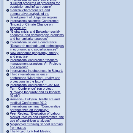
"Current problems of protecting the
population and infrastructure"
General characteristics and
comparative analysis of the
development of Bulgarian regions
International scientific Conference
"Impact of Climate Change on
Agriculture"
"Global crisis and Bulgaria - social-
economic and demographic problems
and humanitarian aspects"
International science conference
"Research methods and technologies
in economic and social sciences"
New economic geography: theory
and practice
International conference "Modern
management practices VII. Projects
and regions"
International indebtedness in Bulgaria
Third international science
conference “Marketing - reality and
projections in the future”
International conference “Gini: Mid-
Term Conference” (on project
“Growing Inequality and its Impacts
(Gini)”)
Romania / Bulgaria Healthcare and
medical Conference 2012
International seminar “Comparative
perspectives on Inequality”
Peer Review: “Evaluation of Labour
Market Policies and Programmes: the
use of data-driven analyses”
Megaproject training School, learning
from cases
The Project Link Fall Meeting