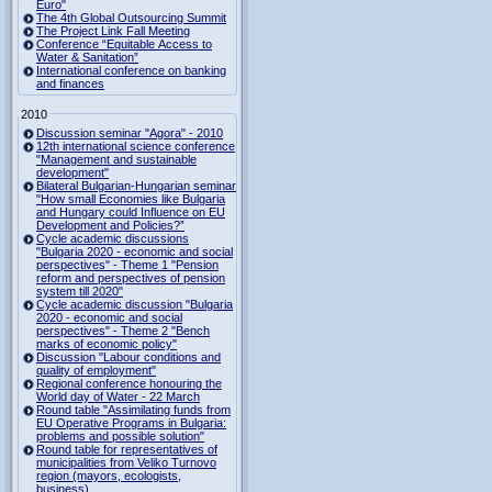
Euro"
The 4th Global Outsourcing Summit
The Project Link Fall Meeting
Conference “Equitable Access to
Water & Sanitation”
International conference on banking
and finances
2010
Discussion seminar "Agora" - 2010
12th international science conference
"Management and sustainable
development"
Bilateral Bulgarian-Hungarian seminar
"How small Economies like Bulgaria
and Hungary could Influence on EU
Development and Policies?”
Cycle academic discussions
"Bulgaria 2020 - economic and social
perspectives" - Theme 1 "Pension
reform and perspectives of pension
system till 2020"
Cycle academic discussion "Bulgaria
2020 - economic and social
perspectives" - Theme 2 "Bench
marks of economic policy"
Discussion "Labour conditions and
quality of employment"
Regional conference honouring the
World day of Water - 22 March
Round table "Assimilating funds from
EU Operative Programs in Bulgaria:
problems and possible solution"
Round table for representatives of
municipalities from Veliko Turnovo
region (mayors, ecologists,
business)