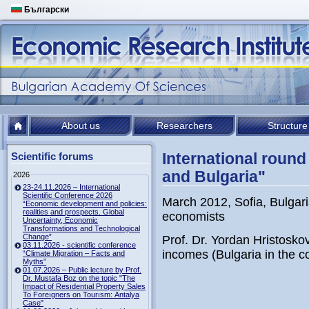
Български
About us
Researchers
Structure
International round 
Scientific forums
and Bulgaria"
2026
23-24.11.2026 – International
Scientific Conference 2026
March 2012, Sofia, Bulgari
“Economic development and policies:
realities and prospects. Global
economists
Uncertainty, Economic
Transformations and Technological
Change”
Prof. Dr. Yordan Hristosko
03.11.2026 - scientific conference
incomes (Bulgaria in the c
“Climate Migration – Facts and
Myths”
01.07.2026 – Public lecture by Prof.
Dr. Mustafa Boz on the topic "The
Impact of Resıdentıal Property Sales
To Foreıgners on Tourısm: Antalya
Case"