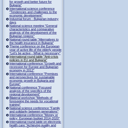
for growth and better future for
Bulgaria"
International science conference
"Tendencies and challenges to the
economic development"
Industrial forum - Bulgarian industry
days
National science meeting "General
characteristics and comparative
analysis of the development of the
Bulgarian regions"
National round table "Alternatives to
the health insurance in Bulgaria"
Theme conference on the European
year of active life of the elderly people
"Let's be active - What is necessary"
International round table "Anti-crisis
policies in EU and Bulgaria"
International conference "Growth and
recession for Europe and Bulgarian
economy in 2012"
International conference "Premises
and perspectives for sustainable
economic growth in Bulgaria and
Europe"
National conference "Focused
analysis of the specifics of the
regional development"
Bilateral workshop "Methods of
foreseeing the needs for vocational
training"
National science conference "Family
and solidarity between generations"
International conference "Money or
policy: European budget 2014-2020”
International round table on electronic
health care "Achieving quality and