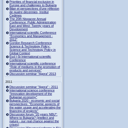
Priorities of financial exclusion in
Europe and challenges to Bulgaria
Bilan et perspectives d’une réflexion
de quatre décennies, Institut
Cedimes
The 20th Nispacee Annual
Conference: Public Administration
East and West: Twenty years of
Development
International scientific Conference
“Economics and Management -
2012”
Gordon Research Сonference
Science & Technology Policy:
Science and Technology Policy in
Global Context
Esd I-St International scientific
Conference
International scientific conference
“Role of mediums in the promotion of
products and services"
Discussion seminar "Agora" 2013
2011
Discussion seminar "Agora" - 2011
International science conference
"Innovation development of the
Bulgarian economy"
Bulgaria 2020 - economic and social
perspectives: "Economic aspects of
the water usage and accelerating the
financing of projects"
Discussion forum "20 years NBU":
Where to Bulgaria? (intellect and
nature - our real chance against the
crises)
Discussion "Structural reforms in EU: