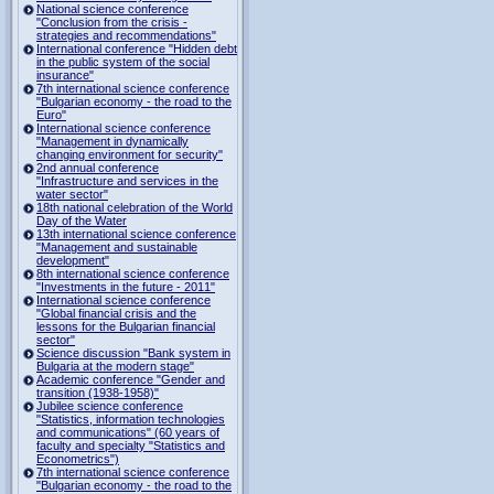
National science conference
"Conclusion from the crisis -
strategies and recommendations"
International conference "Hidden debt
in the public system of the social
insurance"
7th international science conference
"Bulgarian economy - the road to the
Euro"
International science conference
"Management in dynamically
changing environment for security"
2nd annual conference
"Infrastructure and services in the
water sector"
18th national celebration of the World
Day of the Water
13th international science conference
"Management and sustainable
development"
8th international science conference
"Investments in the future - 2011"
International science conference
"Global financial crisis and the
lessons for the Bulgarian financial
sector"
Science discussion "Bank system in
Bulgaria at the modern stage"
Academic conference "Gender and
transition (1938-1958)"
Jubilee science conference
"Statistics, information technologies
and communications" (60 years of
faculty and specialty "Statistics and
Econometrics")
7th international science conference
"Bulgarian economy - the road to the