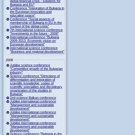
global financial crisis - solutions for
Bulgaria and EU"
Conference "Integration of Bulgaria in
the European innovation and
education space"
Conference "Social aspects of
membership of Bulgaria in EU in the
context of the global crisis"
7th international science conference
"Investments in the future - 2009"
International conference "Bulgaria
2009-2013. Economic vision on
European development"
International science conference
"Business and regional development"
2008
Jubilee science conference
"Competitive growth of the Bulgarian
industry"
Science conference "Directions of
differentiation and integration of
scientific knowledge, codes of
scientific specialties and disciplinary
organization of the studies in
Bulgaria"
2nd science Balkan conference
Jubilee international conference
"Management and sustainable
development"
Jubilee international conference
"Management and sustainable
development"
Jubilee international conference
"Management and sustainable
development"
Science conference "Bulgaria in the