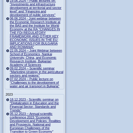
19.06.2024 – Public lectures on:
“Investments and infrastructure
development at territorial and sector
level” and “Financing and
development of public services”
06.06.2024 - Joint webinar between
the Economic Research Institute at
the BAS and the Institute for World
Economy at the RA "CHANGES IN
THE FDI REGULATORY
FRAMEWORK AND OTHER KEY
ECONOMIC ISSUES IN THE EU:
IMPLICATIONS FOR BULGARIA
AND ROMANIA"
22.05.2024 – Joint Webinar between
School of Economics, Nankai
University, China, and Economic
Research Institute, Bulgarian
Academy of Sciences
09.02.2024 – Scientific seminar
“Marketing strategy in the agricultural
sectors and regions”
07.02.2024 – Public lecture on
“Challenges to the development of
water and air transport in Bulgaria”
2023
18.12.2023 - Scientific seminar on
"Digitalization in Education and the
Financial Sector: Standards and
Trends"
05.12.2023 – Annual scientific
conference 2023 “Economic
Development and Policies: Realities
and Prospects. National and
European Challenges of the
Transition to Green Economy”