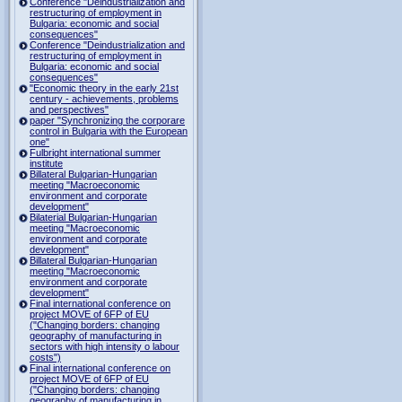
Conference "Deindustrialization and
restructuring of employment in
Bulgaria: economic and social
consequences"
Conference "Deindustrialization and
restructuring of employment in
Bulgaria: economic and social
consequences"
"Economic theory in the early 21st
century - achievements, problems
and perspectives"
paper "Synchronizing the corporare
control in Bulgaria with the European
one"
Fulbright international summer
institute
Billateral Bulgarian-Hungarian
meeting "Macroeconomic
environment and corporate
development"
Bilaterial Bulgarian-Hungarian
meeting "Macroeconomic
environment and corporate
development"
Billateral Bulgarian-Hungarian
meeting "Macroeconomic
environment and corporate
development"
Final international conference on
project MOVE of 6FP of EU
("Changing borders: changing
geography of manufacturing in
sectors with high intensity o labour
costs")
Final international conference on
project MOVE of 6FP of EU
("Changing borders: changing
geography of manufacturing in