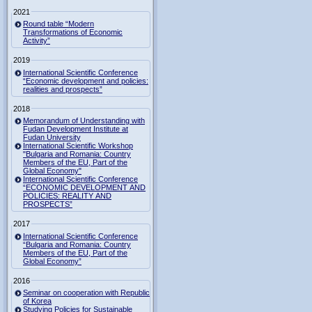
2021
Round table “Modern
Transformations of Economic
Activity”
2019
International Scientific Conference
“Economic development and policies:
realities and prospects”
2018
Memorandum of Understanding with
Fudan Development Institute at
Fudan University
International Scientific Workshop
"Bulgaria and Romania: Country
Members of the EU, Part of the
Global Economy"
International Scientific Conference
“ECONOMIC DEVELOPMENT AND
POLICIES: REALITY AND
PROSPECTS”
2017
International Scientific Conference
“Bulgaria and Romania: Country
Members of the EU, Part of the
Global Economy”
2016
Seminar on cooperation with Republic
of Korea
Studying Policies for Sustainable