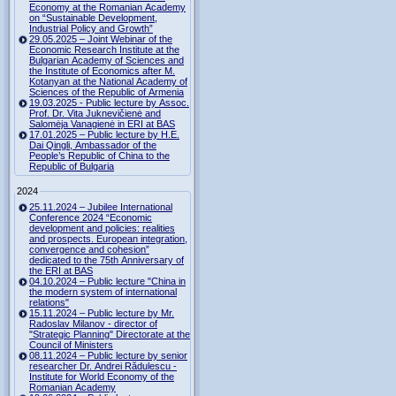
Economy at the Romanian Academy
on “Sustainable Development,
Industrial Policy and Growth”
29.05.2025 – Joint Webinar of the
Economic Research Institute at the
Bulgarian Academy of Sciences and
the Institute of Economics after M.
Kotanyan at the National Academy of
Sciences of the Republic of Armenia
19.03.2025 - Public lecture by Assoc.
Prof. Dr. Vita Juknevičienė and
Salomėja Vanagienė in ERI at BAS
17.01.2025 – Public lecture by H.E.
Dai Qingli, Ambassador of the
People’s Republic of China to the
Republic of Bulgaria
2024
25.11.2024 – Jubilee International
Conference 2024 “Economic
development and policies: realities
and prospects. European integration,
convergence and cohesion”
dedicated to the 75th Anniversary of
the ERI at BAS
04.10.2024 – Public lecture "China in
the modern system of international
relations"
15.11.2024 – Public lecture by Mr.
Radoslav Milanov - director of
"Strategic Planning" Directorate at the
Council of Ministers
08.11.2024 – Public lecture by senior
researcher Dr. Andrei Rădulescu -
Institute for World Economy of the
Romanian Academy