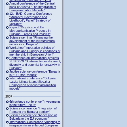
Institutional Economics of USA
Annual conference of the Central
bank of Austria "The Integration of
European Labor Markets"
12th EADI General Conference
"Multilevel Governance and
Livelihood", Panel "Strategy of
Migrants"
Report "Migration and the
Metropolitanization Process in
Bulgaria: Trends and Policies"
Science seminar "Financing the
development of the infrastructural
networks in Bulgaria"
Workshop "Integration policies of
Bulgaria and Hungary in conditions of
membership in European Union"
Conference on international projects
SUS.DIV.9 "Sustainable development,
diversity and potential for creativity in
Bulgaria"
Jubilee science conference "Bulgaria
in EU: First Results"
International conference "Bulgaria,
Latvia, Lithuania and Slovakia -
Comparison of industrial transition
models"
2007
6th science conference "Investments
in the future - 2007"
Science conference "Integration of
Roma to the Bulgaria society"
Science conference "Accession of
Bulgaria to the EU economy"
International Conference "Adapting to
integration in an enlarged European