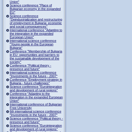
Union"
Science conference "Place of
Bulgarian economy in the expanded
EU"
Science conference
"Deindustrialization and restructuring
of employment in Bulgaria: economic
and social consequences"
International conference "Adapting to
the integration in the expanded
European Union"
International science conference
"Young people in the European
Bulgaria"
Conference "Membership of Bulgaria
in EU: opportunities and barriers to
the sustainable development of the
society"
Conference "Political theory -
presence and future"
International science conference
"Investments in the future - 2007"
Conference "Employment strategy in
Bulgaria - future challenges"
Science conference "Eurointegration
and development of rural regions"
Conference "Adapting to the
integration in the expanded European
Union"
International conference of Bulgarian
Free University
6th international science conference
"Investments in the future - 2007"
Science conference "Political theory -
presence and future"
Science conference "Eurointegration
and development of rural regions"