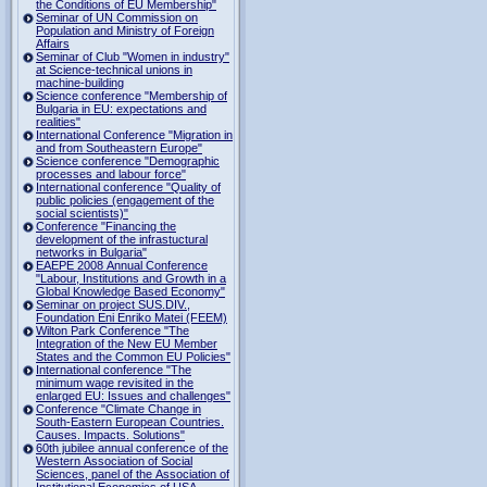
the Conditions of EU Membership"
Seminar of UN Commission on
Population and Ministry of Foreign
Affairs
Seminar of Club "Women in industry"
at Science-technical unions in
machine-building
Science conference "Membership of
Bulgaria in EU: expectations and
realities"
International Conference "Migration in
and from Southeastern Europe"
Science conference "Demographic
processes and labour force"
International conference "Quality of
public policies (engagement of the
social scientists)"
Conference "Financing the
development of the infrastuctural
networks in Bulgaria"
EAEPE 2008 Annual Conference
"Labour, Institutions аnd Growth in а
Global Knowledge Based Economy"
Seminar on project SUS.DIV.,
Foundation Eni Enriko Matei (FEEM)
Wilton Park Conference "The
Integration of the New EU Member
States and the Common EU Policies"
International conference "The
minimum wage revisited in the
enlarged EU: Issues and challenges"
Conference "Climate Change in
South-Eastern European Countries.
Causes. Impacts. Solutions"
60th jubilee annual conference of the
Western Association of Social
Sciences, panel of the Association of