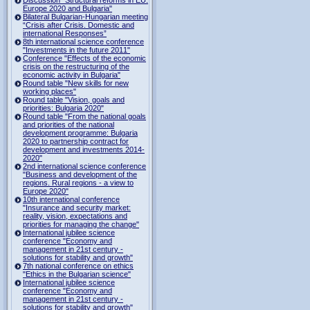
Europe 2020 and Bulgaria"
Bilateral Bulgarian-Hungarian meeting
“Crisis after Crisis. Domestic and
international Responses”
8th international science conference
"Investments in the future 2011"
Conference "Effects of the economic
crisis on the restructuring of the
economic activity in Bulgaria"
Round table "New skills for new
working places"
Round table "Vision, goals and
priorities: Bulgaria 2020"
Round table "From the national goals
and priorities of the national
development programme: Bulgaria
2020 to partnership contract for
development and investments 2014-
2020"
2nd international science conference
"Business and development of the
regions. Rural regions - a view to
Europe 2020"
10th international conference
"Insurance and security market:
reality, vision, expectations and
priorities for managing the change"
International jubilee science
conference "Economy and
management in 21st century -
solutions for stability and growth"
7th national conference on ethics
"Ethics in the Bulgarian science"
International jubilee science
conference "Economy and
management in 21st century -
solutions for stability and growth"