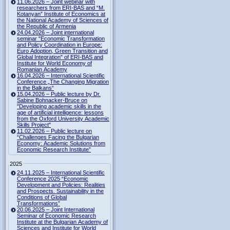
11.06.2026 – Joint webinar with
researchers from ERI-BAS and “M.
Kotanyan” Institute of Economics at
the National Academy of Sciences of
the Republic of Armenia
24.04.2026 – Joint international
seminar "Economic Transformation
and Policy Coordination in Europe:
Euro Adoption, Green Transition and
Global Integration" of ERI-BAS and
Institute for World Economy of
Romanian Academy
16.04.2026 – International Scientific
Conference „The Changing Migration
in the Balkans“
15.04.2026 – Public lecture by Dr.
Sabine Bohnacker-Bruce on
"Developing academic skills in the
age of artificial intelligence: lessons
from the Oxford University Academic
Skills Project"
11.02.2026 – Public lecture on
“Challenges Facing the Bulgarian
Economy: Academic Solutions from
Economic Research Institute”
2025
24.11.2025 – International Scientific
Conference 2025 “Economic
Development and Policies: Realities
and Prospects. Sustainability in the
Conditions of Global
Transformations”
20.06.2025 – Joint International
Seminar of Economic Research
Institute at the Bulgarian Academy of
Sciences and Institute for World