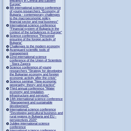
efficiency in Central and Eastern
Europe"
8th international science conference
of young researchers "Economy of
Bulgaria - contemporary challenges
to the macroeconomic policy,
financial sector and real business"
International science conference
"Financial system of Bulgaria in the
context of the turbulences in Europe"
Science conference "Personnel
ensuring of the foreign activity of
Bulgaria”
Challenges to the modern economy
Avanguard scientific tools of
management
22nd international science
conference of the Union of Scientists
- Stara Zagora
Science conference of young
researchers "Strategy for developing
the Bulgarian economy and foreign
economic activity after the crisis"
Science seminar "New economic
geography: theory and practice"
Third annual conference "Water
economy and regulation,
infrastructure and services”
14th international science conference
"Management and sustainable
development”
International science conference
"Developing agricultural business and
rural regions in Bulgaria and EU -
perspectives 2020"
Jubilee international science
conference
International science conference