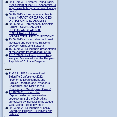
09.11.2023 – Trilateral Round Table
“Adjustment of the CEE economies to
long-term challenges and overlapping
crises”
06.10.2023 – International scientific
forum "IMPACT OF EU POLICIES
ON NATIONAL ECONOMIES“
30.06.2023 – International Scientific
Forum „ROMANIAN AND
BULGARIAN BILATERAL
COOPERATION AND
INTEGRATION INTO EUROZONE“
23.06.2023 – round table dedicated to
the trade and economic relations
between China and Bulgaria
15.06.2023 - round table presentation
of the Astana International Forum
17.01.2023 - lecture by H.E. Dong
Xiaojun, Ambassador of the People's
Republic of China in Bulgaria
2022
21-22.11.2022 - International
Scientific Conference 2022
"Economic Development and
Policies: Realities and Prospects.
Challenges and Risks in the
Conditions of Overlapping Crises"
17.10.2022 – round table
“Opportunities for sustainable
development of the Dobrudja’s
agriculture by increasing the added
value along the supply chain“
09.03.2022 - round table “Energy
Poverty in Bulgaria: Definitions and
Policies”