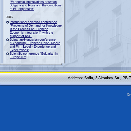
"Economic interrelations between
Bulgaria and Russia in the conditions
of EU expansion"
2006
International scientific conference
"Problems of Demand for Knowledge
in the Process of European
Economic Integration", with the
support of ASO
Bulgarian-Hungarian conference
"Expanding European Union: Macro
and Firm Level - Experience and
Expectations"
Scientific conference "Bulgarian in
Europe '07"
Address: Sofia, 3 Aksakov Str., PB 
Cr