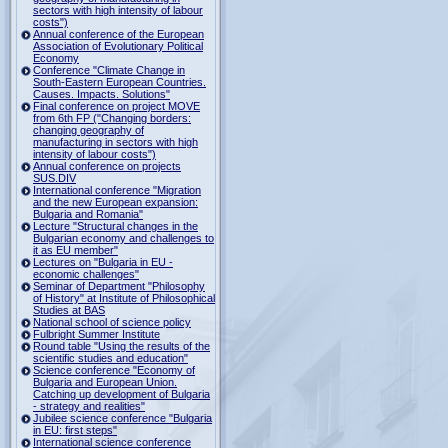
sectors with high intensity of labour
costs")
Annual conference of the European
Association of Evolutionary Political
Economy
Conference "Climate Change in
South-Eastern European Countries.
Causes. Impacts. Solutions"
Final conference on project MOVE
from 6th FP ("Changing borders:
changing geography of
manufacturing in sectors with high
intensity of labour costs")
Annual conference on projects
SUS.DIV
International conference "Migration
and the new European expansion:
Bulgaria and Romania"
Lecture "Structural changes in the
Bulgarian economy and challenges to
it as EU member"
Lectures on "Bulgaria in EU -
economic challenges"
Seminar of Department "Philosophy
of History" at Institute of Philosophical
Studies at BAS
National school of science policy
Fulbright Summer Institute
Round table "Using the results of the
scientific studies and education"
Science conference "Economy of
Bulgaria and European Union.
Catching up development of Bulgaria
- strategy and realities"
Jubilee science conference "Bulgaria
in EU: first steps"
International science conference