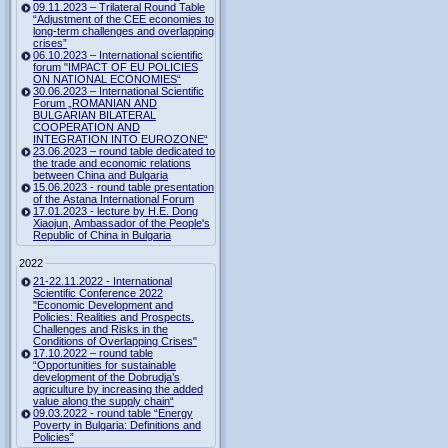
09.11.2023 – Trilateral Round Table
“Adjustment of the CEE economies to
long-term challenges and overlapping
crises”
06.10.2023 – International scientific
forum "IMPACT OF EU POLICIES
ON NATIONAL ECONOMIES“
30.06.2023 – International Scientific
Forum „ROMANIAN AND
BULGARIAN BILATERAL
COOPERATION AND
INTEGRATION INTO EUROZONE“
23.06.2023 – round table dedicated to
the trade and economic relations
between China and Bulgaria
15.06.2023 - round table presentation
of the Astana International Forum
17.01.2023 - lecture by H.E. Dong
Xiaojun, Ambassador of the People's
Republic of China in Bulgaria
2022
21-22.11.2022 - International
Scientific Conference 2022
"Economic Development and
Policies: Realities and Prospects.
Challenges and Risks in the
Conditions of Overlapping Crises"
17.10.2022 – round table
“Opportunities for sustainable
development of the Dobrudja’s
agriculture by increasing the added
value along the supply chain“
09.03.2022 - round table “Energy
Poverty in Bulgaria: Definitions and
Policies”