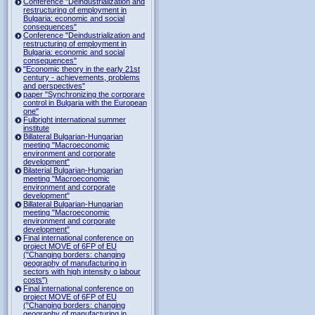
Conference "Deindustrialization and
restructuring of employment in
Bulgaria: economic and social
consequences"
Conference "Deindustrialization and
restructuring of employment in
Bulgaria: economic and social
consequences"
"Economic theory in the early 21st
century - achievements, problems
and perspectives"
paper "Synchronizing the corporare
control in Bulgaria with the European
one"
Fulbright international summer
institute
Billateral Bulgarian-Hungarian
meeting "Macroeconomic
environment and corporate
development"
Bilaterial Bulgarian-Hungarian
meeting "Macroeconomic
environment and corporate
development"
Billateral Bulgarian-Hungarian
meeting "Macroeconomic
environment and corporate
development"
Final international conference on
project MOVE of 6FP of EU
("Changing borders: changing
geography of manufacturing in
sectors with high intensity o labour
costs")
Final international conference on
project MOVE of 6FP of EU
("Changing borders: changing
geography of manufacturing in