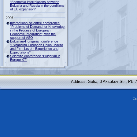
"Economic interrelations between
Bulgaria and Russia in the conditions
of EU expansion"
2006
International scientific conference
"Problems of Demand for Knowledge
in the Process of European
Economic Integration", with the
support of ASO
Bulgarian-Hungarian conference
"Expanding European Union: Macro
and Firm Level - Experience and
Expectations"
Scientific conference "Bulgarian in
Europe '07"
Address: Sofia, 3 Aksakov Str., PB 
Cr