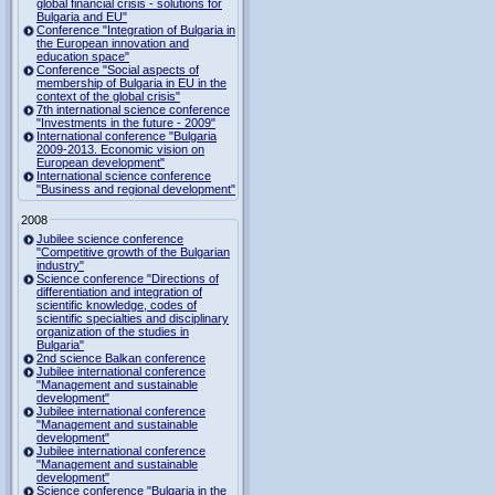
global financial crisis - solutions for
Bulgaria and EU"
Conference "Integration of Bulgaria in
the European innovation and
education space"
Conference "Social aspects of
membership of Bulgaria in EU in the
context of the global crisis"
7th international science conference
"Investments in the future - 2009"
International conference "Bulgaria
2009-2013. Economic vision on
European development"
International science conference
"Business and regional development"
2008
Jubilee science conference
"Competitive growth of the Bulgarian
industry"
Science conference "Directions of
differentiation and integration of
scientific knowledge, codes of
scientific specialties and disciplinary
organization of the studies in
Bulgaria"
2nd science Balkan conference
Jubilee international conference
"Management and sustainable
development"
Jubilee international conference
"Management and sustainable
development"
Jubilee international conference
"Management and sustainable
development"
Science conference "Bulgaria in the