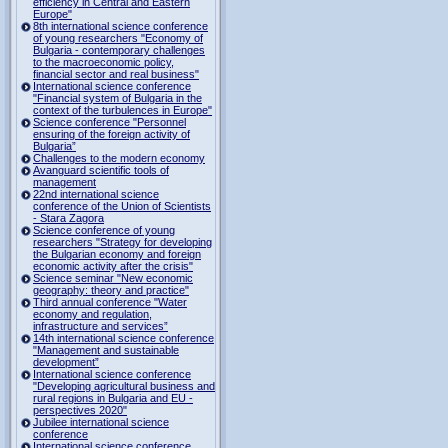
efficiency in Central and Eastern
Europe"
8th international science conference
of young researchers "Economy of
Bulgaria - contemporary challenges
to the macroeconomic policy,
financial sector and real business"
International science conference
"Financial system of Bulgaria in the
context of the turbulences in Europe"
Science conference "Personnel
ensuring of the foreign activity of
Bulgaria”
Challenges to the modern economy
Avanguard scientific tools of
management
22nd international science
conference of the Union of Scientists
- Stara Zagora
Science conference of young
researchers "Strategy for developing
the Bulgarian economy and foreign
economic activity after the crisis"
Science seminar "New economic
geography: theory and practice"
Third annual conference "Water
economy and regulation,
infrastructure and services”
14th international science conference
"Management and sustainable
development”
International science conference
"Developing agricultural business and
rural regions in Bulgaria and EU -
perspectives 2020"
Jubilee international science
conference
International science conference