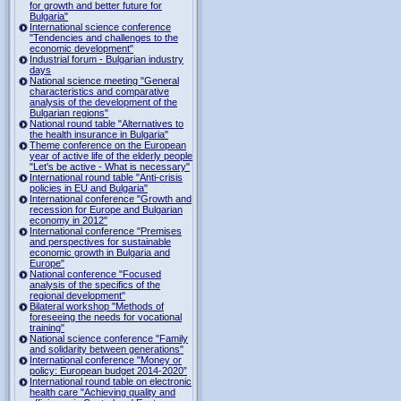
for growth and better future for
Bulgaria"
International science conference
"Tendencies and challenges to the
economic development"
Industrial forum - Bulgarian industry
days
National science meeting "General
characteristics and comparative
analysis of the development of the
Bulgarian regions"
National round table "Alternatives to
the health insurance in Bulgaria"
Theme conference on the European
year of active life of the elderly people
"Let's be active - What is necessary"
International round table "Anti-crisis
policies in EU and Bulgaria"
International conference "Growth and
recession for Europe and Bulgarian
economy in 2012"
International conference "Premises
and perspectives for sustainable
economic growth in Bulgaria and
Europe"
National conference "Focused
analysis of the specifics of the
regional development"
Bilateral workshop "Methods of
foreseeing the needs for vocational
training"
National science conference "Family
and solidarity between generations"
International conference "Money or
policy: European budget 2014-2020”
International round table on electronic
health care "Achieving quality and