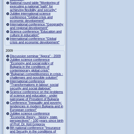
National round table "Monitoring of
executing a national "path" for
achieving flexibility and security"
Jubilee international science
conference "Global crisis and
economic development"
International conference "Geography
and regional development"
Science conference "Education and
culture in education"
International conference "Global
crisis and economic development"
2009
Discussion seminar "Agora" - 2009
Jubilee science conference
"Economy and social policy of
Bulgaria in the conditions of
contemporary global crisis"
"Bulgarian competitiveness in crisis -
challenges and possible solution"
International conference
"Transformations in labour: social
security and social dialogue"
Science conference on the problems
of science and education - under
patronage of President of Bulgaria
Conference "Inequality and poverty:
tendencies in modern Bulgaria and in
European context"
Jubilee science conference
"Economic theory - history, state,
perspectives" - 100 years since birth
of Prof. Dr. Kiril Grigorov
8th national conference "Insurance
and Security in the conditions of