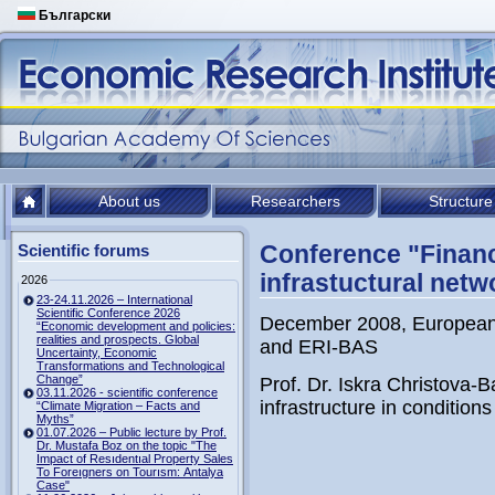
Български
About us
Researchers
Structure
Conference "Financ
Scientific forums
infrastuctural netw
2026
23-24.11.2026 – International
Scientific Conference 2026
December 2008, European
“Economic development and policies:
realities and prospects. Global
and ERI-BAS
Uncertainty, Economic
Transformations and Technological
Change”
Prof. Dr. Iskra Christova-
03.11.2026 - scientific conference
infrastructure in conditions 
“Climate Migration – Facts and
Myths”
01.07.2026 – Public lecture by Prof.
Dr. Mustafa Boz on the topic "The
Impact of Resıdentıal Property Sales
To Foreıgners on Tourısm: Antalya
Case"