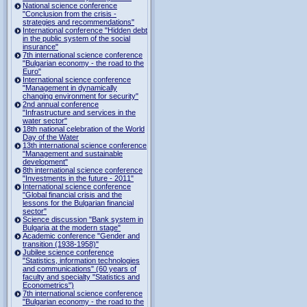
National science conference
"Conclusion from the crisis -
strategies and recommendations"
International conference "Hidden debt
in the public system of the social
insurance"
7th international science conference
"Bulgarian economy - the road to the
Euro"
International science conference
"Management in dynamically
changing environment for security"
2nd annual conference
"Infrastructure and services in the
water sector"
18th national celebration of the World
Day of the Water
13th international science conference
"Management and sustainable
development"
8th international science conference
"Investments in the future - 2011"
International science conference
"Global financial crisis and the
lessons for the Bulgarian financial
sector"
Science discussion "Bank system in
Bulgaria at the modern stage"
Academic conference "Gender and
transition (1938-1958)"
Jubilee science conference
"Statistics, information technologies
and communications" (60 years of
faculty and specialty "Statistics and
Econometrics")
7th international science conference
"Bulgarian economy - the road to the