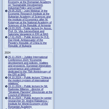
Economy at the Romanian Academy
on “Sustainable Development,
Industrial Policy and Growth”
29.05.2025 – Joint Webinar of the
Economic Research Institute at the
Bulgarian Academy of Sciences and
the Institute of Economics after M.
Kotanyan at the National Academy of
Sciences of the Republic of Armenia
19.03.2025 - Public lecture by Assoc.
Prof. Dr. Vita Juknevičienė and
Salomėja Vanagienė in ERI at BAS
17.01.2025 – Public lecture by H.E.
Dai Qingli, Ambassador of the
People’s Republic of China to the
Republic of Bulgaria
2024
25.11.2024 – Jubilee International
Conference 2024 “Economic
development and policies: realities
and prospects. European integration,
convergence and cohesion”
dedicated to the 75th Anniversary of
the ERI at BAS
04.10.2024 – Public lecture "China in
the modern system of international
relations"
15.11.2024 – Public lecture by Mr.
Radoslav Milanov - director of
"Strategic Planning" Directorate at the
Council of Ministers
08.11.2024 – Public lecture by senior
researcher Dr. Andrei Rădulescu -
Institute for World Economy of the
Romanian Academy