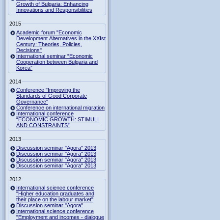
Growth of Bulgaria: Enhancing
Innovations and Responsibilities
2015
Academic forum "Economic
Development Alternatives in the XXIst
Century: Theories, Policies,
Decisions"
International seminar “Economic
Cooperation between Bulgaria and
Korea”
2014
Conference "Improving the
Standards of Good Corporate
Governance"
Conference on international migration
International conference
“ECONOMIC GROWTH: STIMULI
AND CONSTRAINTS”
2013
Discussion seminar "Agora" 2013
Discussion seminar "Agora" 2013
Discussion seminar "Agora" 2013
Discussion seminar "Agora" 2013
2012
International science conference
"Higher education graduates and
their place on the labour market"
Discussion seminar "Agora"
International science conference
"Employment and incomes - dialogue