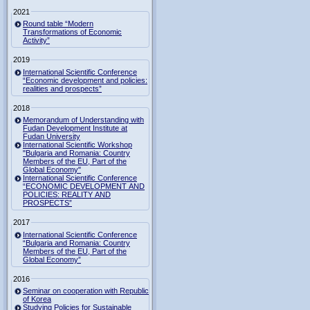
2021
Round table “Modern
Transformations of Economic
Activity”
2019
International Scientific Conference
“Economic development and policies:
realities and prospects”
2018
Memorandum of Understanding with
Fudan Development Institute at
Fudan University
International Scientific Workshop
"Bulgaria and Romania: Country
Members of the EU, Part of the
Global Economy"
International Scientific Conference
“ECONOMIC DEVELOPMENT AND
POLICIES: REALITY AND
PROSPECTS”
2017
International Scientific Conference
“Bulgaria and Romania: Country
Members of the EU, Part of the
Global Economy”
2016
Seminar on cooperation with Republic
of Korea
Studying Policies for Sustainable