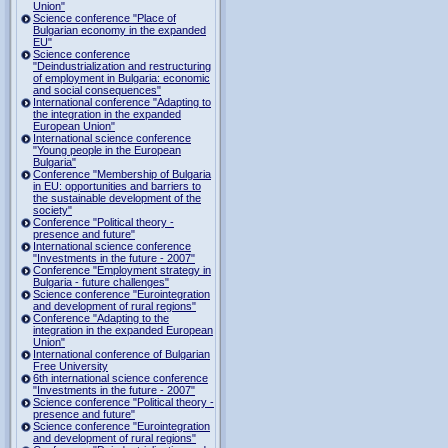
Union"
Science conference "Place of
Bulgarian economy in the expanded
EU"
Science conference
"Deindustrialization and restructuring
of employment in Bulgaria: economic
and social consequences"
International conference "Adapting to
the integration in the expanded
European Union"
International science conference
"Young people in the European
Bulgaria"
Conference "Membership of Bulgaria
in EU: opportunities and barriers to
the sustainable development of the
society"
Conference "Political theory -
presence and future"
International science conference
"Investments in the future - 2007"
Conference "Employment strategy in
Bulgaria - future challenges"
Science conference "Eurointegration
and development of rural regions"
Conference "Adapting to the
integration in the expanded European
Union"
International conference of Bulgarian
Free University
6th international science conference
"Investments in the future - 2007"
Science conference "Political theory -
presence and future"
Science conference "Eurointegration
and development of rural regions"