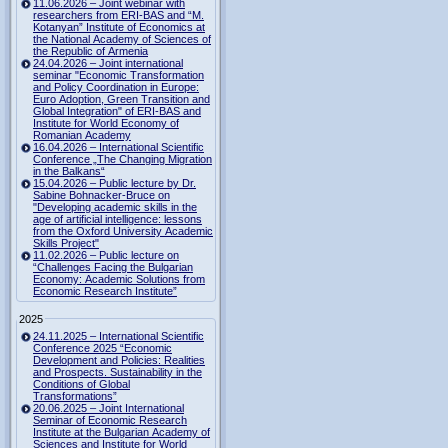
11.06.2026 – Joint webinar with
researchers from ERI-BAS and “M.
Kotanyan” Institute of Economics at
the National Academy of Sciences of
the Republic of Armenia
24.04.2026 – Joint international
seminar "Economic Transformation
and Policy Coordination in Europe:
Euro Adoption, Green Transition and
Global Integration" of ERI-BAS and
Institute for World Economy of
Romanian Academy
16.04.2026 – International Scientific
Conference „The Changing Migration
in the Balkans“
15.04.2026 – Public lecture by Dr.
Sabine Bohnacker-Bruce on
"Developing academic skills in the
age of artificial intelligence: lessons
from the Oxford University Academic
Skills Project"
11.02.2026 – Public lecture on
“Challenges Facing the Bulgarian
Economy: Academic Solutions from
Economic Research Institute”
2025
24.11.2025 – International Scientific
Conference 2025 “Economic
Development and Policies: Realities
and Prospects. Sustainability in the
Conditions of Global
Transformations”
20.06.2025 – Joint International
Seminar of Economic Research
Institute at the Bulgarian Academy of
Sciences and Institute for World