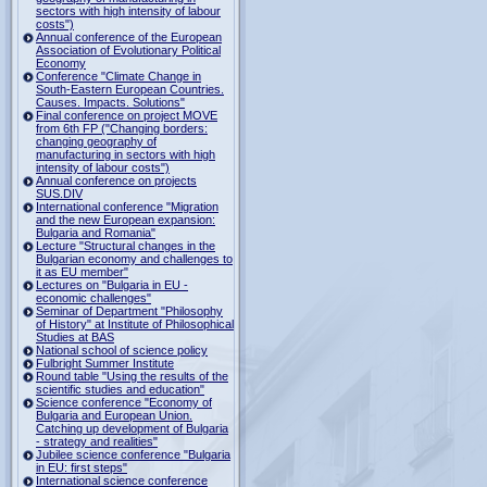
sectors with high intensity of labour
costs")
Annual conference of the European
Association of Evolutionary Political
Economy
Conference "Climate Change in
South-Eastern European Countries.
Causes. Impacts. Solutions"
Final conference on project MOVE
from 6th FP ("Changing borders:
changing geography of
manufacturing in sectors with high
intensity of labour costs")
Annual conference on projects
SUS.DIV
International conference "Migration
and the new European expansion:
Bulgaria and Romania"
Lecture "Structural changes in the
Bulgarian economy and challenges to
it as EU member"
Lectures on "Bulgaria in EU -
economic challenges"
Seminar of Department "Philosophy
of History" at Institute of Philosophical
Studies at BAS
National school of science policy
Fulbright Summer Institute
Round table "Using the results of the
scientific studies and education"
Science conference "Economy of
Bulgaria and European Union.
Catching up development of Bulgaria
- strategy and realities"
Jubilee science conference "Bulgaria
in EU: first steps"
International science conference