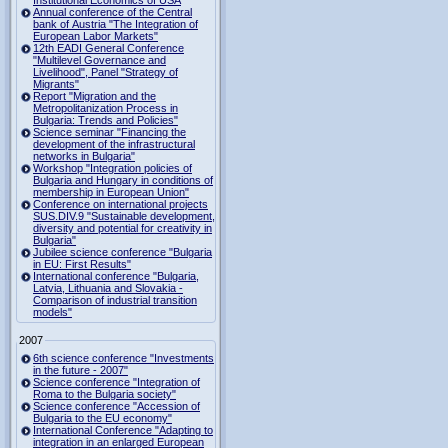
Institutional Economics of USA
Annual conference of the Central
bank of Austria "The Integration of
European Labor Markets"
12th EADI General Conference
"Multilevel Governance and
Livelihood", Panel "Strategy of
Migrants"
Report "Migration and the
Metropolitanization Process in
Bulgaria: Trends and Policies"
Science seminar "Financing the
development of the infrastructural
networks in Bulgaria"
Workshop "Integration policies of
Bulgaria and Hungary in conditions of
membership in European Union"
Conference on international projects
SUS.DIV.9 "Sustainable development,
diversity and potential for creativity in
Bulgaria"
Jubilee science conference "Bulgaria
in EU: First Results"
International conference "Bulgaria,
Latvia, Lithuania and Slovakia -
Comparison of industrial transition
models"
2007
6th science conference "Investments
in the future - 2007"
Science conference "Integration of
Roma to the Bulgaria society"
Science conference "Accession of
Bulgaria to the EU economy"
International Conference "Adapting to
integration in an enlarged European