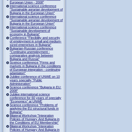
European Union - 2008"
International science conference
"Sustainable agrarian development of
Bulgaria in the European Union"
International science conference
"Sustainable agrarian development of
Bulgaria in the European Union"
International science conference
"Sustainable development of
economy in Bulgaria"
Conference "Flexibility and security
of employment in small and medium-
sized enterprises in Bulgaria"
Bulgarian-Russian conference
"Continuing unemployment -
comparative analysis between
Bulgaria and Russia"
Sceince conference "Firms and
markets in Bulgaria in the conditions
of European integration - continuing
adaptation"
Jubilee conference of UNWE on 10
years specialty "Public
Administration"
Science conference "Bulgaria in EU:
2008"
Jubilee international science
conference for 60 years of specialty
"Economics" at UNWE
Science conference "Problems of
applying the EU structural funds in
Bulgaria"
Bilateral Workshop "Integration
Policies of Hungary And Bulgaria in
the Conditions of EU Membership"
Bilateral Workshop "Integration
Policies of Hungary And Bulgaria in