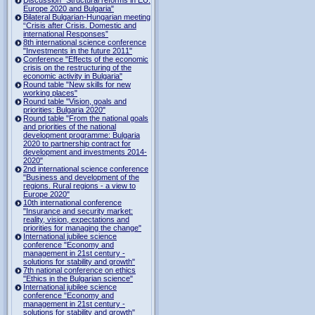
Europe 2020 and Bulgaria"
Bilateral Bulgarian-Hungarian meeting
“Crisis after Crisis. Domestic and
international Responses”
8th international science conference
"Investments in the future 2011"
Conference "Effects of the economic
crisis on the restructuring of the
economic activity in Bulgaria"
Round table "New skills for new
working places"
Round table "Vision, goals and
priorities: Bulgaria 2020"
Round table "From the national goals
and priorities of the national
development programme: Bulgaria
2020 to partnership contract for
development and investments 2014-
2020"
2nd international science conference
"Business and development of the
regions. Rural regions - a view to
Europe 2020"
10th international conference
"Insurance and security market:
reality, vision, expectations and
priorities for managing the change"
International jubilee science
conference "Economy and
management in 21st century -
solutions for stability and growth"
7th national conference on ethics
"Ethics in the Bulgarian science"
International jubilee science
conference "Economy and
management in 21st century -
solutions for stability and growth"