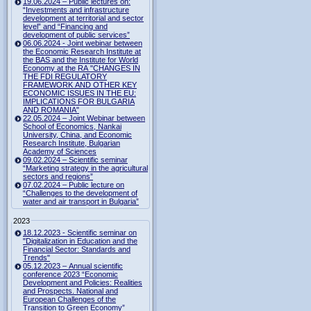
19.06.2024 – Public lectures on:
“Investments and infrastructure
development at territorial and sector
level” and “Financing and
development of public services”
06.06.2024 - Joint webinar between
the Economic Research Institute at
the BAS and the Institute for World
Economy at the RA "CHANGES IN
THE FDI REGULATORY
FRAMEWORK AND OTHER KEY
ECONOMIC ISSUES IN THE EU:
IMPLICATIONS FOR BULGARIA
AND ROMANIA"
22.05.2024 – Joint Webinar between
School of Economics, Nankai
University, China, and Economic
Research Institute, Bulgarian
Academy of Sciences
09.02.2024 – Scientific seminar
“Marketing strategy in the agricultural
sectors and regions”
07.02.2024 – Public lecture on
“Challenges to the development of
water and air transport in Bulgaria”
2023
18.12.2023 - Scientific seminar on
"Digitalization in Education and the
Financial Sector: Standards and
Trends"
05.12.2023 – Annual scientific
conference 2023 “Economic
Development and Policies: Realities
and Prospects. National and
European Challenges of the
Transition to Green Economy”