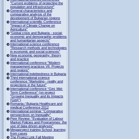
"Current problems of protecting the
population and infrastructure"
General characteristics and
comparative analysis of the
development of Bulgarian regions
International scientific Conference
"Impact of Climate Change on
Agriculture"
"Global crisis and Bulgaria - social-
economic and demographic problems
and humanitarian aspects"
International science conference
"Research methods and technologies
in economic and social sciences"
New economic geography: theory
and practice
International conference "Modern
management practices VII. Projects
and regions"
International indebtedness in Bulgaria
Third international science
conference “Marketing - reality and
projections in the future”
International conference “Gini: Mid-
Term Conference” (on project
“Growing Inequality and its Impacts
(Gini)”)
Romania / Bulgaria Healthcare and
medical Conference 2012
International seminar “Comparative
perspectives on Inequality”
Peer Review: “Evaluation of Labour
Market Policies and Programmes: the
use of data-driven analyses”
Megaproject training School, learning
from cases
The Project Link Fall Meeting