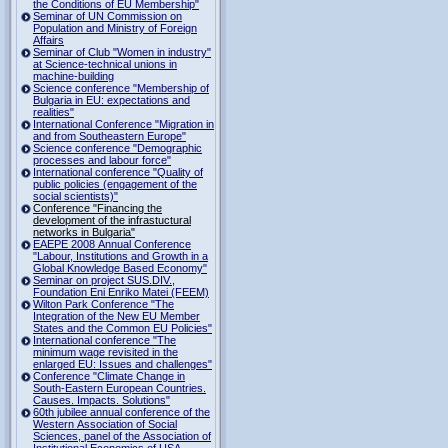
the Conditions of EU Membership"
Seminar of UN Commission on
Population and Ministry of Foreign
Affairs
Seminar of Club "Women in industry"
at Science-technical unions in
machine-building
Science conference "Membership of
Bulgaria in EU: expectations and
realities"
International Conference "Migration in
and from Southeastern Europe"
Science conference "Demographic
processes and labour force"
International conference "Quality of
public policies (engagement of the
social scientists)"
Conference "Financing the
development of the infrastuctural
networks in Bulgaria"
EAEPE 2008 Annual Conference
"Labour, Institutions аnd Growth in а
Global Knowledge Based Economy"
Seminar on project SUS.DIV.,
Foundation Eni Enriko Matei (FEEM)
Wilton Park Conference "The
Integration of the New EU Member
States and the Common EU Policies"
International conference "The
minimum wage revisited in the
enlarged EU: Issues and challenges"
Conference "Climate Change in
South-Eastern European Countries.
Causes. Impacts. Solutions"
60th jubilee annual conference of the
Western Association of Social
Sciences, panel of the Association of