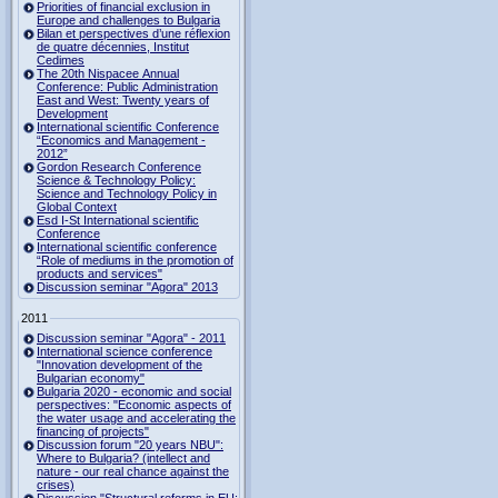
Priorities of financial exclusion in
Europe and challenges to Bulgaria
Bilan et perspectives d’une réflexion
de quatre décennies, Institut
Cedimes
The 20th Nispacee Annual
Conference: Public Administration
East and West: Twenty years of
Development
International scientific Conference
“Economics and Management -
2012”
Gordon Research Сonference
Science & Technology Policy:
Science and Technology Policy in
Global Context
Esd I-St International scientific
Conference
International scientific conference
“Role of mediums in the promotion of
products and services"
Discussion seminar "Agora" 2013
2011
Discussion seminar "Agora" - 2011
International science conference
"Innovation development of the
Bulgarian economy"
Bulgaria 2020 - economic and social
perspectives: "Economic aspects of
the water usage and accelerating the
financing of projects"
Discussion forum "20 years NBU":
Where to Bulgaria? (intellect and
nature - our real chance against the
crises)
Discussion "Structural reforms in EU: