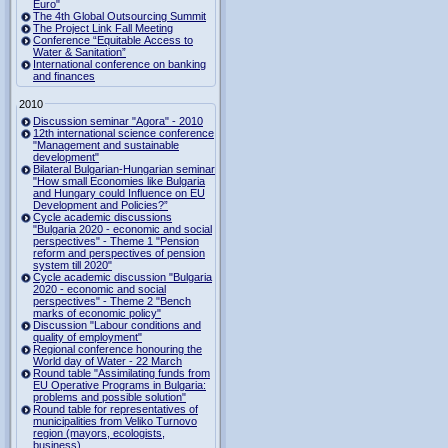
Euro"
The 4th Global Outsourcing Summit
The Project Link Fall Meeting
Conference “Equitable Access to
Water & Sanitation”
International conference on banking
and finances
2010
Discussion seminar "Agora" - 2010
12th international science conference
"Management and sustainable
development"
Bilateral Bulgarian-Hungarian seminar
"How small Economies like Bulgaria
and Hungary could Influence on EU
Development and Policies?”
Cycle academic discussions
"Bulgaria 2020 - economic and social
perspectives" - Theme 1 "Pension
reform and perspectives of pension
system till 2020"
Cycle academic discussion "Bulgaria
2020 - economic and social
perspectives" - Theme 2 "Bench
marks of economic policy"
Discussion "Labour conditions and
quality of employment"
Regional conference honouring the
World day of Water - 22 March
Round table "Assimilating funds from
EU Operative Programs in Bulgaria:
problems and possible solution"
Round table for representatives of
municipalities from Veliko Turnovo
region (mayors, ecologists,
business)