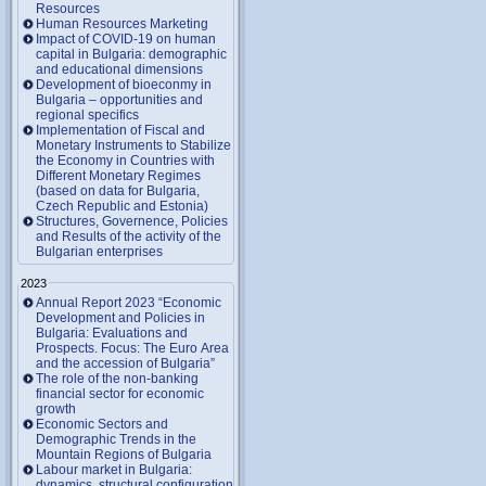
Resources
Human Resources Marketing
Impact of COVID-19 on human
capital in Bulgaria: demographic
and educational dimensions
Development of bioeconmy in
Bulgaria – opportunities and
regional specifics
Implementation of Fiscal and
Monetary Instruments to Stabilize
the Economy in Countries with
Different Monetary Regimes
(based on data for Bulgaria,
Czech Republic and Estonia)
Structures, Governence, Policies
and Results of the activity of the
Bulgarian enterprises
2023
Annual Report 2023 “Economic
Development and Policies in
Bulgaria: Evaluations and
Prospects. Focus: The Euro Area
and the accession of Bulgaria”
The role of the non-banking
financial sector for economic
growth
Economic Sectors and
Demographic Trends in the
Mountain Regions of Bulgaria
Labour market in Bulgaria:
dynamics, structural configuration