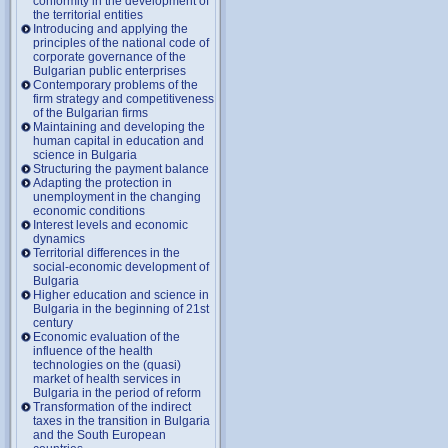
conformity in the development of
the territorial entities
Introducing and applying the
principles of the national code of
corporate governance of the
Bulgarian public enterprises
Contemporary problems of the
firm strategy and competitiveness
of the Bulgarian firms
Maintaining and developing the
human capital in education and
science in Bulgaria
Structuring the payment balance
Adapting the protection in
unemployment in the changing
economic conditions
Interest levels and economic
dynamics
Territorial differences in the
social-economic development of
Bulgaria
Higher education and science in
Bulgaria in the beginning of 21st
century
Economic evaluation of the
influence of the health
technologies on the (quasi)
market of health services in
Bulgaria in the period of reform
Transformation of the indirect
taxes in the transition in Bulgaria
and the South European