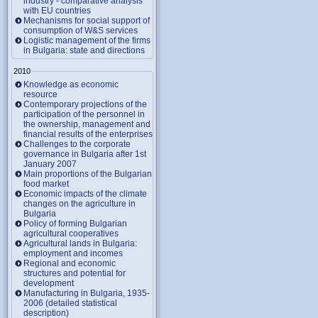
industry - comparative analysis
with EU countries
Mechanisms for social support of
consumption of W&S services
Logistic management of the firms
in Bulgaria: state and directions
2010
Knowledge as economic
resource
Contemporary projections of the
participation of the personnel in
the ownership, management and
financial results of the enterprises
Challenges to the corporate
governance in Bulgaria after 1st
January 2007
Main proportions of the Bulgarian
food market
Economic impacts of the climate
changes on the agriculture in
Bulgaria
Policy of forming Bulgarian
agricultural cooperatives
Agricultural lands in Bulgaria:
employment and incomes
Regional and economic
structures and potential for
development
Manufacturing in Bulgaria, 1935-
2006 (detailed statistical
description)