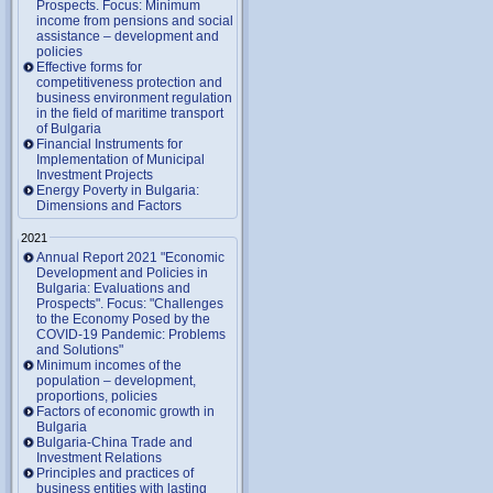
Prospects. Focus: Minimum
income from pensions and social
assistance – development and
policies
Effective forms for
competitiveness protection and
business environment regulation
in the field of maritime transport
of Bulgaria
Financial Instruments for
Implementation of Municipal
Investment Projects
Energy Poverty in Bulgaria:
Dimensions and Factors
2021
Annual Report 2021 "Economic
Development and Policies in
Bulgaria: Evaluations and
Prospects". Focus: "Challenges
to the Economy Posed by the
COVID-19 Pandemic: Problems
and Solutions"
Minimum incomes of the
population – development,
proportions, policies
Factors of economic growth in
Bulgaria
Bulgaria-China Trade and
Investment Relations
Principles and practices of
business entities with lasting