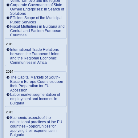
Veliko Tarnovo and the region
Corporate Governance of State-
Owned Enterprises: In Search of
Solutions
Efficient Scope of the Municipal
Public Services
Fiscal Multipliers in Bulgaria and
Central and Eastern European
Countries
2015
International Trade Relations
between the European Union
and the Regional Economic
Communities in Africa
2014
The Capital Markets of South-
Eastern Europe Countries upon
their Preparation for EU
Accession
Labor market segmentation of
employment and incomes in
Bulgaria
2013
Economic aspects of the
educational practices of the EU
countries - opportunities for
applying their experience in
Bulgaria