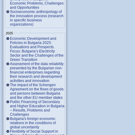
Economic Problems, Challenges
and Opportunities
Socioeconomic anthropology of
the innovation process (research
in specific business
organizations)
2025
Economic Development and
Policies in Bulgaria 2025:
Evaluations and Prospects.
Focus: Bulgaria’s Electricity
Sector and the Challenges of the
Green Transition
Assessment of the data reliability
presented by the Bulgarian non-
financial enterprises regarding
their research and development
activities and innovation
The impact of the Schengen
Agreement on the flows of goods
and persons between Bulgaria
and the other EU member states
Public Financing of Secondary
and Higher Education in Bulgaria
– Results, Problems and
Challenges
Bulgaria's foreign economic
relations in the conditions of
global uncertainty
Flexibility of Social Support in