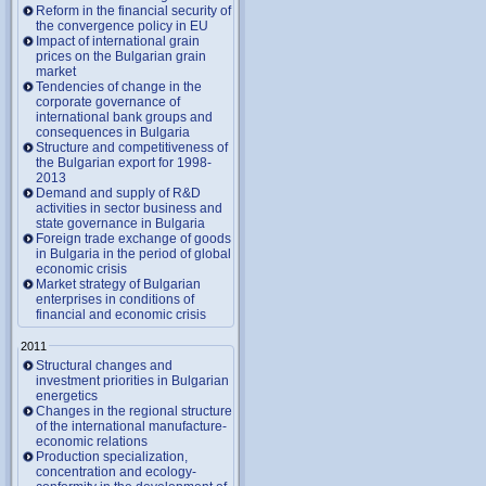
Reform in the financial security of
the convergence policy in EU
Impact of international grain
prices on the Bulgarian grain
market
Tendencies of change in the
corporate governance of
international bank groups and
consequences in Bulgaria
Structure and competitiveness of
the Bulgarian export for 1998-
2013
Demand and supply of R&D
activities in sector business and
state governance in Bulgaria
Foreign trade exchange of goods
in Bulgaria in the period of global
economic crisis
Market strategy of Bulgarian
enterprises in conditions of
financial and economic crisis
2011
Structural changes and
investment priorities in Bulgarian
energetics
Changes in the regional structure
of the international manufacture-
economic relations
Production specialization,
concentration and ecology-