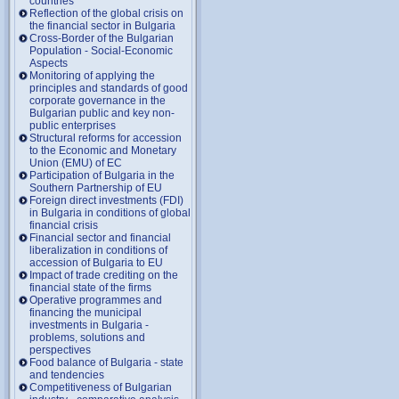
countries
Reflection of the global crisis on
the financial sector in Bulgaria
Cross-Border of the Bulgarian
Population - Social-Economic
Aspects
Monitoring of applying the
principles and standards of good
corporate governance in the
Bulgarian public and key non-
public enterprises
Structural reforms for accession
to the Economic and Monetary
Union (EMU) of EC
Participation of Bulgaria in the
Southern Partnership of EU
Foreign direct investments (FDI)
in Bulgaria in conditions of global
financial crisis
Financial sector and financial
liberalization in conditions of
accession of Bulgaria to EU
Impact of trade crediting on the
financial state of the firms
Operative programmes and
financing the municipal
investments in Bulgaria -
problems, solutions and
perspectives
Food balance of Bulgaria - state
and tendencies
Competitiveness of Bulgarian