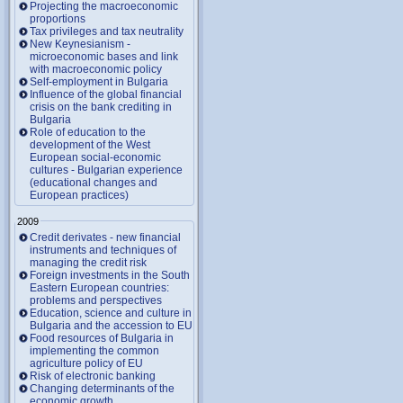
Projecting the macroeconomic
proportions
Tax privileges and tax neutrality
New Keynesianism -
microeconomic bases and link
with macroeconomic policy
Self-employment in Bulgaria
Influence of the global financial
crisis on the bank crediting in
Bulgaria
Role of education to the
development of the West
European social-economic
cultures - Bulgarian experience
(educational changes and
European practices)
2009
Credit derivates - new financial
instruments and techniques of
managing the credit risk
Foreign investments in the South
Eastern European countries:
problems and perspectives
Education, science and culture in
Bulgaria and the accession to EU
Food resources of Bulgaria in
implementing the common
agriculture policy of EU
Risk of electronic banking
Changing determinants of the
economic growth