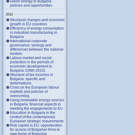
Green energy in Bulgaria:
policies and opportunities
2012
Structural changes and economic
growth in EU countries
Efficiency of energy consumption
in industrial manufacturing in
Bulgaria
International corporate
governance: synergy and
differences between the national
models
Labour market and social
protection in the periods of
economic development in
Bulgaria (1990-2010)
Structure of tax incomes in
Bulgaria: specific and
deformations
Crisis on the European labour
markets and policies of
overcoming
Using renewable energy sources
in Bulgaria: financial aspects in
meeting the engagements to EU
Education in Bulgaria in the
context of the contemporary
European strategic requirements
Risk capital in EU: opportunities
for access of Bulgarian firms to
new forms of financing