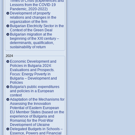
Times of Crisis (Experiences and
Lessons from the COVID-19
Pandemic, 2020-2022)
Development of property
relations and changes in the
organization of the firm
Bulgarian Electricity Sector in the
Context of the Green Deal
Bulgarian migration at the
beginning of the XXI century –
determinants, qualification,
sustainability of return
2024
Economic Development and
Policies in Bulgaria 2024:
Evaluations and Prospects.
Focus: Energy Poverty in
Bulgaria – Development and
Policies
Bulgaria's public expenditures
and policies in a European
context
Adaptation of the Mechanisms for
Assessing the Innovation
Potential of Eastern European
EU Member States (based on the
experience of Bulgaria and
Romania) for the Post-War
Development of Ukraine
Delegated Budgets in Schools –
Essence, Powers and Financial