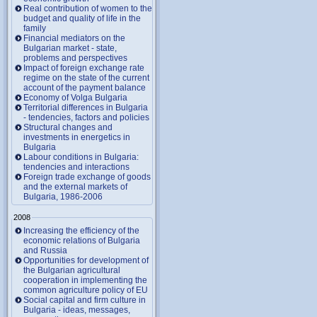
Real contribution of women to the
budget and quality of life in the
family
Financial mediators on the
Bulgarian market - state,
problems and perspectives
Impact of foreign exchange rate
regime on the state of the current
account of the payment balance
Economy of Volga Bulgaria
Territorial differences in Bulgaria
- tendencies, factors and policies
Structural changes and
investments in energetics in
Bulgaria
Labour conditions in Bulgaria:
tendencies and interactions
Foreign trade exchange of goods
and the external markets of
Bulgaria, 1986-2006
2008
Increasing the efficiency of the
economic relations of Bulgaria
and Russia
Opportunities for development of
the Bulgarian agricultural
cooperation in implementing the
common agriculture policy of EU
Social capital and firm culture in
Bulgaria - ideas, messages,