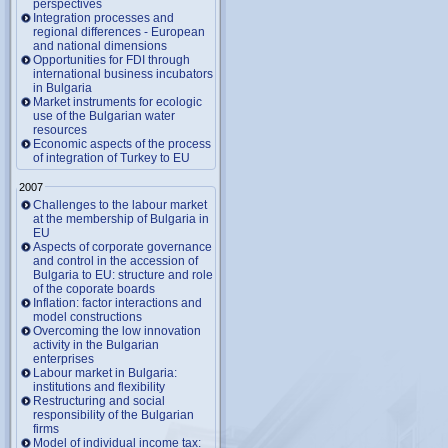
perspectives
Integration processes and
regional differences - European
and national dimensions
Opportunities for FDI through
international business incubators
in Bulgaria
Market instruments for ecologic
use of the Bulgarian water
resources
Economic aspects of the process
of integration of Turkey to EU
2007
Challenges to the labour market
at the membership of Bulgaria in
EU
Aspects of corporate governance
and control in the accession of
Bulgaria to EU: structure and role
of the coporate boards
Inflation: factor interactions and
model constructions
Overcoming the low innovation
activity in the Bulgarian
enterprises
Labour market in Bulgaria:
institutions and flexibility
Restructuring and social
responsibility of the Bulgarian
firms
Model of individual income tax: