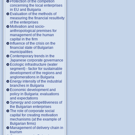
Protection of the competion
concerning the local enterprises
in EU and Bulgaria
Evaluation of the methods of
measuring the financial resultivity
of the enterprises
Motivation and socio-
anthropological premises for
management of the human
capital in the firm
Influence of the crisis on the
financial state of Bulgarian
municipalities
Contemporary trends in the
Japanese corporate governance
Ecologic infrastructure (water
segment) - factor for sustainable
development of the regions and
anglomerations in Bulgaria
Energy intensity of the industrial
branches in Bulgaria
Economic development and
policy in Bulgaria: evaluations
and expectations
Synergy and competitiveness of
the Bulgarian enterprises
The role of corporate social
capital for creating motivation
mechanisms (at the example of
Bulgarian firms)
Management of delivery chain in
tourism