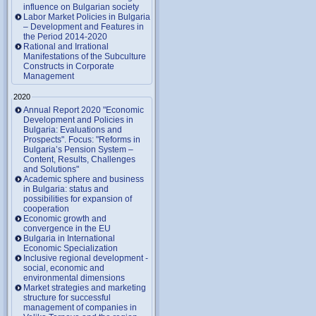
influence on Bulgarian society
Labor Market Policies in Bulgaria
– Development and Features in
the Period 2014-2020
Rational and Irrational
Manifestations of the Subculture
Constructs in Corporate
Management
2020
Annual Report 2020 "Economic
Development and Policies in
Bulgaria: Evaluations and
Prospects". Focus: "Reforms in
Bulgaria’s Pension System –
Content, Results, Challenges
and Solutions"
Academic sphere and business
in Bulgaria: status and
possibilities for expansion of
cooperation
Economic growth and
convergence in the EU
Bulgaria in International
Economic Specialization
Inclusive regional development -
social, economic and
environmental dimensions
Market strategies and marketing
structure for successful
management of companies in