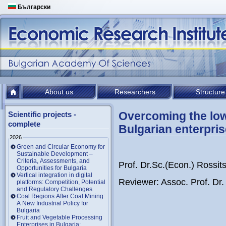
Български
About us
Researchers
Structure
Overcoming the low 
Scientific projects -
complete
Bulgarian enterpri
2026
Green and Circular Economy for
Sustainable Development –
Criteria, Assessments, and
Prof. Dr.Sc.(Econ.) Rossi
Opportunities for Bulgaria
Vertical integration in digital
Reviewer: Assoc. Prof. Dr
platforms: Competition, Potential
and Regulatory Challenges
Coal Regions After Coal Mining:
A New Industrial Policy for
Bulgaria
Fruit and Vegetable Processing
Enterprises in Bulgaria: