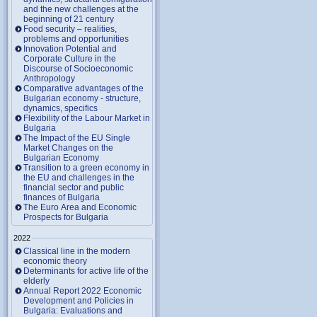
and the new challenges at the
beginning of 21 century
Food security – realities,
problems and opportunities
Innovation Potential and
Corporate Culture in the
Discourse of Socioeconomic
Anthropology
Comparative advantages of the
Bulgarian economy - structure,
dynamics, specifics
Flexibility of the Labour Market in
Bulgaria
The Impact of the EU Single
Market Changes on the
Bulgarian Economy
Transition to a green economy in
the EU and challenges in the
financial sector and public
finances of Bulgaria
The Euro Area and Economic
Prospects for Bulgaria
2022
Classical line in the modern
economic theory
Determinants for active life of the
elderly
Annual Report 2022 Economic
Development and Policies in
Bulgaria: Evaluations and