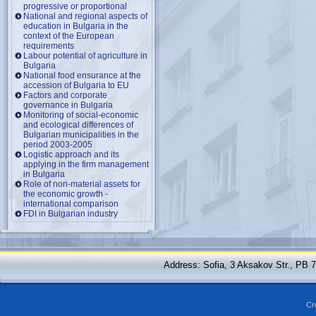
progressive or proportional
National and regional aspects of
education in Bulgaria in the
context of the European
requirements
Labour potential of agriculture in
Bulgaria
National food ensurance at the
accession of Bulgaria to EU
Factors and corporate
governance in Bulgaria
Monitoring of social-economic
and ecological differences of
Bulgarian municipalities in the
period 2003-2005
Logistic approach and its
applying in the firm management
in Bulgaria
Role of non-material assets for
the economic growth -
international comparison
FDI in Bulgarian industry
Address: Sofia, 3 Aksakov Str., PB 
Cr