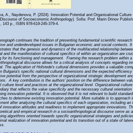
a, A., Naydenova, P. (2024). Innovation Potential and Organisational Culture
e Discourse of Socioeconomic Anthropology). Sofia: Prof. Marin Drinov Publis
, 143 p., ISBN 978-619-245-379-4.
nograph continues the tradition of presenting fundamental scientific research
tive and underdeveloped issues in Bulgarian economic and social contexts. It
trates that the genesis and dynamics of the multifaceted relationship betwee
al and the manifestation of cultural specifics of within an organization are cru
ng for its functioning and management. Framing the research problem within a
thropological discourse allows for a critical analysis of concepts regarding in
al. The application of Hofstede's cultural dimensions provides a valuable com
 Bulgaria's specific national cultural dimensions and the expected efficiency
ive potential from the perspective of organizational strategic development and
ons. A key contribution is the authors' position on the difference between val
l culture level and practices at the organizational level. Organizational culture
diary that reflects the value specificity and the necessary cultural orientation 
ing innovation potential. It is observed that it is not relevant to build standar
hes to determine existing innovation potential. More suitable is to approach i
ent after analyzing the cultural specifics of each organization, including an 
f innovation attitudes and readiness to implement appropriate innovations. Th
oretical and empirical research in a socioanthropological discourse serve as a
ing algorithms oriented towards specific organizational strategies and policie
imal realization of innovation potential and its transition out of a state of late
ss.