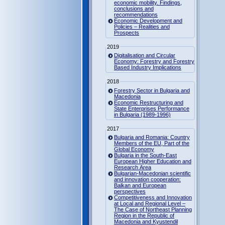
economic mobility. Findings,
conclusions and
recommendations
Economic Development and
Policies – Realities and
Prospects
2019
Digitalisation and Circular
Economy: Forestry and Forestry
Based Industry Implications
2018
Forestry Sector in Bulgaria and
Macedonia
Economic Restructuring and
State Enterprises Performance
in Bulgaria (1989-1996)
2017
Bulgaria and Romania: Country
Members of the EU, Part of the
Global Economy
Bulgaria in the South-East
European Higher Education and
Research Area
Bulgarian-Macedonian scientific
and innovation cooperation:
Balkan and European
perspectives
Competitiveness and Innovation
at Local and Regional Level –
The Case of Northeast Planning
Region in the Republic of
Macedonia and Kyustendil