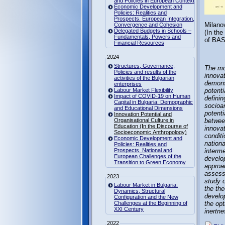
and Policies in European Context
Economic Development and
Policies: Realities and
Prospects. European Integration,
Milanov
Convergence and Cohesion
Delegated Budgets in Schools –
(In th
Fundamentals, Powers and
of BAS
Financial Resources
2024
Structures, Governance,
The mo
Policies and results of the
innova
activities of the Bulgarian
demons
enterprises
Labour Market Flexibility
potenti
Impact of COVID-19 on Human
defini
Capital in Bulgaria: Demographic
socioan
and Educational Dimensions
potenti
Innovation Potential and
Organisational Culture in
between
Education (In the Discourse of
innovat
Socioeconomic Anthropology)
conditi
Economic Development and
nationa
Policies: Realities and
Prospects. National and
interme
European Challenges of the
develop
Transition to Green Economy
approac
assessm
2023
study o
Labour Market in Bulgaria:
the the
Dynamics, Structural
develop
Configuration and the New
Challenges at the Beginning of
the opt
XXI Century
inertne
2022