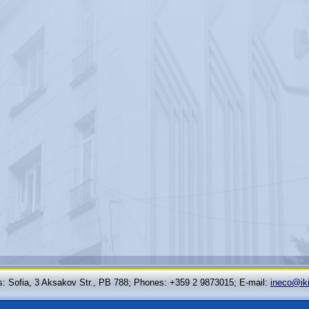
: Sofia, 3 Aksakov Str., PB 788; Phones: +359 2 9873015; Е-mail:
ineco@ik