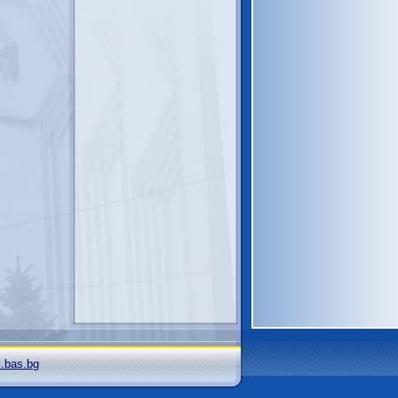
i.bas.bg