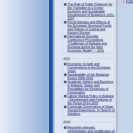
FUL
The Role of Public Finances for
the Transition to a Green
Economy and Sustainable
Development of Bulgaria in 2021-
2027
Fiscal Stimulus and Effects of
the European Structural Funds
and Policies in Central and
Eastern Europe
International Scientific
Conference Proceedings
“Challenges of Bulgaria and
Romania during the New
Economic Reality” – 2021
2021
Economic Growth and
Convergence in the European
Union
Sustainability of the Bulgarian
Export 2008-2019
Academic Sphere and Business
in Bulgaria: Status and
Possibilities for Expansion of
Cooperation
Labour Market Policy in Bulgaria
- Development and Features in
the Period 2014-2020
Corporate Governance of State-
Owned Enterprises: In Search of
Solutions
2020
Returning migrants:
segmentation and stratification of