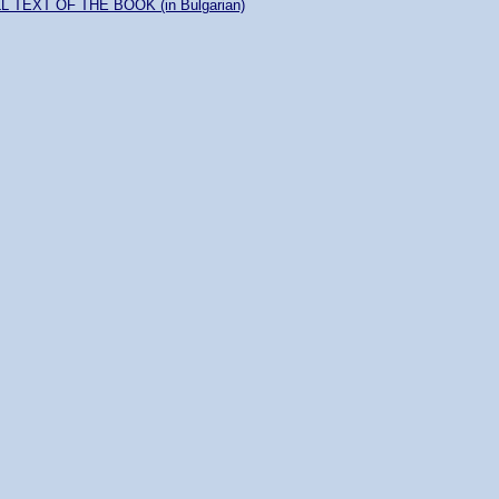
L TEXT OF THE BOOK (in Bulgarian)