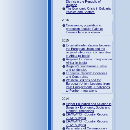
District in the Republic of
Bulgaria
The Economic Crisis in Bulgaria:
Policies and Sectors
2016
Croissance, population et
protection sociale. Faits et
theories face aux enjeux
2015
External trade relations between
the European Union and the
regional integration communities
in Africa (e-book)
Regional Economic Integration in
Africa (e-book)
Bulgaria's food balance: state
and tendencies
Economic Growth: Incentives
and Constraints
Western Balkans and the
European Union. Lessons from
Past Enlargements, Challenges
to Further Integrations
2014
Higher Education and Science in
Bulgaria - Economic, Social and
Gender Dimensions
ERAWATCH Country Reports
2013: Bulgaria
ERAWATCH Country Reports
2012: Bulgaria
Parameters of Contemporary