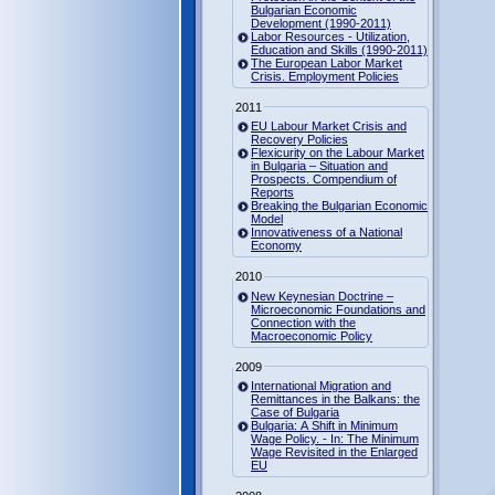
Bulgarian Economic
Development (1990-2011)
Labor Resources - Utilization,
Education and Skills (1990-2011)
The European Labor Market
Crisis. Employment Policies
2011
EU Labour Market Crisis and
Recovery Policies
Flexicurity on the Labour Market
in Bulgaria – Situation and
Prospects. Compendium of
Reports
Breaking the Bulgarian Economic
Model
Innovativeness of a National
Economy
2010
New Keynesian Doctrine –
Microeconomic Foundations and
Connection with the
Macroeconomic Policy
2009
International Migration and
Remittances in the Balkans: the
Case of Bulgaria
Bulgaria: A Shift in Minimum
Wage Policy. - In: The Minimum
Wage Revisited in the Enlarged
EU