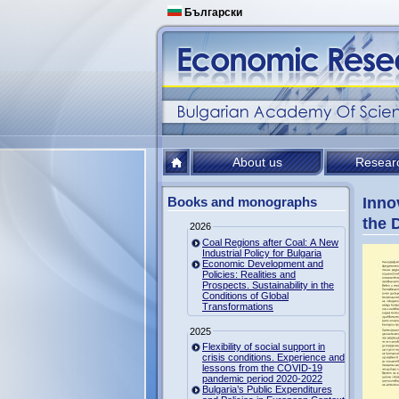
Български
About us
Resear
Books and monographs
Inno
the 
2026
Coal Regions after Coal: A New
Industrial Policy for Bulgaria
Economic Development and
Policies: Realities and
Prospects. Sustainability in the
Conditions of Global
Transformations
2025
Flexibility of social support in
crisis conditions. Experience and
lessons from the COVID-19
pandemic period 2020-2022
Bulgaria’s Public Expenditures