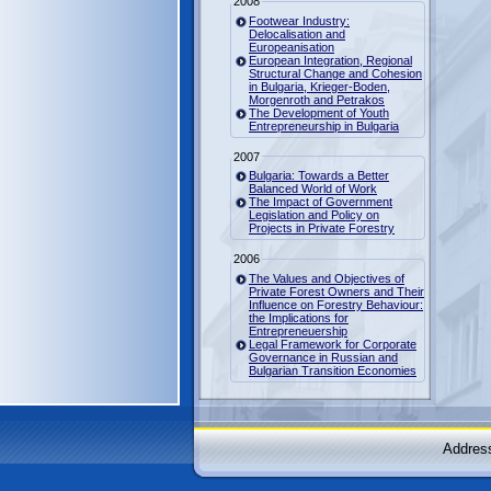
2008
Footwear Industry:
Delocalisation and
Europeanisation
European Integration, Regional
Structural Change and Cohesion
in Bulgaria, Krieger-Boden,
Morgenroth and Petrakos
The Development of Youth
Entrepreneurship in Bulgaria
2007
Bulgaria: Towards a Better
Balanced World of Work
The Impact of Government
Legislation and Policy on
Projects in Private Forestry
2006
The Values and Objectives of
Private Forest Owners and Their
Influence on Forestry Behaviour:
the Implications for
Entrepreneuership
Legal Framework for Corporate
Governance in Russian and
Bulgarian Transition Economies
Address