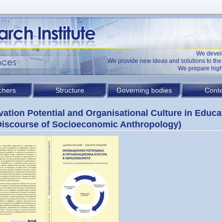
We devel
We provide new ideas and solutions to t
We prepare high
chers
Structure
Governing bodies
Conte
vation Potential and Organisational Culture in Educat
Discourse of Socioeconomic Anthropology)