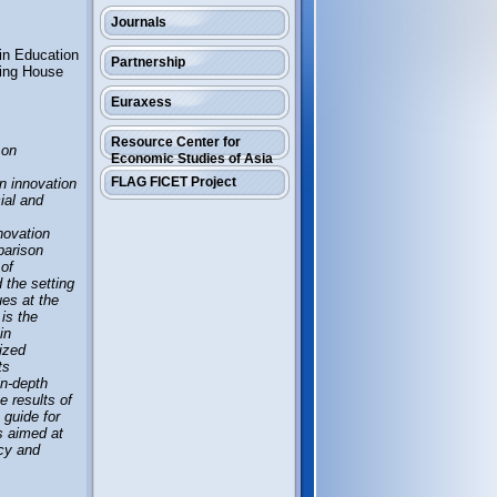
Journals
 in Education
Partnership
hing House
Euraxess
Resource Center for
 on
Economic Studies of Asia
FLAG FICET Project
n innovation
cial and
novation
parison
 of
 the setting
ues at the
 is the
in
dized
ts
in-depth
e results of
 guide for
s aimed at
ncy and