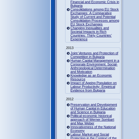
Financial and Economic Crisis in
Bulgaria
Consolidations among EU Stock
Exchanges: A Comparative
Study of Current and Potential
Consolidation Processes among
EU Stock Exchanges
Changing Inequalities and
Societal Impacts in Rich
Countries: Thirty Countries’
Experience
2013
Joint Ventures and Protection of
Competition in Bulgaria
Human Capital Management in a
Corporate Environment. Social-
Anthropological Determination
and Motivation
Knowledge as an Economic
Resource
Impact of Ageing Population on
Labour Productivity: Empirical
Evidence from Bulgaria
2012
Preservation and Development
of Human Capital in Education
and Science in Bulgaria
Political-economic historical
approach of Werner Sombart
and Max Weber
Innovativeness of the National
Economy
Labour Market and Social
Protection in the Context of the