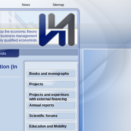
News
Sitemap
op the economic theory
he business management
ly qualified economists
sts
ion (In
Books and monographs
Projects
Projects and expertises
with external financing
Annual reports
Scientific forums
Education and Mobility