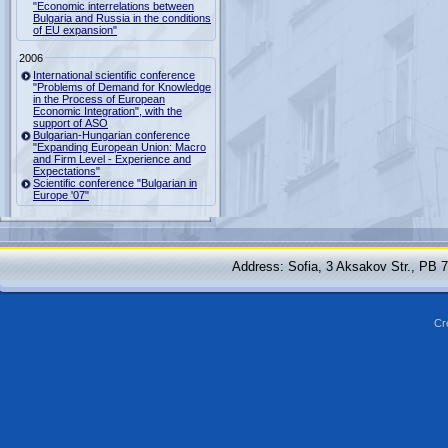
"Economic interrelations between
Bulgaria and Russia in the conditions
of EU expansion"
2006
International scientific conference
"Problems of Demand for Knowledge
in the Process of European
Economic Integration", with the
support of ASO
Bulgarian-Hungarian conference
"Expanding European Union: Macro
and Firm Level - Experience and
Expectations"
Scientific conference "Bulgarian in
Europe '07"
Address: Sofia, 3 Aksakov Str., PB 
Cr