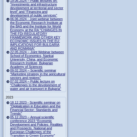
19.06.2024 – Public lectures on:
“Investments and infrastructure
development at territorial and sector
level” and “Financing and
development of public services”
06.06.2024 - Joint webinar between
the Economic Research Institute at
the BAS and the Institute for World
Economy at the RA "CHANGES IN
THE FDI REGULATORY
FRAMEWORK AND OTHER KEY
ECONOMIC ISSUES IN THE EU:
IMPLICATIONS FOR BULGARIA
AND ROMANIA"
22.05.2024 – Joint Webinar between
School of Economics, Nankai
University, China, and Economic
Research Institute, Bulgarian
Academy of Sciences
09.02.2024 – Scientific seminar
“Marketing strategy in the agricultural
sectors and regions”
07.02.2024 – Public lecture on
“Challenges to the development of
water and air transport in Bulgaria”
2023
18.12.2023 - Scientific seminar on
"Digitalization in Education and the
Financial Sector: Standards and
Trends"
05.12.2023 – Annual scientific
conference 2023 “Economic
Development and Policies: Realities
and Prospects. National and
European Challenges of the
Transition to Green Economy”