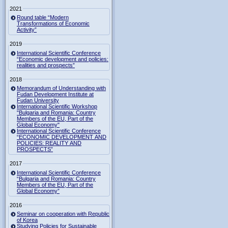
2021
Round table “Modern
Transformations of Economic
Activity”
2019
International Scientific Conference
“Economic development and policies:
realities and prospects”
2018
Memorandum of Understanding with
Fudan Development Institute at
Fudan University
International Scientific Workshop
"Bulgaria and Romania: Country
Members of the EU, Part of the
Global Economy"
International Scientific Conference
“ECONOMIC DEVELOPMENT AND
POLICIES: REALITY AND
PROSPECTS”
2017
International Scientific Conference
“Bulgaria and Romania: Country
Members of the EU, Part of the
Global Economy”
2016
Seminar on cooperation with Republic
of Korea
Studying Policies for Sustainable