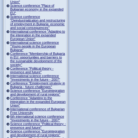
Union"
Science conference "Place of
Bulgarian economy in the expanded
EU"
Science conference
"Deindustrialization and restructuring
of employment in Bulgaria: economic
and social consequences"
International conference "Adapting to
the integration in the expanded
European Union"
International science conference
"Young people in the European
Bulgaria"
Conference "Membership of Bulgaria
in EU: opportunities and barriers to
the sustainable development of the
society"
Conference "Political theory -
presence and future"
International science conference
"Investments in the future - 2007"
Conference "Employment strategy in
Bulgaria - future challenges"
Science conference "Eurointegration
and development of rural regions"
Conference "Adapting to the
integration in the expanded European
Union"
International conference of Bulgarian
Free University
6th international science conference
"Investments in the future - 2007"
Science conference "Political theory -
presence and future"
Science conference "Eurointegration
and development of rural regions"