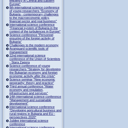
efficiency in Central and Eastern
Europe"
8th international science conference
of young researchers "Economy of
Bulgaria - contemporary challenges
to the macroeconomic policy,
financial sector and real business"
International science conference
"Financial system of Bulgaria in the
context of the turbulences in Europe"
Science conference "Personnel
ensuring of the foreign activity of
Bulgaria”
Challenges to the modern economy
Avanguard scientific tools of
management
22nd international science
conference of the Union of Scientists
- Stara Zagora
Science conference of young
researchers "Strategy for developing
the Bulgarian economy and foreign
economic activity after the crisis"
Science seminar "New economic
geography: theory and practice"
Third annual conference "Water
economy and regulation,
infrastructure and services”
14th international science conference
"Management and sustainable
development”
International science conference
"Developing agricultural business and
rural regions in Bulgaria and EU -
perspectives 2020"
Jubilee international science
conference
International science conference