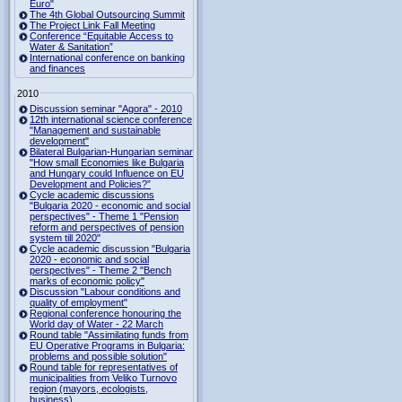
Euro"
The 4th Global Outsourcing Summit
The Project Link Fall Meeting
Conference “Equitable Access to
Water & Sanitation”
International conference on banking
and finances
2010
Discussion seminar "Agora" - 2010
12th international science conference
"Management and sustainable
development"
Bilateral Bulgarian-Hungarian seminar
"How small Economies like Bulgaria
and Hungary could Influence on EU
Development and Policies?”
Cycle academic discussions
"Bulgaria 2020 - economic and social
perspectives" - Theme 1 "Pension
reform and perspectives of pension
system till 2020"
Cycle academic discussion "Bulgaria
2020 - economic and social
perspectives" - Theme 2 "Bench
marks of economic policy"
Discussion "Labour conditions and
quality of employment"
Regional conference honouring the
World day of Water - 22 March
Round table "Assimilating funds from
EU Operative Programs in Bulgaria:
problems and possible solution"
Round table for representatives of
municipalities from Veliko Turnovo
region (mayors, ecologists,
business)