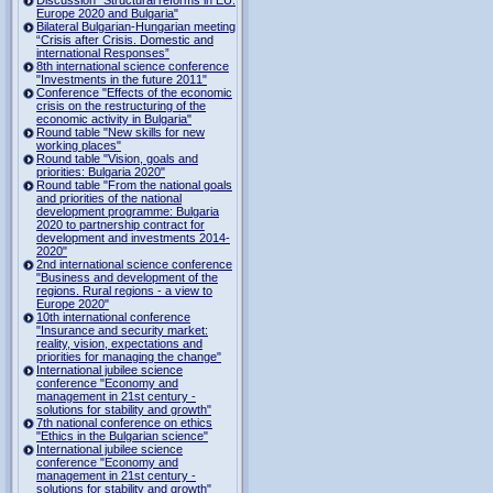
Europe 2020 and Bulgaria"
Bilateral Bulgarian-Hungarian meeting
“Crisis after Crisis. Domestic and
international Responses”
8th international science conference
"Investments in the future 2011"
Conference "Effects of the economic
crisis on the restructuring of the
economic activity in Bulgaria"
Round table "New skills for new
working places"
Round table "Vision, goals and
priorities: Bulgaria 2020"
Round table "From the national goals
and priorities of the national
development programme: Bulgaria
2020 to partnership contract for
development and investments 2014-
2020"
2nd international science conference
"Business and development of the
regions. Rural regions - a view to
Europe 2020"
10th international conference
"Insurance and security market:
reality, vision, expectations and
priorities for managing the change"
International jubilee science
conference "Economy and
management in 21st century -
solutions for stability and growth"
7th national conference on ethics
"Ethics in the Bulgarian science"
International jubilee science
conference "Economy and
management in 21st century -
solutions for stability and growth"