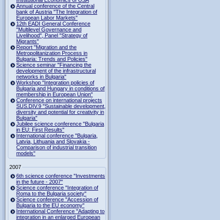
Institutional Economics of USA
Annual conference of the Central
bank of Austria "The Integration of
European Labor Markets"
12th EADI General Conference
"Multilevel Governance and
Livelihood", Panel "Strategy of
Migrants"
Report "Migration and the
Metropolitanization Process in
Bulgaria: Trends and Policies"
Science seminar "Financing the
development of the infrastructural
networks in Bulgaria"
Workshop "Integration policies of
Bulgaria and Hungary in conditions of
membership in European Union"
Conference on international projects
SUS.DIV.9 "Sustainable development,
diversity and potential for creativity in
Bulgaria"
Jubilee science conference "Bulgaria
in EU: First Results"
International conference "Bulgaria,
Latvia, Lithuania and Slovakia -
Comparison of industrial transition
models"
2007
6th science conference "Investments
in the future - 2007"
Science conference "Integration of
Roma to the Bulgaria society"
Science conference "Accession of
Bulgaria to the EU economy"
International Conference "Adapting to
integration in an enlarged European