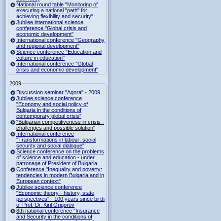
National round table "Monitoring of
executing a national "path" for
achieving flexibility and security"
Jubilee international science
conference "Global crisis and
economic development"
International conference "Geography
and regional development"
Science conference "Education and
culture in education"
International conference "Global
crisis and economic development"
2009
Discussion seminar "Agora" - 2009
Jubilee science conference
"Economy and social policy of
Bulgaria in the conditions of
contemporary global crisis"
"Bulgarian competitiveness in crisis -
challenges and possible solution"
International conference
"Transformations in labour: social
security and social dialogue"
Science conference on the problems
of science and education - under
patronage of President of Bulgaria
Conference "Inequality and poverty:
tendencies in modern Bulgaria and in
European context"
Jubilee science conference
"Economic theory - history, state,
perspectives" - 100 years since birth
of Prof. Dr. Kiril Grigorov
8th national conference "Insurance
and Security in the conditions of