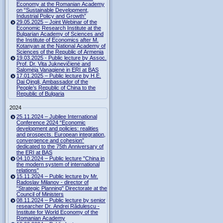
Economy at the Romanian Academy
on “Sustainable Development,
Industrial Policy and Growth”
29.05.2025 – Joint Webinar of the
Economic Research Institute at the
Bulgarian Academy of Sciences and
the Institute of Economics after M.
Kotanyan at the National Academy of
Sciences of the Republic of Armenia
19.03.2025 - Public lecture by Assoc.
Prof. Dr. Vita Juknevičienė and
Salomėja Vanagienė in ERI at BAS
17.01.2025 – Public lecture by H.E.
Dai Qingli, Ambassador of the
People’s Republic of China to the
Republic of Bulgaria
2024
25.11.2024 – Jubilee International
Conference 2024 “Economic
development and policies: realities
and prospects. European integration,
convergence and cohesion”
dedicated to the 75th Anniversary of
the ERI at BAS
04.10.2024 – Public lecture "China in
the modern system of international
relations"
15.11.2024 – Public lecture by Mr.
Radoslav Milanov - director of
"Strategic Planning" Directorate at the
Council of Ministers
08.11.2024 – Public lecture by senior
researcher Dr. Andrei Rădulescu -
Institute for World Economy of the
Romanian Academy