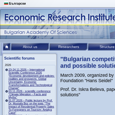
Български
About us
Researchers
Structure
"Bulgarian competit
Scientific forums
and possible soluti
2026
23-24.11.2026 – International
Scientific Conference 2026
March 2009, organized by 
“Economic development and policies:
realities and prospects. Global
Foundation "Hans Seidel"
Uncertainty, Economic
Transformations and Technological
Change”
Prof. Dr. Iskra Beleva, pap
03.11.2026 - scientific conference
solutions"
“Climate Migration – Facts and
Myths”
01.07.2026 – Public lecture by Prof.
Dr. Mustafa Boz on the topic "The
Impact of Resıdentıal Property Sales
To Foreıgners on Tourısm: Antalya
Case"