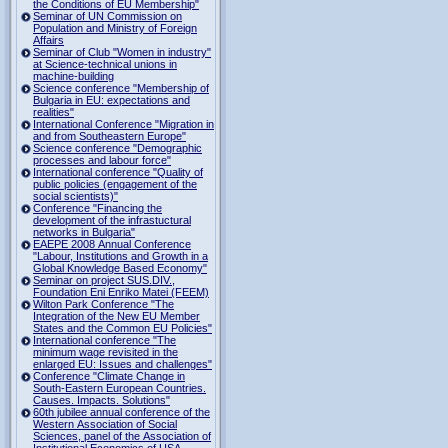
the Conditions of EU Membership"
Seminar of UN Commission on
Population and Ministry of Foreign
Affairs
Seminar of Club "Women in industry"
at Science-technical unions in
machine-building
Science conference "Membership of
Bulgaria in EU: expectations and
realities"
International Conference "Migration in
and from Southeastern Europe"
Science conference "Demographic
processes and labour force"
International conference "Quality of
public policies (engagement of the
social scientists)"
Conference "Financing the
development of the infrastuctural
networks in Bulgaria"
EAEPE 2008 Annual Conference
"Labour, Institutions аnd Growth in а
Global Knowledge Based Economy"
Seminar on project SUS.DIV.,
Foundation Eni Enriko Matei (FEEM)
Wilton Park Conference "The
Integration of the New EU Member
States and the Common EU Policies"
International conference "The
minimum wage revisited in the
enlarged EU: Issues and challenges"
Conference "Climate Change in
South-Eastern European Countries.
Causes. Impacts. Solutions"
60th jubilee annual conference of the
Western Association of Social
Sciences, panel of the Association of