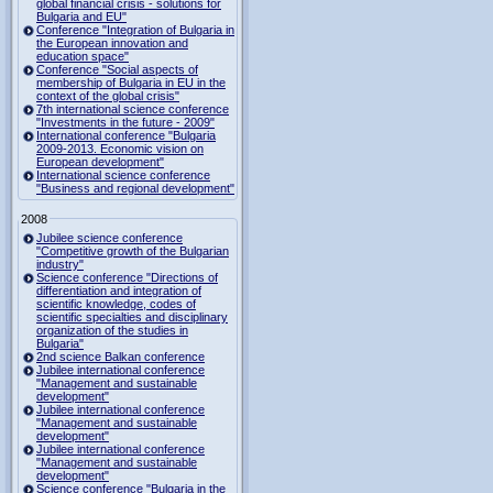
global financial crisis - solutions for
Bulgaria and EU"
Conference "Integration of Bulgaria in
the European innovation and
education space"
Conference "Social aspects of
membership of Bulgaria in EU in the
context of the global crisis"
7th international science conference
"Investments in the future - 2009"
International conference "Bulgaria
2009-2013. Economic vision on
European development"
International science conference
"Business and regional development"
2008
Jubilee science conference
"Competitive growth of the Bulgarian
industry"
Science conference "Directions of
differentiation and integration of
scientific knowledge, codes of
scientific specialties and disciplinary
organization of the studies in
Bulgaria"
2nd science Balkan conference
Jubilee international conference
"Management and sustainable
development"
Jubilee international conference
"Management and sustainable
development"
Jubilee international conference
"Management and sustainable
development"
Science conference "Bulgaria in the