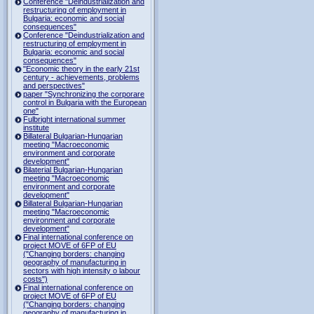
Conference "Deindustrialization and
restructuring of employment in
Bulgaria: economic and social
consequences"
Conference "Deindustrialization and
restructuring of employment in
Bulgaria: economic and social
consequences"
"Economic theory in the early 21st
century - achievements, problems
and perspectives"
paper "Synchronizing the corporare
control in Bulgaria with the European
one"
Fulbright international summer
institute
Billateral Bulgarian-Hungarian
meeting "Macroeconomic
environment and corporate
development"
Bilaterial Bulgarian-Hungarian
meeting "Macroeconomic
environment and corporate
development"
Billateral Bulgarian-Hungarian
meeting "Macroeconomic
environment and corporate
development"
Final international conference on
project MOVE of 6FP of EU
("Changing borders: changing
geography of manufacturing in
sectors with high intensity o labour
costs")
Final international conference on
project MOVE of 6FP of EU
("Changing borders: changing
geography of manufacturing in