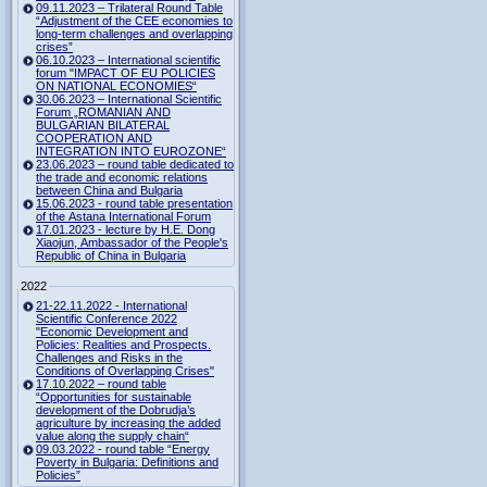
09.11.2023 – Trilateral Round Table
“Adjustment of the CEE economies to
long-term challenges and overlapping
crises”
06.10.2023 – International scientific
forum "IMPACT OF EU POLICIES
ON NATIONAL ECONOMIES“
30.06.2023 – International Scientific
Forum „ROMANIAN AND
BULGARIAN BILATERAL
COOPERATION AND
INTEGRATION INTO EUROZONE“
23.06.2023 – round table dedicated to
the trade and economic relations
between China and Bulgaria
15.06.2023 - round table presentation
of the Astana International Forum
17.01.2023 - lecture by H.E. Dong
Xiaojun, Ambassador of the People's
Republic of China in Bulgaria
2022
21-22.11.2022 - International
Scientific Conference 2022
"Economic Development and
Policies: Realities and Prospects.
Challenges and Risks in the
Conditions of Overlapping Crises"
17.10.2022 – round table
“Opportunities for sustainable
development of the Dobrudja’s
agriculture by increasing the added
value along the supply chain“
09.03.2022 - round table “Energy
Poverty in Bulgaria: Definitions and
Policies”