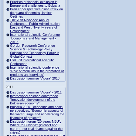
Priorities of financial exclusion in
Europe and challenges to Bulgaria
Bilan et perspectives d’une réflexion
de quatre décennies, Institut
Cedimes
The 20th Nispacee Annual
Conference: Public Administration
East and West: Twenty years of
Development
International scientific Conference
“Economics and Management -
2012”
Gordon Research Сonference
Science & Technology Policy:
Science and Technology Policy in
Global Context
Esd I-St International scientific
Conference
International scientific conference
“Role of mediums in the promotion of
products and services"
Discussion seminar "Agora" 2013
2011
Discussion seminar "Agora" - 2011
International science conference
"Innovation development of the
Bulgarian economy"
Bulgaria 2020 - economic and social
perspectives: "Economic aspects of
the water usage and accelerating the
financing of projects"
Discussion forum "20 years NBU":
Where to Bulgaria? (intellect and
nature - our real chance against the
crises)
Discussion "Structural reforms in EU: