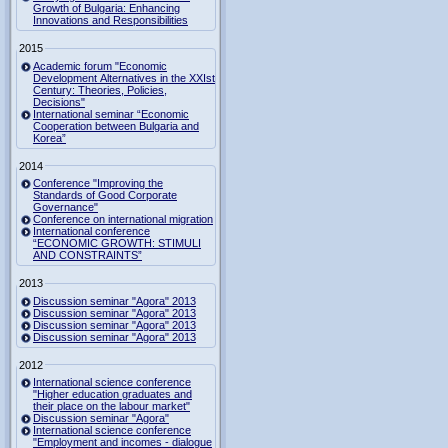
Growth of Bulgaria: Enhancing
Innovations and Responsibilities
2015
Academic forum "Economic
Development Alternatives in the XXIst
Century: Theories, Policies,
Decisions"
International seminar “Economic
Cooperation between Bulgaria and
Korea”
2014
Conference "Improving the
Standards of Good Corporate
Governance"
Conference on international migration
International conference
“ECONOMIC GROWTH: STIMULI
AND CONSTRAINTS”
2013
Discussion seminar "Agora" 2013
Discussion seminar "Agora" 2013
Discussion seminar "Agora" 2013
Discussion seminar "Agora" 2013
2012
International science conference
"Higher education graduates and
their place on the labour market"
Discussion seminar "Agora"
International science conference
"Employment and incomes - dialogue