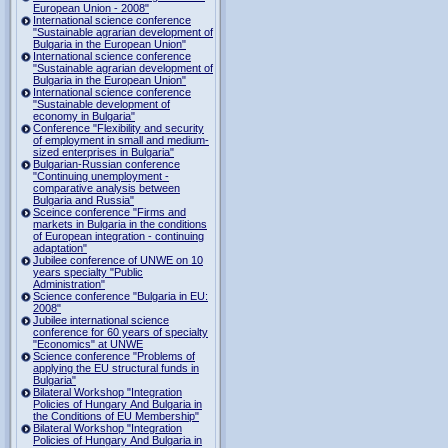
European Union - 2008"
International science conference
"Sustainable agrarian development of
Bulgaria in the European Union"
International science conference
"Sustainable agrarian development of
Bulgaria in the European Union"
International science conference
"Sustainable development of
economy in Bulgaria"
Conference "Flexibility and security
of employment in small and medium-
sized enterprises in Bulgaria"
Bulgarian-Russian conference
"Continuing unemployment -
comparative analysis between
Bulgaria and Russia"
Sceince conference "Firms and
markets in Bulgaria in the conditions
of European integration - continuing
adaptation"
Jubilee conference of UNWE on 10
years specialty "Public
Administration"
Science conference "Bulgaria in EU:
2008"
Jubilee international science
conference for 60 years of specialty
"Economics" at UNWE
Science conference "Problems of
applying the EU structural funds in
Bulgaria"
Bilateral Workshop "Integration
Policies of Hungary And Bulgaria in
the Conditions of EU Membership"
Bilateral Workshop "Integration
Policies of Hungary And Bulgaria in