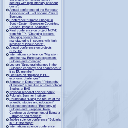
sectors with high intensity of labour
costs")
Annual conference of the European
Association of Evolutionary Political
Economy
Conference "Climate Change in
South-Eastern European Countries.
Causes. Impacts. Solutions"
Final conference on project MOVE
from 6th FP ("Changing borders:
changing geography of
manufacturing in sectors with high
intensity of labour costs")
Annual conference on projects
SUS.DIV
International conference "Migration
and the new European expansion:
Bulgaria and Romania"
Lecture "Structural changes in the
Bulgarian economy and challenges to
it as EU member"
Lectures on "Bulgaria in EU -
economic challenges"
Seminar of Department "Philosophy
of History" at Institute of Philosophical
Studies at BAS
National school of science policy
Fulbright Summer Institute
Round table "Using the results of the
scientific studies and education"
Science conference "Economy of
Bulgaria and European Union.
Catching up development of Bulgaria
- strategy and realities"
Jubilee science conference "Bulgaria
in EU: first steps"
International science conference