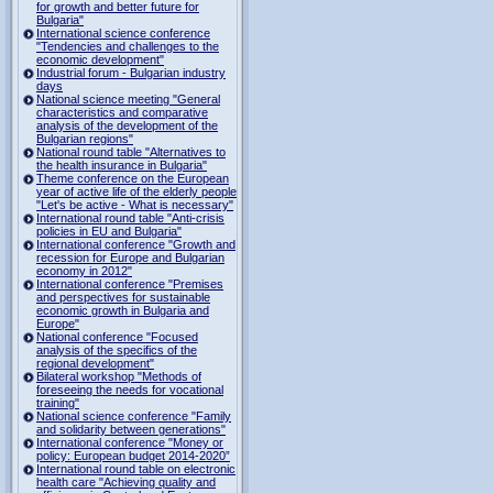
for growth and better future for
Bulgaria"
International science conference
"Tendencies and challenges to the
economic development"
Industrial forum - Bulgarian industry
days
National science meeting "General
characteristics and comparative
analysis of the development of the
Bulgarian regions"
National round table "Alternatives to
the health insurance in Bulgaria"
Theme conference on the European
year of active life of the elderly people
"Let's be active - What is necessary"
International round table "Anti-crisis
policies in EU and Bulgaria"
International conference "Growth and
recession for Europe and Bulgarian
economy in 2012"
International conference "Premises
and perspectives for sustainable
economic growth in Bulgaria and
Europe"
National conference "Focused
analysis of the specifics of the
regional development"
Bilateral workshop "Methods of
foreseeing the needs for vocational
training"
National science conference "Family
and solidarity between generations"
International conference "Money or
policy: European budget 2014-2020”
International round table on electronic
health care "Achieving quality and