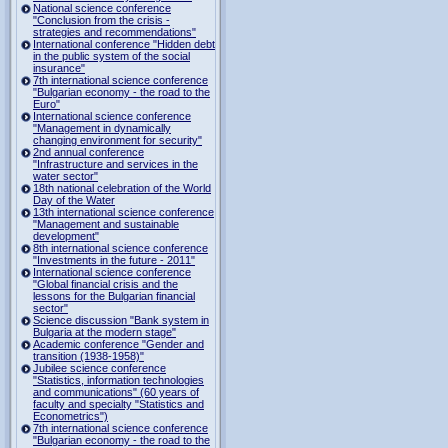
National science conference
"Conclusion from the crisis -
strategies and recommendations"
International conference "Hidden debt
in the public system of the social
insurance"
7th international science conference
"Bulgarian economy - the road to the
Euro"
International science conference
"Management in dynamically
changing environment for security"
2nd annual conference
"Infrastructure and services in the
water sector"
18th national celebration of the World
Day of the Water
13th international science conference
"Management and sustainable
development"
8th international science conference
"Investments in the future - 2011"
International science conference
"Global financial crisis and the
lessons for the Bulgarian financial
sector"
Science discussion "Bank system in
Bulgaria at the modern stage"
Academic conference "Gender and
transition (1938-1958)"
Jubilee science conference
"Statistics, information technologies
and communications" (60 years of
faculty and specialty "Statistics and
Econometrics")
7th international science conference
"Bulgarian economy - the road to the