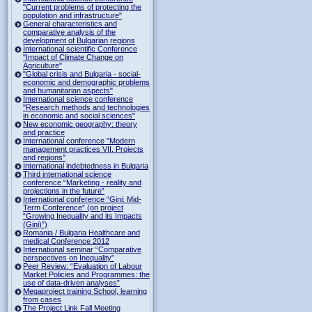
"Current problems of protecting the
population and infrastructure"
General characteristics and
comparative analysis of the
development of Bulgarian regions
International scientific Conference
"Impact of Climate Change on
Agriculture"
"Global crisis and Bulgaria - social-
economic and demographic problems
and humanitarian aspects"
International science conference
"Research methods and technologies
in economic and social sciences"
New economic geography: theory
and practice
International conference "Modern
management practices VII. Projects
and regions"
International indebtedness in Bulgaria
Third international science
conference “Marketing - reality and
projections in the future”
International conference “Gini: Mid-
Term Conference” (on project
“Growing Inequality and its Impacts
(Gini)”)
Romania / Bulgaria Healthcare and
medical Conference 2012
International seminar “Comparative
perspectives on Inequality”
Peer Review: “Evaluation of Labour
Market Policies and Programmes: the
use of data-driven analyses”
Megaproject training School, learning
from cases
The Project Link Fall Meeting