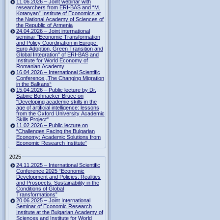
11.06.2026 – Joint webinar with
researchers from ERI-BAS and “M.
Kotanyan” Institute of Economics at
the National Academy of Sciences of
the Republic of Armenia
24.04.2026 – Joint international
seminar "Economic Transformation
and Policy Coordination in Europe:
Euro Adoption, Green Transition and
Global Integration" of ERI-BAS and
Institute for World Economy of
Romanian Academy
16.04.2026 – International Scientific
Conference „The Changing Migration
in the Balkans“
15.04.2026 – Public lecture by Dr.
Sabine Bohnacker-Bruce on
"Developing academic skills in the
age of artificial intelligence: lessons
from the Oxford University Academic
Skills Project"
11.02.2026 – Public lecture on
“Challenges Facing the Bulgarian
Economy: Academic Solutions from
Economic Research Institute”
2025
24.11.2025 – International Scientific
Conference 2025 “Economic
Development and Policies: Realities
and Prospects. Sustainability in the
Conditions of Global
Transformations”
20.06.2025 – Joint International
Seminar of Economic Research
Institute at the Bulgarian Academy of
Sciences and Institute for World