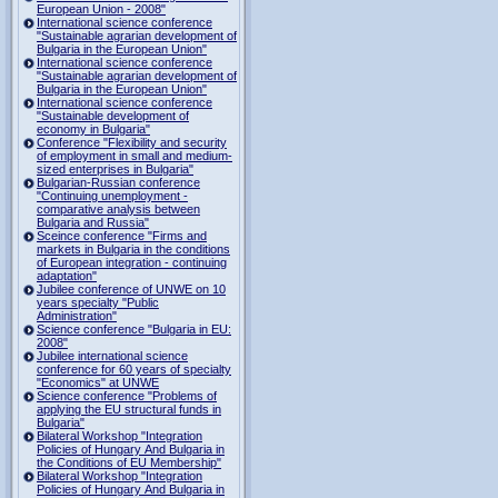
European Union - 2008"
International science conference
"Sustainable agrarian development of
Bulgaria in the European Union"
International science conference
"Sustainable agrarian development of
Bulgaria in the European Union"
International science conference
"Sustainable development of
economy in Bulgaria"
Conference "Flexibility and security
of employment in small and medium-
sized enterprises in Bulgaria"
Bulgarian-Russian conference
"Continuing unemployment -
comparative analysis between
Bulgaria and Russia"
Sceince conference "Firms and
markets in Bulgaria in the conditions
of European integration - continuing
adaptation"
Jubilee conference of UNWE on 10
years specialty "Public
Administration"
Science conference "Bulgaria in EU:
2008"
Jubilee international science
conference for 60 years of specialty
"Economics" at UNWE
Science conference "Problems of
applying the EU structural funds in
Bulgaria"
Bilateral Workshop "Integration
Policies of Hungary And Bulgaria in
the Conditions of EU Membership"
Bilateral Workshop "Integration
Policies of Hungary And Bulgaria in