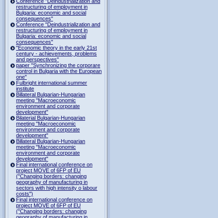
Conference "Deindustrialization and
restructuring of employment in
Bulgaria: economic and social
consequences"
Conference "Deindustrialization and
restructuring of employment in
Bulgaria: economic and social
consequences"
"Economic theory in the early 21st
century - achievements, problems
and perspectives"
paper "Synchronizing the corporare
control in Bulgaria with the European
one"
Fulbright international summer
institute
Billateral Bulgarian-Hungarian
meeting "Macroeconomic
environment and corporate
development"
Bilaterial Bulgarian-Hungarian
meeting "Macroeconomic
environment and corporate
development"
Billateral Bulgarian-Hungarian
meeting "Macroeconomic
environment and corporate
development"
Final international conference on
project MOVE of 6FP of EU
("Changing borders: changing
geography of manufacturing in
sectors with high intensity o labour
costs")
Final international conference on
project MOVE of 6FP of EU
("Changing borders: changing
geography of manufacturing in