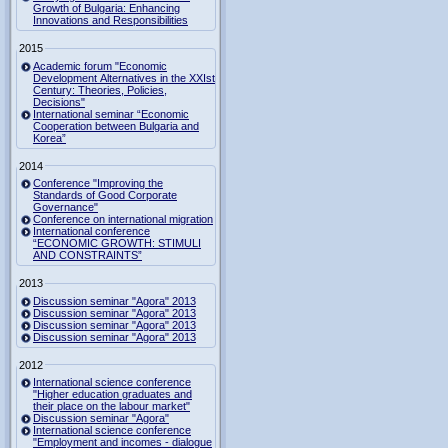
Growth of Bulgaria: Enhancing
Innovations and Responsibilities
2015
Academic forum "Economic
Development Alternatives in the XXIst
Century: Theories, Policies,
Decisions"
International seminar “Economic
Cooperation between Bulgaria and
Korea”
2014
Conference "Improving the
Standards of Good Corporate
Governance"
Conference on international migration
International conference
“ECONOMIC GROWTH: STIMULI
AND CONSTRAINTS”
2013
Discussion seminar "Agora" 2013
Discussion seminar "Agora" 2013
Discussion seminar "Agora" 2013
Discussion seminar "Agora" 2013
2012
International science conference
"Higher education graduates and
their place on the labour market"
Discussion seminar "Agora"
International science conference
"Employment and incomes - dialogue