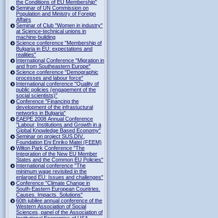
the Conditions of EU Membership"
Seminar of UN Commission on
Population and Ministry of Foreign
Affairs
Seminar of Club "Women in industry"
at Science-technical unions in
machine-building
Science conference "Membership of
Bulgaria in EU: expectations and
realities"
International Conference "Migration in
and from Southeastern Europe"
Science conference "Demographic
processes and labour force"
International conference "Quality of
public policies (engagement of the
social scientists)"
Conference "Financing the
development of the infrastuctural
networks in Bulgaria"
EAEPE 2008 Annual Conference
"Labour, Institutions аnd Growth in а
Global Knowledge Based Economy"
Seminar on project SUS.DIV.,
Foundation Eni Enriko Matei (FEEM)
Wilton Park Conference "The
Integration of the New EU Member
States and the Common EU Policies"
International conference "The
minimum wage revisited in the
enlarged EU: Issues and challenges"
Conference "Climate Change in
South-Eastern European Countries.
Causes. Impacts. Solutions"
60th jubilee annual conference of the
Western Association of Social
Sciences, panel of the Association of