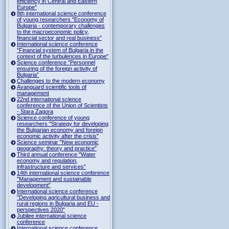
efficiency in Central and Eastern
Europe"
8th international science conference
of young researchers "Economy of
Bulgaria - contemporary challenges
to the macroeconomic policy,
financial sector and real business"
International science conference
"Financial system of Bulgaria in the
context of the turbulences in Europe"
Science conference "Personnel
ensuring of the foreign activity of
Bulgaria”
Challenges to the modern economy
Avanguard scientific tools of
management
22nd international science
conference of the Union of Scientists
- Stara Zagora
Science conference of young
researchers "Strategy for developing
the Bulgarian economy and foreign
economic activity after the crisis"
Science seminar "New economic
geography: theory and practice"
Third annual conference "Water
economy and regulation,
infrastructure and services”
14th international science conference
"Management and sustainable
development”
International science conference
"Developing agricultural business and
rural regions in Bulgaria and EU -
perspectives 2020"
Jubilee international science
conference
International science conference