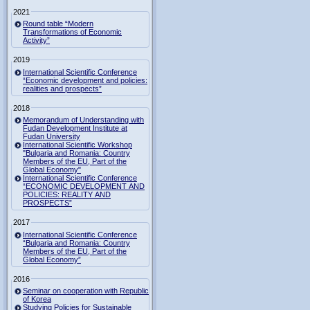
2021
Round table “Modern
Transformations of Economic
Activity”
2019
International Scientific Conference
“Economic development and policies:
realities and prospects”
2018
Memorandum of Understanding with
Fudan Development Institute at
Fudan University
International Scientific Workshop
"Bulgaria and Romania: Country
Members of the EU, Part of the
Global Economy"
International Scientific Conference
“ECONOMIC DEVELOPMENT AND
POLICIES: REALITY AND
PROSPECTS”
2017
International Scientific Conference
“Bulgaria and Romania: Country
Members of the EU, Part of the
Global Economy”
2016
Seminar on cooperation with Republic
of Korea
Studying Policies for Sustainable