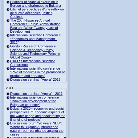
Priorities of financial exclusion in
Europe and challenges to Bulgaria
Bilan et perspectives d’une réflexion
de quatre décennies, Institut
Cedimes
The 20th Nispacee Annual
Conference: Public Administration
East and West: Twenty years of
Development
International scientific Conference
“Economics and Management -
2012”
Gordon Research Сonference
Science & Technology Policy:
Science and Technology Policy in
Global Context
Esd I-St International scientific
Conference
International scientific conference
“Role of mediums in the promotion of
products and services"
Discussion seminar "Agora" 2013
2011
Discussion seminar "Agora" - 2011
International science conference
"Innovation development of the
Bulgarian economy"
Bulgaria 2020 - economic and social
perspectives: "Economic aspects of
the water usage and accelerating the
financing of projects"
Discussion forum "20 years NBU":
Where to Bulgaria? (intellect and
nature - our real chance against the
crises)
Discussion "Structural reforms in EU: