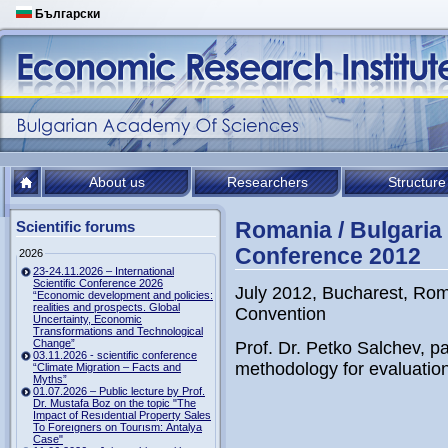
Български
About us
Researchers
Structure
Romania / Bulgaria
Scientific forums
Conference 2012
2026
23-24.11.2026 – International
Scientific Conference 2026
July 2012, Bucharest, Ro
“Economic development and policies:
realities and prospects. Global
Convention
Uncertainty, Economic
Transformations and Technological
Change”
Prof. Dr. Petko Salchev, pa
03.11.2026 - scientific conference
methodology for evaluation o
“Climate Migration – Facts and
Myths”
01.07.2026 – Public lecture by Prof.
Dr. Mustafa Boz on the topic "The
Impact of Resıdentıal Property Sales
To Foreıgners on Tourısm: Antalya
Case"