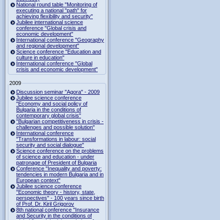
National round table "Monitoring of
executing a national "path" for
achieving flexibility and security"
Jubilee international science
conference "Global crisis and
economic development"
International conference "Geography
and regional development"
Science conference "Education and
culture in education"
International conference "Global
crisis and economic development"
2009
Discussion seminar "Agora" - 2009
Jubilee science conference
"Economy and social policy of
Bulgaria in the conditions of
contemporary global crisis"
"Bulgarian competitiveness in crisis -
challenges and possible solution"
International conference
"Transformations in labour: social
security and social dialogue"
Science conference on the problems
of science and education - under
patronage of President of Bulgaria
Conference "Inequality and poverty:
tendencies in modern Bulgaria and in
European context"
Jubilee science conference
"Economic theory - history, state,
perspectives" - 100 years since birth
of Prof. Dr. Kiril Grigorov
8th national conference "Insurance
and Security in the conditions of