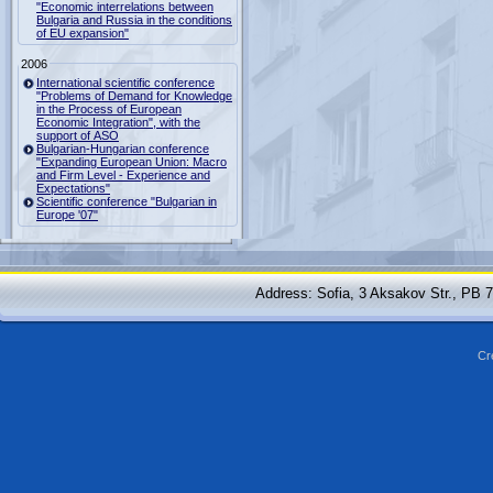
"Economic interrelations between
Bulgaria and Russia in the conditions
of EU expansion"
2006
International scientific conference
"Problems of Demand for Knowledge
in the Process of European
Economic Integration", with the
support of ASO
Bulgarian-Hungarian conference
"Expanding European Union: Macro
and Firm Level - Experience and
Expectations"
Scientific conference "Bulgarian in
Europe '07"
Address: Sofia, 3 Aksakov Str., PB 
Cr