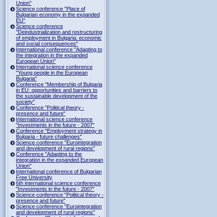
Union"
Science conference "Place of
Bulgarian economy in the expanded
EU"
Science conference
"Deindustrialization and restructuring
of employment in Bulgaria: economic
and social consequences"
International conference "Adapting to
the integration in the expanded
European Union"
International science conference
"Young people in the European
Bulgaria"
Conference "Membership of Bulgaria
in EU: opportunities and barriers to
the sustainable development of the
society"
Conference "Political theory -
presence and future"
International science conference
"Investments in the future - 2007"
Conference "Employment strategy in
Bulgaria - future challenges"
Science conference "Eurointegration
and development of rural regions"
Conference "Adapting to the
integration in the expanded European
Union"
International conference of Bulgarian
Free University
6th international science conference
"Investments in the future - 2007"
Science conference "Political theory -
presence and future"
Science conference "Eurointegration
and development of rural regions"