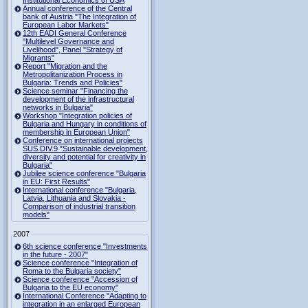
Institutional Economics of USA
Annual conference of the Central
bank of Austria "The Integration of
European Labor Markets"
12th EADI General Conference
"Multilevel Governance and
Livelihood", Panel "Strategy of
Migrants"
Report "Migration and the
Metropolitanization Process in
Bulgaria: Trends and Policies"
Science seminar "Financing the
development of the infrastructural
networks in Bulgaria"
Workshop "Integration policies of
Bulgaria and Hungary in conditions of
membership in European Union"
Conference on international projects
SUS.DIV.9 "Sustainable development,
diversity and potential for creativity in
Bulgaria"
Jubilee science conference "Bulgaria
in EU: First Results"
International conference "Bulgaria,
Latvia, Lithuania and Slovakia -
Comparison of industrial transition
models"
2007
6th science conference "Investments
in the future - 2007"
Science conference "Integration of
Roma to the Bulgaria society"
Science conference "Accession of
Bulgaria to the EU economy"
International Conference "Adapting to
integration in an enlarged European