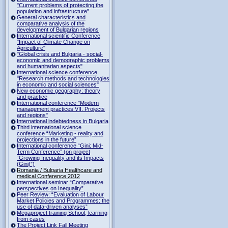
"Current problems of protecting the
population and infrastructure"
General characteristics and
comparative analysis of the
development of Bulgarian regions
International scientific Conference
"Impact of Climate Change on
Agriculture"
"Global crisis and Bulgaria - social-
economic and demographic problems
and humanitarian aspects"
International science conference
"Research methods and technologies
in economic and social sciences"
New economic geography: theory
and practice
International conference "Modern
management practices VII. Projects
and regions"
International indebtedness in Bulgaria
Third international science
conference “Marketing - reality and
projections in the future”
International conference “Gini: Mid-
Term Conference” (on project
“Growing Inequality and its Impacts
(Gini)”)
Romania / Bulgaria Healthcare and
medical Conference 2012
International seminar “Comparative
perspectives on Inequality”
Peer Review: “Evaluation of Labour
Market Policies and Programmes: the
use of data-driven analyses”
Megaproject training School, learning
from cases
The Project Link Fall Meeting