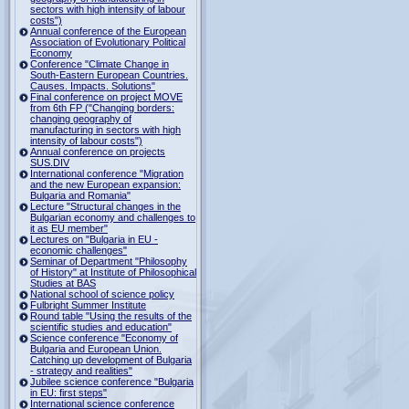
sectors with high intensity of labour
costs")
Annual conference of the European
Association of Evolutionary Political
Economy
Conference "Climate Change in
South-Eastern European Countries.
Causes. Impacts. Solutions"
Final conference on project MOVE
from 6th FP ("Changing borders:
changing geography of
manufacturing in sectors with high
intensity of labour costs")
Annual conference on projects
SUS.DIV
International conference "Migration
and the new European expansion:
Bulgaria and Romania"
Lecture "Structural changes in the
Bulgarian economy and challenges to
it as EU member"
Lectures on "Bulgaria in EU -
economic challenges"
Seminar of Department "Philosophy
of History" at Institute of Philosophical
Studies at BAS
National school of science policy
Fulbright Summer Institute
Round table "Using the results of the
scientific studies and education"
Science conference "Economy of
Bulgaria and European Union.
Catching up development of Bulgaria
- strategy and realities"
Jubilee science conference "Bulgaria
in EU: first steps"
International science conference