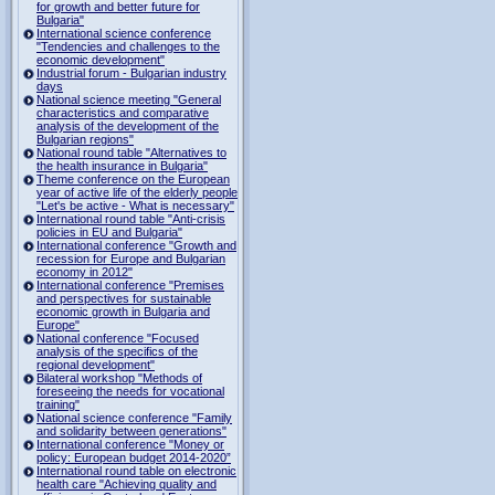
for growth and better future for
Bulgaria"
International science conference
"Tendencies and challenges to the
economic development"
Industrial forum - Bulgarian industry
days
National science meeting "General
characteristics and comparative
analysis of the development of the
Bulgarian regions"
National round table "Alternatives to
the health insurance in Bulgaria"
Theme conference on the European
year of active life of the elderly people
"Let's be active - What is necessary"
International round table "Anti-crisis
policies in EU and Bulgaria"
International conference "Growth and
recession for Europe and Bulgarian
economy in 2012"
International conference "Premises
and perspectives for sustainable
economic growth in Bulgaria and
Europe"
National conference "Focused
analysis of the specifics of the
regional development"
Bilateral workshop "Methods of
foreseeing the needs for vocational
training"
National science conference "Family
and solidarity between generations"
International conference "Money or
policy: European budget 2014-2020”
International round table on electronic
health care "Achieving quality and