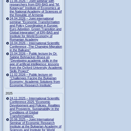
11.06.2026 – Joint webinar with
researchers from ERI-BAS and “M.
Kotanyan” Institute of Economics at
the National Academy of Sciences of
the Republic of Armenia
24.04.2026 – Joint international
seminar "Economic Transformation
and Policy Coordination in Europe:
Euro Adoption, Green Transition and
Global Integration" of ERI-BAS and
Institute for World Economy of
Romanian Academy
16.04.2026 – International Scientific
Conference „The Changing Migration
in the Balkans“
15.04.2026 – Public lecture by Dr.
Sabine Bohnacker-Bruce on
"Developing academic skills in the
age of artificial intelligence: lessons
from the Oxford University Academic
Skills Project"
11.02.2026 – Public lecture on
“Challenges Facing the Bulgarian
Economy: Academic Solutions from
Economic Research Institute”
2025
24.11.2025 – International Scientific
Conference 2025 “Economic
Development and Policies: Realities
and Prospects. Sustainability in the
Conditions of Global
Transformations”
20.06.2025 – Joint International
Seminar of Economic Research
Institute at the Bulgarian Academy of
Sciences and Institute for World