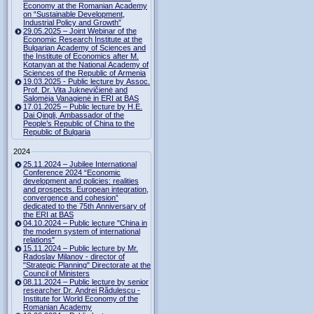
Economy at the Romanian Academy
on “Sustainable Development,
Industrial Policy and Growth”
29.05.2025 – Joint Webinar of the
Economic Research Institute at the
Bulgarian Academy of Sciences and
the Institute of Economics after M.
Kotanyan at the National Academy of
Sciences of the Republic of Armenia
19.03.2025 - Public lecture by Assoc.
Prof. Dr. Vita Juknevičienė and
Salomėja Vanagienė in ERI at BAS
17.01.2025 – Public lecture by H.E.
Dai Qingli, Ambassador of the
People’s Republic of China to the
Republic of Bulgaria
2024
25.11.2024 – Jubilee International
Conference 2024 “Economic
development and policies: realities
and prospects. European integration,
convergence and cohesion”
dedicated to the 75th Anniversary of
the ERI at BAS
04.10.2024 – Public lecture "China in
the modern system of international
relations"
15.11.2024 – Public lecture by Mr.
Radoslav Milanov - director of
"Strategic Planning" Directorate at the
Council of Ministers
08.11.2024 – Public lecture by senior
researcher Dr. Andrei Rădulescu -
Institute for World Economy of the
Romanian Academy