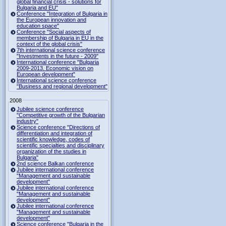
global financial crisis - solutions for
Bulgaria and EU"
Conference "Integration of Bulgaria in
the European innovation and
education space"
Conference "Social aspects of
membership of Bulgaria in EU in the
context of the global crisis"
7th international science conference
"Investments in the future - 2009"
International conference "Bulgaria
2009-2013. Economic vision on
European development"
International science conference
"Business and regional development"
2008
Jubilee science conference
"Competitive growth of the Bulgarian
industry"
Science conference "Directions of
differentiation and integration of
scientific knowledge, codes of
scientific specialties and disciplinary
organization of the studies in
Bulgaria"
2nd science Balkan conference
Jubilee international conference
"Management and sustainable
development"
Jubilee international conference
"Management and sustainable
development"
Jubilee international conference
"Management and sustainable
development"
Science conference "Bulgaria in the