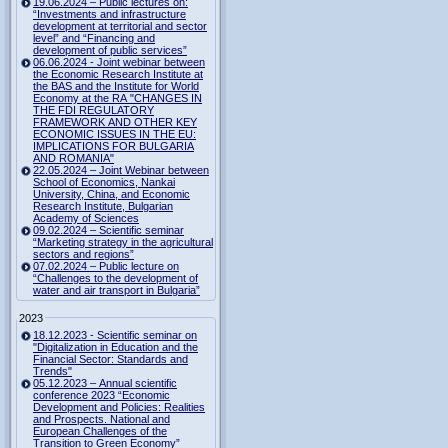
19.06.2024 – Public lectures on:
“Investments and infrastructure
development at territorial and sector
level” and “Financing and
development of public services”
06.06.2024 - Joint webinar between
the Economic Research Institute at
the BAS and the Institute for World
Economy at the RA "CHANGES IN
THE FDI REGULATORY
FRAMEWORK AND OTHER KEY
ECONOMIC ISSUES IN THE EU:
IMPLICATIONS FOR BULGARIA
AND ROMANIA"
22.05.2024 – Joint Webinar between
School of Economics, Nankai
University, China, and Economic
Research Institute, Bulgarian
Academy of Sciences
09.02.2024 – Scientific seminar
“Marketing strategy in the agricultural
sectors and regions”
07.02.2024 – Public lecture on
“Challenges to the development of
water and air transport in Bulgaria”
2023
18.12.2023 - Scientific seminar on
"Digitalization in Education and the
Financial Sector: Standards and
Trends"
05.12.2023 – Annual scientific
conference 2023 “Economic
Development and Policies: Realities
and Prospects. National and
European Challenges of the
Transition to Green Economy”