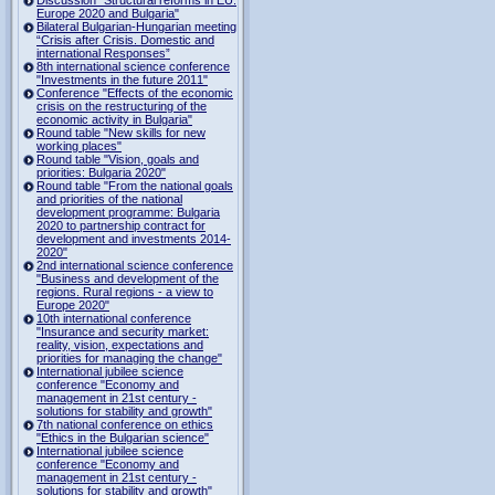
Europe 2020 and Bulgaria"
Bilateral Bulgarian-Hungarian meeting
“Crisis after Crisis. Domestic and
international Responses”
8th international science conference
"Investments in the future 2011"
Conference "Effects of the economic
crisis on the restructuring of the
economic activity in Bulgaria"
Round table "New skills for new
working places"
Round table "Vision, goals and
priorities: Bulgaria 2020"
Round table "From the national goals
and priorities of the national
development programme: Bulgaria
2020 to partnership contract for
development and investments 2014-
2020"
2nd international science conference
"Business and development of the
regions. Rural regions - a view to
Europe 2020"
10th international conference
"Insurance and security market:
reality, vision, expectations and
priorities for managing the change"
International jubilee science
conference "Economy and
management in 21st century -
solutions for stability and growth"
7th national conference on ethics
"Ethics in the Bulgarian science"
International jubilee science
conference "Economy and
management in 21st century -
solutions for stability and growth"