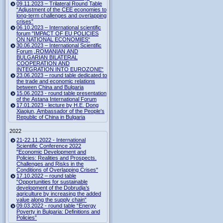
09.11.2023 – Trilateral Round Table
“Adjustment of the CEE economies to
long-term challenges and overlapping
crises”
06.10.2023 – International scientific
forum "IMPACT OF EU POLICIES
ON NATIONAL ECONOMIES“
30.06.2023 – International Scientific
Forum „ROMANIAN AND
BULGARIAN BILATERAL
COOPERATION AND
INTEGRATION INTO EUROZONE“
23.06.2023 – round table dedicated to
the trade and economic relations
between China and Bulgaria
15.06.2023 - round table presentation
of the Astana International Forum
17.01.2023 - lecture by H.E. Dong
Xiaojun, Ambassador of the People's
Republic of China in Bulgaria
2022
21-22.11.2022 - International
Scientific Conference 2022
"Economic Development and
Policies: Realities and Prospects.
Challenges and Risks in the
Conditions of Overlapping Crises"
17.10.2022 – round table
“Opportunities for sustainable
development of the Dobrudja’s
agriculture by increasing the added
value along the supply chain“
09.03.2022 - round table “Energy
Poverty in Bulgaria: Definitions and
Policies”