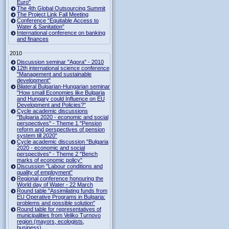
Euro"
The 4th Global Outsourcing Summit
The Project Link Fall Meeting
Conference “Equitable Access to
Water & Sanitation”
International conference on banking
and finances
2010
Discussion seminar "Agora" - 2010
12th international science conference
"Management and sustainable
development"
Bilateral Bulgarian-Hungarian seminar
"How small Economies like Bulgaria
and Hungary could Influence on EU
Development and Policies?”
Cycle academic discussions
"Bulgaria 2020 - economic and social
perspectives" - Theme 1 "Pension
reform and perspectives of pension
system till 2020"
Cycle academic discussion "Bulgaria
2020 - economic and social
perspectives" - Theme 2 "Bench
marks of economic policy"
Discussion "Labour conditions and
quality of employment"
Regional conference honouring the
World day of Water - 22 March
Round table "Assimilating funds from
EU Operative Programs in Bulgaria:
problems and possible solution"
Round table for representatives of
municipalities from Veliko Turnovo
region (mayors, ecologists,
business)