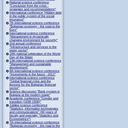
National science conference
"Conclusion from the crisis -
strategies and recommendations"
International conference "Hidden debt
in the public system of the social
insurance"
7th international science conference
"Bulgarian economy - the road to the
Euro"
International science conference
"Management in dynamically
changing environment for security"
2nd annual conference
"Infrastructure and services in the
water sector"
18th national celebration of the World
Day of the Water
13th international science conference
"Management and sustainable
development"
8th international science conference
"Investments in the future - 2011"
International science conference
"Global financial crisis and the
lessons for the Bulgarian financial
sector"
Science discussion "Bank system in
Bulgaria at the modern stage"
Academic conference "Gender and
transition (1938-1958)"
Jubilee science conference
"Statistics, information technologies
and communications" (60 years of
faculty and specialty "Statistics and
Econometrics")
7th international science conference
"Bulgarian economy - the road to the