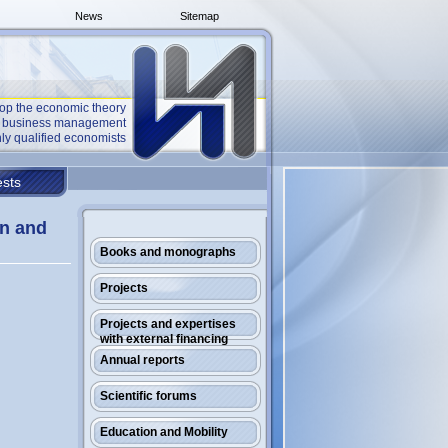
News
Sitemap
op the economic theory
he business management
ly qualified economists
sts
an and
Books and monographs
Projects
Projects and expertises
with external financing
Annual reports
Scientific forums
Education and Mobility