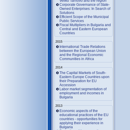
Veliko Tarnovo and the region
Corporate Governance of State-
Owned Enterprises: In Search of
Solutions
Efficient Scope of the Municipal
Public Services
Fiscal Multipliers in Bulgaria and
Central and Eastern European
Countries
2015
International Trade Relations
between the European Union
and the Regional Economic
Communities in Africa
2014
The Capital Markets of South-
Eastern Europe Countries upon
their Preparation for EU
Accession
Labor market segmentation of
employment and incomes in
Bulgaria
2013
Economic aspects of the
educational practices of the EU
countries - opportunities for
applying their experience in
Bulgaria