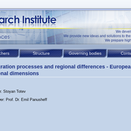
We devel
We provide new ideas and solutions to t
We prepare high
chers
Structure
Governing bodies
Conte
gration processes and regional differences - Europe
onal dimensions
Dr. Stoyan Totev
er: Prof. Dr. Emil Panusheff