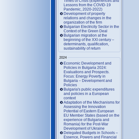
Times of Crisis (Experiences and
Lessons from the COVID-19
Pandemic, 2020-2022)
Development of property
relations and changes in the
organization of the firm
Bulgarian Electricity Sector in the
Context of the Green Deal
Bulgarian migration at the
beginning of the XXI century –
determinants, qualification,
sustainability of return
2024
Economic Development and
Policies in Bulgaria 2024:
Evaluations and Prospects.
Focus: Energy Poverty in
Bulgaria – Development and
Policies
Bulgaria's public expenditures
and policies in a European
context
Adaptation of the Mechanisms for
Assessing the Innovation
Potential of Eastern European
EU Member States (based on the
experience of Bulgaria and
Romania) for the Post-War
Development of Ukraine
Delegated Budgets in Schools –
Essence, Powers and Financial