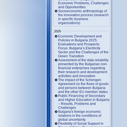
Economic Problems, Challenges
and Opportunities
Socioeconomic anthropology of
the innovation process (research
in specific business
organizations)
2025
Economic Development and
Policies in Bulgaria 2025:
Evaluations and Prospects.
Focus: Bulgaria’s Electricity
Sector and the Challenges of the
Green Transition
Assessment of the data reliability
presented by the Bulgarian non-
financial enterprises regarding
their research and development
activities and innovation
The impact of the Schengen
Agreement on the flows of goods
and persons between Bulgaria
and the other EU member states
Public Financing of Secondary
and Higher Education in Bulgaria
– Results, Problems and
Challenges
Bulgaria's foreign economic
relations in the conditions of
global uncertainty
Flexibility of Social Support in