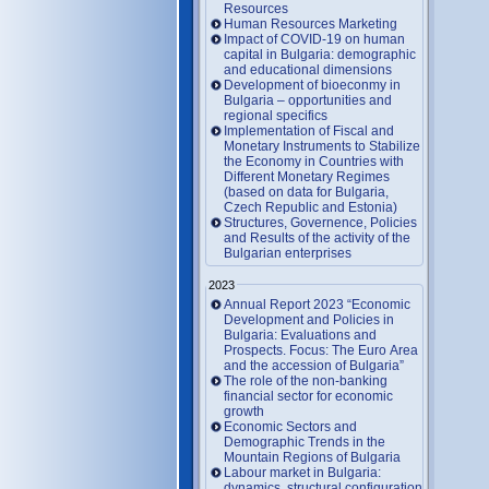
Resources
Human Resources Marketing
Impact of COVID-19 on human
capital in Bulgaria: demographic
and educational dimensions
Development of bioeconmy in
Bulgaria – opportunities and
regional specifics
Implementation of Fiscal and
Monetary Instruments to Stabilize
the Economy in Countries with
Different Monetary Regimes
(based on data for Bulgaria,
Czech Republic and Estonia)
Structures, Governence, Policies
and Results of the activity of the
Bulgarian enterprises
2023
Annual Report 2023 “Economic
Development and Policies in
Bulgaria: Evaluations and
Prospects. Focus: The Euro Area
and the accession of Bulgaria”
The role of the non-banking
financial sector for economic
growth
Economic Sectors and
Demographic Trends in the
Mountain Regions of Bulgaria
Labour market in Bulgaria:
dynamics, structural configuration