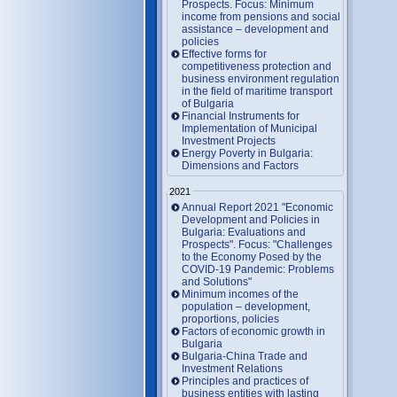
Prospects. Focus: Minimum
income from pensions and social
assistance – development and
policies
Effective forms for
competitiveness protection and
business environment regulation
in the field of maritime transport
of Bulgaria
Financial Instruments for
Implementation of Municipal
Investment Projects
Energy Poverty in Bulgaria:
Dimensions and Factors
2021
Annual Report 2021 "Economic
Development and Policies in
Bulgaria: Evaluations and
Prospects". Focus: "Challenges
to the Economy Posed by the
COVID-19 Pandemic: Problems
and Solutions"
Minimum incomes of the
population – development,
proportions, policies
Factors of economic growth in
Bulgaria
Bulgaria-China Trade and
Investment Relations
Principles and practices of
business entities with lasting