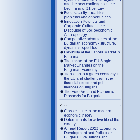
and the new challenges at the
beginning of 21 century
Food security – realities,
problems and opportunities
Innovation Potential and
Corporate Culture in the
Discourse of Socioeconomic
Anthropology
Comparative advantages of the
Bulgarian economy - structure,
dynamics, specifics
Flexibility of the Labour Market in
Bulgaria
The Impact of the EU Single
Market Changes on the
Bulgarian Economy
Transition to a green economy in
the EU and challenges in the
financial sector and public
finances of Bulgaria
The Euro Area and Economic
Prospects for Bulgaria
2022
Classical line in the modern
economic theory
Determinants for active life of the
elderly
Annual Report 2022 Economic
Development and Policies in
Bulgaria: Evaluations and