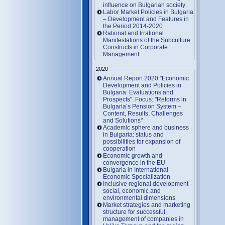
influence on Bulgarian society
Labor Market Policies in Bulgaria
– Development and Features in
the Period 2014-2020
Rational and Irrational
Manifestations of the Subculture
Constructs in Corporate
Management
2020
Annual Report 2020 "Economic
Development and Policies in
Bulgaria: Evaluations and
Prospects". Focus: "Reforms in
Bulgaria’s Pension System –
Content, Results, Challenges
and Solutions"
Academic sphere and business
in Bulgaria: status and
possibilities for expansion of
cooperation
Economic growth and
convergence in the EU
Bulgaria in International
Economic Specialization
Inclusive regional development -
social, economic and
environmental dimensions
Market strategies and marketing
structure for successful
management of companies in