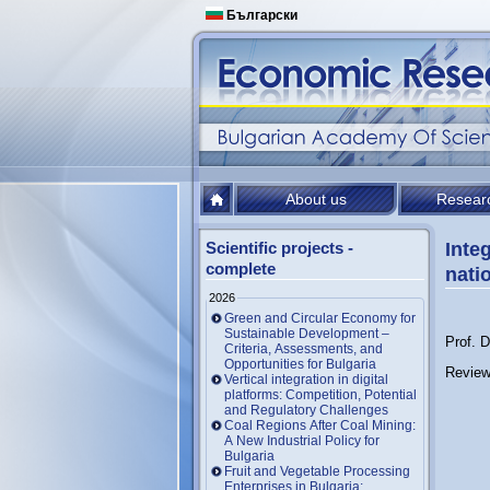
Български
About us
Resear
Scientific projects -
Inte
complete
nati
2026
Green and Circular Economy for
Sustainable Development –
Prof. 
Criteria, Assessments, and
Opportunities for Bulgaria
Review
Vertical integration in digital
platforms: Competition, Potential
and Regulatory Challenges
Coal Regions After Coal Mining:
A New Industrial Policy for
Bulgaria
Fruit and Vegetable Processing
Enterprises in Bulgaria: