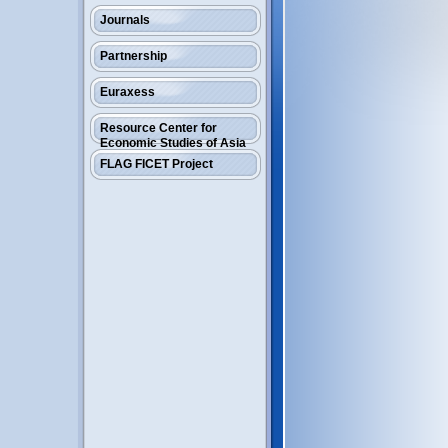
Journals
Partnership
Euraxess
Resource Center for
Economic Studies of Asia
FLAG FICET Project