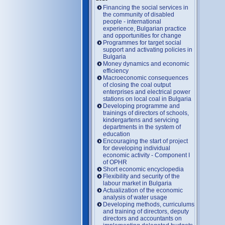
Financing the social services in
the community of disabled
people - international
experience, Bulgarian practice
and opportunities for change
Programmes for target social
support and activating policies in
Bulgaria
Money dynamics and economic
efficiency
Macroeconomic consequences
of closing the coal output
enterprises and electrical power
stations on local coal in Bulgaria
Developing programme and
trainings of directors of schools,
kindergartens and servicing
departments in the system of
education
Encouraging the start of project
for developing individual
economic activity - Component I
of OPHR
Short economic encyclopedia
Flexibility and security of the
labour market in Bulgaria
Actualization of the economic
analysis of water usage
Developing methods, curriculums
and training of directors, deputy
directors and accountants on