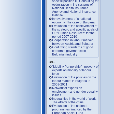
specific position II - Consulting for
optimization in the systems of
National Health Insurance
Agency and National Insurance
Institute
Innovativeness of a national
economy. The case of Bulgaria
Evaluation of the achievement of
the strategic and specific goals of
OP "Human Resources" for the
period 2007-2010
Cooperation in labour market
between Austria and Bulgaria
Confirming standards of good
corporate governance in
Bulgarian industry
2011
"Mobility Partnership" - network of
experts on mobility of labour
force
Evaluation of the policies on the
labour market in Bulgaria in
2008-2011
Network of experts on
employment and gender equality
issues
Inequalities in the world of work:
The effects of the crisis
Evaluation of the national
programmes financed by the
European Social Fund