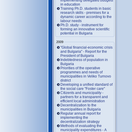
implementing delegated budgets
in education
Training Ph.D. students in basic
research skills - premises for a
dynamic career according to the
labour needs
Ph.D. study - instrument for
forming an innovative scientific
potential in Bulgaria
2009
"Global financial-economic crisis
and Bulgaria" - Report for the
President of Bulgaria
Indebtedness of population in
Bulgaria
Priorities of the operative
programmes and needs of
municipalities in Veliko Turnovo
district
Developing a unified standard of
the social care "Foster care"
Citizents and municipality -
partners for a transparent and
efficient local administration
Decentralization to the
municipalities in Bulgaria
Regular annual report for
implementing the
decentralization strategy
Methods of evaluating the
municipality expenditures - A