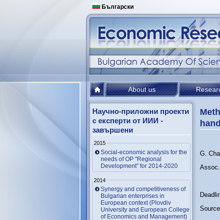
Български
About us
Resear
Научно-приложни проекти
Meth
с експерти от ИИИ -
han
завършени
2015
Social-economic analysis for the
G. Cha
needs of OP "Regional
Development" for 2014-2020
Assoc.
2014
Synergy and competitiveness of
Deadli
Bulgarian enterprises in
European context (Plovdiv
Source
University and European College
of Economics and Management)