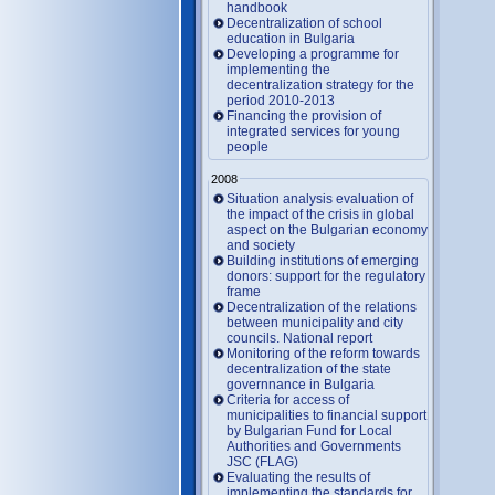
handbook
Decentralization of school
education in Bulgaria
Developing a programme for
implementing the
decentralization strategy for the
period 2010-2013
Financing the provision of
integrated services for young
people
2008
Situation analysis evaluation of
the impact of the crisis in global
aspect on the Bulgarian economy
and society
Building institutions of emerging
donors: support for the regulatory
frame
Decentralization of the relations
between municipality and city
councils. National report
Monitoring of the reform towards
decentralization of the state
governnance in Bulgaria
Criteria for access of
municipalities to financial support
by Bulgarian Fund for Local
Authorities and Governments
JSC (FLAG)
Evaluating the results of
implementing the standards for