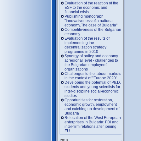
Evaluation of the reaction of the
ESF to the economic and
financial crisis
Publishing monograph
"Innovativeness of a national
economy.The case of Bulgaria"
Competitiveness of the Bulgarian
economy
Evaluation of the results of
implementing the
decentralization strategy
programme in 2010
Synergy of policy and economy
at regional level - challenges to
the Bulgarian employers'
organizations
Challenges to the labour markets
in the context of "Europe 2020"
Developing the potential of Ph.D.
students and young scientists for
inter-discipline social-economic
studies
Opportunities for restoration,
economic growth, employment
and catching up development of
Bulgaria
Relocation of the West European
enterprises in Bulgaria: FDI and
inter-firm relations after joining
EU
2010