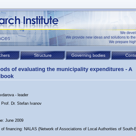
We devel
We provide new ideas and solutions to t
We prepare high
chers
Structure
Governing bodies
Conte
ods of evaluating the municipality expenditures - A
dbook
vdarova - leader
 Prof. Dr. Stefan Ivanov
ne: June 2009
 of financing: NALAS (Network of Associations of Local Authorities of South-