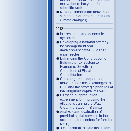
motivation of the youth for
scientific work
National information network on
subject "Environment" (including
climate changes)
2012
Interest rates and economic
dynamics
Developing a national strategy
for management and
development of the Bulgarian
water sector
Enhancing the Contribution of
Bulgaria’s Tax System to
Economic Growth in the
Conditions of Fiscal
Consolidation
Cross-regional cooperation
between the stock exchanges in
CEE and the strategic priorities of
the Bulgarian capital market
Carrying out production
experiment for improving the
effect of cleaning the Water
Cleaning Station - Bistritsa
Analysis and evaluation of the
provided social services in the
accomodation centers for families
(ACF)
"Optimization in state institutions",