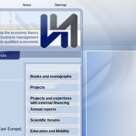
News
Sitemap
op the economic theory
he business management
ly qualified economists
sts
Books and monographs
Projects
Projects and expertises
with external financing
Annual reports
Scientific forums
East Europe)
Education and Mobility