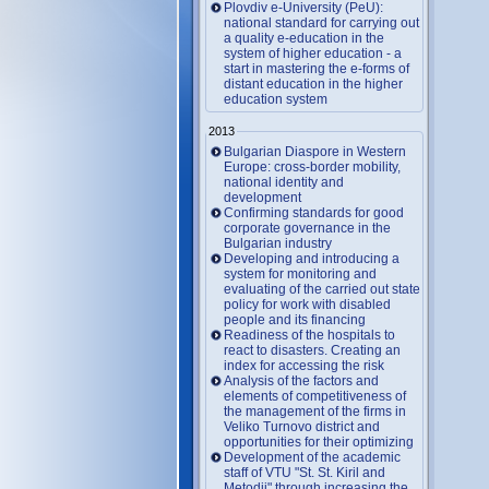
Plovdiv e-University (PeU):
national standard for carrying out
a quality e-education in the
system of higher education - a
start in mastering the e-forms of
distant education in the higher
education system
2013
Bulgarian Diaspore in Western
Europe: cross-border mobility,
national identity and
development
Confirming standards for good
corporate governance in the
Bulgarian industry
Developing and introducing a
system for monitoring and
evaluating of the carried out state
policy for work with disabled
people and its financing
Readiness of the hospitals to
react to disasters. Creating an
index for accessing the risk
Analysis of the factors and
elements of competitiveness of
the management of the firms in
Veliko Turnovo district and
opportunities for their optimizing
Development of the academic
staff of VTU "St. St. Kiril and
Metodii" through increasing the