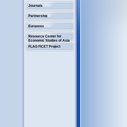
Journals
Partnership
Euraxess
Resource Center for
Economic Studies of Asia
FLAG FICET Project