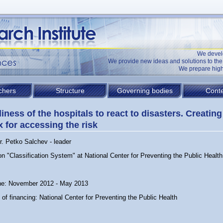
We devel
We provide new ideas and solutions to t
We prepare high
chers
Structure
Governing bodies
Conte
iness of the hospitals to react to disasters. Creating
x for accessing the risk
r. Petko Salchev - leader
on "Classification System" at National Center for Preventing the Public Health
ne: November 2012 - May 2013
of financing: National Center for Preventing the Public Health