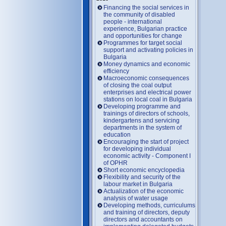
Financing the social services in
the community of disabled
people - international
experience, Bulgarian practice
and opportunities for change
Programmes for target social
support and activating policies in
Bulgaria
Money dynamics and economic
efficiency
Macroeconomic consequences
of closing the coal output
enterprises and electrical power
stations on local coal in Bulgaria
Developing programme and
trainings of directors of schools,
kindergartens and servicing
departments in the system of
education
Encouraging the start of project
for developing individual
economic activity - Component I
of OPHR
Short economic encyclopedia
Flexibility and security of the
labour market in Bulgaria
Actualization of the economic
analysis of water usage
Developing methods, curriculums
and training of directors, deputy
directors and accountants on