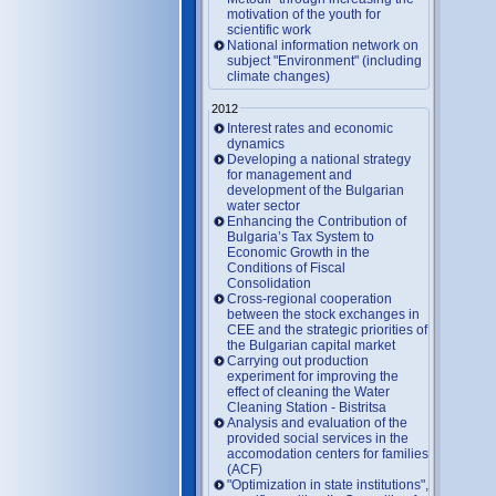
motivation of the youth for
scientific work
National information network on
subject "Environment" (including
climate changes)
2012
Interest rates and economic
dynamics
Developing a national strategy
for management and
development of the Bulgarian
water sector
Enhancing the Contribution of
Bulgaria’s Tax System to
Economic Growth in the
Conditions of Fiscal
Consolidation
Cross-regional cooperation
between the stock exchanges in
CEE and the strategic priorities of
the Bulgarian capital market
Carrying out production
experiment for improving the
effect of cleaning the Water
Cleaning Station - Bistritsa
Analysis and evaluation of the
provided social services in the
accomodation centers for families
(ACF)
"Optimization in state institutions",