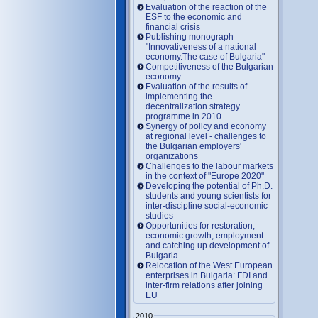
Evaluation of the reaction of the
ESF to the economic and
financial crisis
Publishing monograph
"Innovativeness of a national
economy.The case of Bulgaria"
Competitiveness of the Bulgarian
economy
Evaluation of the results of
implementing the
decentralization strategy
programme in 2010
Synergy of policy and economy
at regional level - challenges to
the Bulgarian employers'
organizations
Challenges to the labour markets
in the context of "Europe 2020"
Developing the potential of Ph.D.
students and young scientists for
inter-discipline social-economic
studies
Opportunities for restoration,
economic growth, employment
and catching up development of
Bulgaria
Relocation of the West European
enterprises in Bulgaria: FDI and
inter-firm relations after joining
EU
2010