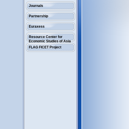
Journals
Partnership
Euraxess
Resource Center for
Economic Studies of Asia
FLAG FICET Project