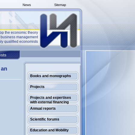
News
Sitemap
op the economic theory
he business management
ly qualified economists
sts
 an
Books and monographs
Projects
Projects and expertises
with external financing
Annual reports
Scientific forums
Education and Mobility