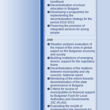
handbook
Decentralization of school
education in Bulgaria
Developing a programme for
implementing the
decentralization strategy for the
period 2010-2013
Financing the provision of
integrated services for young
people
2008
Situation analysis evaluation of
the impact of the crisis in global
aspect on the Bulgarian economy
and society
Building institutions of emerging
donors: support for the regulatory
frame
Decentralization of the relations
between municipality and city
councils. National report
Monitoring of the reform towards
decentralization of the state
governnance in Bulgaria
Criteria for access of
municipalities to financial support
by Bulgarian Fund for Local
Authorities and Governments
JSC (FLAG)
Evaluating the results of
implementing the standards for