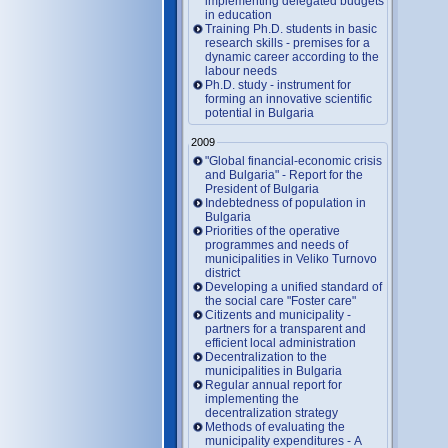
implementing delegated budgets
in education
Training Ph.D. students in basic
research skills - premises for a
dynamic career according to the
labour needs
Ph.D. study - instrument for
forming an innovative scientific
potential in Bulgaria
2009
"Global financial-economic crisis
and Bulgaria" - Report for the
President of Bulgaria
Indebtedness of population in
Bulgaria
Priorities of the operative
programmes and needs of
municipalities in Veliko Turnovo
district
Developing a unified standard of
the social care "Foster care"
Citizents and municipality -
partners for a transparent and
efficient local administration
Decentralization to the
municipalities in Bulgaria
Regular annual report for
implementing the
decentralization strategy
Methods of evaluating the
municipality expenditures - A