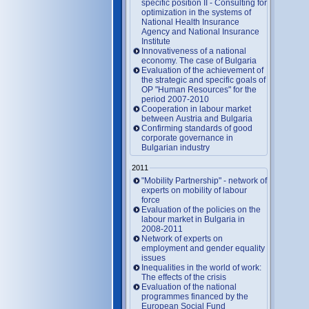
specific position II - Consulting for
optimization in the systems of
National Health Insurance
Agency and National Insurance
Institute
Innovativeness of a national
economy. The case of Bulgaria
Evaluation of the achievement of
the strategic and specific goals of
OP "Human Resources" for the
period 2007-2010
Cooperation in labour market
between Austria and Bulgaria
Confirming standards of good
corporate governance in
Bulgarian industry
2011
"Mobility Partnership" - network of
experts on mobility of labour
force
Evaluation of the policies on the
labour market in Bulgaria in
2008-2011
Network of experts on
employment and gender equality
issues
Inequalities in the world of work:
The effects of the crisis
Evaluation of the national
programmes financed by the
European Social Fund