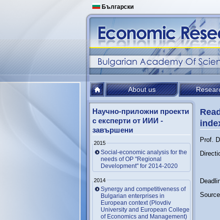
Български
About us
Resear
Научно-приложни проекти
Read
с експерти от ИИИ -
inde
завършени
Prof. D
2015
Social-economic analysis for the
Directi
needs of OP "Regional
Development" for 2014-2020
2014
Deadli
Synergy and competitiveness of
Source 
Bulgarian enterprises in
European context (Plovdiv
University and European College
of Economics and Management)