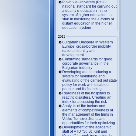
Plovdiv e-University (PeU):
national standard for carrying out
a quality e-education in the
system of higher education - a
start in mastering the e-forms of
distant education in the higher
education system
2013
Bulgarian Diaspore in Western
Europe: cross-border mobility,
national identity and
development
Confirming standards for good
corporate governance in the
Bulgarian industry
Developing and introducing a
system for monitoring and
evaluating of the carried out state
policy for work with disabled
people and its financing
Readiness of the hospitals to
react to disasters. Creating an
index for accessing the risk
Analysis of the factors and
elements of competitiveness of
the management of the firms in
Veliko Turnovo district and
opportunities for their optimizing
Development of the academic
staff of VTU "St. St. Kiril and
Metodii" through increasing the