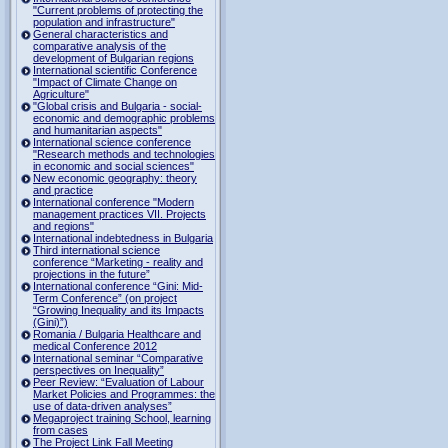
"Current problems of protecting the
population and infrastructure"
General characteristics and
comparative analysis of the
development of Bulgarian regions
International scientific Conference
"Impact of Climate Change on
Agriculture"
"Global crisis and Bulgaria - social-
economic and demographic problems
and humanitarian aspects"
International science conference
"Research methods and technologies
in economic and social sciences"
New economic geography: theory
and practice
International conference "Modern
management practices VII. Projects
and regions"
International indebtedness in Bulgaria
Third international science
conference “Marketing - reality and
projections in the future”
International conference “Gini: Mid-
Term Conference” (on project
“Growing Inequality and its Impacts
(Gini)”)
Romania / Bulgaria Healthcare and
medical Conference 2012
International seminar “Comparative
perspectives on Inequality”
Peer Review: “Evaluation of Labour
Market Policies and Programmes: the
use of data-driven analyses”
Megaproject training School, learning
from cases
The Project Link Fall Meeting