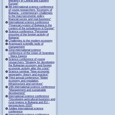
efficiency in Central and Eastern
Europe"
8th international science conference
of young researchers "Economy of
Bulgaria - contemporary challenges
to the macroeconomic policy,
financial sector and real business"
International science conference
"Financial system of Bulgaria in the
context of the turbulences in Europe"
Science conference "Personnel
ensuring of the foreign activity of
Bulgaria”
Challenges to the modern economy
Avanguard scientific tools of
management
22nd international science
conference of the Union of Scientists
- Stara Zagora
Science conference of young
researchers "Strategy for developing
the Bulgarian economy and foreign
economic activity after the crisis"
Science seminar "New economic
geography: theory and practice"
Third annual conference "Water
economy and regulation,
infrastructure and services”
14th international science conference
"Management and sustainable
development”
International science conference
"Developing agricultural business and
rural regions in Bulgaria and EU -
perspectives 2020"
Jubilee international science
conference
International science conference