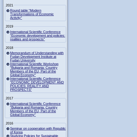
2021
Round table “Modern
Transformations of Economic
Activity”
2019
International Scientific Conference
“Economic development and policies:
realities and prospects”
2018
Memorandum of Understanding with
Fudan Development Institute at
Fudan University
International Scientific Workshop
"Bulgaria and Romania: Country
Members of the EU, Part of the
Global Economy"
International Scientific Conference
“ECONOMIC DEVELOPMENT AND
POLICIES: REALITY AND
PROSPECTS”
2017
International Scientific Conference
“Bulgaria and Romania: Country
Members of the EU, Part of the
Global Economy”
2016
Seminar on cooperation with Republic
of Korea
Studying Policies for Sustainable