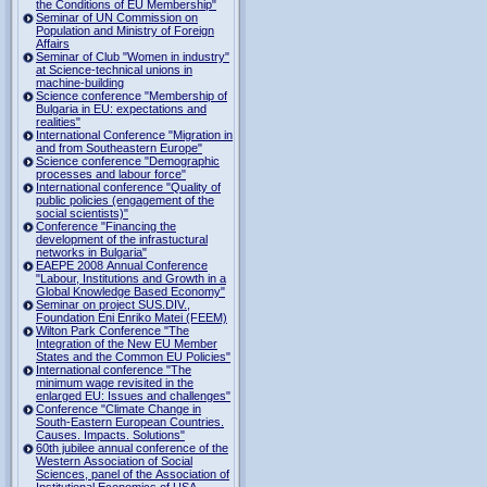
the Conditions of EU Membership"
Seminar of UN Commission on
Population and Ministry of Foreign
Affairs
Seminar of Club "Women in industry"
at Science-technical unions in
machine-building
Science conference "Membership of
Bulgaria in EU: expectations and
realities"
International Conference "Migration in
and from Southeastern Europe"
Science conference "Demographic
processes and labour force"
International conference "Quality of
public policies (engagement of the
social scientists)"
Conference "Financing the
development of the infrastuctural
networks in Bulgaria"
EAEPE 2008 Annual Conference
"Labour, Institutions аnd Growth in а
Global Knowledge Based Economy"
Seminar on project SUS.DIV.,
Foundation Eni Enriko Matei (FEEM)
Wilton Park Conference "The
Integration of the New EU Member
States and the Common EU Policies"
International conference "The
minimum wage revisited in the
enlarged EU: Issues and challenges"
Conference "Climate Change in
South-Eastern European Countries.
Causes. Impacts. Solutions"
60th jubilee annual conference of the
Western Association of Social
Sciences, panel of the Association of