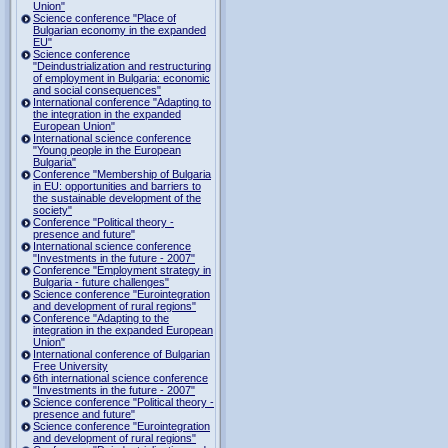
Union"
Science conference "Place of
Bulgarian economy in the expanded
EU"
Science conference
"Deindustrialization and restructuring
of employment in Bulgaria: economic
and social consequences"
International conference "Adapting to
the integration in the expanded
European Union"
International science conference
"Young people in the European
Bulgaria"
Conference "Membership of Bulgaria
in EU: opportunities and barriers to
the sustainable development of the
society"
Conference "Political theory -
presence and future"
International science conference
"Investments in the future - 2007"
Conference "Employment strategy in
Bulgaria - future challenges"
Science conference "Eurointegration
and development of rural regions"
Conference "Adapting to the
integration in the expanded European
Union"
International conference of Bulgarian
Free University
6th international science conference
"Investments in the future - 2007"
Science conference "Political theory -
presence and future"
Science conference "Eurointegration
and development of rural regions"