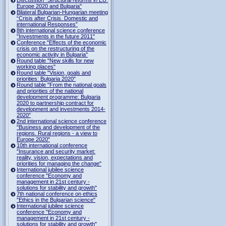
Europe 2020 and Bulgaria"
Bilateral Bulgarian-Hungarian meeting
“Crisis after Crisis. Domestic and
international Responses”
8th international science conference
"Investments in the future 2011"
Conference "Effects of the economic
crisis on the restructuring of the
economic activity in Bulgaria"
Round table "New skills for new
working places"
Round table "Vision, goals and
priorities: Bulgaria 2020"
Round table "From the national goals
and priorities of the national
development programme: Bulgaria
2020 to partnership contract for
development and investments 2014-
2020"
2nd international science conference
"Business and development of the
regions. Rural regions - a view to
Europe 2020"
10th international conference
"Insurance and security market:
reality, vision, expectations and
priorities for managing the change"
International jubilee science
conference "Economy and
management in 21st century -
solutions for stability and growth"
7th national conference on ethics
"Ethics in the Bulgarian science"
International jubilee science
conference "Economy and
management in 21st century -
solutions for stability and growth"