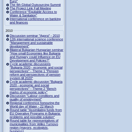
Euro"
The 4th Global Outsourcing Summit
The Project Link Fall Meeting
Conference “Equitable Access to
Water & Sanitation”
International conference on banking
and finances
2010
Discussion seminar "Agora" - 2010
12th international science conference
"Management and sustainable
development"
Bilateral Bulgarian-Hungarian seminar
"How small Economies like Bulgaria
and Hungary could Influence on EU
Development and Policies?”
Cycle academic discussions
"Bulgaria 2020 - economic and social
perspectives" - Theme 1 "Pension
reform and perspectives of pension
system till 2020"
Cycle academic discussion "Bulgaria
2020 - economic and social
perspectives" - Theme 2 "Bench
marks of economic policy"
Discussion "Labour conditions and
quality of employment"
Regional conference honouring the
World day of Water - 22 March
Round table "Assimilating funds from
EU Operative Programs in Bulgaria:
problems and possible solution"
Round table for representatives of
municipalities from Veliko Turnovo
region (mayors, ecologists,
business)