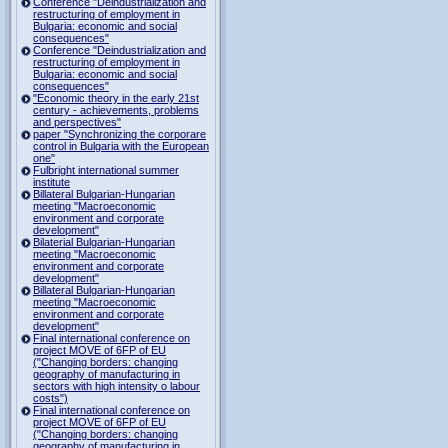
Conference "Deindustrialization and
restructuring of employment in
Bulgaria: economic and social
consequences"
Conference "Deindustrialization and
restructuring of employment in
Bulgaria: economic and social
consequences"
"Economic theory in the early 21st
century - achievements, problems
and perspectives"
paper "Synchronizing the corporare
control in Bulgaria with the European
one"
Fulbright international summer
institute
Billateral Bulgarian-Hungarian
meeting "Macroeconomic
environment and corporate
development"
Bilaterial Bulgarian-Hungarian
meeting "Macroeconomic
environment and corporate
development"
Billateral Bulgarian-Hungarian
meeting "Macroeconomic
environment and corporate
development"
Final international conference on
project MOVE of 6FP of EU
("Changing borders: changing
geography of manufacturing in
sectors with high intensity o labour
costs")
Final international conference on
project MOVE of 6FP of EU
("Changing borders: changing
geography of manufacturing in