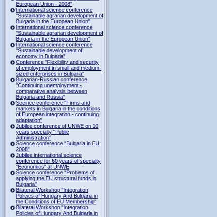
European Union - 2008"
International science conference
"Sustainable agrarian development of
Bulgaria in the European Union"
International science conference
"Sustainable agrarian development of
Bulgaria in the European Union"
International science conference
"Sustainable development of
economy in Bulgaria"
Conference "Flexibility and security
of employment in small and medium-
sized enterprises in Bulgaria"
Bulgarian-Russian conference
"Continuing unemployment -
comparative analysis between
Bulgaria and Russia"
Sceince conference "Firms and
markets in Bulgaria in the conditions
of European integration - continuing
adaptation"
Jubilee conference of UNWE on 10
years specialty "Public
Administration"
Science conference "Bulgaria in EU:
2008"
Jubilee international science
conference for 60 years of specialty
"Economics" at UNWE
Science conference "Problems of
applying the EU structural funds in
Bulgaria"
Bilateral Workshop "Integration
Policies of Hungary And Bulgaria in
the Conditions of EU Membership"
Bilateral Workshop "Integration
Policies of Hungary And Bulgaria in