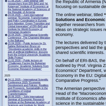
11.06.2026 – Joint webinar with
the Republic of Armenia (NA
researchers from ERI-BAS and “M.
focusing on sustainable d
Kotanyan” Institute of Economics at
the National Academy of Sciences of
the Republic of Armenia
The online webinar, titled
“
24.04.2026 – Joint international
seminar "Economic Transformation
Solutions and Economic 
and Policy Coordination in Europe:
Euro Adoption, Green Transition and
together researchers from 
Global Integration" of ERI-BAS and
ideas on strategic issues re
Institute for World Economy of
Romanian Academy
economy.
16.04.2026 – International Scientific
Conference „The Changing Migration
in the Balkans“
The lectures delivered by
15.04.2026 – Public lecture by Dr.
Sabine Bohnacker-Bruce on
perspectives and laid the 
"Developing academic skills in the
shared scientific interests.
age of artificial intelligence: lessons
from the Oxford University Academic
Skills Project"
On behalf of ERI-BAS, the 
11.02.2026 – Public lecture on
“Challenges Facing the Bulgarian
outlined by Prof. Virginia 
Economy: Academic Solutions from
Economic Research Institute”
Economics” Department, wh
Economy in the EU: Digital
2025
24.11.2025 – International Scientific
Comparative Progress.”
Conference 2025 “Economic
Development and Policies: Realities
The Armenian perspective
and Prospects. Sustainability in the
Conditions of Global
Head of the “Macroeconom
Transformations”
20.06.2025 – Joint International
Institute of Economics aft
Seminar of Economic Research
Institute at the Bulgarian Academy of
science in the sustainable 
Sciences and Institute for World