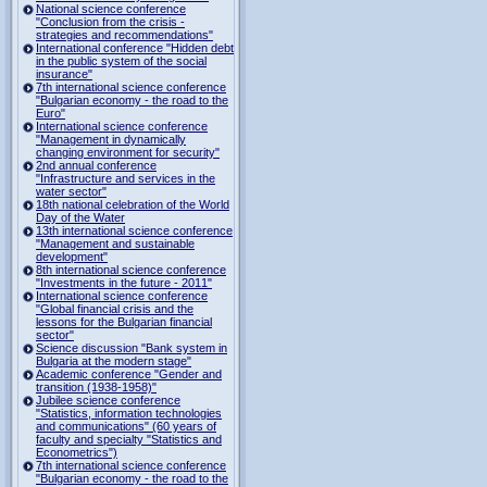
National science conference
"Conclusion from the crisis -
strategies and recommendations"
International conference "Hidden debt
in the public system of the social
insurance"
7th international science conference
"Bulgarian economy - the road to the
Euro"
International science conference
"Management in dynamically
changing environment for security"
2nd annual conference
"Infrastructure and services in the
water sector"
18th national celebration of the World
Day of the Water
13th international science conference
"Management and sustainable
development"
8th international science conference
"Investments in the future - 2011"
International science conference
"Global financial crisis and the
lessons for the Bulgarian financial
sector"
Science discussion "Bank system in
Bulgaria at the modern stage"
Academic conference "Gender and
transition (1938-1958)"
Jubilee science conference
"Statistics, information technologies
and communications" (60 years of
faculty and specialty "Statistics and
Econometrics")
7th international science conference
"Bulgarian economy - the road to the