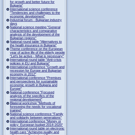
for growth and better future for
Bulgaria"
International science conference
"Tendencies and challenges to the
economic development"
Industrial forum - Bulgarian industry
days
National science meeting "General
characteristics and comparative
analysis of the development of the
Bulgarian regions"
National round table "Alternatives to
the health insurance in Bulgaria"
Theme conference on the European
year of active life of the elderly people
"Let's be active - What is necessary"
International round table "Anti-crisis
policies in EU and Bulgaria"
International conference "Growth and
recession for Europe and Bulgarian
economy in 2012"
International conference "Premises
and perspectives for sustainable
economic growth in Bulgaria and
Europe"
National conference "Focused
analysis of the specifics of the
regional development"
Bilateral workshop "Methods of
foreseeing the needs for vocational
training"
National science conference "Family
and solidarity between generations"
International conference "Money or
policy: European budget 2014-2020”
International round table on electronic
health care "Achieving quality and