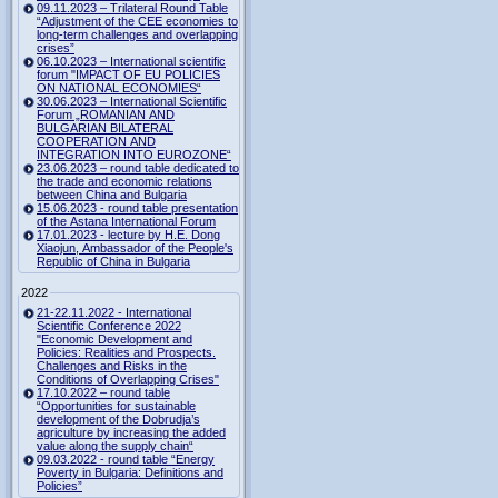
09.11.2023 – Trilateral Round Table
“Adjustment of the CEE economies to
long-term challenges and overlapping
crises”
06.10.2023 – International scientific
forum "IMPACT OF EU POLICIES
ON NATIONAL ECONOMIES“
30.06.2023 – International Scientific
Forum „ROMANIAN AND
BULGARIAN BILATERAL
COOPERATION AND
INTEGRATION INTO EUROZONE“
23.06.2023 – round table dedicated to
the trade and economic relations
between China and Bulgaria
15.06.2023 - round table presentation
of the Astana International Forum
17.01.2023 - lecture by H.E. Dong
Xiaojun, Ambassador of the People's
Republic of China in Bulgaria
2022
21-22.11.2022 - International
Scientific Conference 2022
"Economic Development and
Policies: Realities and Prospects.
Challenges and Risks in the
Conditions of Overlapping Crises"
17.10.2022 – round table
“Opportunities for sustainable
development of the Dobrudja’s
agriculture by increasing the added
value along the supply chain“
09.03.2022 - round table “Energy
Poverty in Bulgaria: Definitions and
Policies”