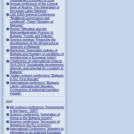
Institutional Economics of USA
Annual conference of the Central
bank of Austria "The Integration of
European Labor Markets"
12th EADI General Conference
"Multilevel Governance and
Livelihood", Panel "Strategy of
Migrants"
Report "Migration and the
Metropolitanization Process in
Bulgaria: Trends and Policies"
Science seminar "Financing the
development of the infrastructural
networks in Bulgaria"
Workshop "Integration policies of
Bulgaria and Hungary in conditions of
membership in European Union"
Conference on international projects
SUS.DIV.9 "Sustainable development,
diversity and potential for creativity in
Bulgaria"
Jubilee science conference "Bulgaria
in EU: First Results"
International conference "Bulgaria,
Latvia, Lithuania and Slovakia -
Comparison of industrial transition
models"
2007
6th science conference "Investments
in the future - 2007"
Science conference "Integration of
Roma to the Bulgaria society"
Science conference "Accession of
Bulgaria to the EU economy"
International Conference "Adapting to
integration in an enlarged European