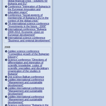
global financial crisis - solutions for
Bulgaria and EU"
Conference "Integration of Bulgaria in
the European innovation and
education space"
Conference "Social aspects of
membership of Bulgaria in EU in the
context of the global crisis"
7th international science conference
"Investments in the future - 2009"
International conference "Bulgaria
2009-2013. Economic vision on
European development"
International science conference
"Business and regional development"
2008
Jubilee science conference
"Competitive growth of the Bulgarian
industry"
Science conference "Directions of
differentiation and integration of
scientific knowledge, codes of
scientific specialties and disciplinary
organization of the studies in
Bulgaria"
2nd science Balkan conference
Jubilee international conference
"Management and sustainable
development"
Jubilee international conference
"Management and sustainable
development"
Jubilee international conference
"Management and sustainable
development"
Science conference "Bulgaria in the