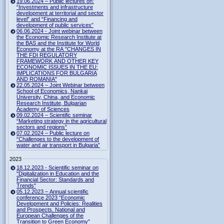
19.06.2024 – Public lectures on:
“Investments and infrastructure
development at territorial and sector
level” and “Financing and
development of public services”
06.06.2024 - Joint webinar between
the Economic Research Institute at
the BAS and the Institute for World
Economy at the RA "CHANGES IN
THE FDI REGULATORY
FRAMEWORK AND OTHER KEY
ECONOMIC ISSUES IN THE EU:
IMPLICATIONS FOR BULGARIA
AND ROMANIA"
22.05.2024 – Joint Webinar between
School of Economics, Nankai
University, China, and Economic
Research Institute, Bulgarian
Academy of Sciences
09.02.2024 – Scientific seminar
“Marketing strategy in the agricultural
sectors and regions”
07.02.2024 – Public lecture on
“Challenges to the development of
water and air transport in Bulgaria”
2023
18.12.2023 - Scientific seminar on
"Digitalization in Education and the
Financial Sector: Standards and
Trends"
05.12.2023 – Annual scientific
conference 2023 “Economic
Development and Policies: Realities
and Prospects. National and
European Challenges of the
Transition to Green Economy”