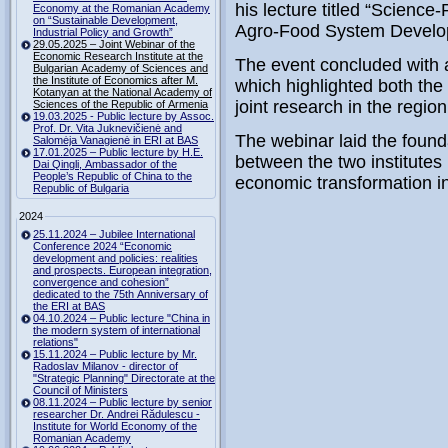
his lecture titled “Science
Economy at the Romanian Academy
on “Sustainable Development,
Agro-Food System Develo
Industrial Policy and Growth”
29.05.2025 – Joint Webinar of the
Economic Research Institute at the
The event concluded with 
Bulgarian Academy of Sciences and
the Institute of Economics after M.
which highlighted both the
Kotanyan at the National Academy of
joint research in the region
Sciences of the Republic of Armenia
19.03.2025 - Public lecture by Assoc.
Prof. Dr. Vita Juknevičienė and
The webinar laid the foundat
Salomėja Vanagienė in ERI at BAS
17.01.2025 – Public lecture by H.E.
between the two institutes
Dai Qingli, Ambassador of the
People’s Republic of China to the
economic transformation i
Republic of Bulgaria
2024
25.11.2024 – Jubilee International
Conference 2024 “Economic
development and policies: realities
and prospects. European integration,
convergence and cohesion”
dedicated to the 75th Anniversary of
the ERI at BAS
04.10.2024 – Public lecture "China in
the modern system of international
relations"
15.11.2024 – Public lecture by Mr.
Radoslav Milanov - director of
"Strategic Planning" Directorate at the
Council of Ministers
08.11.2024 – Public lecture by senior
researcher Dr. Andrei Rădulescu -
Institute for World Economy of the
Romanian Academy