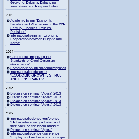
Growth of Bulgaria: Enhancing
Innovations and Responsibilities
2015
Academic forum "Economic
Development Alternatives in the XXIst
Century: Theories, Policies,
Decisions"
International seminar “Economic
Cooperation between Bulgaria and
Korea”
2014
Conference "Improving the
Standards of Good Corporate
Governance"
Conference on international migration
International conference
“ECONOMIC GROWTH: STIMULI
AND CONSTRAINTS”
2013
Discussion seminar "Agora" 2013
Discussion seminar "Agora" 2013
Discussion seminar "Agora" 2013
Discussion seminar "Agora" 2013
2012
International science conference
"Higher education graduates and
their place on the labour market"
Discussion seminar "Agora"
International science conference
"Employment and incomes - dialogue