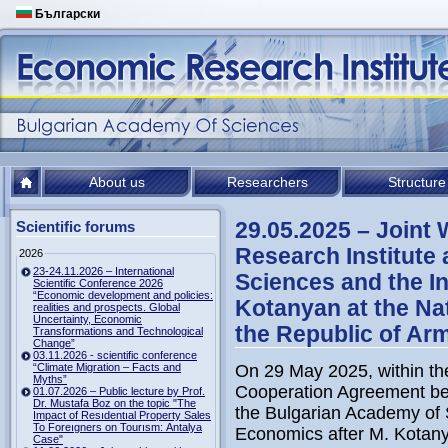
Български
About us
Researchers
Structure
29.05.2025 – Joint
Scientific forums
Research Institute
2026
23-24.11.2026 – International
Sciences and the In
Scientific Conference 2026
“Economic development and policies:
Kotanyan at the Na
realities and prospects. Global
Uncertainty, Economic
the Republic of Ar
Transformations and Technological
Change”
03.11.2026 - scientific conference
“Climate Migration – Facts and
On 29 May 2025, within th
Myths”
Cooperation Agreement be
01.07.2026 – Public lecture by Prof.
Dr. Mustafa Boz on the topic "The
the Bulgarian Academy of 
Impact of Resıdentıal Property Sales
To Foreıgners on Tourısm: Antalya
Economics after M. Kotany
Case"