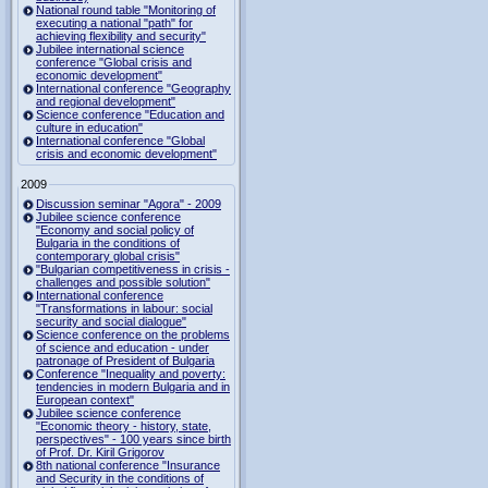
National round table "Monitoring of
executing a national "path" for
achieving flexibility and security"
Jubilee international science
conference "Global crisis and
economic development"
International conference "Geography
and regional development"
Science conference "Education and
culture in education"
International conference "Global
crisis and economic development"
2009
Discussion seminar "Agora" - 2009
Jubilee science conference
"Economy and social policy of
Bulgaria in the conditions of
contemporary global crisis"
"Bulgarian competitiveness in crisis -
challenges and possible solution"
International conference
"Transformations in labour: social
security and social dialogue"
Science conference on the problems
of science and education - under
patronage of President of Bulgaria
Conference "Inequality and poverty:
tendencies in modern Bulgaria and in
European context"
Jubilee science conference
"Economic theory - history, state,
perspectives" - 100 years since birth
of Prof. Dr. Kiril Grigorov
8th national conference "Insurance
and Security in the conditions of