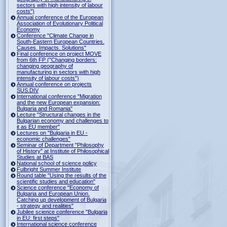
sectors with high intensity of labour
costs")
Annual conference of the European
Association of Evolutionary Political
Economy
Conference "Climate Change in
South-Eastern European Countries.
Causes. Impacts. Solutions"
Final conference on project MOVE
from 6th FP ("Changing borders:
changing geography of
manufacturing in sectors with high
intensity of labour costs")
Annual conference on projects
SUS.DIV
International conference "Migration
and the new European expansion:
Bulgaria and Romania"
Lecture "Structural changes in the
Bulgarian economy and challenges to
it as EU member"
Lectures on "Bulgaria in EU -
economic challenges"
Seminar of Department "Philosophy
of History" at Institute of Philosophical
Studies at BAS
National school of science policy
Fulbright Summer Institute
Round table "Using the results of the
scientific studies and education"
Science conference "Economy of
Bulgaria and European Union.
Catching up development of Bulgaria
- strategy and realities"
Jubilee science conference "Bulgaria
in EU: first steps"
International science conference