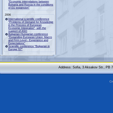
"Economic interrelations between
Bulgaria and Russia in the conditions
of EU expansion"
2006
International scientific conference
"Problems of Demand for Knowledge
in the Process of European
Economic Integration", with the
support of ASO
Bulgarian-Hungarian conference
"Expanding European Union: Macro
and Firm Level - Experience and
Expectations"
Scientific conference "Bulgarian in
Europe '07"
Address: Sofia, 3 Aksakov Str., PB 
Cr