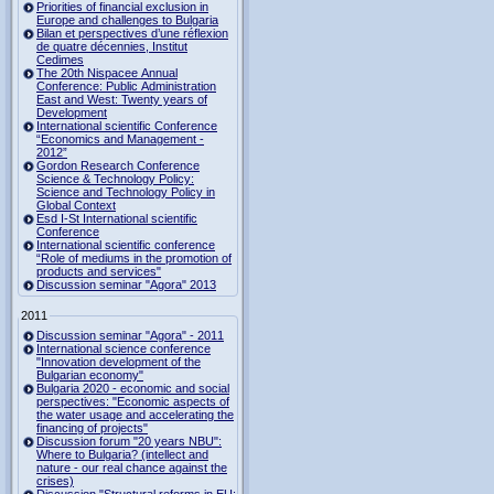
Priorities of financial exclusion in
Europe and challenges to Bulgaria
Bilan et perspectives d’une réflexion
de quatre décennies, Institut
Cedimes
The 20th Nispacee Annual
Conference: Public Administration
East and West: Twenty years of
Development
International scientific Conference
“Economics and Management -
2012”
Gordon Research Сonference
Science & Technology Policy:
Science and Technology Policy in
Global Context
Esd I-St International scientific
Conference
International scientific conference
“Role of mediums in the promotion of
products and services"
Discussion seminar "Agora" 2013
2011
Discussion seminar "Agora" - 2011
International science conference
"Innovation development of the
Bulgarian economy"
Bulgaria 2020 - economic and social
perspectives: "Economic aspects of
the water usage and accelerating the
financing of projects"
Discussion forum "20 years NBU":
Where to Bulgaria? (intellect and
nature - our real chance against the
crises)
Discussion "Structural reforms in EU: