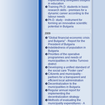
implementing delegated budgets
in education
Training Ph.D. students in basic
research skills - premises for a
dynamic career according to the
labour needs
Ph.D. study - instrument for
forming an innovative scientific
potential in Bulgaria
2009
"Global financial-economic crisis
and Bulgaria" - Report for the
President of Bulgaria
Indebtedness of population in
Bulgaria
Priorities of the operative
programmes and needs of
municipalities in Veliko Turnovo
district
Developing a unified standard of
the social care "Foster care"
Citizents and municipality -
partners for a transparent and
efficient local administration
Decentralization to the
municipalities in Bulgaria
Regular annual report for
implementing the
decentralization strategy
Methods of evaluating the
municipality expenditures - A