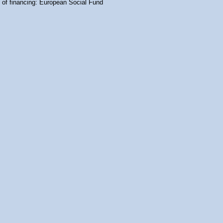
 of financing: European Social Fund