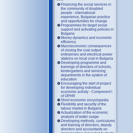
Financing the social services in
the community of disabled
people - international
experience, Bulgarian practice
and opportunities for change
Programmes for target social
support and activating policies in
Bulgaria
Money dynamics and economic
efficiency
Macroeconomic consequences
of closing the coal output
enterprises and electrical power
stations on local coal in Bulgaria
Developing programme and
trainings of directors of schools,
kindergartens and servicing
departments in the system of
education
Encouraging the start of project
for developing individual
economic activity - Component I
of OPHR
Short economic encyclopedia
Flexibility and security of the
labour market in Bulgaria
Actualization of the economic
analysis of water usage
Developing methods, curriculums
and training of directors, deputy
directors and accountants on