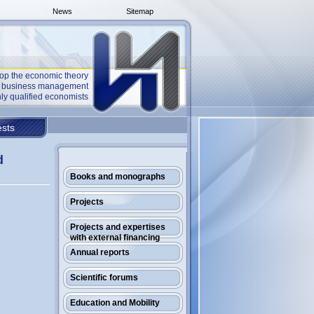
News
Sitemap
op the economic theory
he business management
ly qualified economists
sts
d
Books and monographs
Projects
Projects and expertises
with external financing
Annual reports
Scientific forums
Education and Mobility