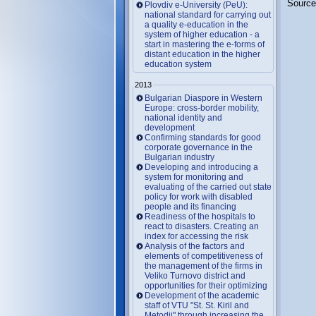
Source
Plovdiv e-University (PeU):
national standard for carrying out
a quality e-education in the
system of higher education - a
start in mastering the e-forms of
distant education in the higher
education system
2013
Bulgarian Diaspore in Western
Europe: cross-border mobility,
national identity and
development
Confirming standards for good
corporate governance in the
Bulgarian industry
Developing and introducing a
system for monitoring and
evaluating of the carried out state
policy for work with disabled
people and its financing
Readiness of the hospitals to
react to disasters. Creating an
index for accessing the risk
Analysis of the factors and
elements of competitiveness of
the management of the firms in
Veliko Turnovo district and
opportunities for their optimizing
Development of the academic
staff of VTU "St. St. Kiril and
Metodii" through increasing the