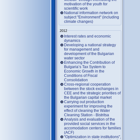
motivation of the youth for
scientific work
National information network on
subject "Environment" (including
climate changes)
2012
Interest rates and economic
dynamics
Developing a national strategy
for management and
development of the Bulgarian
water sector
Enhancing the Contribution of
Bulgaria’s Tax System to
Economic Growth in the
Conditions of Fiscal
Consolidation
Cross-regional cooperation
between the stock exchanges in
CEE and the strategic priorities of
the Bulgarian capital market
Carrying out production
experiment for improving the
effect of cleaning the Water
Cleaning Station - Bistritsa
Analysis and evaluation of the
provided social services in the
accomodation centers for families
(ACF)
"Optimization in state institutions",