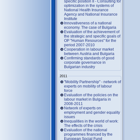
specific position II - Consulting for
optimization in the systems of
National Health Insurance
Agency and National Insurance
Institute
Innovativeness of a national
economy. The case of Bulgaria
Evaluation of the achievement of
the strategic and specific goals of
OP "Human Resources" for the
period 2007-2010
Cooperation in labour market
between Austria and Bulgaria
Confirming standards of good
corporate governance in
Bulgarian industry
2011
"Mobility Partnership" - network of
experts on mobility of labour
force
Evaluation of the policies on the
labour market in Bulgaria in
2008-2011
Network of experts on
employment and gender equality
issues
Inequalities in the world of work:
The effects of the crisis
Evaluation of the national
programmes financed by the
European Social Fund