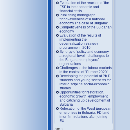
Evaluation of the reaction of the
ESF to the economic and
financial crisis
Publishing monograph
"Innovativeness of a national
economy.The case of Bulgaria"
Competitiveness of the Bulgarian
economy
Evaluation of the results of
implementing the
decentralization strategy
programme in 2010
Synergy of policy and economy
at regional level - challenges to
the Bulgarian employers'
organizations
Challenges to the labour markets
in the context of "Europe 2020"
Developing the potential of Ph.D.
students and young scientists for
inter-discipline social-economic
studies
Opportunities for restoration,
economic growth, employment
and catching up development of
Bulgaria
Relocation of the West European
enterprises in Bulgaria: FDI and
inter-firm relations after joining
EU
2010