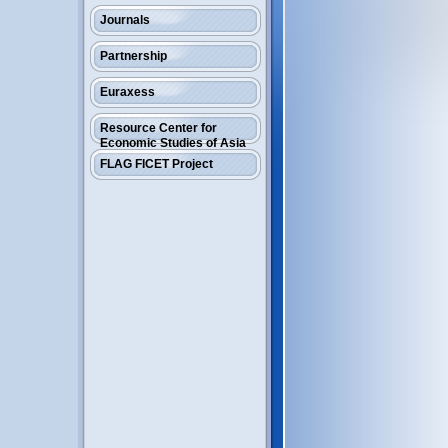
Journals
Partnership
Euraxess
Resource Center for
Economic Studies of Asia
FLAG FICET Project