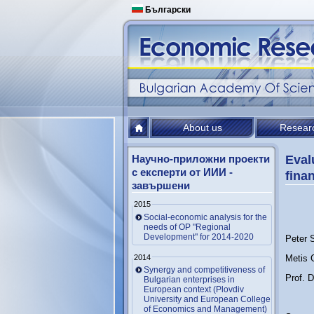
Български
About us
Resear
Научно-приложни проекти
Eval
с експерти от ИИИ -
finan
завършени
2015
Social-economic analysis for the
needs of OP "Regional
Development" for 2014-2020
Peter 
2014
Metis
Synergy and competitiveness of
Prof. 
Bulgarian enterprises in
European context (Plovdiv
University and European College
of Economics and Management)