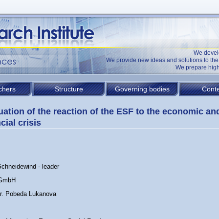
We devel
We provide new ideas and solutions to t
We prepare high
chers
Structure
Governing bodies
Conte
uation of the reaction of the ESF to the economic an
cial crisis
Schneidewind - leader
 GmbH
Dr. Pobeda Lukanova