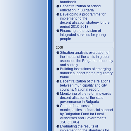
handbook
Decentralization of school
education in Bulgaria
Developing a programme for
implementing the
decentralization strategy for the
period 2010-2013
Financing the provision of
integrated services for young
people
2008
Situation analysis evaluation of
the impact of the crisis in global
aspect on the Bulgarian economy
and society
Building institutions of emerging
donors: support for the regulatory
frame
Decentralization of the relations
between municipality and city
councils. National report
Monitoring of the reform towards
decentralization of the state
governnance in Bulgaria
Criteria for access of
municipalities to financial support
by Bulgarian Fund for Local
Authorities and Governments
JSC (FLAG)
Evaluating the results of
implementing the standards for