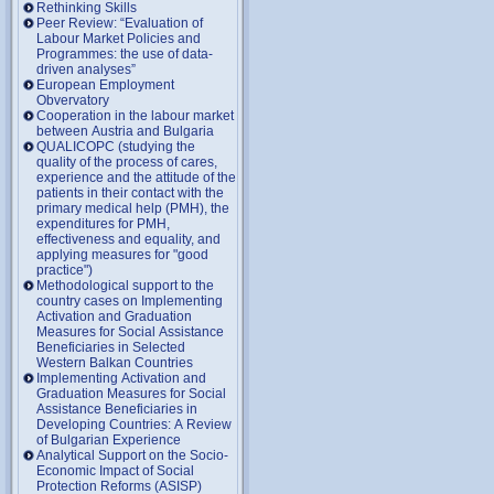
Rethinking Skills
Peer Review: “Evaluation of
Labour Market Policies and
Programmes: the use of data-
driven analyses”
European Employment
Obvervatory
Cooperation in the labour market
between Austria and Bulgaria
QUALICOPC (studying the
quality of the process of cares,
experience and the attitude of the
patients in their contact with the
primary medical help (PMH), the
expenditures for PMH,
effectiveness and equality, and
applying measures for "good
practice")
Methodological support to the
country cases on Implementing
Activation and Graduation
Measures for Social Assistance
Beneficiaries in Selected
Western Balkan Countries
Implementing Activation and
Graduation Measures for Social
Assistance Beneficiaries in
Developing Countries: A Review
of Bulgarian Experience
Analytical Support on the Socio-
Economic Impact of Social
Protection Reforms (ASISP)