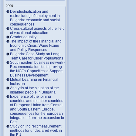
2009
Deindustrialization and
restructuring of employment in
Bulgaria: economic and social
consequences
Cross-cultural aspects of the field
of vocational education
Gender equality
The Impact of the Financial and
Economic Crisis: Wage Fixing
and Policy Responses
Bulgaria: Case Study on Long-
Term Care for Older Populations
South Eastern business network -
Recommendation for Improving
the NGOs Capacities to Support
Business Development
Mutual Learning on Financial
Inclusion
Analysis of the situation of the
disabled people in Bulgaria
Experience of the joining
countries and member countries
of European Union from Central
and South Eastern Europe,
consequences for the European
integration from the expansion to
East
Study on indirect measurement
methods for undeclared work in
the EU