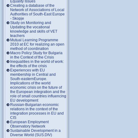
Equality Issues
Creating a database of the
Network of Associations of Local
Authorities of South-East Europe
- Skopje
Study on Monitoring and
Updating the vocational
knowledge and skills of VET
teachers
Mutual Learning Programme
2010 at EC for realizing an open
method of coordination
Macro Policy Study for Bulgaria
in the Context of the Crisis
Inequalities in the world of work:
the effects of the crisis
Experiences with EU
membership in Central and
South-easternEurope.
Implications of the world
economic crisis on the future of
the European integration and the
role of small countries influencing
EU development
Russian-Bulgarian economic
relations in the context of the
integration processes in EU and
CIS
European Employment
Observatory Network
Sustainable Development in a
Diverse World (SUS.DIV)