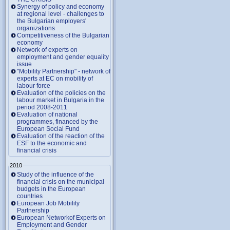
Synergy of policy and economy
at regional level - challenges to
the Bulgarian employers'
organizations
Competitiveness of the Bulgarian
economy
Network of experts on
employment and gender equality
issue
"Mobility Partnership" - network of
experts at EC on mobility of
labour force
Evaluation of the policies on the
labour market in Bulgaria in the
period 2008-2011
Evaluation of national
programmes, financed by the
European Social Fund
Evaluation of the reaction of the
ESF to the economic and
financial crisis
2010
Study of the influence of the
financial crisis on the municipal
budgets in the European
countries
European Job Mobility
Partnership
European Networkof Experts on
Employment and Gender