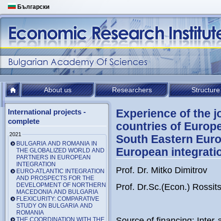
Български
About us
Researchers
Structure
Experience of the 
International projects -
complete
countries of Europ
2021
South Eastern Euro
BULGARIA AND ROMANIA IN
European integrati
THE GLOBALIZED WORLD AND
PARTNERS IN EUROPEAN
INTEGRATION
Prof. Dr. Mitko Dimitrov
EURO-ATLANTIC INTEGRATION
AND PROSPECTS FOR THE
DEVELOPMENT OF NORTHERN
Prof. Dr.Sc.(Econ.) Rossi
MACEDONIA AND BULGARIA
FLEXICURITY: COMPARATIVE
STUDY ON BULGARIA AND
ROMANIA
Source of financing: Int
THE COORDINATION WITH THE