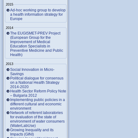
2015
Ad-hoc working group to develop
a health information strategy for
Europe
2014
The EUGISMET-PREV Project
(European Group for the
Improvement of Medical
Education Specialists in
Preventive Medicine and Public
Health)
2013
Social Innovation in Micro-
Savings
Political dialogue for consensus
on a National Health Strategy
2014-2020
Health Sector Reform Policy Note
– Bulgaria 2012
Implementing public policies in a
different cultural and economic
environment
Network of referent laboratories
for evaluation of the state of
environment of water consumers
(WaterLabUse)
Growing Inequality and its
Impacts (GINI)