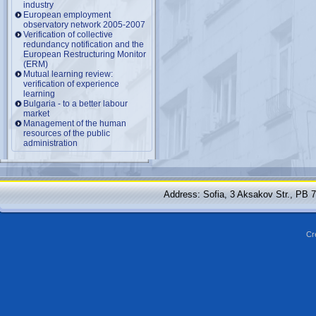
industry
European employment
observatory network 2005-2007
Verification of collective
redundancy notification and the
European Restructuring Monitor
(ERM)
Mutual learning review:
verification of experience
learning
Bulgaria - to a better labour
market
Management of the human
resources of the public
administration
Address: Sofia, 3 Aksakov Str., PB 
Cr