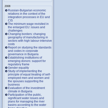
2008
Russian-Bulgarian economic
relations in the context of the
integration processes in EU and
CIS
The minimum wage revisited in
the enlarged EU: issues and
challenges
Changing borders: changing
geography of manufacturing in
sectors with high labour-intensive
costs
Report on studying the standards
and codes in corporate
governance in Bulgaria
Establishing institutions of
emerging donors: support for
regulatory frame
Gender equality
Study of implementing the
principle of equal treating of self-
employed men and women and
the spouses supporting the
business
Evaluation of the investment
climate in Bulgaria
Participation of the public,
significant water issues and
plans for managing the river
basins according to the water