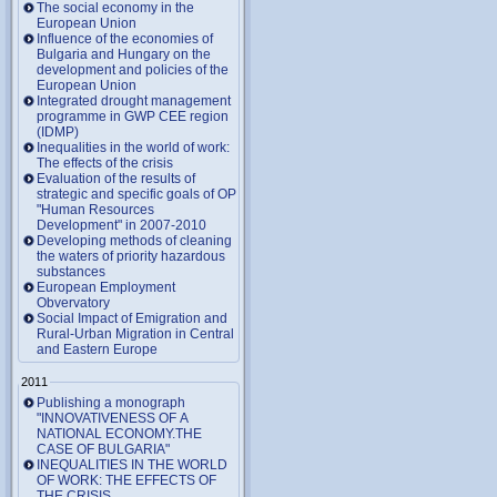
The social economy in the
European Union
Influence of the economies of
Bulgaria and Hungary on the
development and policies of the
European Union
Integrated drought management
programme in GWP CEE region
(IDMP)
Inequalities in the world of work:
The effects of the crisis
Evaluation of the results of
strategic and specific goals of OP
"Human Resources
Development" in 2007-2010
Developing methods of cleaning
the waters of priority hazardous
substances
European Employment
Obvervatory
Social Impact of Emigration and
Rural-Urban Migration in Central
and Eastern Europe
2011
Publishing a monograph
"INNOVATIVENESS OF A
NATIONAL ECONOMY.THE
CASE OF BULGARIA"
INEQUALITIES IN THE WORLD
OF WORK: THE EFFECTS OF
THE CRISIS