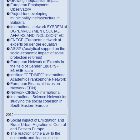
Growing Inequalities’ Impact
European Employment
Observatory
Project for developing
municipality insfrastructure in
Bulgaria
International network SYSDEM at
DG “EMPLOYMENT, SOCIAL
AFFAIRS AND INCLUSION” EC
ENEGE (European network of
experts on gender equality)
ASISP (Analytical support on the
socio-economic impact of social
protection reforms)
European Network of Experts in
the field of Gender Equality -
ENEGE team
Institute "CEDIMEC" International
Academic Frankophone Network
European Financial Inclusion
Network (EFIN)
Network CIRIEC-International
International Science Network for
studying the social cohesion in
South Eastern Europe
2012
Social Impact of Emigration and
Rural-Urban Migration in Central
and Eastern Europe
Тhe reaction of the ESF to the
economic and financial crisis