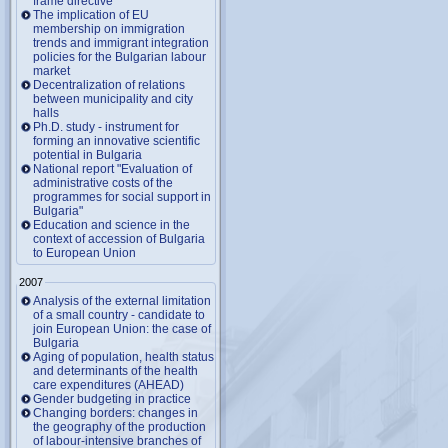
frame directive
The implication of EU
membership on immigration
trends and immigrant integration
policies for the Bulgarian labour
market
Decentralization of relations
between municipality and city
halls
Ph.D. study - instrument for
forming an innovative scientific
potential in Bulgaria
National report "Evaluation of
administrative costs of the
programmes for social support in
Bulgaria"
Education and science in the
context of accession of Bulgaria
to European Union
2007
Analysis of the external limitation
of a small country - candidate to
join European Union: the case of
Bulgaria
Aging of population, health status
and determinants of the health
care expenditures (AHEAD)
Gender budgeting in practice
Changing borders: changes in
the geography of the production
of labour-intensive branches of