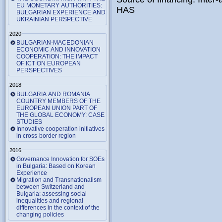
EU MONETARY AUTHORITIES:
HAS
BULGARIAN EXPERIENCE AND
UKRAINIAN PERSPECTIVE
2020
BULGARIAN-MACEDONIAN
ECONOMIC AND INNOVATION
COOPERATION: THE IMPACT
OF ICT ON EUROPEAN
PERSPECTIVES
2018
BULGARIA AND ROMANIA
COUNTRY MEMBERS OF THE
EUROPEAN UNION PART OF
THE GLOBAL ECONOMY: CASE
STUDIES
Innovative cooperation initiatives
in cross-border region
2016
Governance Innovation for SOEs
in Bulgaria: Based on Korean
Experience
Migration and Transnationalism
between Switzerland and
Bulgaria: assessing social
inequalities and regional
differences in the context of the
changing policies