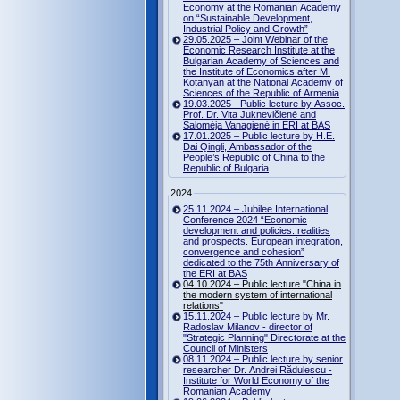
Economy at the Romanian Academy
on “Sustainable Development,
Industrial Policy and Growth”
29.05.2025 – Joint Webinar of the
Economic Research Institute at the
Bulgarian Academy of Sciences and
the Institute of Economics after M.
Kotanyan at the National Academy of
Sciences of the Republic of Armenia
19.03.2025 - Public lecture by Assoc.
Prof. Dr. Vita Juknevičienė and
Salomėja Vanagienė in ERI at BAS
17.01.2025 – Public lecture by H.E.
Dai Qingli, Ambassador of the
People’s Republic of China to the
Republic of Bulgaria
2024
25.11.2024 – Jubilee International
Conference 2024 “Economic
development and policies: realities
and prospects. European integration,
convergence and cohesion”
dedicated to the 75th Anniversary of
the ERI at BAS
04.10.2024 – Public lecture "China in
the modern system of international
relations"
15.11.2024 – Public lecture by Mr.
Radoslav Milanov - director of
"Strategic Planning" Directorate at the
Council of Ministers
08.11.2024 – Public lecture by senior
researcher Dr. Andrei Rădulescu -
Institute for World Economy of the
Romanian Academy