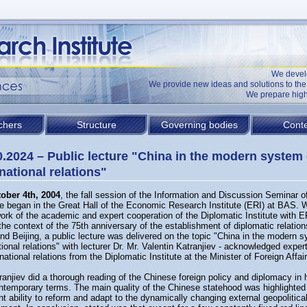
We devel
We provide new ideas and solutions to t
We prepare high
chers
Structure
Governing bodies
Conte
0.2024 – Public lecture "China in the modern system 
rnational relations"
ober 4th, 2004
, the fall session of the Information and Discussion Seminar o
te began in the Great Hall of the Economic Research Institute (ERI) at BAS. W
ork of the academic and expert cooperation of the Diplomatic Institute with 
the context of the 75th anniversary of the establishment of diplomatic relatio
nd Beijing, a public lecture was delivered on the topic "China in the modern 
tional relations" with lecturer Dr. Mr. Valentin Katranjiev - acknowledged expert 
rnational relations from the Diplomatic Institute at the Minister of Foreign Affai
ranjiev did a thorough reading of the Chinese foreign policy and diplomacy in h
ntemporary terms. The main quality of the Chinese statehood was highlighted 
t ability to reform and adapt to the dynamically changing external geopolitica