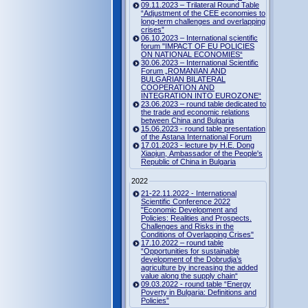
09.11.2023 – Trilateral Round Table
“Adjustment of the CEE economies to
long-term challenges and overlapping
crises”
06.10.2023 – International scientific
forum "IMPACT OF EU POLICIES
ON NATIONAL ECONOMIES“
30.06.2023 – International Scientific
Forum „ROMANIAN AND
BULGARIAN BILATERAL
COOPERATION AND
INTEGRATION INTO EUROZONE“
23.06.2023 – round table dedicated to
the trade and economic relations
between China and Bulgaria
15.06.2023 - round table presentation
of the Astana International Forum
17.01.2023 - lecture by H.E. Dong
Xiaojun, Ambassador of the People's
Republic of China in Bulgaria
2022
21-22.11.2022 - International
Scientific Conference 2022
"Economic Development and
Policies: Realities and Prospects.
Challenges and Risks in the
Conditions of Overlapping Crises"
17.10.2022 – round table
“Opportunities for sustainable
development of the Dobrudja’s
agriculture by increasing the added
value along the supply chain“
09.03.2022 - round table “Energy
Poverty in Bulgaria: Definitions and
Policies”