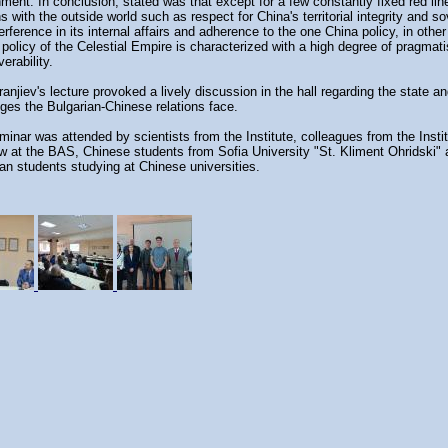
ment. In conclusion, stated was that except for a few constantly fixed red lin
ns with the outside world such as respect for China's territorial integrity and so
erference in its internal affairs and adherence to the one China policy, in othe
 policy of the Celestial Empire is characterized with a high degree of pragma
erability.
ranjiev's lecture provoked a lively discussion in the hall regarding the state a
ges the Bulgarian-Chinese relations face.
inar was attended by scientists from the Institute, colleagues from the Instit
w at the BAS, Chinese students from Sofia University "St. Kliment Ohridski"
an students studying at Chinese universities.