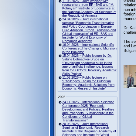
environ
11.06.2026 – Joint webinar with
researchers from ERI-BAS and “M.
relatio
Kotanyan” Institute of Economics at
non-int
the National Academy of Sciences of
foreign
the Republic of Armenia
maneuv
24.04.2026 – Joint international
seminar "Economic Transformation
and Policy Coordination in Europe:
Dr. Kat
Euro Adoption, Green Transition and
challen
Global Integration" of ERI-BAS and
Institute for World Economy of
Romanian Academy
The sem
16.04.2026 – International Scientific
and La
Conference „The Changing Migration
Bulgari
in the Balkans“
15.04.2026 – Public lecture by Dr.
Sabine Bohnacker-Bruce on
"Developing academic skills in the
age of artificial intelligence: lessons
from the Oxford University Academic
Skills Project"
11.02.2026 – Public lecture on
“Challenges Facing the Bulgarian
Economy: Academic Solutions from
Economic Research Institute”
2025
24.11.2025 – International Scientific
Conference 2025 “Economic
Development and Policies: Realities
and Prospects. Sustainability in the
Conditions of Global
Transformations”
20.06.2025 – Joint International
Seminar of Economic Research
Institute at the Bulgarian Academy of
Sciences and Institute for World