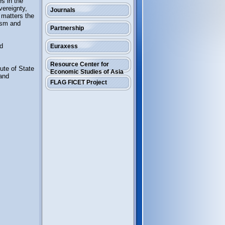
es in the
vereignty,
Journals
r matters the
tism and
Partnership
nd
Euraxess
Resource Center for
ute of State
Economic Studies of Asia
 and
FLAG FICET Project