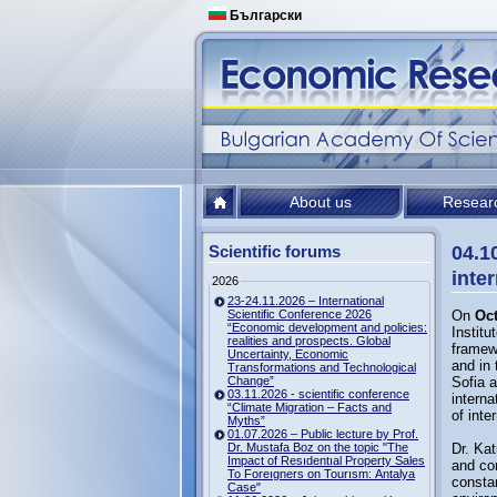
Български
About us
Resear
Scientific forums
04.1
inte
2026
23-24.11.2026 – International
Scientific Conference 2026
On
Oct
“Economic development and policies:
Institu
realities and prospects. Global
framew
Uncertainty, Economic
and in 
Transformations and Technological
Change”
Sofia a
03.11.2026 - scientific conference
interna
“Climate Migration – Facts and
of inte
Myths”
01.07.2026 – Public lecture by Prof.
Dr. Mustafa Boz on the topic "The
Dr. Kat
Impact of Resıdentıal Property Sales
and co
To Foreıgners on Tourısm: Antalya
constan
Case"