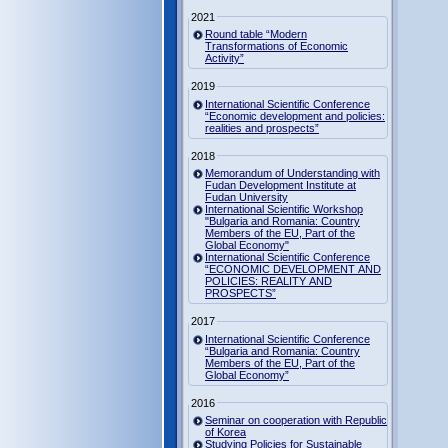
2021
Round table “Modern
Transformations of Economic
Activity”
2019
International Scientific Conference
“Economic development and policies:
realities and prospects”
2018
Memorandum of Understanding with
Fudan Development Institute at
Fudan University
International Scientific Workshop
"Bulgaria and Romania: Country
Members of the EU, Part of the
Global Economy"
International Scientific Conference
“ECONOMIC DEVELOPMENT AND
POLICIES: REALITY AND
PROSPECTS”
2017
International Scientific Conference
“Bulgaria and Romania: Country
Members of the EU, Part of the
Global Economy”
2016
Seminar on cooperation with Republic
of Korea
Studying Policies for Sustainable