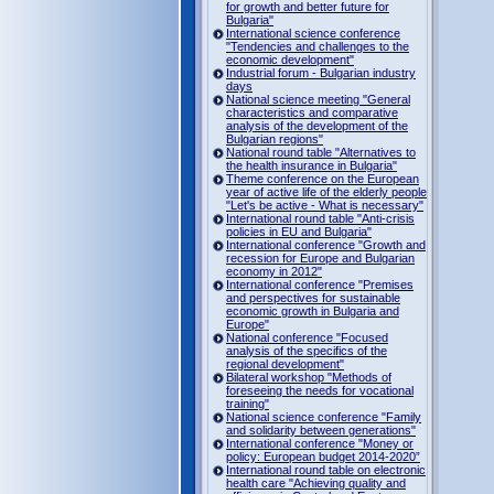
for growth and better future for
Bulgaria"
International science conference
"Tendencies and challenges to the
economic development"
Industrial forum - Bulgarian industry
days
National science meeting "General
characteristics and comparative
analysis of the development of the
Bulgarian regions"
National round table "Alternatives to
the health insurance in Bulgaria"
Theme conference on the European
year of active life of the elderly people
"Let's be active - What is necessary"
International round table "Anti-crisis
policies in EU and Bulgaria"
International conference "Growth and
recession for Europe and Bulgarian
economy in 2012"
International conference "Premises
and perspectives for sustainable
economic growth in Bulgaria and
Europe"
National conference "Focused
analysis of the specifics of the
regional development"
Bilateral workshop "Methods of
foreseeing the needs for vocational
training"
National science conference "Family
and solidarity between generations"
International conference "Money or
policy: European budget 2014-2020”
International round table on electronic
health care "Achieving quality and