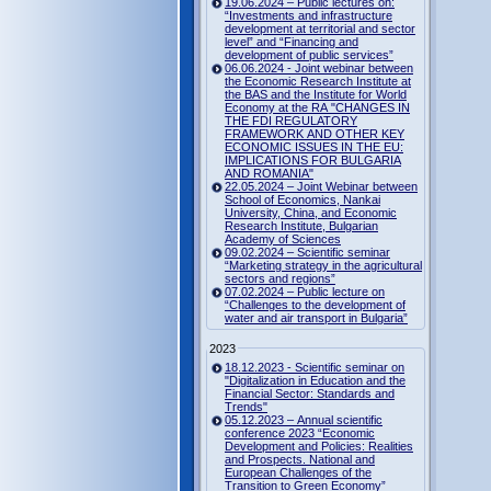
19.06.2024 – Public lectures on:
“Investments and infrastructure
development at territorial and sector
level” and “Financing and
development of public services”
06.06.2024 - Joint webinar between
the Economic Research Institute at
the BAS and the Institute for World
Economy at the RA "CHANGES IN
THE FDI REGULATORY
FRAMEWORK AND OTHER KEY
ECONOMIC ISSUES IN THE EU:
IMPLICATIONS FOR BULGARIA
AND ROMANIA"
22.05.2024 – Joint Webinar between
School of Economics, Nankai
University, China, and Economic
Research Institute, Bulgarian
Academy of Sciences
09.02.2024 – Scientific seminar
“Marketing strategy in the agricultural
sectors and regions”
07.02.2024 – Public lecture on
“Challenges to the development of
water and air transport in Bulgaria”
2023
18.12.2023 - Scientific seminar on
"Digitalization in Education and the
Financial Sector: Standards and
Trends"
05.12.2023 – Annual scientific
conference 2023 “Economic
Development and Policies: Realities
and Prospects. National and
European Challenges of the
Transition to Green Economy”