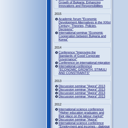
Growth of Bulgaria: Enhancing
Innovations and Responsibilities
2015
Academic forum "Economic
Development Alternatives in the XXIst
Century: Theories, Policies,
Decisions"
International seminar “Economic
Cooperation between Bulgaria and
Korea”
2014
Conference "Improving the
Standards of Good Corporate
Governance"
Conference on international migration
International conference
“ECONOMIC GROWTH: STIMULI
AND CONSTRAINTS”
2013
Discussion seminar "Agora" 2013
Discussion seminar "Agora" 2013
Discussion seminar "Agora" 2013
Discussion seminar "Agora" 2013
2012
International science conference
"Higher education graduates and
their place on the labour market"
Discussion seminar "Agora"
International science conference
"Employment and incomes - dialogue