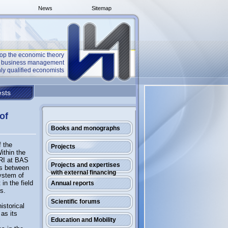
News
Sitemap
op the economic theory
he business management
ly qualified economists
sts
of
Books and monographs
f the
Projects
ithin the
ERI at BAS
Projects and expertises
ns between
with external financing
system of
in the field
Annual reports
rs.
Scientific forums
istorical
as its
Education and Mobility
l