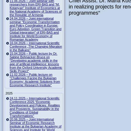
Chief Assist. Dr. Maria Ko
11.06.2026 – Joint webinar with
researchers from ERI-BAS and “M.
in realizing projects for 
Kotanyan” Institute of Economics at
the National Academy of Sciences of
programmes"
the Republic of Armenia
24.04.2026 – Joint international
seminar "Economic Transformation
and Policy Coordination in Europe:
Euro Adoption, Green Transition and
Global Integration" of ERI-BAS and
Institute for World Economy of
Romanian Academy
16.04.2026 – International Scientific
Conference „The Changing Migration
in the Balkans“
15.04.2026 – Public lecture by Dr.
Sabine Bohnacker-Bruce on
"Developing academic skills in the
age of artificial intelligence: lessons
from the Oxford University Academic
Skills Project"
11.02.2026 – Public lecture on
“Challenges Facing the Bulgarian
Economy: Academic Solutions from
Economic Research Institute”
2025
24.11.2025 – International Scientific
Conference 2025 “Economic
Development and Policies: Realities
and Prospects. Sustainability in the
Conditions of Global
Transformations”
20.06.2025 – Joint International
Seminar of Economic Research
Institute at the Bulgarian Academy of
Sciences and Institute for World