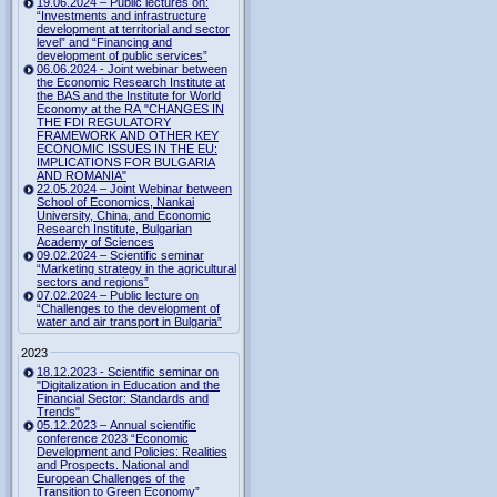
19.06.2024 – Public lectures on:
“Investments and infrastructure
development at territorial and sector
level” and “Financing and
development of public services”
06.06.2024 - Joint webinar between
the Economic Research Institute at
the BAS and the Institute for World
Economy at the RA "CHANGES IN
THE FDI REGULATORY
FRAMEWORK AND OTHER KEY
ECONOMIC ISSUES IN THE EU:
IMPLICATIONS FOR BULGARIA
AND ROMANIA"
22.05.2024 – Joint Webinar between
School of Economics, Nankai
University, China, and Economic
Research Institute, Bulgarian
Academy of Sciences
09.02.2024 – Scientific seminar
“Marketing strategy in the agricultural
sectors and regions”
07.02.2024 – Public lecture on
“Challenges to the development of
water and air transport in Bulgaria”
2023
18.12.2023 - Scientific seminar on
"Digitalization in Education and the
Financial Sector: Standards and
Trends"
05.12.2023 – Annual scientific
conference 2023 “Economic
Development and Policies: Realities
and Prospects. National and
European Challenges of the
Transition to Green Economy”