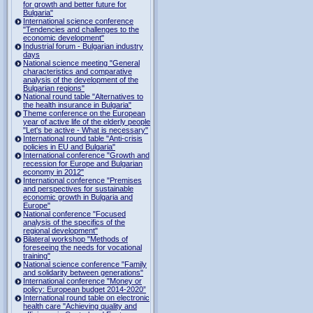
for growth and better future for
Bulgaria"
International science conference
"Tendencies and challenges to the
economic development"
Industrial forum - Bulgarian industry
days
National science meeting "General
characteristics and comparative
analysis of the development of the
Bulgarian regions"
National round table "Alternatives to
the health insurance in Bulgaria"
Theme conference on the European
year of active life of the elderly people
"Let's be active - What is necessary"
International round table "Anti-crisis
policies in EU and Bulgaria"
International conference "Growth and
recession for Europe and Bulgarian
economy in 2012"
International conference "Premises
and perspectives for sustainable
economic growth in Bulgaria and
Europe"
National conference "Focused
analysis of the specifics of the
regional development"
Bilateral workshop "Methods of
foreseeing the needs for vocational
training"
National science conference "Family
and solidarity between generations"
International conference "Money or
policy: European budget 2014-2020”
International round table on electronic
health care "Achieving quality and