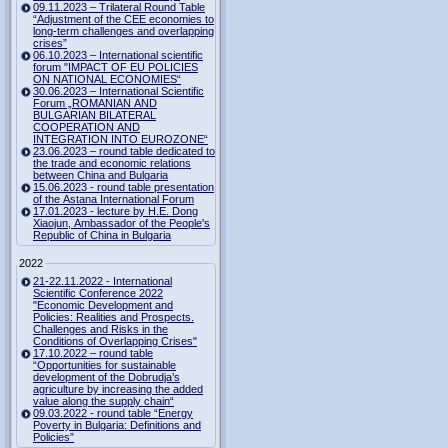
09.11.2023 – Trilateral Round Table
“Adjustment of the CEE economies to
long-term challenges and overlapping
crises”
06.10.2023 – International scientific
forum "IMPACT OF EU POLICIES
ON NATIONAL ECONOMIES“
30.06.2023 – International Scientific
Forum „ROMANIAN AND
BULGARIAN BILATERAL
COOPERATION AND
INTEGRATION INTO EUROZONE“
23.06.2023 – round table dedicated to
the trade and economic relations
between China and Bulgaria
15.06.2023 - round table presentation
of the Astana International Forum
17.01.2023 - lecture by H.E. Dong
Xiaojun, Ambassador of the People's
Republic of China in Bulgaria
2022
21-22.11.2022 - International
Scientific Conference 2022
"Economic Development and
Policies: Realities and Prospects.
Challenges and Risks in the
Conditions of Overlapping Crises"
17.10.2022 – round table
“Opportunities for sustainable
development of the Dobrudja’s
agriculture by increasing the added
value along the supply chain“
09.03.2022 - round table “Energy
Poverty in Bulgaria: Definitions and
Policies”