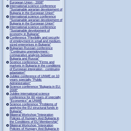
European Union - 2008"
International science conference
"Sustainable agrarian development of
Bulgaria in the European Union"
International science conference
"Sustainable agrarian development of
Bulgaria in the European Union"
International science conference
"Sustainable development of
economy in Bulgaria"
Conference "Flexibility and security
of employment in small and medium-
sized enterprises in Bulgaria"
Bulgarian-Russian conference
"Continuing unemployment -
comparative analysis between
Bulgaria and Russia"
Sceince conference "Firms and
markets in Bulgaria in the conditions
of European integration - continuing
adaptation"
Jubilee conference of UNWE on 10
years specialty "Public
Administration"
Science conference "Bulgaria in EU:
2008"
Jubilee international science
conference for 60 years of specialty
"Economics" at UNWE
Science conference "Problems of
applying the EU structural funds in
Bulgaria"
Bilateral Workshop "Integration
Policies of Hungary And Bulgaria in
the Conditions of EU Membership"
Bilateral Workshop "Integration
Policies of Hungary And Bulgaria in