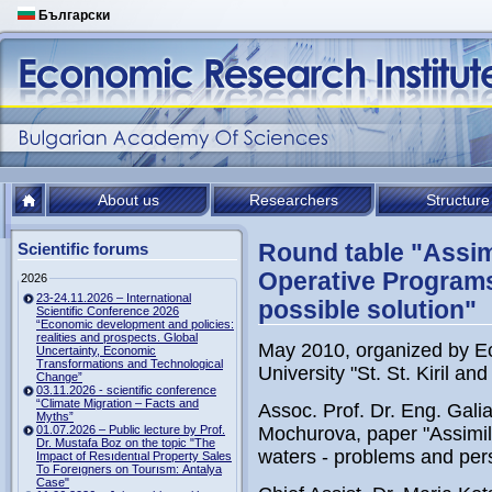
Български
About us
Researchers
Structure
Round table "Assim
Scientific forums
Operative Programs
2026
23-24.11.2026 – International
possible solution"
Scientific Conference 2026
“Economic development and policies:
realities and prospects. Global
May 2010, organized by Ec
Uncertainty, Economic
Transformations and Technological
University "St. St. Kiril a
Change”
03.11.2026 - scientific conference
“Climate Migration – Facts and
Assoc. Prof. Dr. Eng. Gali
Myths”
01.07.2026 – Public lecture by Prof.
Mochurova, paper "Assimil
Dr. Mustafa Boz on the topic "The
waters - problems and per
Impact of Resıdentıal Property Sales
To Foreıgners on Tourısm: Antalya
Case"