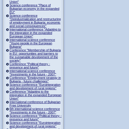
Union"
Science conference "Place of
Bulgarian economy in the expanded
EU"
Science conference
"Deindustrialization and restructuring
of employment in Bulgaria: economic
and social consequences"
International conference "Adapting to
the integration in the expanded
European Union"
International science conference
"Young people in the European
Bulgaria"
Conference "Membership of Bulgaria
in EU: opportunities and barriers to
the sustainable development of the
society"
Conference "Political theory -
presence and future"
International science conference
"Investments in the future - 2007"
Conference "Employment strategy in
Bulgaria - future challenges"
Science conference "Eurointegration
and development of rural regions"
Conference "Adapting to the
integration in the expanded European
Union"
International conference of Bulgarian
Free University
6th international science conference
"Investments in the future - 2007"
Science conference "Political theory -
presence and future"
Science conference "Eurointegration
and development of rural regions"