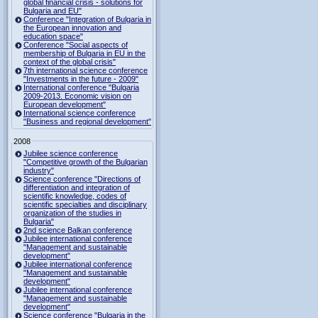
global financial crisis - solutions for
Bulgaria and EU"
Conference "Integration of Bulgaria in
the European innovation and
education space"
Conference "Social aspects of
membership of Bulgaria in EU in the
context of the global crisis"
7th international science conference
"Investments in the future - 2009"
International conference "Bulgaria
2009-2013. Economic vision on
European development"
International science conference
"Business and regional development"
2008
Jubilee science conference
"Competitive growth of the Bulgarian
industry"
Science conference "Directions of
differentiation and integration of
scientific knowledge, codes of
scientific specialties and disciplinary
organization of the studies in
Bulgaria"
2nd science Balkan conference
Jubilee international conference
"Management and sustainable
development"
Jubilee international conference
"Management and sustainable
development"
Jubilee international conference
"Management and sustainable
development"
Science conference "Bulgaria in the