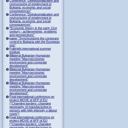
Conference "Deindustrialization and
restructuring of employment in
Bulgaria: economic and social
consequences"
Conference "Deindustrialization and
restructuring of employment in
Bulgaria: economic and social
consequences"
"Economic theory in the early 21st
century - achievements, problems
and perspectives"
paper "Synchronizing the corporare
control in Bulgaria with the European
one"
Fulbright international summer
institute
Billateral Bulgarian-Hungarian
meeting "Macroeconomic
environment and corporate
development"
Bilaterial Bulgarian-Hungarian
meeting "Macroeconomic
environment and corporate
development"
Billateral Bulgarian-Hungarian
meeting "Macroeconomic
environment and corporate
development"
Final international conference on
project MOVE of 6FP of EU
("Changing borders: changing
geography of manufacturing in
sectors with high intensity o labour
costs")
Final international conference on
project MOVE of 6FP of EU
("Changing borders: changing
geography of manufacturing in