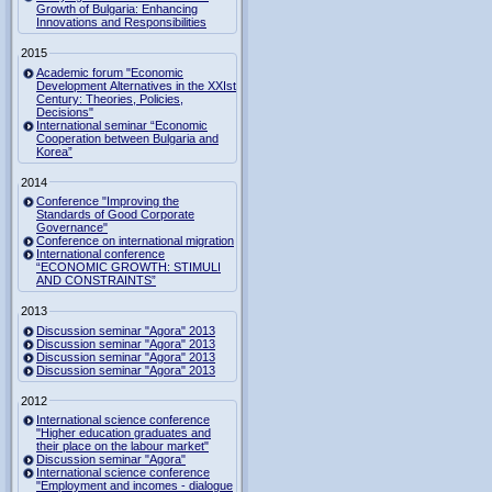
Growth of Bulgaria: Enhancing
Innovations and Responsibilities
2015
Academic forum "Economic
Development Alternatives in the XXIst
Century: Theories, Policies,
Decisions"
International seminar “Economic
Cooperation between Bulgaria and
Korea”
2014
Conference "Improving the
Standards of Good Corporate
Governance"
Conference on international migration
International conference
“ECONOMIC GROWTH: STIMULI
AND CONSTRAINTS”
2013
Discussion seminar "Agora" 2013
Discussion seminar "Agora" 2013
Discussion seminar "Agora" 2013
Discussion seminar "Agora" 2013
2012
International science conference
"Higher education graduates and
their place on the labour market"
Discussion seminar "Agora"
International science conference
"Employment and incomes - dialogue