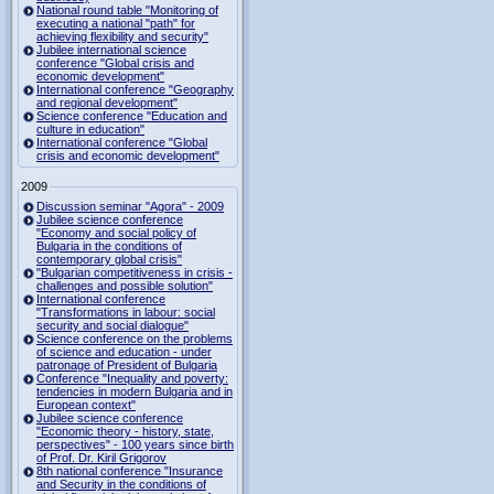
National round table "Monitoring of
executing a national "path" for
achieving flexibility and security"
Jubilee international science
conference "Global crisis and
economic development"
International conference "Geography
and regional development"
Science conference "Education and
culture in education"
International conference "Global
crisis and economic development"
2009
Discussion seminar "Agora" - 2009
Jubilee science conference
"Economy and social policy of
Bulgaria in the conditions of
contemporary global crisis"
"Bulgarian competitiveness in crisis -
challenges and possible solution"
International conference
"Transformations in labour: social
security and social dialogue"
Science conference on the problems
of science and education - under
patronage of President of Bulgaria
Conference "Inequality and poverty:
tendencies in modern Bulgaria and in
European context"
Jubilee science conference
"Economic theory - history, state,
perspectives" - 100 years since birth
of Prof. Dr. Kiril Grigorov
8th national conference "Insurance
and Security in the conditions of