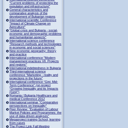
"Current problems of protecting the
population and infrastructure"
General characteristics and
comparative analysis of the
development of Bulgarian regions
International scientific Conference
"Impact of Climate Change on
Agriculture"
"Global crisis and Bulgaria - social-
economic and demographic problems
and humanitarian aspects"
International science conference
"Research methods and technologies
in economic and social sciences"
New economic geography: theory
and practice
International conference "Modern
management practices VII. Projects
and regions"
International indebtedness in Bulgaria
Third international science
conference “Marketing - reality and
projections in the future”
International conference “Gini: Mid-
Term Conference” (on project
“Growing Inequality and its Impacts
(Gini)”)
Romania / Bulgaria Healthcare and
medical Conference 2012
International seminar “Comparative
perspectives on Inequality”
Peer Review: “Evaluation of Labour
Market Policies and Programmes: the
use of data-driven analyses”
Megaproject training School, learning
from cases
The Project Link Fall Meeting