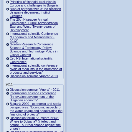
Priorities of financial exclusion in
Europe and challenges to Bulgaria
Bilan et perspectives d’une réflexion
de quatre décennies, Institut
Cedimes
The 20th Nispacee Annual
Conference: Public Administration
East and West: Twenty years of
Development
International scientific Conference
“Economics and Management -
2012”
Gordon Research Сonference
Science & Technology Policy:
Science and Technology Policy in
Global Context
Esd I-St International scientific
Conference
International scientific conference
“Role of mediums in the promotion of
products and services"
Discussion seminar "Agora" 2013
2011
Discussion seminar "Agora" - 2011
International science conference
"Innovation development of the
Bulgarian economy"
Bulgaria 2020 - economic and social
perspectives: "Economic aspects of
the water usage and accelerating the
financing of projects"
Discussion forum "20 years NBU":
Where to Bulgaria? (intellect and
nature - our real chance against the
crises)
Discussion "Structural reforms in EU: