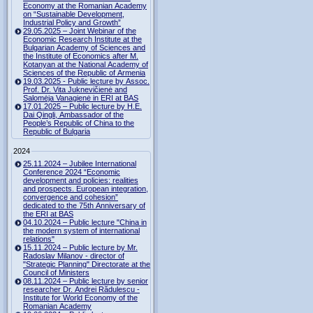
Economy at the Romanian Academy
on “Sustainable Development,
Industrial Policy and Growth”
29.05.2025 – Joint Webinar of the
Economic Research Institute at the
Bulgarian Academy of Sciences and
the Institute of Economics after M.
Kotanyan at the National Academy of
Sciences of the Republic of Armenia
19.03.2025 - Public lecture by Assoc.
Prof. Dr. Vita Juknevičienė and
Salomėja Vanagienė in ERI at BAS
17.01.2025 – Public lecture by H.E.
Dai Qingli, Ambassador of the
People’s Republic of China to the
Republic of Bulgaria
2024
25.11.2024 – Jubilee International
Conference 2024 “Economic
development and policies: realities
and prospects. European integration,
convergence and cohesion”
dedicated to the 75th Anniversary of
the ERI at BAS
04.10.2024 – Public lecture "China in
the modern system of international
relations"
15.11.2024 – Public lecture by Mr.
Radoslav Milanov - director of
"Strategic Planning" Directorate at the
Council of Ministers
08.11.2024 – Public lecture by senior
researcher Dr. Andrei Rădulescu -
Institute for World Economy of the
Romanian Academy