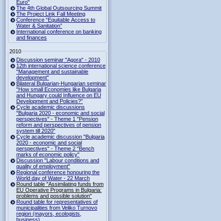
Euro"
The 4th Global Outsourcing Summit
The Project Link Fall Meeting
Conference “Equitable Access to
Water & Sanitation”
International conference on banking
and finances
2010
Discussion seminar "Agora" - 2010
12th international science conference
"Management and sustainable
development"
Bilateral Bulgarian-Hungarian seminar
"How small Economies like Bulgaria
and Hungary could Influence on EU
Development and Policies?”
Cycle academic discussions
"Bulgaria 2020 - economic and social
perspectives" - Theme 1 "Pension
reform and perspectives of pension
system till 2020"
Cycle academic discussion "Bulgaria
2020 - economic and social
perspectives" - Theme 2 "Bench
marks of economic policy"
Discussion "Labour conditions and
quality of employment"
Regional conference honouring the
World day of Water - 22 March
Round table "Assimilating funds from
EU Operative Programs in Bulgaria:
problems and possible solution"
Round table for representatives of
municipalities from Veliko Turnovo
region (mayors, ecologists,
business)