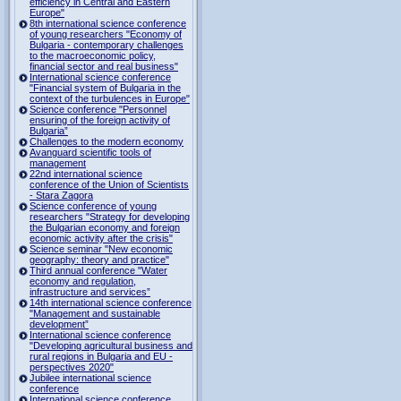
efficiency in Central and Eastern
Europe"
8th international science conference
of young researchers "Economy of
Bulgaria - contemporary challenges
to the macroeconomic policy,
financial sector and real business"
International science conference
"Financial system of Bulgaria in the
context of the turbulences in Europe"
Science conference "Personnel
ensuring of the foreign activity of
Bulgaria”
Challenges to the modern economy
Avanguard scientific tools of
management
22nd international science
conference of the Union of Scientists
- Stara Zagora
Science conference of young
researchers "Strategy for developing
the Bulgarian economy and foreign
economic activity after the crisis"
Science seminar "New economic
geography: theory and practice"
Third annual conference "Water
economy and regulation,
infrastructure and services”
14th international science conference
"Management and sustainable
development”
International science conference
"Developing agricultural business and
rural regions in Bulgaria and EU -
perspectives 2020"
Jubilee international science
conference
International science conference