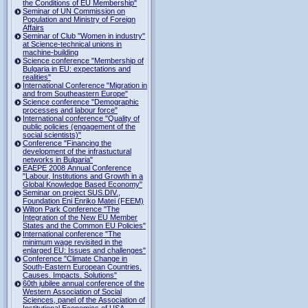
the Conditions of EU Membership"
Seminar of UN Commission on
Population and Ministry of Foreign
Affairs
Seminar of Club "Women in industry"
at Science-technical unions in
machine-building
Science conference "Membership of
Bulgaria in EU: expectations and
realities"
International Conference "Migration in
and from Southeastern Europe"
Science conference "Demographic
processes and labour force"
International conference "Quality of
public policies (engagement of the
social scientists)"
Conference "Financing the
development of the infrastuctural
networks in Bulgaria"
EAEPE 2008 Annual Conference
"Labour, Institutions аnd Growth in а
Global Knowledge Based Economy"
Seminar on project SUS.DIV.,
Foundation Eni Enriko Matei (FEEM)
Wilton Park Conference "The
Integration of the New EU Member
States and the Common EU Policies"
International conference "The
minimum wage revisited in the
enlarged EU: Issues and challenges"
Conference "Climate Change in
South-Eastern European Countries.
Causes. Impacts. Solutions"
60th jubilee annual conference of the
Western Association of Social
Sciences, panel of the Association of