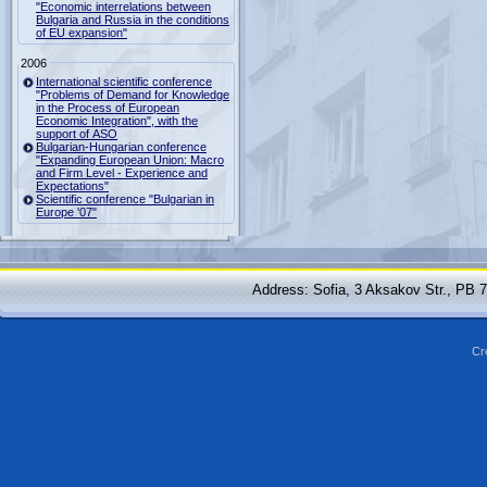
"Economic interrelations between
Bulgaria and Russia in the conditions
of EU expansion"
2006
International scientific conference
"Problems of Demand for Knowledge
in the Process of European
Economic Integration", with the
support of ASO
Bulgarian-Hungarian conference
"Expanding European Union: Macro
and Firm Level - Experience and
Expectations"
Scientific conference "Bulgarian in
Europe '07"
Address: Sofia, 3 Aksakov Str., PB 
Cr