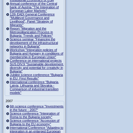
Institutional Economics of USA
Annual conference of the Central
bank of Austria "The Integration of
European Labor Markets"
12th EADI General Conference
"Multilevel Governance and
Livelihood", Panel "Strategy of
Migrants"
Report "Migration and the
Metropolitanization Process in
Bulgaria: Trends and Policies"
Science seminar "Financing the
development of the infrastructural
networks in Bulgaria"
Workshop "Integration policies of
Bulgaria and Hungary in conditions of
membership in European Union"
Conference on international projects
SUS.DIV.9 "Sustainable development,
diversity and potential for creativity in
Bulgaria"
Jubilee science conference "Bulgaria
in EU: First Results"
International conference "Bulgaria,
Latvia, Lithuania and Slovakia -
Comparison of industrial transition
models"
2007
6th science conference "Investments
in the future - 2007"
Science conference "Integration of
Roma to the Bulgaria society"
Science conference "Accession of
Bulgaria to the EU economy"
International Conference "Adapting to
integration in an enlarged European