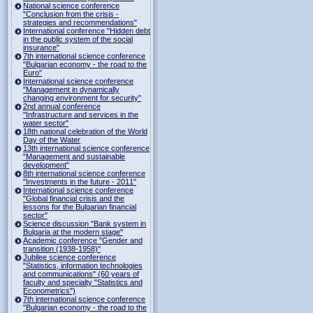
National science conference
"Conclusion from the crisis -
strategies and recommendations"
International conference "Hidden debt
in the public system of the social
insurance"
7th international science conference
"Bulgarian economy - the road to the
Euro"
International science conference
"Management in dynamically
changing environment for security"
2nd annual conference
"Infrastructure and services in the
water sector"
18th national celebration of the World
Day of the Water
13th international science conference
"Management and sustainable
development"
8th international science conference
"Investments in the future - 2011"
International science conference
"Global financial crisis and the
lessons for the Bulgarian financial
sector"
Science discussion "Bank system in
Bulgaria at the modern stage"
Academic conference "Gender and
transition (1938-1958)"
Jubilee science conference
"Statistics, information technologies
and communications" (60 years of
faculty and specialty "Statistics and
Econometrics")
7th international science conference
"Bulgarian economy - the road to the