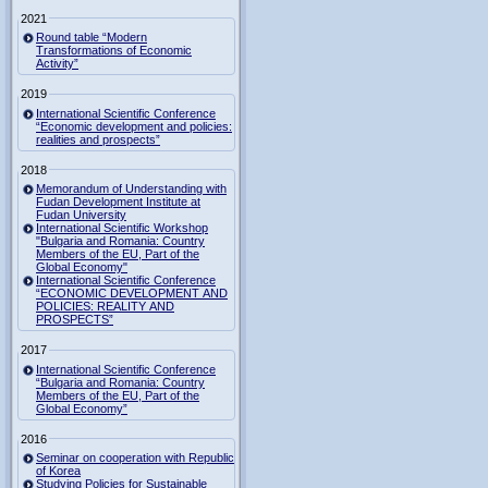
2021
Round table “Modern
Transformations of Economic
Activity”
2019
International Scientific Conference
“Economic development and policies:
realities and prospects”
2018
Memorandum of Understanding with
Fudan Development Institute at
Fudan University
International Scientific Workshop
"Bulgaria and Romania: Country
Members of the EU, Part of the
Global Economy"
International Scientific Conference
“ECONOMIC DEVELOPMENT AND
POLICIES: REALITY AND
PROSPECTS”
2017
International Scientific Conference
“Bulgaria and Romania: Country
Members of the EU, Part of the
Global Economy”
2016
Seminar on cooperation with Republic
of Korea
Studying Policies for Sustainable