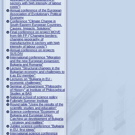
sectors with high intensity of labour
costs")
Annual conference of the European
Association of Evolutionary Political
Economy
Conference "Climate Change in
South-Eastern European Countries.
Causes. Impacts. Solutions"
Final conference on project MOVE
from 6th FP ("Changing borders:
changing geography of
manufacturing in sectors with high
intensity of labour costs")
Annual conference on projects
SUS.DIV
International conference "Migration
and the new European expansion:
Bulgaria and Romania"
Lecture "Structural changes in the
Bulgarian economy and challenges to
it as EU member"
Lectures on "Bulgaria in EU -
economic challenges"
Seminar of Department "Philosophy
of History" at Institute of Philosophical
Studies at BAS
National school of science policy
Fulbright Summer Institute
Round table "Using the results of the
scientific studies and education"
Science conference "Economy of
Bulgaria and European Union.
Catching up development of Bulgaria
- strategy and realities"
Jubilee science conference "Bulgaria
in EU: first steps"
International science conference