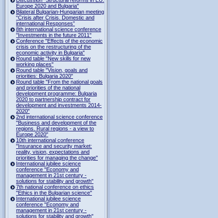
Europe 2020 and Bulgaria"
Bilateral Bulgarian-Hungarian meeting
“Crisis after Crisis. Domestic and
international Responses”
8th international science conference
"Investments in the future 2011"
Conference "Effects of the economic
crisis on the restructuring of the
economic activity in Bulgaria"
Round table "New skills for new
working places"
Round table "Vision, goals and
priorities: Bulgaria 2020"
Round table "From the national goals
and priorities of the national
development programme: Bulgaria
2020 to partnership contract for
development and investments 2014-
2020"
2nd international science conference
"Business and development of the
regions. Rural regions - a view to
Europe 2020"
10th international conference
"Insurance and security market:
reality, vision, expectations and
priorities for managing the change"
International jubilee science
conference "Economy and
management in 21st century -
solutions for stability and growth"
7th national conference on ethics
"Ethics in the Bulgarian science"
International jubilee science
conference "Economy and
management in 21st century -
solutions for stability and growth"