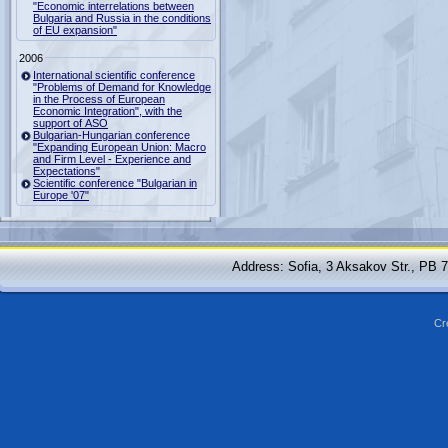
"Economic interrelations between
Bulgaria and Russia in the conditions
of EU expansion"
2006
International scientific conference
"Problems of Demand for Knowledge
in the Process of European
Economic Integration", with the
support of ASO
Bulgarian-Hungarian conference
"Expanding European Union: Macro
and Firm Level - Experience and
Expectations"
Scientific conference "Bulgarian in
Europe '07"
Address: Sofia, 3 Aksakov Str., PB 
Cr