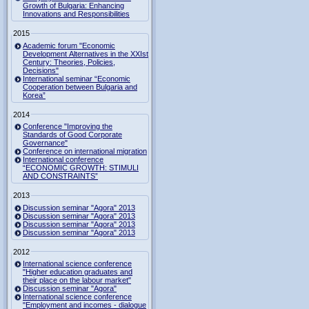
Growth of Bulgaria: Enhancing
Innovations and Responsibilities
2015
Academic forum "Economic
Development Alternatives in the XXIst
Century: Theories, Policies,
Decisions"
International seminar “Economic
Cooperation between Bulgaria and
Korea”
2014
Conference "Improving the
Standards of Good Corporate
Governance"
Conference on international migration
International conference
“ECONOMIC GROWTH: STIMULI
AND CONSTRAINTS”
2013
Discussion seminar "Agora" 2013
Discussion seminar "Agora" 2013
Discussion seminar "Agora" 2013
Discussion seminar "Agora" 2013
2012
International science conference
"Higher education graduates and
their place on the labour market"
Discussion seminar "Agora"
International science conference
"Employment and incomes - dialogue