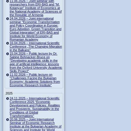
11.06.2026 – Joint webinar with
researchers from ERI-BAS and “M.
Kotanyan” Institute of Economics at
the National Academy of Sciences of
the Republic of Armenia
24.04.2026 – Joint international
seminar "Economic Transformation
and Policy Coordination in Europe:
Euro Adoption, Green Transition and
Global Integration" of ERI-BAS and
Institute for World Economy of
Romanian Academy
16.04.2026 – International Scientific
Conference „The Changing Migration
in the Balkans“
15.04.2026 – Public lecture by Dr.
Sabine Bohnacker-Bruce on
"Developing academic skills in the
age of artificial intelligence: lessons
from the Oxford University Academic
Skills Project"
11.02.2026 – Public lecture on
“Challenges Facing the Bulgarian
Economy: Academic Solutions from
Economic Research Institute”
2025
24.11.2025 – International Scientific
Conference 2025 “Economic
Development and Policies: Realities
and Prospects. Sustainability in the
Conditions of Global
Transformations”
20.06.2025 – Joint International
Seminar of Economic Research
Institute at the Bulgarian Academy of
Sciences and Institute for World