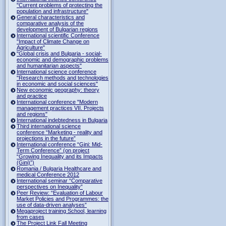
"Current problems of protecting the
population and infrastructure"
General characteristics and
comparative analysis of the
development of Bulgarian regions
International scientific Conference
"Impact of Climate Change on
Agriculture"
"Global crisis and Bulgaria - social-
economic and demographic problems
and humanitarian aspects"
International science conference
"Research methods and technologies
in economic and social sciences"
New economic geography: theory
and practice
International conference "Modern
management practices VII. Projects
and regions"
International indebtedness in Bulgaria
Third international science
conference “Marketing - reality and
projections in the future”
International conference “Gini: Mid-
Term Conference” (on project
“Growing Inequality and its Impacts
(Gini)”)
Romania / Bulgaria Healthcare and
medical Conference 2012
International seminar “Comparative
perspectives on Inequality”
Peer Review: “Evaluation of Labour
Market Policies and Programmes: the
use of data-driven analyses”
Megaproject training School, learning
from cases
The Project Link Fall Meeting