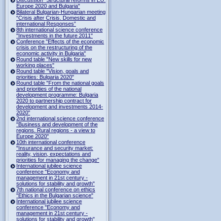
Europe 2020 and Bulgaria"
Bilateral Bulgarian-Hungarian meeting
“Crisis after Crisis. Domestic and
international Responses”
8th international science conference
"Investments in the future 2011"
Conference "Effects of the economic
crisis on the restructuring of the
economic activity in Bulgaria"
Round table "New skills for new
working places"
Round table "Vision, goals and
priorities: Bulgaria 2020"
Round table "From the national goals
and priorities of the national
development programme: Bulgaria
2020 to partnership contract for
development and investments 2014-
2020"
2nd international science conference
"Business and development of the
regions. Rural regions - a view to
Europe 2020"
10th international conference
"Insurance and security market:
reality, vision, expectations and
priorities for managing the change"
International jubilee science
conference "Economy and
management in 21st century -
solutions for stability and growth"
7th national conference on ethics
"Ethics in the Bulgarian science"
International jubilee science
conference "Economy and
management in 21st century -
solutions for stability and growth"