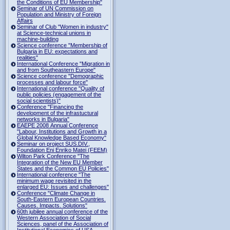
the Conditions of EU Membership"
Seminar of UN Commission on
Population and Ministry of Foreign
Affairs
Seminar of Club "Women in industry"
at Science-technical unions in
machine-building
Science conference "Membership of
Bulgaria in EU: expectations and
realities"
International Conference "Migration in
and from Southeastern Europe"
Science conference "Demographic
processes and labour force"
International conference "Quality of
public policies (engagement of the
social scientists)"
Conference "Financing the
development of the infrastuctural
networks in Bulgaria"
EAEPE 2008 Annual Conference
"Labour, Institutions аnd Growth in а
Global Knowledge Based Economy"
Seminar on project SUS.DIV.,
Foundation Eni Enriko Matei (FEEM)
Wilton Park Conference "The
Integration of the New EU Member
States and the Common EU Policies"
International conference "The
minimum wage revisited in the
enlarged EU: Issues and challenges"
Conference "Climate Change in
South-Eastern European Countries.
Causes. Impacts. Solutions"
60th jubilee annual conference of the
Western Association of Social
Sciences, panel of the Association of