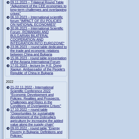
09.11.2023 – Trilateral Round Table
“Adjustment of the CEE economies to
long-term challenges and overlapping
crises”
06.10.2023 – International scientific
forum "IMPACT OF EU POLICIES
ON NATIONAL ECONOMIES“
30.06.2023 – International Scientific
Forum „ROMANIAN AND
BULGARIAN BILATERAL
COOPERATION AND
INTEGRATION INTO EUROZONE“
23.06.2023 – round table dedicated to
the trade and economic relations
between China and Bulgaria
15.06.2023 - round table presentation
of the Astana International Forum
17.01.2023 - lecture by H.E. Dong
Xiaojun, Ambassador of the People's
Republic of China in Bulgaria
2022
21-22.11.2022 - International
Scientific Conference 2022
"Economic Development and
Policies: Realities and Prospects.
Challenges and Risks in the
Conditions of Overlapping Crises"
17.10.2022 – round table
“Opportunities for sustainable
development of the Dobrudja’s
agriculture by increasing the added
value along the supply chain“
09.03.2022 - round table “Energy
Poverty in Bulgaria: Definitions and
Policies”