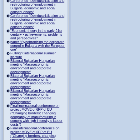
Conference "Deindustrialization and
restructuring of employment in
Bulgaria: economic and social
consequences"
Conference "Deindustrialization and
restructuring of employment in
Bulgaria: economic and social
consequences"
"Economic theory in the early 21st
century - achievements, problems
and perspectives"
paper "Synchronizing the corporare
control in Bulgaria with the European
one"
Fulbright international summer
institute
Billateral Bulgarian-Hungarian
meeting "Macroeconomic
environment and corporate
development"
Bilaterial Bulgarian-Hungarian
meeting "Macroeconomic
environment and corporate
development"
Billateral Bulgarian-Hungarian
meeting "Macroeconomic
environment and corporate
development"
Final international conference on
project MOVE of 6FP of EU
("Changing borders: changing
geography of manufacturing in
sectors with high intensity o labour
costs")
Final international conference on
project MOVE of 6FP of EU
("Changing borders: changing
geography of manufacturing in