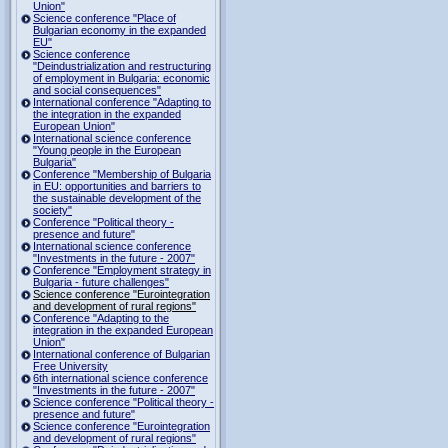
Union"
Science conference "Place of
Bulgarian economy in the expanded
EU"
Science conference
"Deindustrialization and restructuring
of employment in Bulgaria: economic
and social consequences"
International conference "Adapting to
the integration in the expanded
European Union"
International science conference
"Young people in the European
Bulgaria"
Conference "Membership of Bulgaria
in EU: opportunities and barriers to
the sustainable development of the
society"
Conference "Political theory -
presence and future"
International science conference
"Investments in the future - 2007"
Conference "Employment strategy in
Bulgaria - future challenges"
Science conference "Eurointegration
and development of rural regions"
Conference "Adapting to the
integration in the expanded European
Union"
International conference of Bulgarian
Free University
6th international science conference
"Investments in the future - 2007"
Science conference "Political theory -
presence and future"
Science conference "Eurointegration
and development of rural regions"