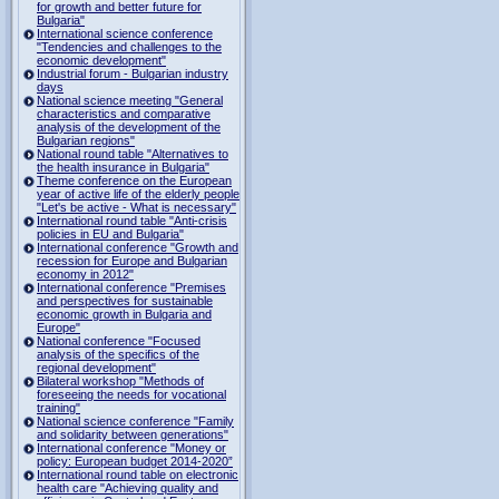
for growth and better future for
Bulgaria"
International science conference
"Tendencies and challenges to the
economic development"
Industrial forum - Bulgarian industry
days
National science meeting "General
characteristics and comparative
analysis of the development of the
Bulgarian regions"
National round table "Alternatives to
the health insurance in Bulgaria"
Theme conference on the European
year of active life of the elderly people
"Let's be active - What is necessary"
International round table "Anti-crisis
policies in EU and Bulgaria"
International conference "Growth and
recession for Europe and Bulgarian
economy in 2012"
International conference "Premises
and perspectives for sustainable
economic growth in Bulgaria and
Europe"
National conference "Focused
analysis of the specifics of the
regional development"
Bilateral workshop "Methods of
foreseeing the needs for vocational
training"
National science conference "Family
and solidarity between generations"
International conference "Money or
policy: European budget 2014-2020”
International round table on electronic
health care "Achieving quality and