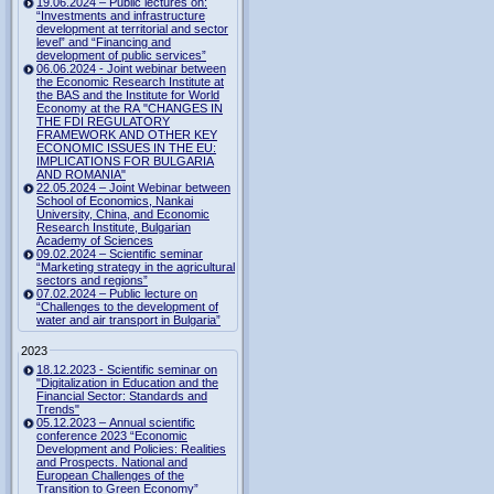
19.06.2024 – Public lectures on:
“Investments and infrastructure
development at territorial and sector
level” and “Financing and
development of public services”
06.06.2024 - Joint webinar between
the Economic Research Institute at
the BAS and the Institute for World
Economy at the RA "CHANGES IN
THE FDI REGULATORY
FRAMEWORK AND OTHER KEY
ECONOMIC ISSUES IN THE EU:
IMPLICATIONS FOR BULGARIA
AND ROMANIA"
22.05.2024 – Joint Webinar between
School of Economics, Nankai
University, China, and Economic
Research Institute, Bulgarian
Academy of Sciences
09.02.2024 – Scientific seminar
“Marketing strategy in the agricultural
sectors and regions”
07.02.2024 – Public lecture on
“Challenges to the development of
water and air transport in Bulgaria”
2023
18.12.2023 - Scientific seminar on
"Digitalization in Education and the
Financial Sector: Standards and
Trends"
05.12.2023 – Annual scientific
conference 2023 “Economic
Development and Policies: Realities
and Prospects. National and
European Challenges of the
Transition to Green Economy”