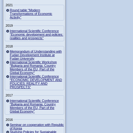
2021
Round table “Modern
Transformations of Economic
Activity”
2019
International Scientific Conference
“Economic development and policies:
realities and prospects”
2018
Memorandum of Understanding with
Fudan Development Institute at
Fudan University
International Scientific Workshop
"Bulgaria and Romania: Country
Members of the EU, Part of the
Global Economy"
International Scientific Conference
“ECONOMIC DEVELOPMENT AND
POLICIES: REALITY AND
PROSPECTS”
2017
International Scientific Conference
“Bulgaria and Romania: Country
Members of the EU, Part of the
Global Economy”
2016
Seminar on cooperation with Republic
of Korea
Studying Policies for Sustainable