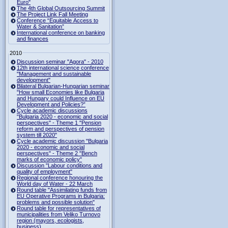
Euro"
The 4th Global Outsourcing Summit
The Project Link Fall Meeting
Conference “Equitable Access to
Water & Sanitation”
International conference on banking
and finances
2010
Discussion seminar "Agora" - 2010
12th international science conference
"Management and sustainable
development"
Bilateral Bulgarian-Hungarian seminar
"How small Economies like Bulgaria
and Hungary could Influence on EU
Development and Policies?”
Cycle academic discussions
"Bulgaria 2020 - economic and social
perspectives" - Theme 1 "Pension
reform and perspectives of pension
system till 2020"
Cycle academic discussion "Bulgaria
2020 - economic and social
perspectives" - Theme 2 "Bench
marks of economic policy"
Discussion "Labour conditions and
quality of employment"
Regional conference honouring the
World day of Water - 22 March
Round table "Assimilating funds from
EU Operative Programs in Bulgaria:
problems and possible solution"
Round table for representatives of
municipalities from Veliko Turnovo
region (mayors, ecologists,
business)