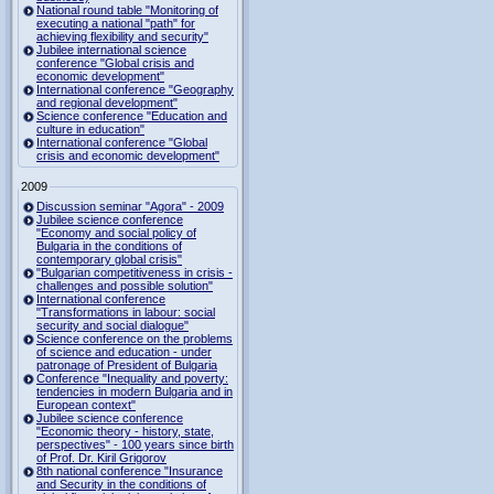
National round table "Monitoring of
executing a national "path" for
achieving flexibility and security"
Jubilee international science
conference "Global crisis and
economic development"
International conference "Geography
and regional development"
Science conference "Education and
culture in education"
International conference "Global
crisis and economic development"
2009
Discussion seminar "Agora" - 2009
Jubilee science conference
"Economy and social policy of
Bulgaria in the conditions of
contemporary global crisis"
"Bulgarian competitiveness in crisis -
challenges and possible solution"
International conference
"Transformations in labour: social
security and social dialogue"
Science conference on the problems
of science and education - under
patronage of President of Bulgaria
Conference "Inequality and poverty:
tendencies in modern Bulgaria and in
European context"
Jubilee science conference
"Economic theory - history, state,
perspectives" - 100 years since birth
of Prof. Dr. Kiril Grigorov
8th national conference "Insurance
and Security in the conditions of