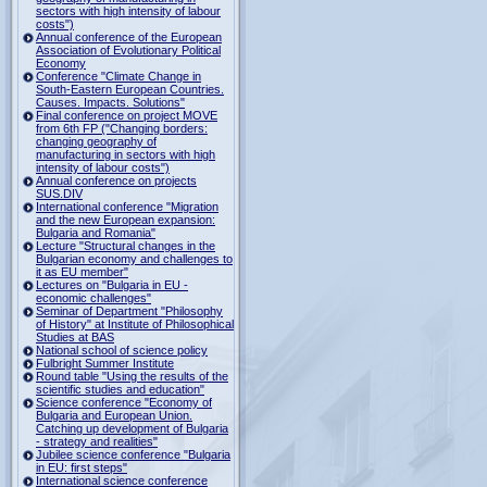
sectors with high intensity of labour
costs")
Annual conference of the European
Association of Evolutionary Political
Economy
Conference "Climate Change in
South-Eastern European Countries.
Causes. Impacts. Solutions"
Final conference on project MOVE
from 6th FP ("Changing borders:
changing geography of
manufacturing in sectors with high
intensity of labour costs")
Annual conference on projects
SUS.DIV
International conference "Migration
and the new European expansion:
Bulgaria and Romania"
Lecture "Structural changes in the
Bulgarian economy and challenges to
it as EU member"
Lectures on "Bulgaria in EU -
economic challenges"
Seminar of Department "Philosophy
of History" at Institute of Philosophical
Studies at BAS
National school of science policy
Fulbright Summer Institute
Round table "Using the results of the
scientific studies and education"
Science conference "Economy of
Bulgaria and European Union.
Catching up development of Bulgaria
- strategy and realities"
Jubilee science conference "Bulgaria
in EU: first steps"
International science conference