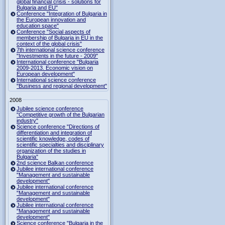
global financial crisis - solutions for
Bulgaria and EU"
Conference "Integration of Bulgaria in
the European innovation and
education space"
Conference "Social aspects of
membership of Bulgaria in EU in the
context of the global crisis"
7th international science conference
"Investments in the future - 2009"
International conference "Bulgaria
2009-2013. Economic vision on
European development"
International science conference
"Business and regional development"
2008
Jubilee science conference
"Competitive growth of the Bulgarian
industry"
Science conference "Directions of
differentiation and integration of
scientific knowledge, codes of
scientific specialties and disciplinary
organization of the studies in
Bulgaria"
2nd science Balkan conference
Jubilee international conference
"Management and sustainable
development"
Jubilee international conference
"Management and sustainable
development"
Jubilee international conference
"Management and sustainable
development"
Science conference "Bulgaria in the