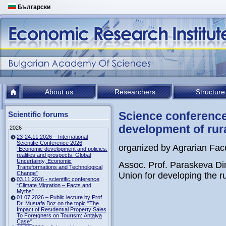
Български
About us
Researchers
Structure
Science conference
Scientific forums
development of rur
2026
23-24.11.2026 – International
Scientific Conference 2026
organized by Agrarian Facu
“Economic development and policies:
realities and prospects. Global
Uncertainty, Economic
Assoc. Prof. Paraskeva Di
Transformations and Technological
Change”
Union for developing the ru
03.11.2026 - scientific conference
“Climate Migration – Facts and
Myths”
01.07.2026 – Public lecture by Prof.
Dr. Mustafa Boz on the topic "The
Impact of Resıdentıal Property Sales
To Foreıgners on Tourısm: Antalya
Case"