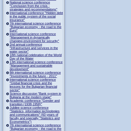
National science conference
"Conclusion from the crisis -
strategies and recommendations"
International conference "Hidden debt
in the public system of the social
insurance"
7th international science conference
"Bulgarian economy - the road to the
Euro"
International science conference
"Management in dynamically
changing environment for security"
2nd annual conference
"Infrastructure and services in the
water sector"
18th national celebration of the World
Day of the Water
13th international science conference
"Management and sustainable
development"
8th international science conference
"Investments in the future - 2011"
International science conference
"Global financial crisis and the
lessons for the Bulgarian financial
sector"
Science discussion "Bank system in
Bulgaria at the modern stage"
Academic conference "Gender and
transition (1938-1958)"
Jubilee science conference
"Statistics, information technologies
and communications" (60 years of
faculty and specialty "Statistics and
Econometrics")
7th international science conference
"Bulgarian economy - the road to the