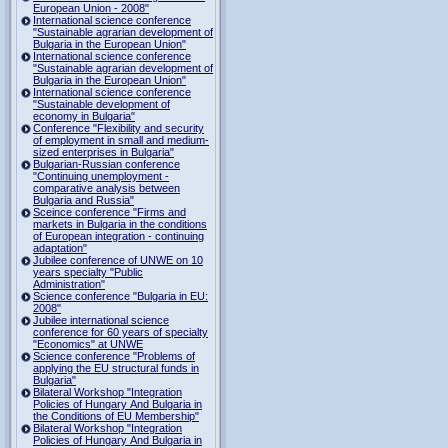
European Union - 2008"
International science conference
"Sustainable agrarian development of
Bulgaria in the European Union"
International science conference
"Sustainable agrarian development of
Bulgaria in the European Union"
International science conference
"Sustainable development of
economy in Bulgaria"
Conference "Flexibility and security
of employment in small and medium-
sized enterprises in Bulgaria"
Bulgarian-Russian conference
"Continuing unemployment -
comparative analysis between
Bulgaria and Russia"
Sceince conference "Firms and
markets in Bulgaria in the conditions
of European integration - continuing
adaptation"
Jubilee conference of UNWE on 10
years specialty "Public
Administration"
Science conference "Bulgaria in EU:
2008"
Jubilee international science
conference for 60 years of specialty
"Economics" at UNWE
Science conference "Problems of
applying the EU structural funds in
Bulgaria"
Bilateral Workshop "Integration
Policies of Hungary And Bulgaria in
the Conditions of EU Membership"
Bilateral Workshop "Integration
Policies of Hungary And Bulgaria in