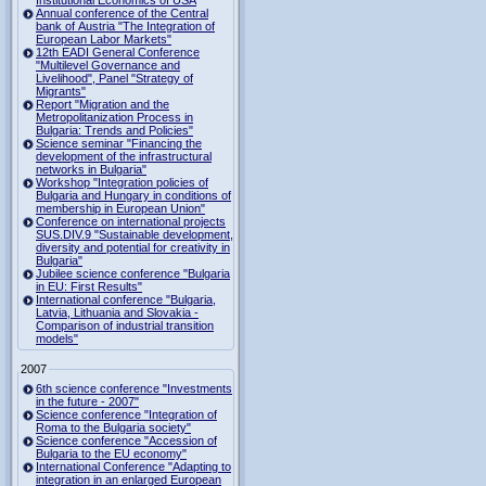
Institutional Economics of USA
Annual conference of the Central
bank of Austria "The Integration of
European Labor Markets"
12th EADI General Conference
"Multilevel Governance and
Livelihood", Panel "Strategy of
Migrants"
Report "Migration and the
Metropolitanization Process in
Bulgaria: Trends and Policies"
Science seminar "Financing the
development of the infrastructural
networks in Bulgaria"
Workshop "Integration policies of
Bulgaria and Hungary in conditions of
membership in European Union"
Conference on international projects
SUS.DIV.9 "Sustainable development,
diversity and potential for creativity in
Bulgaria"
Jubilee science conference "Bulgaria
in EU: First Results"
International conference "Bulgaria,
Latvia, Lithuania and Slovakia -
Comparison of industrial transition
models"
2007
6th science conference "Investments
in the future - 2007"
Science conference "Integration of
Roma to the Bulgaria society"
Science conference "Accession of
Bulgaria to the EU economy"
International Conference "Adapting to
integration in an enlarged European