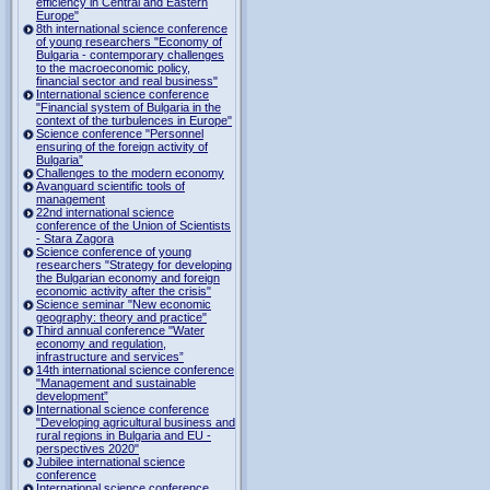
efficiency in Central and Eastern
Europe"
8th international science conference
of young researchers "Economy of
Bulgaria - contemporary challenges
to the macroeconomic policy,
financial sector and real business"
International science conference
"Financial system of Bulgaria in the
context of the turbulences in Europe"
Science conference "Personnel
ensuring of the foreign activity of
Bulgaria”
Challenges to the modern economy
Avanguard scientific tools of
management
22nd international science
conference of the Union of Scientists
- Stara Zagora
Science conference of young
researchers "Strategy for developing
the Bulgarian economy and foreign
economic activity after the crisis"
Science seminar "New economic
geography: theory and practice"
Third annual conference "Water
economy and regulation,
infrastructure and services”
14th international science conference
"Management and sustainable
development”
International science conference
"Developing agricultural business and
rural regions in Bulgaria and EU -
perspectives 2020"
Jubilee international science
conference
International science conference