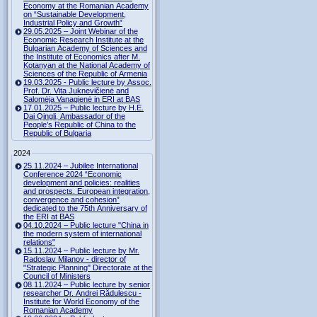
Economy at the Romanian Academy
on “Sustainable Development,
Industrial Policy and Growth”
29.05.2025 – Joint Webinar of the
Economic Research Institute at the
Bulgarian Academy of Sciences and
the Institute of Economics after M.
Kotanyan at the National Academy of
Sciences of the Republic of Armenia
19.03.2025 - Public lecture by Assoc.
Prof. Dr. Vita Juknevičienė and
Salomėja Vanagienė in ERI at BAS
17.01.2025 – Public lecture by H.E.
Dai Qingli, Ambassador of the
People’s Republic of China to the
Republic of Bulgaria
2024
25.11.2024 – Jubilee International
Conference 2024 “Economic
development and policies: realities
and prospects. European integration,
convergence and cohesion”
dedicated to the 75th Anniversary of
the ERI at BAS
04.10.2024 – Public lecture "China in
the modern system of international
relations"
15.11.2024 – Public lecture by Mr.
Radoslav Milanov - director of
"Strategic Planning" Directorate at the
Council of Ministers
08.11.2024 – Public lecture by senior
researcher Dr. Andrei Rădulescu -
Institute for World Economy of the
Romanian Academy