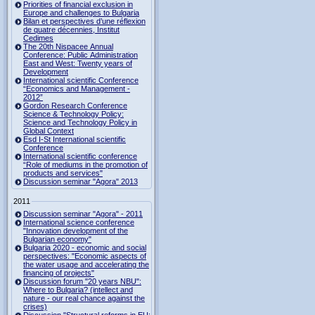
Priorities of financial exclusion in
Europe and challenges to Bulgaria
Bilan et perspectives d’une réflexion
de quatre décennies, Institut
Cedimes
The 20th Nispacee Annual
Conference: Public Administration
East and West: Twenty years of
Development
International scientific Conference
“Economics and Management -
2012”
Gordon Research Сonference
Science & Technology Policy:
Science and Technology Policy in
Global Context
Esd I-St International scientific
Conference
International scientific conference
“Role of mediums in the promotion of
products and services"
Discussion seminar "Agora" 2013
2011
Discussion seminar "Agora" - 2011
International science conference
"Innovation development of the
Bulgarian economy"
Bulgaria 2020 - economic and social
perspectives: "Economic aspects of
the water usage and accelerating the
financing of projects"
Discussion forum "20 years NBU":
Where to Bulgaria? (intellect and
nature - our real chance against the
crises)
Discussion "Structural reforms in EU: