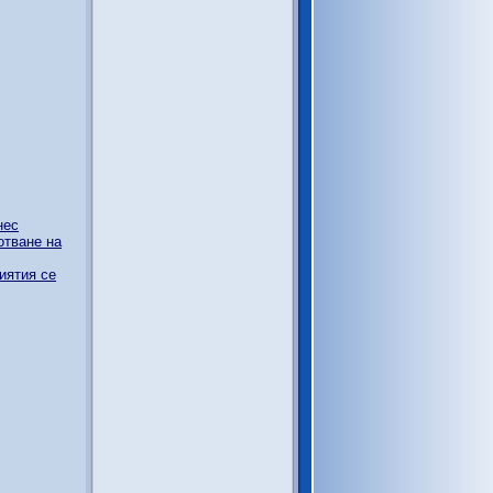
нес
отване на
иятия се