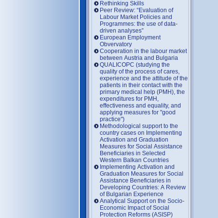
Rethinking Skills
Peer Review: “Evaluation of
Labour Market Policies and
Programmes: the use of data-
driven analyses”
European Employment
Obvervatory
Cooperation in the labour market
between Austria and Bulgaria
QUALICOPC (studying the
quality of the process of cares,
experience and the attitude of the
patients in their contact with the
primary medical help (PMH), the
expenditures for PMH,
effectiveness and equality, and
applying measures for "good
practice")
Methodological support to the
country cases on Implementing
Activation and Graduation
Measures for Social Assistance
Beneficiaries in Selected
Western Balkan Countries
Implementing Activation and
Graduation Measures for Social
Assistance Beneficiaries in
Developing Countries: A Review
of Bulgarian Experience
Analytical Support on the Socio-
Economic Impact of Social
Protection Reforms (ASISP)