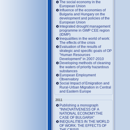
The social economy in the
European Union
Influence of the economies of
Bulgaria and Hungary on the
development and policies of the
European Union
Integrated drought management
programme in GWP CEE region
(IDMP)
Inequalities in the world of work:
The effects of the crisis
Evaluation of the results of
strategic and specific goals of OP
"Human Resources
Development" in 2007-2010
Developing methods of cleaning
the waters of priority hazardous
substances
European Employment
Obvervatory
Social Impact of Emigration and
Rural-Urban Migration in Central
and Eastern Europe
2011
Publishing a monograph
"INNOVATIVENESS OF A
NATIONAL ECONOMY.THE
CASE OF BULGARIA"
INEQUALITIES IN THE WORLD
OF WORK: THE EFFECTS OF
THE CRISIS