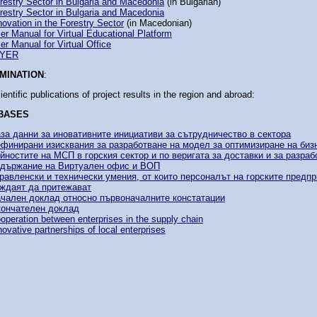
restry Sector in Bulgaria and Macedonia
(in Bulgarian)
restry Sector in Bulgaria and Macedonia
novation in the Forestry Sector
(in Macedonian)
er Manual for Virtual Educational Platform
er Manual for Virtual Office
LYER
MINATION
:
ientific publications of project results in the region and abroad:
BASES
за данни за иновативните инициативи за сътрудничество в сектора
финирани изисквания за разработване на модел за оптимизиране на биз
йностите на МСП в горския сектор и по веригата за доставки и за разраб
държание на Виртуален офис и ВОП
равленски и технически умения, от които персоналът на горските предпр
ждаят да притежават
чален доклад относно първоначалните констатации
ончателен доклад
operation between enterprises in the supply chain
novative partnerships of local enterprises