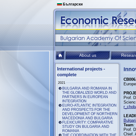
Български
About us
Resear
International projects -
Inno
complete
CB006.
2021
Europe
BULGARIA AND ROMANIA IN
THE GLOBALIZED WORLD AND
PROJ
PARTNERS IN EUROPEAN
Prof. 
INTEGRATION
Scienc
EURO-ATLANTIC INTEGRATION
r_chob
AND PROSPECTS FOR THE
DEVELOPMENT OF NORTHERN
LEADI
MACEDONIA AND BULGARIA
Bulgar
FLEXICURITY: COMPARATIVE
Team
:
STUDY ON BULGARIA AND
Prof. 
ROMANIA
Chief. 
THE COORDINATION WITH THE