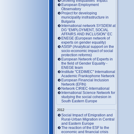
Growing Inequalities’ Impact
European Employment
Observatory
Project for developing
municipality insfrastructure in
Bulgaria
International network SYSDEM at
DG “EMPLOYMENT, SOCIAL
AFFAIRS AND INCLUSION” EC
ENEGE (European network of
experts on gender equality)
ASISP (Analytical support on the
socio-economic impact of social
protection reforms)
European Network of Experts in
the field of Gender Equality -
ENEGE team
Institute "CEDIMEC" International
Academic Frankophone Network
European Financial Inclusion
Network (EFIN)
Network CIRIEC-International
International Science Network for
studying the social cohesion in
South Eastern Europe
2012
Social Impact of Emigration and
Rural-Urban Migration in Central
and Eastern Europe
Тhe reaction of the ESF to the
economic and financial crisis