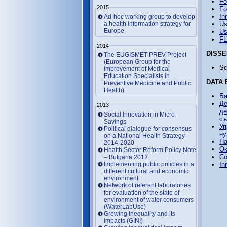
Fo
2015
Fo
In
Ad-hoc working group to develop
a health information strategy for
Us
Europe
Us
F
2014
DISSE
The EUGISMET-PREV Project
(European Group for the
Sc
Improvement of Medical
Education Specialists in
DATA 
Preventive Medicine and Public
Health)
Ба
Де
2013
де
Social Innovation in Micro-
съ
Savings
Уп
Political dialogue for consensus
ну
on a National Health Strategy
На
2014-2020
Ок
Health Sector Reform Policy Note
Co
– Bulgaria 2012
Implementing public policies in a
In
different cultural and economic
environment
Network of referent laboratories
for evaluation of the state of
environment of water consumers
(WaterLabUse)
Growing Inequality and its
Impacts (GINI)