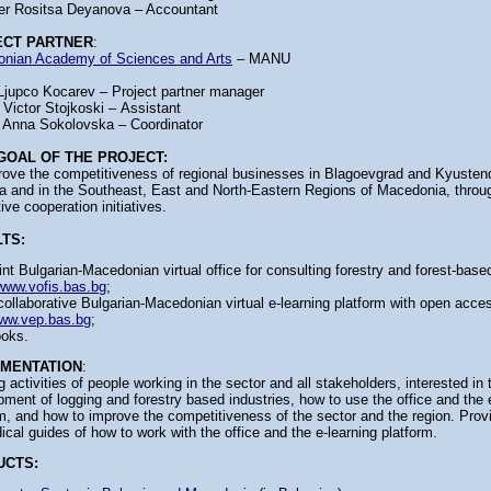
er Rositsa Deyanova – Accountant
ECT PARTNER
:
nian Academy of Sciences and Arts
– MANU
Ljupco Kocarev – Project partner manager
 Victor Stojkoski – Аssistant
 Anna Sokolovska – Coordinator
GOAL OF THE PROJECT:
rove the competitiveness of regional businesses in Blagoevgrad and Kyustendi
ia and in the Southeast, East and North-Eastern Regions of Macedonia, throug
ive cooperation initiatives.
TS:
int Bulgarian-Macedonian virtual office for consulting forestry and forest-base
www.vofis.bas.bg
;
collaborative Bulgarian-Macedonian virtual e-learning platform with open acce
ww.vep.bas.bg
;
oks.
EMENTATION
:
g activities of people working in the sector and all stakeholders, interested in 
ment of logging and forestry based industries, how to use the office and the 
m, and how to improve the competitiveness of the sector and the region. Prov
cal guides of how to work with the office and the e-learning platform.
UCTS: