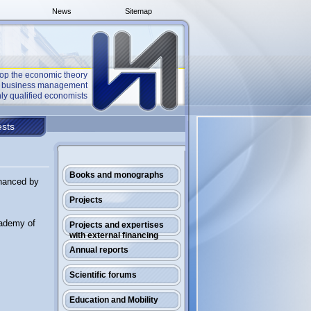
News
Sitemap
op the economic theory
he business management
ly qualified economists
sts
Books and monographs
inanced by
Projects
cademy of
Projects and expertises
with external financing
Annual reports
Scientific forums
Education and Mobility