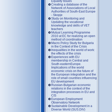
Equality Issues
Creating a database of the
Network of Associations of Local
Authorities of South-East Europe
- Skopje
Study on Monitoring and
Updating the vocational
knowledge and skills of VET
teachers
Mutual Learning Programme
2010 at EC for realizing an open
method of coordination
Macro Policy Study for Bulgaria
in the Context of the Crisis
Inequalities in the world of work:
the effects of the crisis
Experiences with EU
membership in Central and
South-easternEurope.
Implications of the world
economic crisis on the future of
the European integration and the
role of small countries influencing
EU development
Russian-Bulgarian economic
relations in the context of the
integration processes in EU and
CIS
European Employment
Observatory Network
Sustainable Development in a
Diverse World (SUS.DIV)