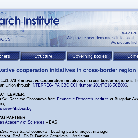
We devel
We provide new ideas and solutions to t
We prepare high
chers
Structure
Governing bodies
Conte
vative cooperation initiatives in cross-border region
1.31.070 «Innovative cooperation initiatives in cross-border region»
is f
an Union through
INTERREG-IPA CBC CCI Number 2014TC16I5CB006
.
ECT LEADER
:
Dr.Sc. Rossitsa Chobanova from
Economic Research Institute
at Bulgarian A
es,
anova@iki.bas.bg
NG PARTNER
:
ian Academy of Sciences
– BAS
Dr.Sc. Rossitsa Chobanova – Leading partner project manager
Assist. Prof., Ph.D. Daniela Georgieva – Аssistant