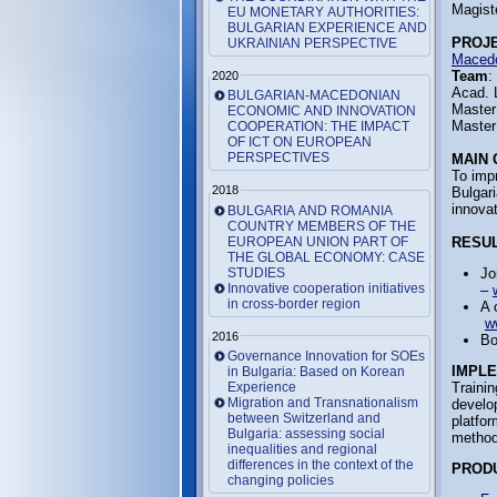
Magist
EU MONETARY AUTHORITIES:
BULGARIAN EXPERIENCE AND
PROJ
UKRAINIAN PERSPECTIVE
Macedo
Team
:
2020
Acad. 
BULGARIAN-MACEDONIAN
Master
ECONOMIC AND INNOVATION
Master
COOPERATION: THE IMPACT
OF ICT ON EUROPEAN
PERSPECTIVES
MAIN 
To imp
2018
Bulgar
innovat
BULGARIA AND ROMANIA
COUNTRY MEMBERS OF THE
EUROPEAN UNION PART OF
RESUL
THE GLOBAL ECONOMY: CASE
STUDIES
Jo
Innovative cooperation initiatives
–
in cross-border region
A 
w
2016
Bo
Governance Innovation for SOEs
IMPL
in Bulgaria: Based on Korean
Experience
Trainin
Migration and Transnationalism
develop
between Switzerland and
platfor
Bulgaria: assessing social
methodi
inequalities and regional
differences in the context of the
PROD
changing policies