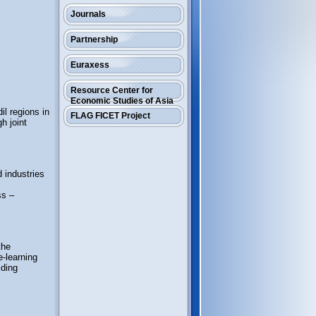
Journals
Partnership
Euraxess
Resource Center for
Economic Studies of Asia
l regions in
FLAG FICET Project
h joint
d industries
ss –
the
e-learning
iding