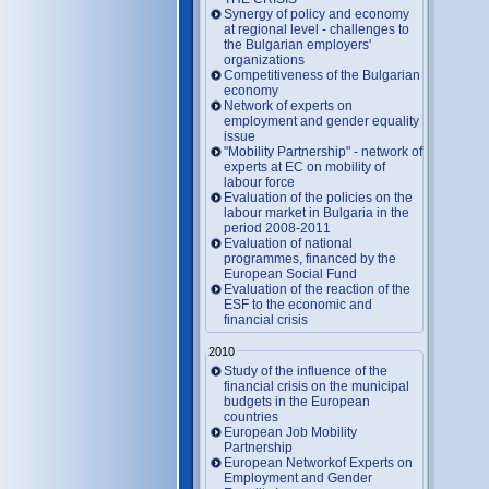
Synergy of policy and economy
at regional level - challenges to
the Bulgarian employers'
organizations
Competitiveness of the Bulgarian
economy
Network of experts on
employment and gender equality
issue
"Mobility Partnership" - network of
experts at EC on mobility of
labour force
Evaluation of the policies on the
labour market in Bulgaria in the
period 2008-2011
Evaluation of national
programmes, financed by the
European Social Fund
Evaluation of the reaction of the
ESF to the economic and
financial crisis
2010
Study of the influence of the
financial crisis on the municipal
budgets in the European
countries
European Job Mobility
Partnership
European Networkof Experts on
Employment and Gender