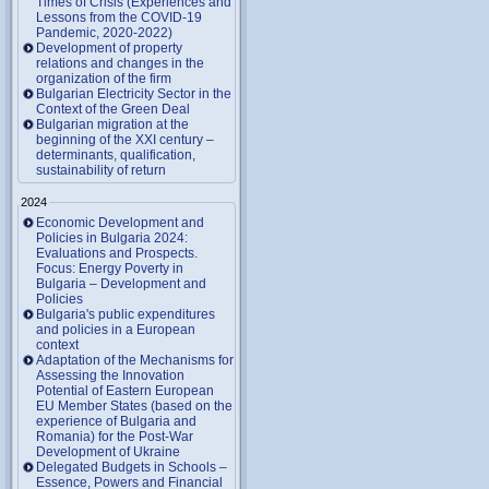
Times of Crisis (Experiences and
Lessons from the COVID-19
Pandemic, 2020-2022)
Development of property
relations and changes in the
organization of the firm
Bulgarian Electricity Sector in the
Context of the Green Deal
Bulgarian migration at the
beginning of the XXI century –
determinants, qualification,
sustainability of return
2024
Economic Development and
Policies in Bulgaria 2024:
Evaluations and Prospects.
Focus: Energy Poverty in
Bulgaria – Development and
Policies
Bulgaria's public expenditures
and policies in a European
context
Adaptation of the Mechanisms for
Assessing the Innovation
Potential of Eastern European
EU Member States (based on the
experience of Bulgaria and
Romania) for the Post-War
Development of Ukraine
Delegated Budgets in Schools –
Essence, Powers and Financial