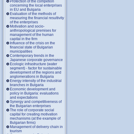
Protection of the competion
concerning the local enterprises
in EU and Bulgaria
Evaluation of the methods of
measuring the financial resultivity
of the enterprises
Motivation and socio-
anthropological premises for
management of the human
capital in the firm
Influence of the crisis on the
financial state of Bulgarian
municipalities
Contemporary trends in the
Japanese corporate governance
Ecologic infrastructure (water
segment) - factor for sustainable
development of the regions and
anglomerations in Bulgaria
Energy intensity of the industrial
branches in Bulgaria
Economic development and
policy in Bulgaria: evaluations
and expectations
Synergy and competitiveness of
the Bulgarian enterprises
The role of corporate social
capital for creating motivation
mechanisms (at the example of
Bulgarian firms)
Management of delivery chain in
tourism