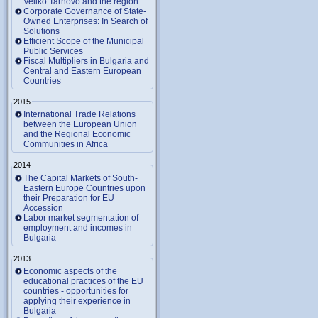
Veliko Tarnovo and the region
Corporate Governance of State-
Owned Enterprises: In Search of
Solutions
Efficient Scope of the Municipal
Public Services
Fiscal Multipliers in Bulgaria and
Central and Eastern European
Countries
2015
International Trade Relations
between the European Union
and the Regional Economic
Communities in Africa
2014
The Capital Markets of South-
Eastern Europe Countries upon
their Preparation for EU
Accession
Labor market segmentation of
employment and incomes in
Bulgaria
2013
Economic aspects of the
educational practices of the EU
countries - opportunities for
applying their experience in
Bulgaria