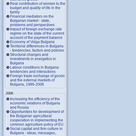
Real contribution of women to the
budget and quality of life in the
family
Financial mediators on the
Bulgarian market - state,
problems and perspectives
Impact of foreign exchange rate
regime on the state of the current
account of the payment balance
Economy of Volga Bulgaria
Territorial differences in Bulgaria
- tendencies, factors and policies
Structural changes and
investments in energetics in
Bulgaria
Labour conditions in Bulgaria:
tendencies and interactions
Foreign trade exchange of goods
and the external markets of
Bulgaria, 1986-2006
2008
Increasing the efficiency of the
economic relations of Bulgaria
and Russia
Opportunities for development of
the Bulgarian agricultural
cooperation in implementing the
common agriculture policy of EU
Social capital and firm culture in
Bulgaria - ideas, messages,