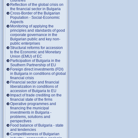
countries
Reflection of the global crisis on
the financial sector in Bulgaria
Cross-Border of the Bulgarian
Population - Social-Economic
Aspects
Monitoring of applying the
principles and standards of good
corporate governance in the
Bulgarian public and key non-
public enterprises
Structural reforms for accession
to the Economic and Monetary
Union (EMU) of EC
Participation of Bulgaria in the
Southern Partnership of EU
Foreign direct investments (FDI)
in Bulgaria in conditions of global
financial crisis
Financial sector and financial
liberalization in conditions of
accession of Bulgaria to EU
Impact of trade crediting on the
financial state of the firms
Operative programmes and
financing the municipal
investments in Bulgaria -
problems, solutions and
perspectives
Food balance of Bulgaria - state
and tendencies
Competitiveness of Bulgarian