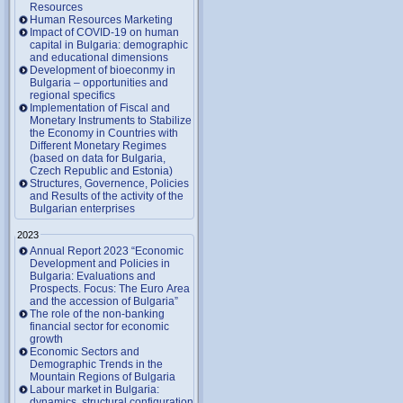
Resources
Human Resources Marketing
Impact of COVID-19 on human
capital in Bulgaria: demographic
and educational dimensions
Development of bioeconmy in
Bulgaria – opportunities and
regional specifics
Implementation of Fiscal and
Monetary Instruments to Stabilize
the Economy in Countries with
Different Monetary Regimes
(based on data for Bulgaria,
Czech Republic and Estonia)
Structures, Governence, Policies
and Results of the activity of the
Bulgarian enterprises
2023
Annual Report 2023 “Economic
Development and Policies in
Bulgaria: Evaluations and
Prospects. Focus: The Euro Area
and the accession of Bulgaria”
The role of the non-banking
financial sector for economic
growth
Economic Sectors and
Demographic Trends in the
Mountain Regions of Bulgaria
Labour market in Bulgaria:
dynamics, structural configuration