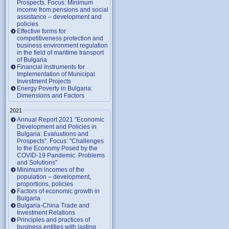
Prospects. Focus: Minimum
income from pensions and social
assistance – development and
policies
Effective forms for
competitiveness protection and
business environment regulation
in the field of maritime transport
of Bulgaria
Financial Instruments for
Implementation of Municipal
Investment Projects
Energy Poverty in Bulgaria:
Dimensions and Factors
2021
Annual Report 2021 "Economic
Development and Policies in
Bulgaria: Evaluations and
Prospects". Focus: "Challenges
to the Economy Posed by the
COVID-19 Pandemic: Problems
and Solutions"
Minimum incomes of the
population – development,
proportions, policies
Factors of economic growth in
Bulgaria
Bulgaria-China Trade and
Investment Relations
Principles and practices of
business entities with lasting