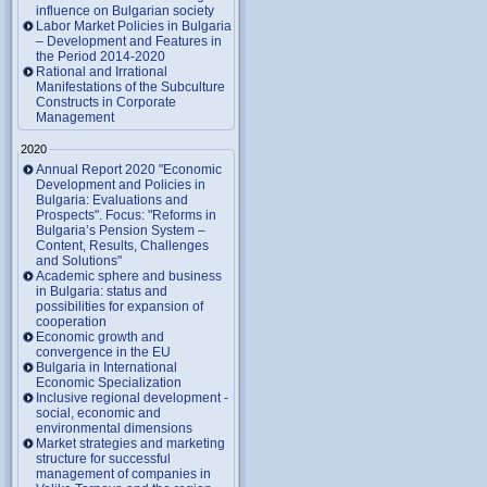
influence on Bulgarian society
Labor Market Policies in Bulgaria
– Development and Features in
the Period 2014-2020
Rational and Irrational
Manifestations of the Subculture
Constructs in Corporate
Management
2020
Annual Report 2020 "Economic
Development and Policies in
Bulgaria: Evaluations and
Prospects". Focus: "Reforms in
Bulgaria’s Pension System –
Content, Results, Challenges
and Solutions"
Academic sphere and business
in Bulgaria: status and
possibilities for expansion of
cooperation
Economic growth and
convergence in the EU
Bulgaria in International
Economic Specialization
Inclusive regional development -
social, economic and
environmental dimensions
Market strategies and marketing
structure for successful
management of companies in