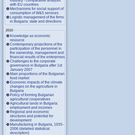
industry - comparative analysis
with EU countries
Mechanisms for social support of
consumption of W&S services
Logistic management of the firms
in Bulgaria: state and directions
2010
Knowledge as economic
resource
Contemporary projections of the
participation of the personnel in
the ownership, management and
financial results of the enterprises
Challenges to the corporate
governance in Bulgaria after 1st
January 2007
Main proportions of the Bulgarian
food market
Economic impacts of the climate
changes on the agriculture in
Bulgaria
Policy of forming Bulgarian
agricultural cooperatives
Agricultural lands in Bulgaria:
employment and incomes
Regional and economic
structures and potential for
development
Manufacturing in Bulgaria, 1935-
2006 (detailed statistical
description)