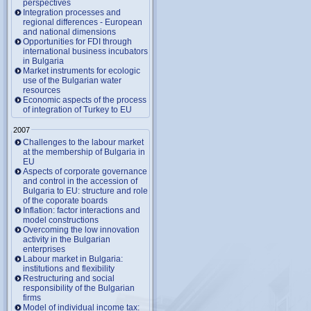
perspectives
Integration processes and
regional differences - European
and national dimensions
Opportunities for FDI through
international business incubators
in Bulgaria
Market instruments for ecologic
use of the Bulgarian water
resources
Economic aspects of the process
of integration of Turkey to EU
2007
Challenges to the labour market
at the membership of Bulgaria in
EU
Aspects of corporate governance
and control in the accession of
Bulgaria to EU: structure and role
of the coporate boards
Inflation: factor interactions and
model constructions
Overcoming the low innovation
activity in the Bulgarian
enterprises
Labour market in Bulgaria:
institutions and flexibility
Restructuring and social
responsibility of the Bulgarian
firms
Model of individual income tax: