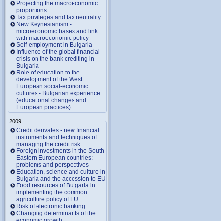
Projecting the macroeconomic
proportions
Tax privileges and tax neutrality
New Keynesianism -
microeconomic bases and link
with macroeconomic policy
Self-employment in Bulgaria
Influence of the global financial
crisis on the bank crediting in
Bulgaria
Role of education to the
development of the West
European social-economic
cultures - Bulgarian experience
(educational changes and
European practices)
2009
Credit derivates - new financial
instruments and techniques of
managing the credit risk
Foreign investments in the South
Eastern European countries:
problems and perspectives
Education, science and culture in
Bulgaria and the accession to EU
Food resources of Bulgaria in
implementing the common
agriculture policy of EU
Risk of electronic banking
Changing determinants of the
economic growth