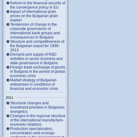
Reform in the financial security of
the convergence policy in EU
Impact of international grain
prices on the Bulgarian grain
market
Tendencies of change in the
corporate governance of
international bank groups and
consequences in Bulgaria
Structure and competitiveness of
the Bulgarian export for 1998-
2013
Demand and supply of R&D
activities in sector business and
state governance in Bulgaria
Foreign trade exchange of goods
in Bulgaria in the period of global
economic crisis
Market strategy of Bulgarian
enterprises in conditions of
financial and economic crisis
2011
Structural changes and
investment priorities in Bulgarian
energetics
Changes in the regional structure
of the international manufacture-
economic relations
Production specialization,
concentration and ecology-