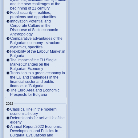
and the new challenges at the
beginning of 21 century
Food security – realities,
problems and opportunities
Innovation Potential and
Corporate Culture in the
Discourse of Socioeconomic
Anthropology
Comparative advantages of the
Bulgarian economy - structure,
dynamics, specifics
Flexibility of the Labour Market in
Bulgaria
The Impact of the EU Single
Market Changes on the
Bulgarian Economy
Transition to a green economy in
the EU and challenges in the
financial sector and public
finances of Bulgaria
The Euro Area and Economic
Prospects for Bulgaria
2022
Classical line in the modern
economic theory
Determinants for active life of the
elderly
Annual Report 2022 Economic
Development and Policies in
Bulgaria: Evaluations and