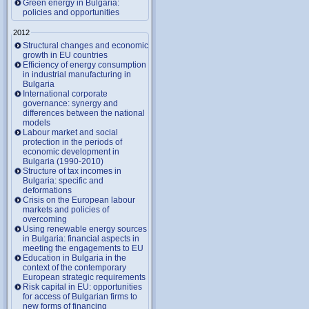
Green energy in Bulgaria:
policies and opportunities
2012
Structural changes and economic
growth in EU countries
Efficiency of energy consumption
in industrial manufacturing in
Bulgaria
International corporate
governance: synergy and
differences between the national
models
Labour market and social
protection in the periods of
economic development in
Bulgaria (1990-2010)
Structure of tax incomes in
Bulgaria: specific and
deformations
Crisis on the European labour
markets and policies of
overcoming
Using renewable energy sources
in Bulgaria: financial aspects in
meeting the engagements to EU
Education in Bulgaria in the
context of the contemporary
European strategic requirements
Risk capital in EU: opportunities
for access of Bulgarian firms to
new forms of financing