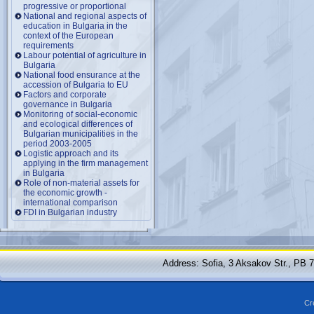
progressive or proportional
National and regional aspects of
education in Bulgaria in the
context of the European
requirements
Labour potential of agriculture in
Bulgaria
National food ensurance at the
accession of Bulgaria to EU
Factors and corporate
governance in Bulgaria
Monitoring of social-economic
and ecological differences of
Bulgarian municipalities in the
period 2003-2005
Logistic approach and its
applying in the firm management
in Bulgaria
Role of non-material assets for
the economic growth -
international comparison
FDI in Bulgarian industry
Address: Sofia, 3 Aksakov Str., PB 
Cr