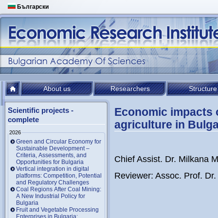
Български
About us
Researchers
Structure
Economic impacts o
Scientific projects -
complete
agriculture in Bulga
2026
Green and Circular Economy for
Sustainable Development –
Criteria, Assessments, and
Chief Assist. Dr. Milkana
Opportunities for Bulgaria
Vertical integration in digital
Reviewer: Assoc. Prof. Dr
platforms: Competition, Potential
and Regulatory Challenges
Coal Regions After Coal Mining:
A New Industrial Policy for
Bulgaria
Fruit and Vegetable Processing
Enterprises in Bulgaria: