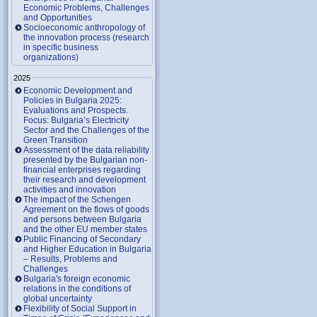
Economic Problems, Challenges
and Opportunities
Socioeconomic anthropology of
the innovation process (research
in specific business
organizations)
2025
Economic Development and
Policies in Bulgaria 2025:
Evaluations and Prospects.
Focus: Bulgaria’s Electricity
Sector and the Challenges of the
Green Transition
Assessment of the data reliability
presented by the Bulgarian non-
financial enterprises regarding
their research and development
activities and innovation
The impact of the Schengen
Agreement on the flows of goods
and persons between Bulgaria
and the other EU member states
Public Financing of Secondary
and Higher Education in Bulgaria
– Results, Problems and
Challenges
Bulgaria's foreign economic
relations in the conditions of
global uncertainty
Flexibility of Social Support in