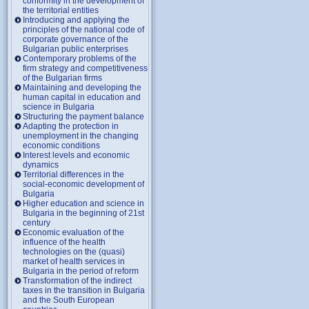
conformity in the development of
the territorial entities
Introducing and applying the
principles of the national code of
corporate governance of the
Bulgarian public enterprises
Contemporary problems of the
firm strategy and competitiveness
of the Bulgarian firms
Maintaining and developing the
human capital in education and
science in Bulgaria
Structuring the payment balance
Adapting the protection in
unemployment in the changing
economic conditions
Interest levels and economic
dynamics
Territorial differences in the
social-economic development of
Bulgaria
Higher education and science in
Bulgaria in the beginning of 21st
century
Economic evaluation of the
influence of the health
technologies on the (quasi)
market of health services in
Bulgaria in the period of reform
Transformation of the indirect
taxes in the transition in Bulgaria
and the South European