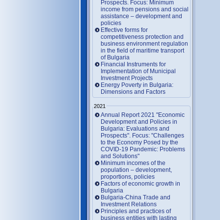
Prospects. Focus: Minimum
income from pensions and social
assistance – development and
policies
Effective forms for
competitiveness protection and
business environment regulation
in the field of maritime transport
of Bulgaria
Financial Instruments for
Implementation of Municipal
Investment Projects
Energy Poverty in Bulgaria:
Dimensions and Factors
2021
Annual Report 2021 "Economic
Development and Policies in
Bulgaria: Evaluations and
Prospects". Focus: "Challenges
to the Economy Posed by the
COVID-19 Pandemic: Problems
and Solutions"
Minimum incomes of the
population – development,
proportions, policies
Factors of economic growth in
Bulgaria
Bulgaria-China Trade and
Investment Relations
Principles and practices of
business entities with lasting