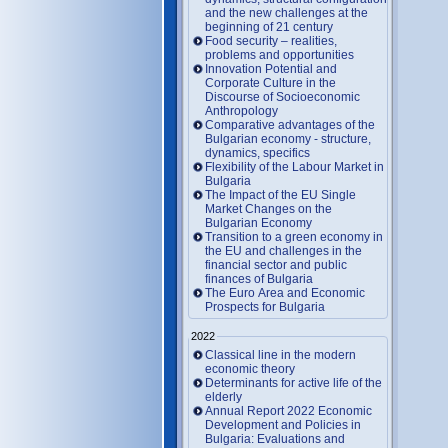
and the new challenges at the
beginning of 21 century
Food security – realities,
problems and opportunities
Innovation Potential and
Corporate Culture in the
Discourse of Socioeconomic
Anthropology
Comparative advantages of the
Bulgarian economy - structure,
dynamics, specifics
Flexibility of the Labour Market in
Bulgaria
The Impact of the EU Single
Market Changes on the
Bulgarian Economy
Transition to a green economy in
the EU and challenges in the
financial sector and public
finances of Bulgaria
The Euro Area and Economic
Prospects for Bulgaria
2022
Classical line in the modern
economic theory
Determinants for active life of the
elderly
Annual Report 2022 Economic
Development and Policies in
Bulgaria: Evaluations and