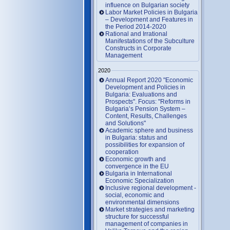
influence on Bulgarian society
Labor Market Policies in Bulgaria
– Development and Features in
the Period 2014-2020
Rational and Irrational
Manifestations of the Subculture
Constructs in Corporate
Management
2020
Annual Report 2020 "Economic
Development and Policies in
Bulgaria: Evaluations and
Prospects". Focus: "Reforms in
Bulgaria’s Pension System –
Content, Results, Challenges
and Solutions"
Academic sphere and business
in Bulgaria: status and
possibilities for expansion of
cooperation
Economic growth and
convergence in the EU
Bulgaria in International
Economic Specialization
Inclusive regional development -
social, economic and
environmental dimensions
Market strategies and marketing
structure for successful
management of companies in