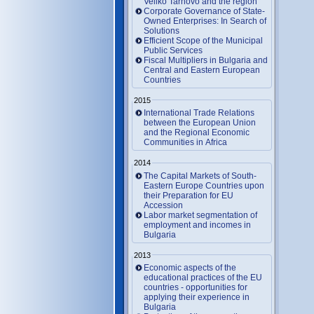
Veliko Tarnovo and the region
Corporate Governance of State-
Owned Enterprises: In Search of
Solutions
Efficient Scope of the Municipal
Public Services
Fiscal Multipliers in Bulgaria and
Central and Eastern European
Countries
2015
International Trade Relations
between the European Union
and the Regional Economic
Communities in Africa
2014
The Capital Markets of South-
Eastern Europe Countries upon
their Preparation for EU
Accession
Labor market segmentation of
employment and incomes in
Bulgaria
2013
Economic aspects of the
educational practices of the EU
countries - opportunities for
applying their experience in
Bulgaria