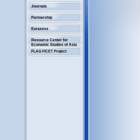
Journals
Partnership
Euraxess
Resource Center for
Economic Studies of Asia
FLAG FICET Project