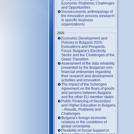
Economic Problems, Challenges
and Opportunities
Socioeconomic anthropology of
the innovation process (research
in specific business
organizations)
2025
Economic Development and
Policies in Bulgaria 2025:
Evaluations and Prospects.
Focus: Bulgaria’s Electricity
Sector and the Challenges of the
Green Transition
Assessment of the data reliability
presented by the Bulgarian non-
financial enterprises regarding
their research and development
activities and innovation
The impact of the Schengen
Agreement on the flows of goods
and persons between Bulgaria
and the other EU member states
Public Financing of Secondary
and Higher Education in Bulgaria
– Results, Problems and
Challenges
Bulgaria's foreign economic
relations in the conditions of
global uncertainty
Flexibility of Social Support in