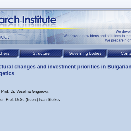
We devel
We provide new ideas and solutions to t
We prepare high
chers
Structure
Governing bodies
Conte
ctural changes and investment priorities in Bulgaria
getics
 Prof. Dr. Veselina Grigorova
er: Prof. Dr.Sc.(Econ.) Ivan Stoikov