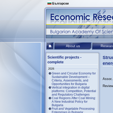
Български
About us
Resear
Scientific projects -
Stru
complete
ener
2026
Green and Circular Economy for
Sustainable Development –
Assoc.
Criteria, Assessments, and
Opportunities for Bulgaria
Review
Vertical integration in digital
platforms: Competition, Potential
and Regulatory Challenges
Coal Regions After Coal Mining:
A New Industrial Policy for
Bulgaria
Fruit and Vegetable Processing
Enterprises in Bulgaria: