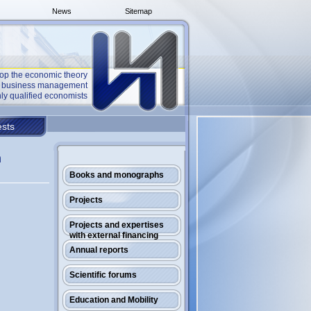
News
Sitemap
op the economic theory
he business management
ly qualified economists
sts
n
Books and monographs
Projects
Projects and expertises
with external financing
Annual reports
Scientific forums
Education and Mobility