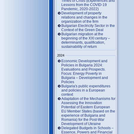
Times of Crisis (Experiences and
Lessons from the COVID-19
Pandemic, 2020-2022)
Development of property
relations and changes in the
organization of the firm
Bulgarian Electricity Sector in the
Context of the Green Deal
Bulgarian migration at the
beginning of the XXI century –
determinants, qualification,
sustainability of return
2024
Economic Development and
Policies in Bulgaria 2024:
Evaluations and Prospects.
Focus: Energy Poverty in
Bulgaria – Development and
Policies
Bulgaria's public expenditures
and policies in a European
context
Adaptation of the Mechanisms for
Assessing the Innovation
Potential of Eastern European
EU Member States (based on the
experience of Bulgaria and
Romania) for the Post-War
Development of Ukraine
Delegated Budgets in Schools –
Essence, Powers and Financial