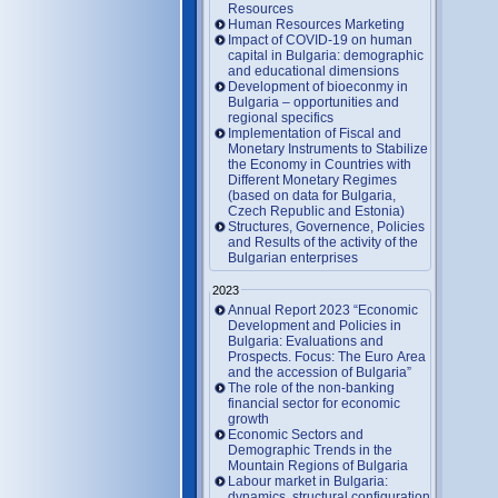
Resources
Human Resources Marketing
Impact of COVID-19 on human
capital in Bulgaria: demographic
and educational dimensions
Development of bioeconmy in
Bulgaria – opportunities and
regional specifics
Implementation of Fiscal and
Monetary Instruments to Stabilize
the Economy in Countries with
Different Monetary Regimes
(based on data for Bulgaria,
Czech Republic and Estonia)
Structures, Governence, Policies
and Results of the activity of the
Bulgarian enterprises
2023
Annual Report 2023 “Economic
Development and Policies in
Bulgaria: Evaluations and
Prospects. Focus: The Euro Area
and the accession of Bulgaria”
The role of the non-banking
financial sector for economic
growth
Economic Sectors and
Demographic Trends in the
Mountain Regions of Bulgaria
Labour market in Bulgaria:
dynamics, structural configuration