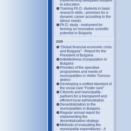
implementing delegated budgets
in education
Training Ph.D. students in basic
research skills - premises for a
dynamic career according to the
labour needs
Ph.D. study - instrument for
forming an innovative scientific
potential in Bulgaria
2009
"Global financial-economic crisis
and Bulgaria" - Report for the
President of Bulgaria
Indebtedness of population in
Bulgaria
Priorities of the operative
programmes and needs of
municipalities in Veliko Turnovo
district
Developing a unified standard of
the social care "Foster care"
Citizents and municipality -
partners for a transparent and
efficient local administration
Decentralization to the
municipalities in Bulgaria
Regular annual report for
implementing the
decentralization strategy
Methods of evaluating the
municipality expenditures - A