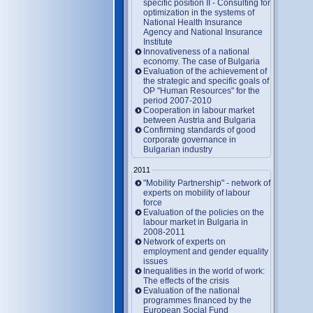
specific position II - Consulting for
optimization in the systems of
National Health Insurance
Agency and National Insurance
Institute
Innovativeness of a national
economy. The case of Bulgaria
Evaluation of the achievement of
the strategic and specific goals of
OP "Human Resources" for the
period 2007-2010
Cooperation in labour market
between Austria and Bulgaria
Confirming standards of good
corporate governance in
Bulgarian industry
2011
"Mobility Partnership" - network of
experts on mobility of labour
force
Evaluation of the policies on the
labour market in Bulgaria in
2008-2011
Network of experts on
employment and gender equality
issues
Inequalities in the world of work:
The effects of the crisis
Evaluation of the national
programmes financed by the
European Social Fund