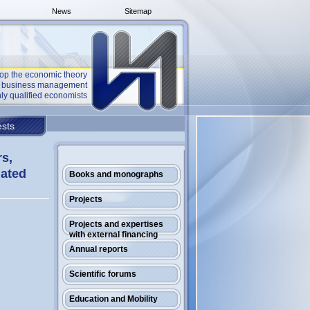
News
Sitemap
op the economic theory
he business management
ly qualified economists
sts
rs,
gated
Books and monographs
Projects
Projects and expertises
with external financing
Annual reports
Scientific forums
Education and Mobility