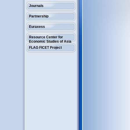
Journals
Partnership
Euraxess
Resource Center for
Economic Studies of Asia
FLAG FICET Project