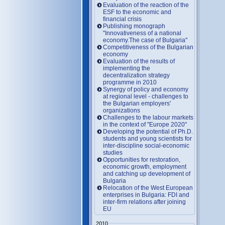
Evaluation of the reaction of the
ESF to the economic and
financial crisis
Publishing monograph
"Innovativeness of a national
economy.The case of Bulgaria"
Competitiveness of the Bulgarian
economy
Evaluation of the results of
implementing the
decentralization strategy
programme in 2010
Synergy of policy and economy
at regional level - challenges to
the Bulgarian employers'
organizations
Challenges to the labour markets
in the context of "Europe 2020"
Developing the potential of Ph.D.
students and young scientists for
inter-discipline social-economic
studies
Opportunities for restoration,
economic growth, employment
and catching up development of
Bulgaria
Relocation of the West European
enterprises in Bulgaria: FDI and
inter-firm relations after joining
EU
2010