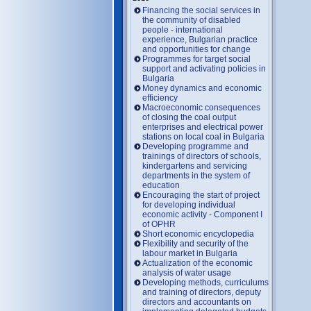
Financing the social services in
the community of disabled
people - international
experience, Bulgarian practice
and opportunities for change
Programmes for target social
support and activating policies in
Bulgaria
Money dynamics and economic
efficiency
Macroeconomic consequences
of closing the coal output
enterprises and electrical power
stations on local coal in Bulgaria
Developing programme and
trainings of directors of schools,
kindergartens and servicing
departments in the system of
education
Encouraging the start of project
for developing individual
economic activity - Component I
of OPHR
Short economic encyclopedia
Flexibility and security of the
labour market in Bulgaria
Actualization of the economic
analysis of water usage
Developing methods, curriculums
and training of directors, deputy
directors and accountants on