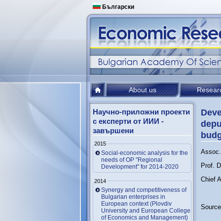
Български
About us
Resear
Научно-приложни проекти
Deve
с експерти от ИИИ -
depu
завършени
budg
2015
Assoc. 
Social-economic analysis for the
needs of OP "Regional
Prof. 
Development" for 2014-2020
Chief A
2014
Synergy and competitiveness of
Bulgarian enterprises in
European context (Plovdiv
Source
University and European College
of Economics and Management)