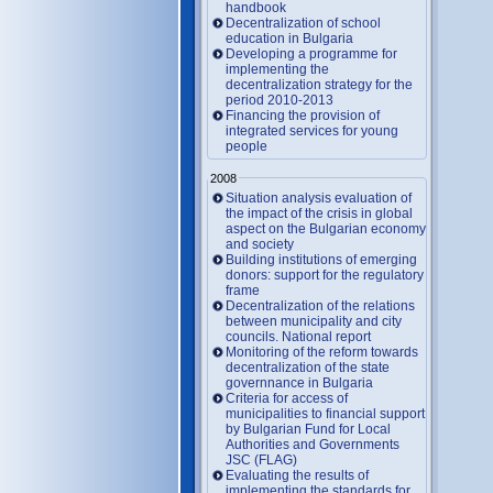
handbook
Decentralization of school
education in Bulgaria
Developing a programme for
implementing the
decentralization strategy for the
period 2010-2013
Financing the provision of
integrated services for young
people
2008
Situation analysis evaluation of
the impact of the crisis in global
aspect on the Bulgarian economy
and society
Building institutions of emerging
donors: support for the regulatory
frame
Decentralization of the relations
between municipality and city
councils. National report
Monitoring of the reform towards
decentralization of the state
governnance in Bulgaria
Criteria for access of
municipalities to financial support
by Bulgarian Fund for Local
Authorities and Governments
JSC (FLAG)
Evaluating the results of
implementing the standards for