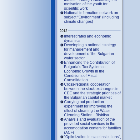
motivation of the youth for
scientific work
National information network on
subject "Environment" (including
climate changes)
2012
Interest rates and economic
dynamics
Developing a national strategy
for management and
development of the Bulgarian
water sector
Enhancing the Contribution of
Bulgaria’s Tax System to
Economic Growth in the
Conditions of Fiscal
Consolidation
Cross-regional cooperation
between the stock exchanges in
CEE and the strategic priorities of
the Bulgarian capital market
Carrying out production
experiment for improving the
effect of cleaning the Water
Cleaning Station - Bistritsa
Analysis and evaluation of the
provided social services in the
accomodation centers for families
(ACF)
"Optimization in state institutions",