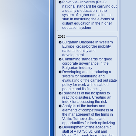
Plovdiv e-University (PeU):
national standard for carrying out
a quality e-education in the
system of higher education - a
start in mastering the e-forms of
distant education in the higher
education system
2013
Bulgarian Diaspore in Western
Europe: cross-border mobility,
national identity and
development
Confirming standards for good
corporate governance in the
Bulgarian industry
Developing and introducing a
system for monitoring and
evaluating of the carried out state
policy for work with disabled
people and its financing
Readiness of the hospitals to
react to disasters. Creating an
index for accessing the risk
Analysis of the factors and
elements of competitiveness of
the management of the firms in
Veliko Turnovo district and
opportunities for their optimizing
Development of the academic
staff of VTU "St. St. Kiril and
Metodii" through increasing the