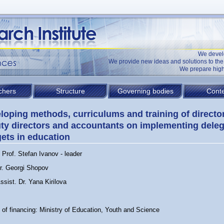
We devel
We provide new ideas and solutions to t
We prepare high
chers
Structure
Governing bodies
Conte
loping methods, curriculums and training of directo
ty directors and accountants on implementing dele
ets in education
Prof. Stefan Ivanov - leader
Dr. Georgi Shopov
ssist. Dr. Yana Kirilova
 of financing: Ministry of Education, Youth and Science