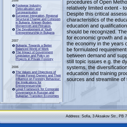
2008
procedures of Open Method
Footwear Industry:
relatively limited extent - to
Delocalisation and
Europeanisation
Despite this critical asses
European Integration, Regional
characteristics of the educ
Structural Change and Cohesion
in Bulgaria, Krieger-Boden,
education and qualification
Morgenroth and Petrakos
The Development of Youth
should be recognized. They 
Entrepreneurship in Bulgaria
for economic growth and als
2007
the economy in the years of
Bulgaria: Towards a Better
be formulated requirements
Balanced World of Work
The Impact of Government
between demand and supply 
Legislation and Policy on
Projects in Private Forestry
still topic issues e.g. the
systems, the diversificatio
2006
The Values and Objectives of
education and training proc
Private Forest Owners and Their
sources and streamline of t
Influence on Forestry Behaviour:
the Implications for
Entrepreneuership
Legal Framework for Corporate
Governance in Russian and
Bulgarian Transition Economies
Address: Sofia, 3 Aksakov Str., PB 