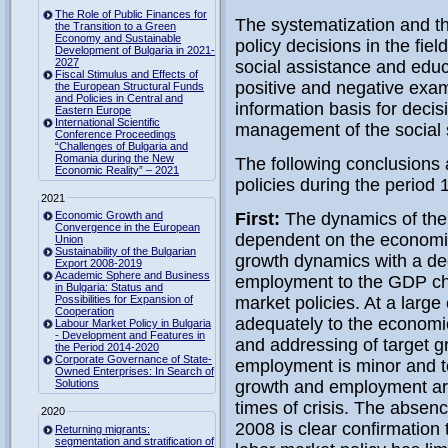
The Role of Public Finances for
The systematization and th
the Transition to a Green
Economy and Sustainable
policy decisions in the fiel
Development of Bulgaria in 2021-
2027
social assistance and educ
Fiscal Stimulus and Effects of
positive and negative exam
the European Structural Funds
and Policies in Central and
information basis for deci
Eastern Europe
International Scientific
management of the social s
Conference Proceedings
“Challenges of Bulgaria and
Romania during the New
The following conclusions
Economic Reality” – 2021
policies during the period 
2021
Economic Growth and
First:
The dynamics of the 
Convergence in the European
dependent on the economic
Union
Sustainability of the Bulgarian
growth dynamics with a dec
Export 2008-2019
Academic Sphere and Business
employment to the GDP chan
in Bulgaria: Status and
Possibilities for Expansion of
market policies. At a large
Cooperation
adequately to the economic
Labour Market Policy in Bulgaria
- Development and Features in
and addressing of target g
the Period 2014-2020
Corporate Governance of State-
employment is minor and te
Owned Enterprises: In Search of
Solutions
growth and employment are
times of crisis. The absence
2020
2008 is clear confirmation 
Returning migrants:
segmentation and stratification of