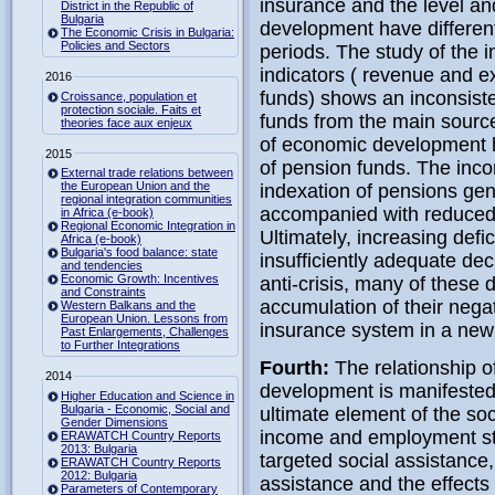
insurance and the level an
District in the Republic of
Bulgaria
development have different 
The Economic Crisis in Bulgaria:
Policies and Sectors
periods. The study of the 
indicators ( revenue and e
2016
funds) shows an inconsiste
Croissance, population et
protection sociale. Faits et
funds from the main source
theories face aux enjeux
of economic development ha
2015
of pension funds. The inco
External trade relations between
the European Union and the
indexation of pensions gen
regional integration communities
accompanied with reduced c
in Africa (e-book)
Regional Economic Integration in
Ultimately, increasing defic
Africa (e-book)
Bulgaria's food balance: state
insufficiently adequate dec
and tendencies
Economic Growth: Incentives
anti-crisis, many of these 
and Constraints
accumulation of their negat
Western Balkans and the
European Union. Lessons from
insurance system in a new d
Past Enlargements, Challenges
to Further Integrations
Fourth:
The relationship 
2014
development is manifested b
Higher Education and Science in
Bulgaria - Economic, Social and
ultimate element of the soc
Gender Dimensions
income and employment sta
ERAWATCH Country Reports
2013: Bulgaria
targeted social assistance
ERAWATCH Country Reports
2012: Bulgaria
assistance and the effects 
Parameters of Contemporary