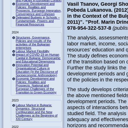
and Policies in European Context
Vasil Tsanov, Georgi Sho
Economic Development and
Policies: Realities and
Pobeda Lukanova. (2012)
Prospects. European Integration,
Convergence and Cohesion
in the Context of the B
Delegated Budgets in Schools –
Fundamentals, Powers and
2011)". "Prof. Marin Dri
Financial Resources
978-954-322-537-8
(publi
2024
The analysis, assessment
Structures, Governance,
Policies and results of the
labor market, income, socia
activities of the Bulgarian
enterprises
resources’ education and qu
Labour Market Flexibility
Impact of COVID-19 on Human
The study defines economi
Capital in Bulgaria: Demographic
of the transition based on
and Educational Dimensions
Innovation Potential and
Further the study links t
Organisational Culture in
Education (In the Discourse of
development periods and g
Socioeconomic Anthropology)
Economic Development and
of the policies in the respec
Policies: Realities and
Prospects. National and
The study develops criteri
European Challenges of the
Transition to Green Economy
the above mentioned fields
2023
development periods. The 
Labour Market in Bulgaria:
aspects of interactions b
Dynamics, Structural
Configuration and the New
studied field. The analysis
Challenges at the Beginning of
adequacy and effectivenes
XXI Century
horizons and recommendati
2022