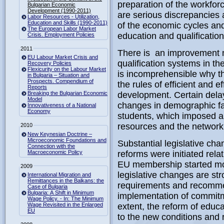
preparation of the workfor
Bulgarian Economic
Development (1990-2011)
are serious discrepancies
Labor Resources - Utilization,
Education and Skills (1990-2011)
of the economic cycles and
The European Labor Market
education and qualificatio
Crisis. Employment Policies
2011
There is an improvement n
EU Labour Market Crisis and
qualification systems in th
Recovery Policies
Flexicurity on the Labour Market
is incomprehensible why t
in Bulgaria – Situation and
Prospects. Compendium of
the rules of efficient and 
Reports
Breaking the Bulgarian Economic
development. Certain delay
Model
changes in demographic fa
Innovativeness of a National
Economy
students, which imposed a 
resources and the network 
2010
New Keynesian Doctrine –
Microeconomic Foundations and
Substantial legislative cha
Connection with the
Macroeconomic Policy
reforms were initiated rela
EU membership started mor
2009
legislative changes are st
International Migration and
Remittances in the Balkans: the
requirements and recomme
Case of Bulgaria
Bulgaria: A Shift in Minimum
implementation of commitmen
Wage Policy. - In: The Minimum
Wage Revisited in the Enlarged
extent, the reform of educ
EU
to the new conditions and 