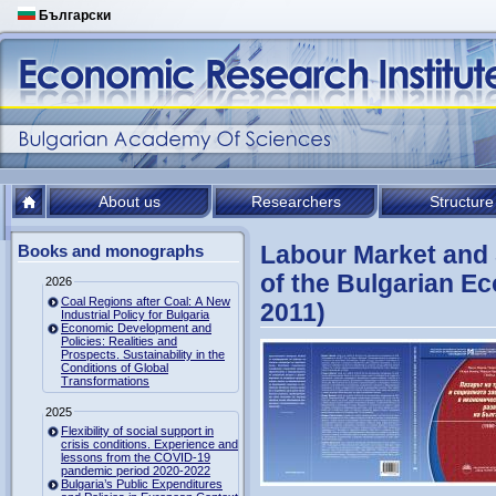
Български
About us
Researchers
Structure
Labour Market and S
Books and monographs
of the Bulgarian E
2026
Coal Regions after Coal: A New
2011)
Industrial Policy for Bulgaria
Economic Development and
Policies: Realities and
Prospects. Sustainability in the
Conditions of Global
Transformations
2025
Flexibility of social support in
crisis conditions. Experience and
lessons from the COVID-19
pandemic period 2020-2022
Bulgaria’s Public Expenditures