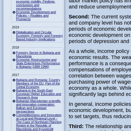
labor market policy has li
economic mobility. Findings,
conclusions and
and reduce unemployment
recommendations
Economic Development and
Policies – Realities and
Second:
The current syste
Prospects
and company level has not 
2019
periods of economic devel
Digitalisation and Circular
economic development on f
Economy: Forestry and Forestry
Based Industry Implications
periods of depression and c
2018
As a whole, income policy 
Forestry Sector in Bulgaria and
Macedonia
economic results. The wea
Economic Restructuring and
performance is a consequen
State Enterprises Performance
in Bulgaria (1989-1996)
compensations of employe
correlation between wages a
2017
Bulgaria and Romania: Country
purchasing power of wages
Members of the EU, Part of the
Global Economy
economy as a whole. While
Bulgaria in the South-East
significantly lags behind 
European Higher Education and
Research Area
Bulgarian-Macedonian scientific
In general, income policies
and innovation cooperation:
Balkan and European
economic development, bu
perspectives
Competitiveness and Innovation
to set targets, thus reduci
at Local and Regional Level –
The Case of Northeast Planning
Third:
The relationship an
Region in the Republic of
Macedonia and Kyustendil