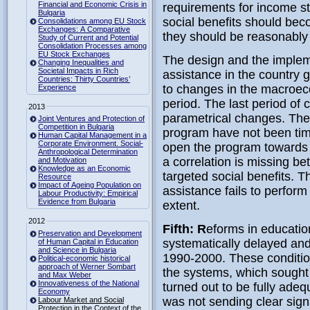
Financial and Economic Crisis in
requirements for income st
Bulgaria
social benefits should beco
Consolidations among EU Stock
Exchanges: A Comparative
they should be reasonably 
Study of Current and Potential
Consolidation Processes among
EU Stock Exchanges
The design and the implem
Changing Inequalities and
Societal Impacts in Rich
assistance in the country
Countries: Thirty Countries’
to changes in the macroec
Experience
period. The last period of c
2013
parametrical changes. The 
Joint Ventures and Protection of
Competition in Bulgaria
program have not been tim
Human Capital Management in a
Corporate Environment. Social-
open the program towards a
Anthropological Determination
a correlation is missing b
and Motivation
Knowledge as an Economic
targeted social benefits. Th
Resource
Impact of Ageing Population on
assistance fails to perform
Labour Productivity: Empirical
Evidence from Bulgaria
extent.
2012
Fifth: R
eforms in educatio
Preservation and Development
systematically delayed and 
of Human Capital in Education
and Science in Bulgaria
1990-2000. These condition
Political-economic historical
approach of Werner Sombart
the systems, which sought 
and Max Weber
Innovativeness of the National
turned out to be fully ade
Economy
was not sending clear sign
Labour Market and Social
Protection in the Context of the