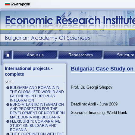
Български
About us
Researchers
Structure
International projects -
Bulgaria: Case Study on
complete
2021
Prof. Dr. Georgi Shopov
BULGARIA AND ROMANIA IN
THE GLOBALIZED WORLD AND
PARTNERS IN EUROPEAN
INTEGRATION
Deadline: April - June 2009
EURO-ATLANTIC INTEGRATION
AND PROSPECTS FOR THE
Source of financing: World Bank
DEVELOPMENT OF NORTHERN
MACEDONIA AND BULGARIA
FLEXICURITY: COMPARATIVE
STUDY ON BULGARIA AND
ROMANIA
THE COORDINATION WITH THE