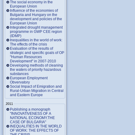
The social economy in the
European Union
Influence of the economies of
Bulgaria and Hungary on the
development and policies of the
European Union
Integrated drought management
programme in GWP CEE region
(IDMP)
Inequalities in the world of work:
The effects of the crisis
Evaluation of the results of
strategic and specific goals of OP
"Human Resources
Development" in 2007-2010
Developing methods of cleaning
the waters of priority hazardous
substances
European Employment
Obvervatory
Social Impact of Emigration and
Rural-Urban Migration in Central
and Eastern Europe
2011
Publishing a monograph
"INNOVATIVENESS OF A
NATIONAL ECONOMY.THE
CASE OF BULGARIA"
INEQUALITIES IN THE WORLD
OF WORK: THE EFFECTS OF
THE CRISIS