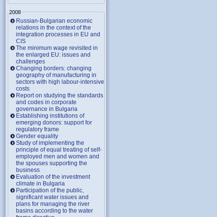
2008
Russian-Bulgarian economic
relations in the context of the
integration processes in EU and
CIS
The minimum wage revisited in
the enlarged EU: issues and
challenges
Changing borders: changing
geography of manufacturing in
sectors with high labour-intensive
costs
Report on studying the standards
and codes in corporate
governance in Bulgaria
Establishing institutions of
emerging donors: support for
regulatory frame
Gender equality
Study of implementing the
principle of equal treating of self-
employed men and women and
the spouses supporting the
business
Evaluation of the investment
climate in Bulgaria
Participation of the public,
significant water issues and
plans for managing the river
basins according to the water