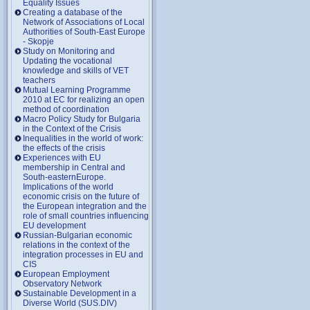
Equality Issues
Creating a database of the
Network of Associations of Local
Authorities of South-East Europe
- Skopje
Study on Monitoring and
Updating the vocational
knowledge and skills of VET
teachers
Mutual Learning Programme
2010 at EC for realizing an open
method of coordination
Macro Policy Study for Bulgaria
in the Context of the Crisis
Inequalities in the world of work:
the effects of the crisis
Experiences with EU
membership in Central and
South-easternEurope.
Implications of the world
economic crisis on the future of
the European integration and the
role of small countries influencing
EU development
Russian-Bulgarian economic
relations in the context of the
integration processes in EU and
CIS
European Employment
Observatory Network
Sustainable Development in a
Diverse World (SUS.DIV)