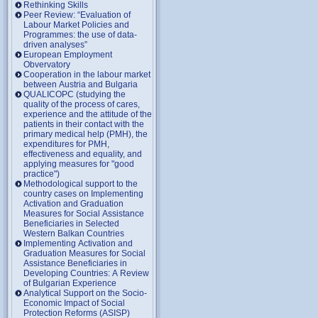
Rethinking Skills
Peer Review: “Evaluation of
Labour Market Policies and
Programmes: the use of data-
driven analyses”
European Employment
Obvervatory
Cooperation in the labour market
between Austria and Bulgaria
QUALICOPC (studying the
quality of the process of cares,
experience and the attitude of the
patients in their contact with the
primary medical help (PMH), the
expenditures for PMH,
effectiveness and equality, and
applying measures for "good
practice")
Methodological support to the
country cases on Implementing
Activation and Graduation
Measures for Social Assistance
Beneficiaries in Selected
Western Balkan Countries
Implementing Activation and
Graduation Measures for Social
Assistance Beneficiaries in
Developing Countries: A Review
of Bulgarian Experience
Analytical Support on the Socio-
Economic Impact of Social
Protection Reforms (ASISP)