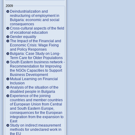
2009
Deindustrialization and
restructuring of employment in
Bulgaria: economic and social
consequences
Cross-cultural aspects of the field
of vocational education
Gender equality
The Impact of the Financial and
Economic Crisis: Wage Fixing
and Policy Responses
Bulgaria: Case Study on Long-
Term Care for Older Populations
South Eastern business network -
Recommendation for Improving
the NGOs Capacities to Support
Business Development
Mutual Learning on Financial
Inclusion
Analysis of the situation of the
disabled people in Bulgaria
Experience of the joining
countries and member countries
of European Union from Central
and South Eastern Europe,
consequences for the European
integration from the expansion to
East
Study on indirect measurement
methods for undeclared work in
the EU