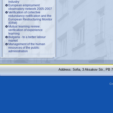
industry
European employment
observatory network 2005-2007
Verification of collective
redundancy notification and the
European Restructuring Monitor
(ERM)
Mutual learning review:
verification of experience
learning
Bulgaria - to a better labour
market
Management of the human
resources of the public
administration
Address: Sofia, 3 Aksakov Str., PB 
Cr