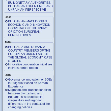
EU MONETARY AUTHORITIES:
BULGARIAN EXPERIENCE AND
UKRAINIAN PERSPECTIVE
2020
BULGARIAN-MACEDONIAN
ECONOMIC AND INNOVATION
COOPERATION: THE IMPACT
OF ICT ON EUROPEAN
PERSPECTIVES
2018
BULGARIA AND ROMANIA
COUNTRY MEMBERS OF THE
EUROPEAN UNION PART OF
THE GLOBAL ECONOMY: CASE
STUDIES
Innovative cooperation initiatives
in cross-border region
2016
Governance Innovation for SOEs
in Bulgaria: Based on Korean
Experience
Migration and Transnationalism
between Switzerland and
Bulgaria: assessing social
inequalities and regional
differences in the context of the
changing policies