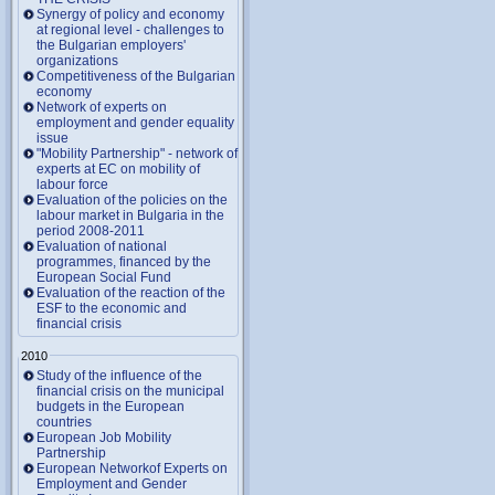
Synergy of policy and economy
at regional level - challenges to
the Bulgarian employers'
organizations
Competitiveness of the Bulgarian
economy
Network of experts on
employment and gender equality
issue
"Mobility Partnership" - network of
experts at EC on mobility of
labour force
Evaluation of the policies on the
labour market in Bulgaria in the
period 2008-2011
Evaluation of national
programmes, financed by the
European Social Fund
Evaluation of the reaction of the
ESF to the economic and
financial crisis
2010
Study of the influence of the
financial crisis on the municipal
budgets in the European
countries
European Job Mobility
Partnership
European Networkof Experts on
Employment and Gender