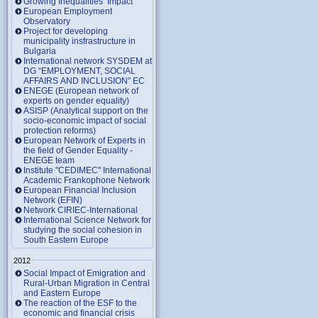
Growing Inequalities’ Impact
European Employment
Observatory
Project for developing
municipality insfrastructure in
Bulgaria
International network SYSDEM at
DG “EMPLOYMENT, SOCIAL
AFFAIRS AND INCLUSION” EC
ENEGE (European network of
experts on gender equality)
ASISP (Analytical support on the
socio-economic impact of social
protection reforms)
European Network of Experts in
the field of Gender Equality -
ENEGE team
Institute "CEDIMEC" International
Academic Frankophone Network
European Financial Inclusion
Network (EFIN)
Network CIRIEC-International
International Science Network for
studying the social cohesion in
South Eastern Europe
2012
Social Impact of Emigration and
Rural-Urban Migration in Central
and Eastern Europe
Тhe reaction of the ESF to the
economic and financial crisis