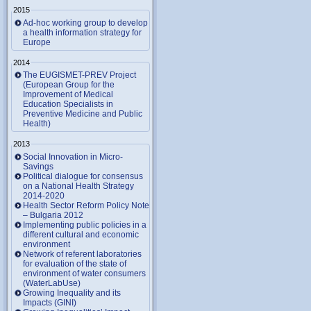
2015
Ad-hoc working group to develop
a health information strategy for
Europe
2014
The EUGISMET-PREV Project
(European Group for the
Improvement of Medical
Education Specialists in
Preventive Medicine and Public
Health)
2013
Social Innovation in Micro-
Savings
Political dialogue for consensus
on a National Health Strategy
2014-2020
Health Sector Reform Policy Note
– Bulgaria 2012
Implementing public policies in a
different cultural and economic
environment
Network of referent laboratories
for evaluation of the state of
environment of water consumers
(WaterLabUse)
Growing Inequality and its
Impacts (GINI)