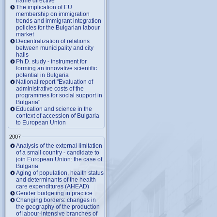
frame directive
The implication of EU
membership on immigration
trends and immigrant integration
policies for the Bulgarian labour
market
Decentralization of relations
between municipality and city
halls
Ph.D. study - instrument for
forming an innovative scientific
potential in Bulgaria
National report "Evaluation of
administrative costs of the
programmes for social support in
Bulgaria"
Education and science in the
context of accession of Bulgaria
to European Union
2007
Analysis of the external limitation
of a small country - candidate to
join European Union: the case of
Bulgaria
Aging of population, health status
and determinants of the health
care expenditures (AHEAD)
Gender budgeting in practice
Changing borders: changes in
the geography of the production
of labour-intensive branches of