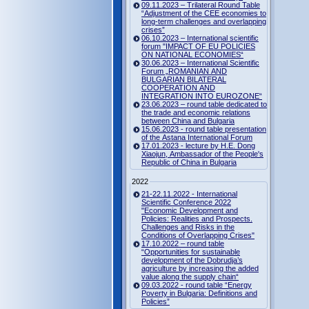
09.11.2023 – Trilateral Round Table
“Adjustment of the CEE economies to
long-term challenges and overlapping
crises”
06.10.2023 – International scientific
forum "IMPACT OF EU POLICIES
ON NATIONAL ECONOMIES“
30.06.2023 – International Scientific
Forum „ROMANIAN AND
BULGARIAN BILATERAL
COOPERATION AND
INTEGRATION INTO EUROZONE“
23.06.2023 – round table dedicated to
the trade and economic relations
between China and Bulgaria
15.06.2023 - round table presentation
of the Astana International Forum
17.01.2023 - lecture by H.E. Dong
Xiaojun, Ambassador of the People's
Republic of China in Bulgaria
2022
21-22.11.2022 - International
Scientific Conference 2022
"Economic Development and
Policies: Realities and Prospects.
Challenges and Risks in the
Conditions of Overlapping Crises"
17.10.2022 – round table
“Opportunities for sustainable
development of the Dobrudja’s
agriculture by increasing the added
value along the supply chain“
09.03.2022 - round table “Energy
Poverty in Bulgaria: Definitions and
Policies”