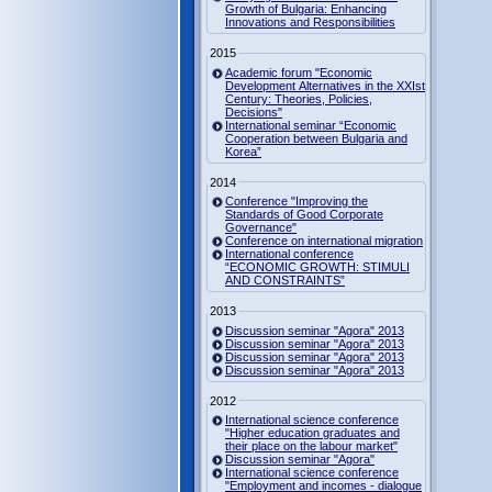
Growth of Bulgaria: Enhancing
Innovations and Responsibilities
2015
Academic forum "Economic
Development Alternatives in the XXIst
Century: Theories, Policies,
Decisions"
International seminar “Economic
Cooperation between Bulgaria and
Korea”
2014
Conference "Improving the
Standards of Good Corporate
Governance"
Conference on international migration
International conference
“ECONOMIC GROWTH: STIMULI
AND CONSTRAINTS”
2013
Discussion seminar "Agora" 2013
Discussion seminar "Agora" 2013
Discussion seminar "Agora" 2013
Discussion seminar "Agora" 2013
2012
International science conference
"Higher education graduates and
their place on the labour market"
Discussion seminar "Agora"
International science conference
"Employment and incomes - dialogue