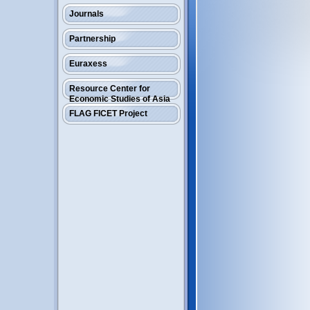
Journals
Partnership
Euraxess
Resource Center for
Economic Studies of Asia
FLAG FICET Project