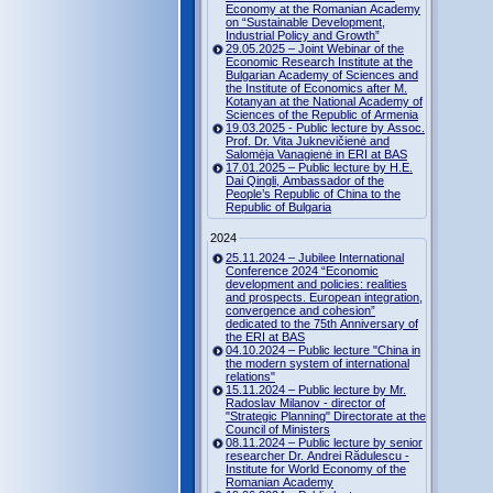
Economy at the Romanian Academy
on “Sustainable Development,
Industrial Policy and Growth”
29.05.2025 – Joint Webinar of the
Economic Research Institute at the
Bulgarian Academy of Sciences and
the Institute of Economics after M.
Kotanyan at the National Academy of
Sciences of the Republic of Armenia
19.03.2025 - Public lecture by Assoc.
Prof. Dr. Vita Juknevičienė and
Salomėja Vanagienė in ERI at BAS
17.01.2025 – Public lecture by H.E.
Dai Qingli, Ambassador of the
People’s Republic of China to the
Republic of Bulgaria
2024
25.11.2024 – Jubilee International
Conference 2024 “Economic
development and policies: realities
and prospects. European integration,
convergence and cohesion”
dedicated to the 75th Anniversary of
the ERI at BAS
04.10.2024 – Public lecture "China in
the modern system of international
relations"
15.11.2024 – Public lecture by Mr.
Radoslav Milanov - director of
"Strategic Planning" Directorate at the
Council of Ministers
08.11.2024 – Public lecture by senior
researcher Dr. Andrei Rădulescu -
Institute for World Economy of the
Romanian Academy