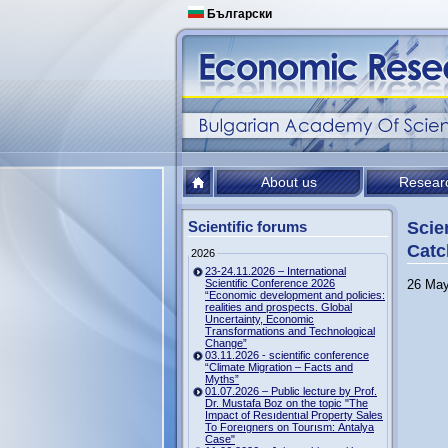
Български
About us
Resear
Scientific forums
Scie
Catc
2026
23-24.11.2026 – International
Scientific Conference 2026
26 May
“Economic development and policies:
realities and prospects. Global
Uncertainty, Economic
Transformations and Technological
Change”
03.11.2026 - scientific conference
“Climate Migration – Facts and
Myths”
01.07.2026 – Public lecture by Prof.
Dr. Mustafa Boz on the topic "The
Impact of Resıdentıal Property Sales
To Foreıgners on Tourısm: Antalya
Case"