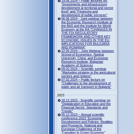
19.06.2024 – Public lectures on:
“Investments and infrastructure
development at territorial and sector
level” and “Financing and
development of public services”
06.06.2024 - Joint webinar between
the Economic Research Institute at
the BAS and the Institute for World
Economy at the RA "CHANGES IN
THE FDI REGULATORY
FRAMEWORK AND OTHER KEY
ECONOMIC ISSUES IN THE EU:
IMPLICATIONS FOR BULGARIA
AND ROMANIA"
22.05.2024 – Joint Webinar between
School of Economics, Nankai
University, China, and Economic
Research Institute, Bulgarian
Academy of Sciences
09.02.2024 – Scientific seminar
“Marketing strategy in the agricultural
sectors and regions”
07.02.2024 – Public lecture on
“Challenges to the development of
water and air transport in Bulgaria”
2023
18.12.2023 - Scientific seminar on
"Digitalization in Education and the
Financial Sector: Standards and
Trends"
05.12.2023 – Annual scientific
conference 2023 “Economic
Development and Policies: Realities
and Prospects. National and
European Challenges of the
Transition to Green Economy”