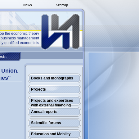
News
Sitemap
op the economic theory
he business management
ly qualified economists
sts
 Union.
ties"
Books and monographs
Projects
Projects and expertises
with external financing
Annual reports
Scientific forums
Education and Mobility