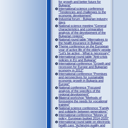
for growth and better future for
Bulgaria"
International science conference
"Tendencies and challenges to the
economic development"
Industrial forum - Bulgarian industry
days
National science meeting "General
characteristics and comparative
analysis of the development of the
Bulgarian regions"
National round table "Alternatives to
the health insurance in Bulgaria"
Theme conference on the European
year of active life of the elderly people
"Let's be active - What is necessary"
International round table "Anti-crisis
policies in EU and Bulgaria"
International conference "Growth and
recession for Europe and Bulgarian
economy in 2012"
International conference "Premises
and perspectives for sustainable
economic growth in Bulgaria and
Europe"
National conference "Focused
analysis of the specifics of the
regional development"
Bilateral workshop "Methods of
foreseeing the needs for vocational
training"
National science conference "Family
and solidarity between generations"
International conference "Money or
policy: European budget 2014-2020”
International round table on electronic
health care "Achieving quality and