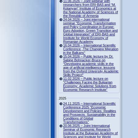
11.06.2026 – Joint webinar with
researchers from ERI-BAS and “M.
Kotanyan” Institute of Economics at
the National Academy of Sciences of
the Republic of Armenia
24.04.2026 – Joint international
seminar "Economic Transformation
and Policy Coordination in Europe:
Euro Adoption, Green Transition and
Global Integration" of ERI-BAS and
Institute for World Economy of
Romanian Academy
16.04.2026 – International Scientific
Conference „The Changing Migration
in the Balkans“
15.04.2026 – Public lecture by Dr.
Sabine Bohnacker-Bruce on
"Developing academic skills in the
age of artificial intelligence: lessons
from the Oxford University Academic
Skills Project"
11.02.2026 – Public lecture on
“Challenges Facing the Bulgarian
Economy: Academic Solutions from
Economic Research Institute”
2025
24.11.2025 – International Scientific
Conference 2025 “Economic
Development and Policies: Realities
and Prospects. Sustainability in the
Conditions of Global
Transformations”
20.06.2025 – Joint International
Seminar of Economic Research
Institute at the Bulgarian Academy of
Sciences and Institute for World