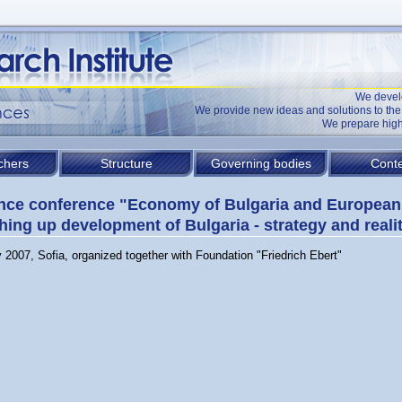
We devel
We provide new ideas and solutions to t
We prepare high
chers
Structure
Governing bodies
Conte
nce conference "Economy of Bulgaria and European
hing up development of Bulgaria - strategy and reali
 2007, Sofia, organized together with Foundation "Friedrich Ebert"