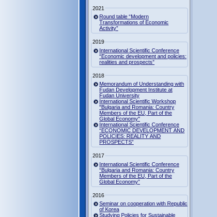
2021
Round table “Modern
Transformations of Economic
Activity”
2019
International Scientific Conference
“Economic development and policies:
realities and prospects”
2018
Memorandum of Understanding with
Fudan Development Institute at
Fudan University
International Scientific Workshop
"Bulgaria and Romania: Country
Members of the EU, Part of the
Global Economy"
International Scientific Conference
“ECONOMIC DEVELOPMENT AND
POLICIES: REALITY AND
PROSPECTS”
2017
International Scientific Conference
“Bulgaria and Romania: Country
Members of the EU, Part of the
Global Economy”
2016
Seminar on cooperation with Republic
of Korea
Studying Policies for Sustainable