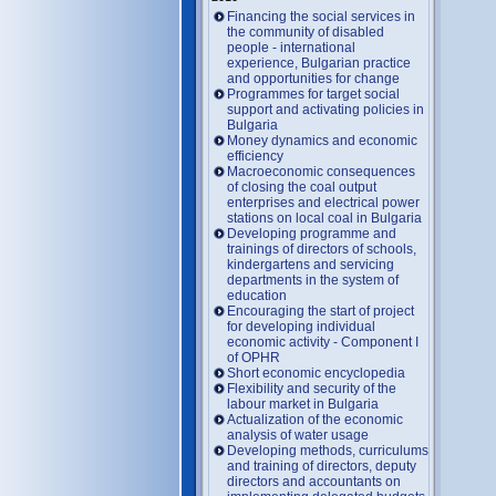
Financing the social services in
the community of disabled
people - international
experience, Bulgarian practice
and opportunities for change
Programmes for target social
support and activating policies in
Bulgaria
Money dynamics and economic
efficiency
Macroeconomic consequences
of closing the coal output
enterprises and electrical power
stations on local coal in Bulgaria
Developing programme and
trainings of directors of schools,
kindergartens and servicing
departments in the system of
education
Encouraging the start of project
for developing individual
economic activity - Component I
of OPHR
Short economic encyclopedia
Flexibility and security of the
labour market in Bulgaria
Actualization of the economic
analysis of water usage
Developing methods, curriculums
and training of directors, deputy
directors and accountants on