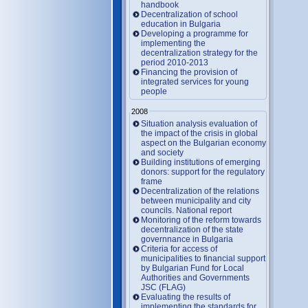
handbook
Decentralization of school
education in Bulgaria
Developing a programme for
implementing the
decentralization strategy for the
period 2010-2013
Financing the provision of
integrated services for young
people
2008
Situation analysis evaluation of
the impact of the crisis in global
aspect on the Bulgarian economy
and society
Building institutions of emerging
donors: support for the regulatory
frame
Decentralization of the relations
between municipality and city
councils. National report
Monitoring of the reform towards
decentralization of the state
governnance in Bulgaria
Criteria for access of
municipalities to financial support
by Bulgarian Fund for Local
Authorities and Governments
JSC (FLAG)
Evaluating the results of
implementing the standards for