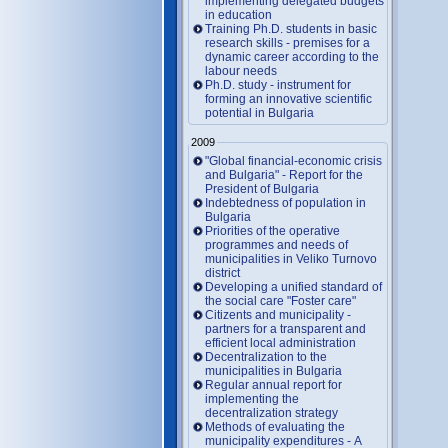
implementing delegated budgets
in education
Training Ph.D. students in basic
research skills - premises for a
dynamic career according to the
labour needs
Ph.D. study - instrument for
forming an innovative scientific
potential in Bulgaria
2009
"Global financial-economic crisis
and Bulgaria" - Report for the
President of Bulgaria
Indebtedness of population in
Bulgaria
Priorities of the operative
programmes and needs of
municipalities in Veliko Turnovo
district
Developing a unified standard of
the social care "Foster care"
Citizents and municipality -
partners for a transparent and
efficient local administration
Decentralization to the
municipalities in Bulgaria
Regular annual report for
implementing the
decentralization strategy
Methods of evaluating the
municipality expenditures - A