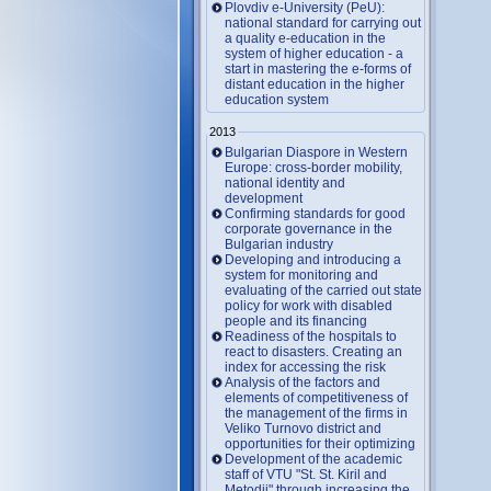
Plovdiv e-University (PeU):
national standard for carrying out
a quality e-education in the
system of higher education - a
start in mastering the e-forms of
distant education in the higher
education system
2013
Bulgarian Diaspore in Western
Europe: cross-border mobility,
national identity and
development
Confirming standards for good
corporate governance in the
Bulgarian industry
Developing and introducing a
system for monitoring and
evaluating of the carried out state
policy for work with disabled
people and its financing
Readiness of the hospitals to
react to disasters. Creating an
index for accessing the risk
Analysis of the factors and
elements of competitiveness of
the management of the firms in
Veliko Turnovo district and
opportunities for their optimizing
Development of the academic
staff of VTU "St. St. Kiril and
Metodii" through increasing the