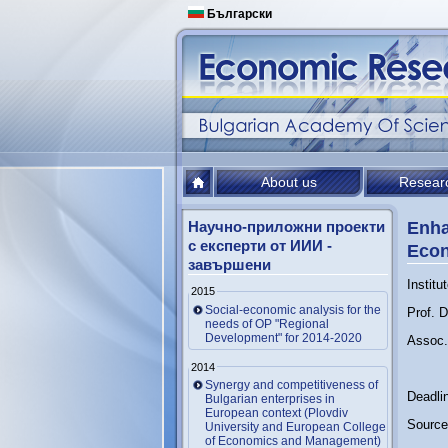
Български
About us
Resear
Научно-приложни проекти
Enha
с експерти от ИИИ -
Econ
завършени
Institu
2015
Social-economic analysis for the
Prof. 
needs of OP "Regional
Development" for 2014-2020
Assoc. 
2014
Synergy and competitiveness of
Deadli
Bulgarian enterprises in
European context (Plovdiv
Source 
University and European College
of Economics and Management)