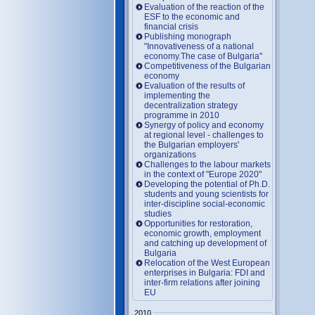
Evaluation of the reaction of the
ESF to the economic and
financial crisis
Publishing monograph
"Innovativeness of a national
economy.The case of Bulgaria"
Competitiveness of the Bulgarian
economy
Evaluation of the results of
implementing the
decentralization strategy
programme in 2010
Synergy of policy and economy
at regional level - challenges to
the Bulgarian employers'
organizations
Challenges to the labour markets
in the context of "Europe 2020"
Developing the potential of Ph.D.
students and young scientists for
inter-discipline social-economic
studies
Opportunities for restoration,
economic growth, employment
and catching up development of
Bulgaria
Relocation of the West European
enterprises in Bulgaria: FDI and
inter-firm relations after joining
EU
2010