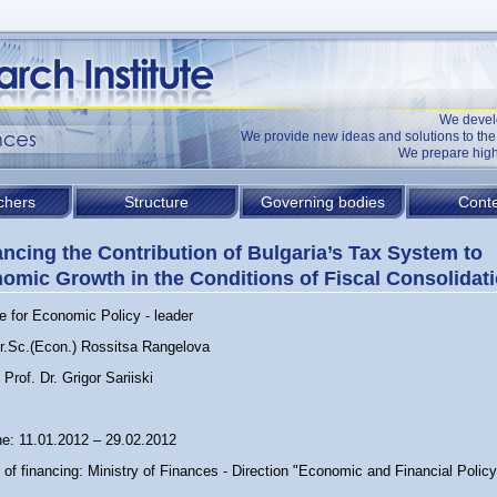
We devel
We provide new ideas and solutions to t
We prepare high
chers
Structure
Governing bodies
Conte
ncing the Contribution of Bulgaria’s Tax System to
omic Growth in the Conditions of Fiscal Consolidat
te for Economic Policy - leader
Dr.Sc.(Econ.) Rossitsa Rangelova
Prof. Dr. Grigor Sariiski
ne: 11.01.2012 – 29.02.2012
of financing: Ministry of Finances - Direction "Economic and Financial Policy