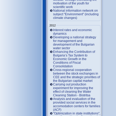
motivation of the youth for
scientific work
National information network on
subject "Environment" (including
climate changes)
2012
Interest rates and economic
dynamics
Developing a national strategy
for management and
development of the Bulgarian
water sector
Enhancing the Contribution of
Bulgaria’s Tax System to
Economic Growth in the
Conditions of Fiscal
Consolidation
Cross-regional cooperation
between the stock exchanges in
CEE and the strategic priorities of
the Bulgarian capital market
Carrying out production
experiment for improving the
effect of cleaning the Water
Cleaning Station - Bistritsa
Analysis and evaluation of the
provided social services in the
accomodation centers for families
(ACF)
"Optimization in state institutions",