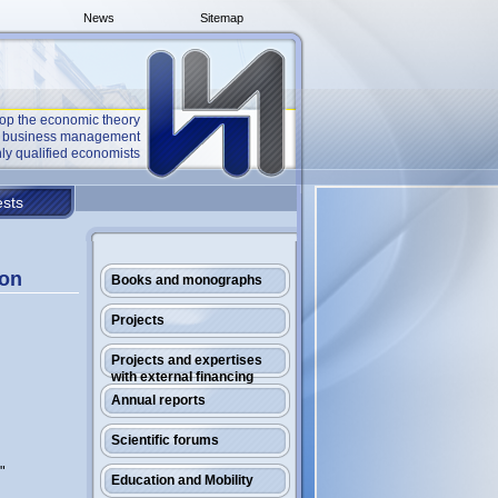
News
Sitemap
op the economic theory
he business management
ly qualified economists
sts
ion
Books and monographs
Projects
Projects and expertises
with external financing
Annual reports
Scientific forums
"
Education and Mobility