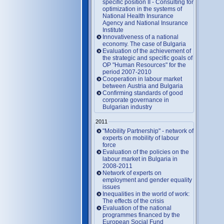
specific position II - Consulting for
optimization in the systems of
National Health Insurance
Agency and National Insurance
Institute
Innovativeness of a national
economy. The case of Bulgaria
Evaluation of the achievement of
the strategic and specific goals of
OP "Human Resources" for the
period 2007-2010
Cooperation in labour market
between Austria and Bulgaria
Confirming standards of good
corporate governance in
Bulgarian industry
2011
"Mobility Partnership" - network of
experts on mobility of labour
force
Evaluation of the policies on the
labour market in Bulgaria in
2008-2011
Network of experts on
employment and gender equality
issues
Inequalities in the world of work:
The effects of the crisis
Evaluation of the national
programmes financed by the
European Social Fund