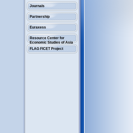
Journals
Partnership
Euraxess
Resource Center for
Economic Studies of Asia
FLAG FICET Project