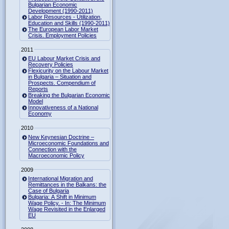
Bulgarian Economic
Development (1990-2011)
Labor Resources - Utilization,
Education and Skills (1990-2011)
The European Labor Market
Crisis. Employment Policies
2011
EU Labour Market Crisis and
Recovery Policies
Flexicurity on the Labour Market
in Bulgaria – Situation and
Prospects. Compendium of
Reports
Breaking the Bulgarian Economic
Model
Innovativeness of a National
Economy
2010
New Keynesian Doctrine –
Microeconomic Foundations and
Connection with the
Macroeconomic Policy
2009
International Migration and
Remittances in the Balkans: the
Case of Bulgaria
Bulgaria: A Shift in Minimum
Wage Policy. - In: The Minimum
Wage Revisited in the Enlarged
EU