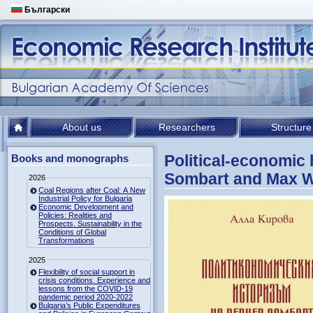
Български
About us
Researchers
Structure
Political-economic 
Books and monographs
Sombart and Max 
2026
Coal Regions after Coal: A New
Industrial Policy for Bulgaria
Economic Development and
Policies: Realities and
Prospects. Sustainability in the
Conditions of Global
Transformations
2025
Flexibility of social support in
crisis conditions. Experience and
lessons from the COVID-19
pandemic period 2020-2022
Bulgaria’s Public Expenditures