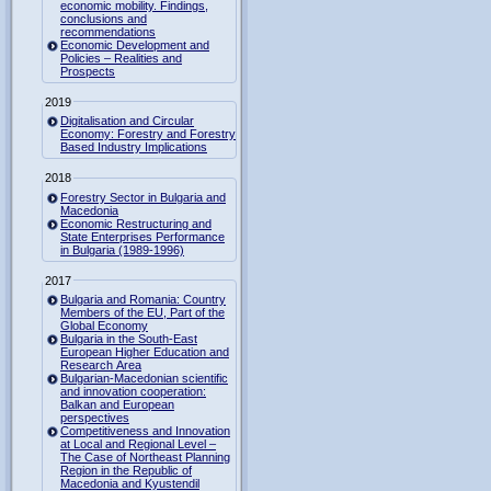
economic mobility. Findings,
conclusions and
recommendations
Economic Development and
Policies – Realities and
Prospects
2019
Digitalisation and Circular
Economy: Forestry and Forestry
Based Industry Implications
2018
Forestry Sector in Bulgaria and
Macedonia
Economic Restructuring and
State Enterprises Performance
in Bulgaria (1989-1996)
2017
Bulgaria and Romania: Country
Members of the EU, Part of the
Global Economy
Bulgaria in the South-East
European Higher Education and
Research Area
Bulgarian-Macedonian scientific
and innovation cooperation:
Balkan and European
perspectives
Competitiveness and Innovation
at Local and Regional Level –
The Case of Northeast Planning
Region in the Republic of
Macedonia and Kyustendil