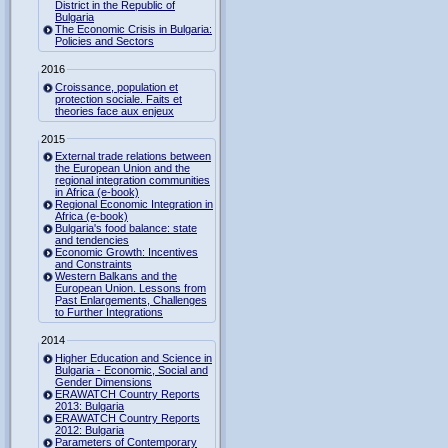
District in the Republic of
Bulgaria
The Economic Crisis in Bulgaria:
Policies and Sectors
2016
Croissance, population et
protection sociale. Faits et
theories face aux enjeux
2015
External trade relations between
the European Union and the
regional integration communities
in Africa (e-book)
Regional Economic Integration in
Africa (e-book)
Bulgaria's food balance: state
and tendencies
Economic Growth: Incentives
and Constraints
Western Balkans and the
European Union. Lessons from
Past Enlargements, Challenges
to Further Integrations
2014
Higher Education and Science in
Bulgaria - Economic, Social and
Gender Dimensions
ERAWATCH Country Reports
2013: Bulgaria
ERAWATCH Country Reports
2012: Bulgaria
Parameters of Contemporary