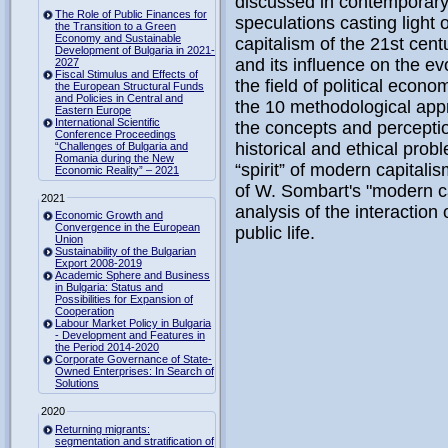
discussed in contemporary
The Role of Public Finances for
speculations casting light
the Transition to a Green
Economy and Sustainable
capitalism of the 21st cen
Development of Bulgaria in 2021-
and its influence on the ev
2027
Fiscal Stimulus and Effects of
the field of political econ
the European Structural Funds
and Policies in Central and
the 10 methodological app
Eastern Europe
International Scientific
the concepts and perceptio
Conference Proceedings
historical and ethical pro
“Challenges of Bulgaria and
Romania during the New
“spirit” of modern capitalis
Economic Reality” – 2021
of W. Sombart's "modern ca
2021
analysis of the interaction
Economic Growth and
Convergence in the European
public life.
Union
Sustainability of the Bulgarian
Export 2008-2019
Academic Sphere and Business
in Bulgaria: Status and
Possibilities for Expansion of
Cooperation
Labour Market Policy in Bulgaria
- Development and Features in
the Period 2014-2020
Corporate Governance of State-
Owned Enterprises: In Search of
Solutions
2020
Returning migrants:
segmentation and stratification of