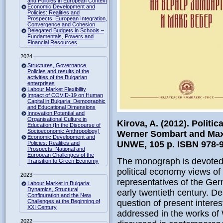
and Policies in European Context
Economic Development and
Policies: Realities and
Prospects. European Integration,
Convergence and Cohesion
Delegated Budgets in Schools –
Fundamentals, Powers and
Financial Resources
2024
Structures, Governance,
Policies and results of the
activities of the Bulgarian
enterprises
Labour Market Flexibility
Impact of COVID-19 on Human
Capital in Bulgaria: Demographic
and Educational Dimensions
Innovation Potential and
Organisational Culture in
Kirova, A. (2012). Politi
Education (In the Discourse of
Socioeconomic Anthropology)
Werner Sombart and Max
Economic Development and
UNWE, 105 p. ISBN 978-9
Policies: Realities and
Prospects. National and
European Challenges of the
The monograph is devoted t
Transition to Green Economy
political economy views of
2023
representatives of the Ger
Labour Market in Bulgaria:
Dynamics, Structural
early twentieth century. Des
Configuration and the New
Challenges at the Beginning of
question of present interes
XXI Century
addressed in the works of
2022