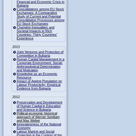
Financial and Economic Crisis in
Bulgaria
Consolidations among EU Stock
Exchanges: A Comparative
Study of Current and Potential
Consolidation Processes among
EU Stock Exchanges
Changing Inequalities and
Societal Impacts in Rich
Countries: Thirty Countries’
Experience
2013
Joint Ventures and Protection of
Competition in Bulgaria
Human Capital Management in a
Corporate Environment. Social-
Anthropological Determination
and Motivation
Knowledge as an Economic
Resource
Impact of Ageing Population on
Labour Productivity: Empirical
Evidence from Bulgaria
2012
Preservation and Development
of Human Capital in Education
and Science in Bulgaria
Political-economic historical
approach of Werner Sombart
and Max Weber
Innovativeness of the National
Economy
Labour Market and Social
Protection in the Context of the