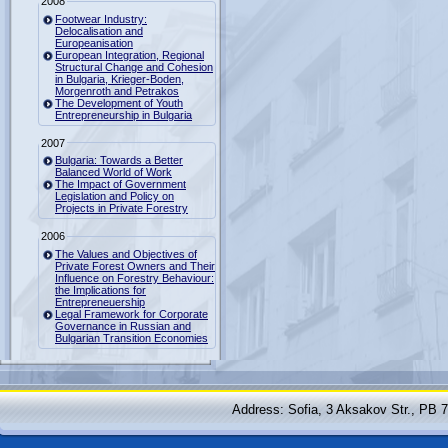
2008
Footwear Industry:
Delocalisation and
Europeanisation
European Integration, Regional
Structural Change and Cohesion
in Bulgaria, Krieger-Boden,
Morgenroth and Petrakos
The Development of Youth
Entrepreneurship in Bulgaria
2007
Bulgaria: Towards a Better
Balanced World of Work
The Impact of Government
Legislation and Policy on
Projects in Private Forestry
2006
The Values and Objectives of
Private Forest Owners and Their
Influence on Forestry Behaviour:
the Implications for
Entrepreneuership
Legal Framework for Corporate
Governance in Russian and
Bulgarian Transition Economies
Address: Sofia, 3 Aksakov Str., PB 