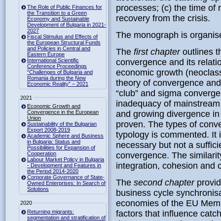
processes; (c) the time of 
The Role of Public Finances for
the Transition to a Green
recovery from the crisis.
Economy and Sustainable
Development of Bulgaria in 2021-
2027
The monograph is organise
Fiscal Stimulus and Effects of
the European Structural Funds
and Policies in Central and
The
first chapter
outlines t
Eastern Europe
International Scientific
convergence and its relati
Conference Proceedings
economic growth (neoclass
“Challenges of Bulgaria and
Romania during the New
theory of convergence and i
Economic Reality” – 2021
“club” and sigma convergen
2021
inadequacy of mainstream 
Economic Growth and
Convergence in the European
and growing divergence i
Union
proven. The types of conve
Sustainability of the Bulgarian
Export 2008-2019
typology is commented. It 
Academic Sphere and Business
in Bulgaria: Status and
necessary but not a suffici
Possibilities for Expansion of
Cooperation
convergence. The similarit
Labour Market Policy in Bulgaria
integration, cohesion and
- Development and Features in
the Period 2014-2020
Corporate Governance of State-
The
second chapter
provid
Owned Enterprises: In Search of
Solutions
business cycle synchronis
economies of the EU Membe
2020
Returning migrants:
factors that influence ca
segmentation and stratification of