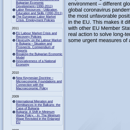
Bulgarian Economic
environment – different glo
Development (1990-2011)
global coronavirus pandem
Labor Resources - Utilization,
Education and Skills (1990-2011)
the most unfavorable posit
The European Labor Market
Crisis. Employment Policies
in the EU. This makes it di
with other EU Member State
2011
EU Labour Market Crisis and
real action to solve long-t
Recovery Policies
some urgent measures of a
Flexicurity on the Labour Market
in Bulgaria – Situation and
Prospects. Compendium of
Reports
Breaking the Bulgarian Economic
Model
Innovativeness of a National
Economy
2010
New Keynesian Doctrine –
Microeconomic Foundations and
Connection with the
Macroeconomic Policy
2009
International Migration and
Remittances in the Balkans: the
Case of Bulgaria
Bulgaria: A Shift in Minimum
Wage Policy. - In: The Minimum
Wage Revisited in the Enlarged
EU