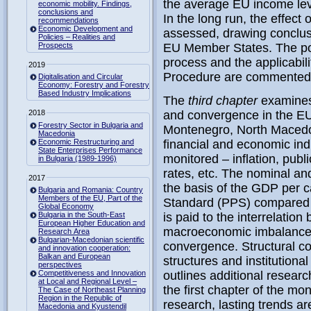
the average EU income leve
economic mobility. Findings,
conclusions and
In the long run, the effect 
recommendations
Economic Development and
assessed, drawing conclus
Policies – Realities and
Prospects
EU Member States. The pol
process and the applicabi
2019
Procedure are commented
Digitalisation and Circular
Economy: Forestry and Forestry
Based Industry Implications
The
third chapter
examines
2018
and convergence in the EU 
Forestry Sector in Bulgaria and
Montenegro, North Macedon
Macedonia
Economic Restructuring and
financial and economic indi
State Enterprises Performance
monitored – inflation, publi
in Bulgaria (1989-1996)
rates, etc. The nominal an
2017
the basis of the GDP per c
Bulgaria and Romania: Country
Members of the EU, Part of the
Standard (PPS) compared t
Global Economy
Bulgaria in the South-East
is paid to the interrelati
European Higher Education and
macroeconomic imbalances
Research Area
Bulgarian-Macedonian scientific
convergence. Structural c
and innovation cooperation:
Balkan and European
structures and institution
perspectives
Competitiveness and Innovation
outlines additional resear
at Local and Regional Level –
the first chapter of the mo
The Case of Northeast Planning
Region in the Republic of
research, lasting trends a
Macedonia and Kyustendil