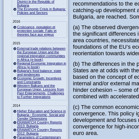
District in the Republic of
recommendations to the ec
Bulgaria
The Economic Crisis in Bulgaria:
catching-up development a
Policies and Sectors
Bulgaria, are reached. Som
2016
(a) The observed divergenc
Croissance, population et
protection sociale. Faits et
the significant difference
theories face aux enjeux
area countries, necessitat
2015
foundations of the EU’s ec
External trade relations between
the European Union and the
reorientation towards wide
regional integration communities
in Africa (e-book)
(b) The differences in th
Regional Economic Integration in
Africa (e-book)
States are at odds with t
Bulgaria's food balance: state
and tendencies
based on the concept of e
Economic Growth: Incentives
and Constraints
internal and/or external 
Western Balkans and the
hinder cohesion – some of
European Union. Lessons from
Past Enlargements, Challenges
combined with accelerate
to Further Integrations
2014
(c) The common economic 
Higher Education and Science in
convergence. This policy ig
Bulgaria - Economic, Social and
Gender Dimensions
development and focuses 
ERAWATCH Country Reports
convergence for high-inco
2013: Bulgaria
ERAWATCH Country Reports
euro area.
2012: Bulgaria
Parameters of Contemporary