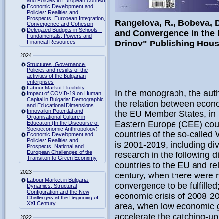
and Policies in European Context
Economic Development and
Policies: Realities and
Prospects. European Integration,
Rangelova, R., Bobeva, D
Convergence and Cohesion
Delegated Budgets in Schools –
and Convergence in the 
Fundamentals, Powers and
Financial Resources
Drinov" Publishing House
2024
Structures, Governance,
Policies and results of the
activities of the Bulgarian
enterprises
Labour Market Flexibility
In the monograph, the auth
Impact of COVID-19 on Human
Capital in Bulgaria: Demographic
the relation between econ
and Educational Dimensions
Innovation Potential and
the EU Member States, in p
Organisational Culture in
Eastern Europe (CEE) coun
Education (In the Discourse of
Socioeconomic Anthropology)
countries of the so-called
Economic Development and
Policies: Realities and
is 2001-2019, including di
Prospects. National and
European Challenges of the
research in the following d
Transition to Green Economy
countries to the EU and rel
2023
century, when there were m
Labour Market in Bulgaria:
convergence to be fulfilled;
Dynamics, Structural
Configuration and the New
economic crisis of 2008-200
Challenges at the Beginning of
XXI Century
area, when low economic gr
accelerate the catching-up
2022