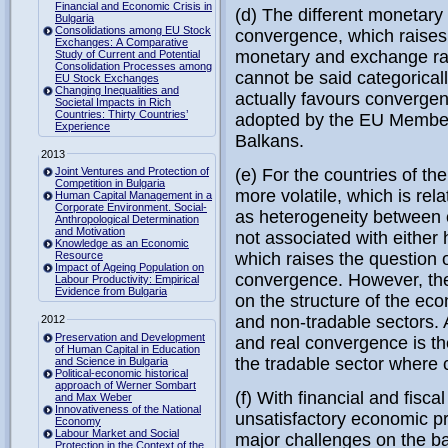
Financial and Economic Crisis in
(d) The different monetary
Bulgaria
Consolidations among EU Stock
convergence, which raises 
Exchanges: A Comparative
monetary and exchange rate
Study of Current and Potential
Consolidation Processes among
cannot be said categoricall
EU Stock Exchanges
Changing Inequalities and
actually favours convergen
Societal Impacts in Rich
Countries: Thirty Countries’
adopted by the EU Member 
Experience
Balkans.
2013
Joint Ventures and Protection of
(e) For the countries of t
Competition in Bulgaria
more volatile, which is rela
Human Capital Management in a
Corporate Environment. Social-
as heterogeneity between c
Anthropological Determination
and Motivation
not associated with either
Knowledge as an Economic
Resource
which raises the question o
Impact of Ageing Population on
convergence. However, th
Labour Productivity: Empirical
Evidence from Bulgaria
on the structure of the eco
and non-tradable sectors. 
2012
Preservation and Development
and real convergence is th
of Human Capital in Education
the tradable sector where c
and Science in Bulgaria
Political-economic historical
approach of Werner Sombart
(f) With financial and fisc
and Max Weber
Innovativeness of the National
unsatisfactory economic pr
Economy
Labour Market and Social
major challenges on the b
Protection in the Context of the