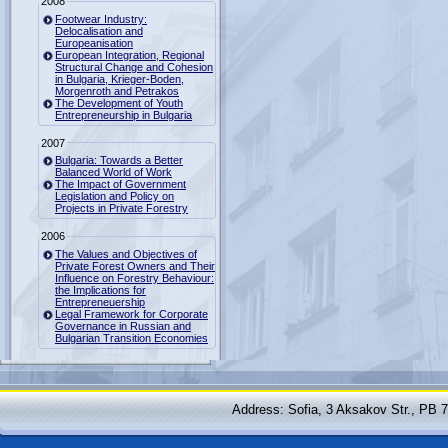
2008
Footwear Industry:
Delocalisation and
Europeanisation
European Integration, Regional
Structural Change and Cohesion
in Bulgaria, Krieger-Boden,
Morgenroth and Petrakos
The Development of Youth
Entrepreneurship in Bulgaria
2007
Bulgaria: Towards a Better
Balanced World of Work
The Impact of Government
Legislation and Policy on
Projects in Private Forestry
2006
The Values and Objectives of
Private Forest Owners and Their
Influence on Forestry Behaviour:
the Implications for
Entrepreneuership
Legal Framework for Corporate
Governance in Russian and
Bulgarian Transition Economies
Address: Sofia, 3 Aksakov Str., PB 