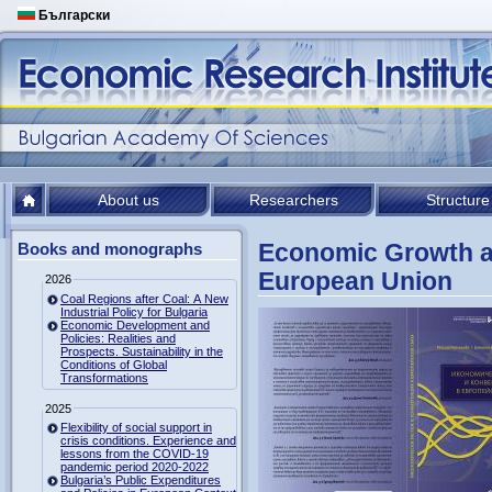
Български
About us
Researchers
Structure
Economic Growth a
Books and monographs
European Union
2026
Coal Regions after Coal: A New
Industrial Policy for Bulgaria
Economic Development and
Policies: Realities and
Prospects. Sustainability in the
Conditions of Global
Transformations
2025
Flexibility of social support in
crisis conditions. Experience and
lessons from the COVID-19
pandemic period 2020-2022
Bulgaria’s Public Expenditures