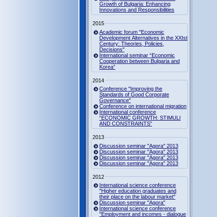
Growth of Bulgaria: Enhancing
Innovations and Responsibilities
2015
Academic forum "Economic
Development Alternatives in the XXIst
Century: Theories, Policies,
Decisions"
International seminar “Economic
Cooperation between Bulgaria and
Korea”
2014
Conference "Improving the
Standards of Good Corporate
Governance"
Conference on international migration
International conference
“ECONOMIC GROWTH: STIMULI
AND CONSTRAINTS”
2013
Discussion seminar "Agora" 2013
Discussion seminar "Agora" 2013
Discussion seminar "Agora" 2013
Discussion seminar "Agora" 2013
2012
International science conference
"Higher education graduates and
their place on the labour market"
Discussion seminar "Agora"
International science conference
"Employment and incomes - dialogue