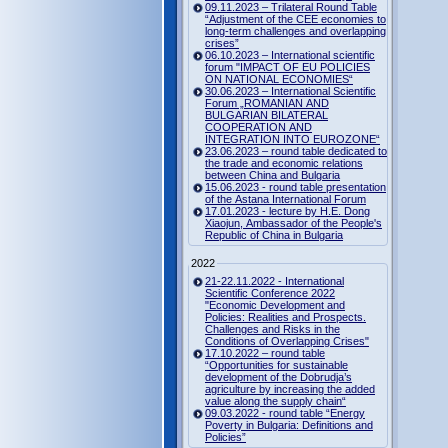
09.11.2023 – Trilateral Round Table
“Adjustment of the CEE economies to
long-term challenges and overlapping
crises”
06.10.2023 – International scientific
forum "IMPACT OF EU POLICIES
ON NATIONAL ECONOMIES“
30.06.2023 – International Scientific
Forum „ROMANIAN AND
BULGARIAN BILATERAL
COOPERATION AND
INTEGRATION INTO EUROZONE“
23.06.2023 – round table dedicated to
the trade and economic relations
between China and Bulgaria
15.06.2023 - round table presentation
of the Astana International Forum
17.01.2023 - lecture by H.E. Dong
Xiaojun, Ambassador of the People's
Republic of China in Bulgaria
2022
21-22.11.2022 - International
Scientific Conference 2022
"Economic Development and
Policies: Realities and Prospects.
Challenges and Risks in the
Conditions of Overlapping Crises"
17.10.2022 – round table
“Opportunities for sustainable
development of the Dobrudja’s
agriculture by increasing the added
value along the supply chain“
09.03.2022 - round table “Energy
Poverty in Bulgaria: Definitions and
Policies”