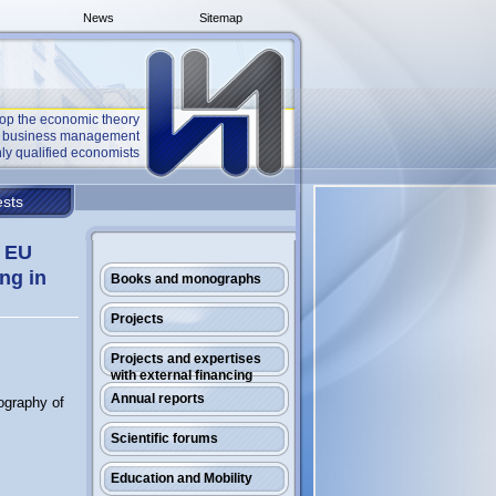
News
Sitemap
op the economic theory
he business management
ly qualified economists
sts
f EU
ng in
Books and monographs
Projects
Projects and expertises
with external financing
Annual reports
ography of
Scientific forums
Education and Mobility