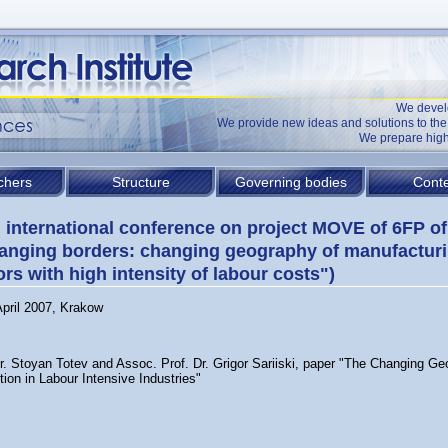
We devel
We provide new ideas and solutions to t
We prepare high
chers
Structure
Governing bodies
Conte
l international conference on project MOVE of 6FP o
anging borders: changing geography of manufacturi
ors with high intensity of labour costs")
April 2007, Krakow
Dr. Stoyan Totev and Assoc. Prof. Dr. Grigor Sariiski, paper "The Changing Ge
ion in Labour Intensive Industries"