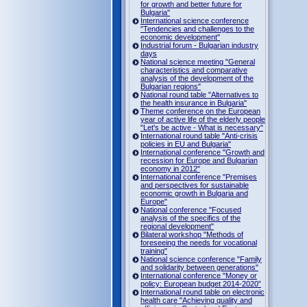
for growth and better future for
Bulgaria"
International science conference
"Tendencies and challenges to the
economic development"
Industrial forum - Bulgarian industry
days
National science meeting "General
characteristics and comparative
analysis of the development of the
Bulgarian regions"
National round table "Alternatives to
the health insurance in Bulgaria"
Theme conference on the European
year of active life of the elderly people
"Let's be active - What is necessary"
International round table "Anti-crisis
policies in EU and Bulgaria"
International conference "Growth and
recession for Europe and Bulgarian
economy in 2012"
International conference "Premises
and perspectives for sustainable
economic growth in Bulgaria and
Europe"
National conference "Focused
analysis of the specifics of the
regional development"
Bilateral workshop "Methods of
foreseeing the needs for vocational
training"
National science conference "Family
and solidarity between generations"
International conference "Money or
policy: European budget 2014-2020”
International round table on electronic
health care "Achieving quality and