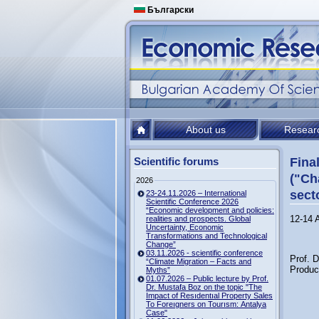
Български
About us
Resear
Scientific forums
Fina
("Ch
2026
sect
23-24.11.2026 – International
Scientific Conference 2026
“Economic development and policies:
12-14 
realities and prospects. Global
Uncertainty, Economic
Transformations and Technological
Change”
03.11.2026 - scientific conference
Prof. 
“Climate Migration – Facts and
Product
Myths”
01.07.2026 – Public lecture by Prof.
Dr. Mustafa Boz on the topic "The
Impact of Resıdentıal Property Sales
To Foreıgners on Tourısm: Antalya
Case"