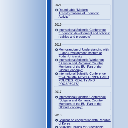
2021
Round table “Modern
Transformations of Economic
Activity”
2019
International Scientific Conference
“Economic development and policies:
realities and prospects”
2018
Memorandum of Understanding with
Fudan Development Institute at
Fudan University
International Scientific Workshop
"Bulgaria and Romania: Country
Members of the EU, Part of the
Global Economy"
International Scientific Conference
“ECONOMIC DEVELOPMENT AND
POLICIES: REALITY AND
PROSPECTS”
2017
International Scientific Conference
“Bulgaria and Romania: Country
Members of the EU, Part of the
Global Economy”
2016
Seminar on cooperation with Republic
of Korea
Studying Policies for Sustainable