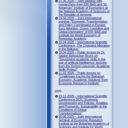
11.06.2026 – Joint webinar with
researchers from ERI-BAS and “M.
Kotanyan” Institute of Economics at
the National Academy of Sciences of
the Republic of Armenia
24.04.2026 – Joint international
seminar "Economic Transformation
and Policy Coordination in Europe:
Euro Adoption, Green Transition and
Global Integration" of ERI-BAS and
Institute for World Economy of
Romanian Academy
16.04.2026 – International Scientific
Conference „The Changing Migration
in the Balkans“
15.04.2026 – Public lecture by Dr.
Sabine Bohnacker-Bruce on
"Developing academic skills in the
age of artificial intelligence: lessons
from the Oxford University Academic
Skills Project"
11.02.2026 – Public lecture on
“Challenges Facing the Bulgarian
Economy: Academic Solutions from
Economic Research Institute”
2025
24.11.2025 – International Scientific
Conference 2025 “Economic
Development and Policies: Realities
and Prospects. Sustainability in the
Conditions of Global
Transformations”
20.06.2025 – Joint International
Seminar of Economic Research
Institute at the Bulgarian Academy of
Sciences and Institute for World