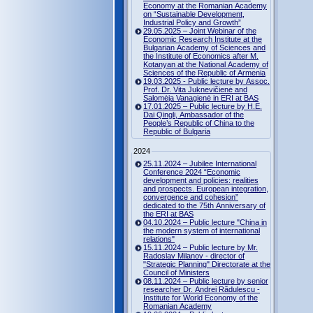
Economy at the Romanian Academy
on “Sustainable Development,
Industrial Policy and Growth”
29.05.2025 – Joint Webinar of the
Economic Research Institute at the
Bulgarian Academy of Sciences and
the Institute of Economics after M.
Kotanyan at the National Academy of
Sciences of the Republic of Armenia
19.03.2025 - Public lecture by Assoc.
Prof. Dr. Vita Juknevičienė and
Salomėja Vanagienė in ERI at BAS
17.01.2025 – Public lecture by H.E.
Dai Qingli, Ambassador of the
People’s Republic of China to the
Republic of Bulgaria
2024
25.11.2024 – Jubilee International
Conference 2024 “Economic
development and policies: realities
and prospects. European integration,
convergence and cohesion”
dedicated to the 75th Anniversary of
the ERI at BAS
04.10.2024 – Public lecture "China in
the modern system of international
relations"
15.11.2024 – Public lecture by Mr.
Radoslav Milanov - director of
"Strategic Planning" Directorate at the
Council of Ministers
08.11.2024 – Public lecture by senior
researcher Dr. Andrei Rădulescu -
Institute for World Economy of the
Romanian Academy