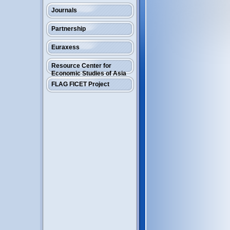
Journals
Partnership
Euraxess
Resource Center for
Economic Studies of Asia
FLAG FICET Project