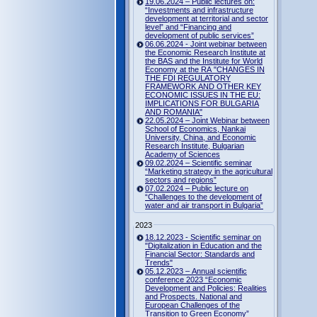
19.06.2024 – Public lectures on:
“Investments and infrastructure
development at territorial and sector
level” and “Financing and
development of public services”
06.06.2024 - Joint webinar between
the Economic Research Institute at
the BAS and the Institute for World
Economy at the RA "CHANGES IN
THE FDI REGULATORY
FRAMEWORK AND OTHER KEY
ECONOMIC ISSUES IN THE EU:
IMPLICATIONS FOR BULGARIA
AND ROMANIA"
22.05.2024 – Joint Webinar between
School of Economics, Nankai
University, China, and Economic
Research Institute, Bulgarian
Academy of Sciences
09.02.2024 – Scientific seminar
“Marketing strategy in the agricultural
sectors and regions”
07.02.2024 – Public lecture on
“Challenges to the development of
water and air transport in Bulgaria”
2023
18.12.2023 - Scientific seminar on
"Digitalization in Education and the
Financial Sector: Standards and
Trends"
05.12.2023 – Annual scientific
conference 2023 “Economic
Development and Policies: Realities
and Prospects. National and
European Challenges of the
Transition to Green Economy”